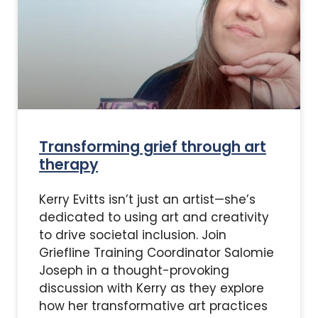
Transforming grief through art
therapy
Kerry Evitts isn’t just an artist—she’s
dedicated to using art and creativity
to drive societal inclusion. Join
Griefline Training Coordinator Salomie
Joseph in a thought-provoking
discussion with Kerry as they explore
how her transformative art practices