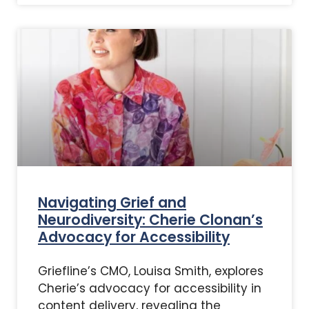
Navigating Grief and
Neurodiversity: Cherie Clonan’s
Advocacy for Accessibility
Griefline’s CMO, Louisa Smith, explores
Cherie’s advocacy for accessibility in
content delivery, revealing the