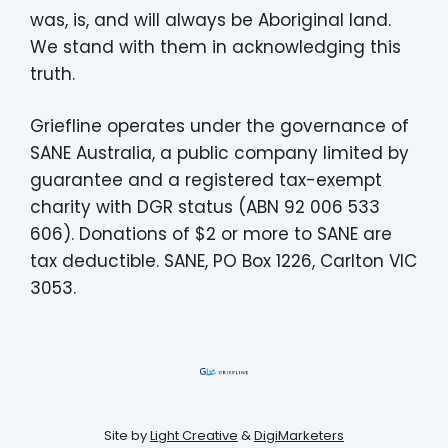
was, is, and will always be Aboriginal land.
We stand with them in acknowledging this
truth.
Griefline operates under the governance of
SANE Australia, a public company limited by
guarantee and a registered tax-exempt
charity with DGR status (ABN 92 006 533
606). Donations of $2 or more to SANE are
tax deductible. SANE, PO Box 1226, Carlton VIC
3053.
Site by
Light Creative
&
DigiMarketers