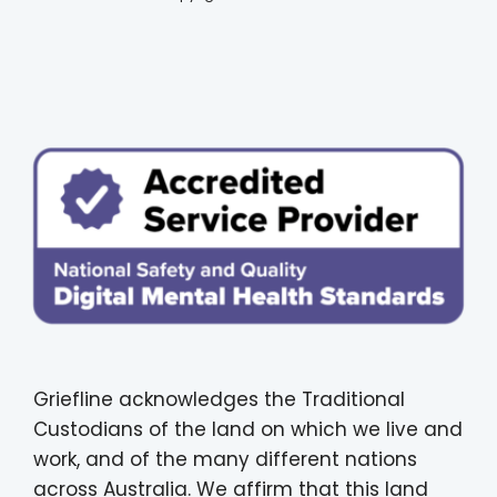
Griefline acknowledges the Traditional
Custodians of the land on which we live and
work, and of the many different nations
across Australia. We affirm that this land