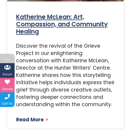
Katherine McLean: Art,
Compassion, and Community
Healing
Discover the revival of the Grieve
Project in our enlightening
←
conversation with Katherine McLean,
Director at the Hunter Writers’ Centre.
Katherine shares how this storytelling
Forum
initiative helps individuals express their
grief through diverse creative outlets,
Donate
fostering deeper connections and
understanding within the community.
Call Us
Read More