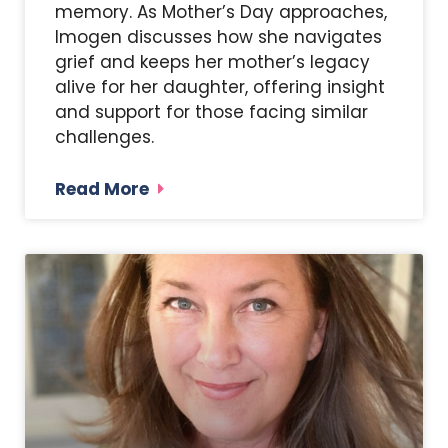
memory. As Mother’s Day approaches,
Imogen discusses how she navigates
grief and keeps her mother’s legacy
alive for her daughter, offering insight
and support for those facing similar
challenges.
Read More