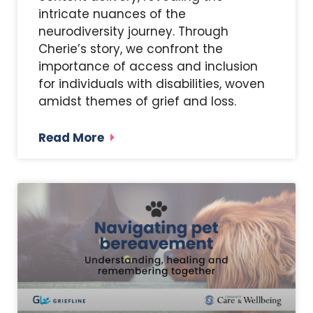
intricate nuances of the
neurodiversity journey. Through
Cherie’s story, we confront the
importance of access and inclusion
for individuals with disabilities, woven
amidst themes of grief and loss.
Read More