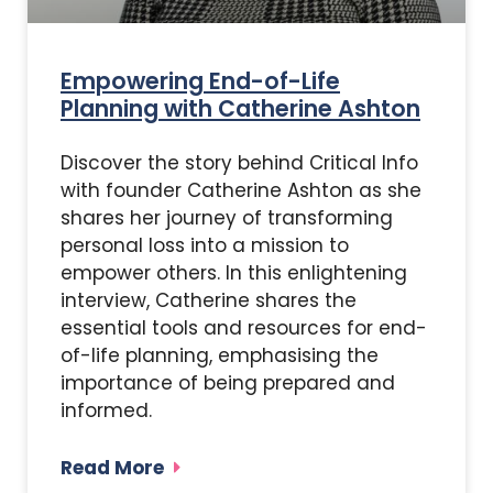
Empowering End-of-Life
Planning with Catherine Ashton
Discover the story behind Critical Info
with founder Catherine Ashton as she
shares her journey of transforming
personal loss into a mission to
empower others. In this enlightening
interview, Catherine shares the
essential tools and resources for end-
of-life planning, emphasising the
importance of being prepared and
informed.
Read More