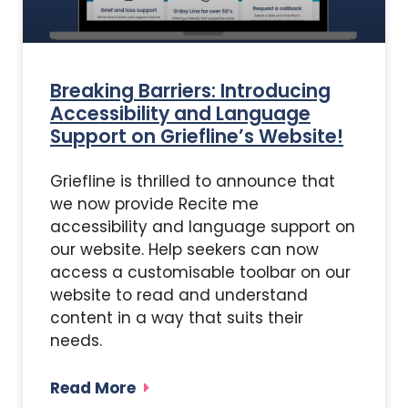
Breaking Barriers: Introducing
Accessibility and Language
Support on Griefline’s Website!
Griefline is thrilled to announce that
we now provide Recite me
accessibility and language support on
our website. Help seekers can now
access a customisable toolbar on our
website to read and understand
content in a way that suits their
needs.
Read More