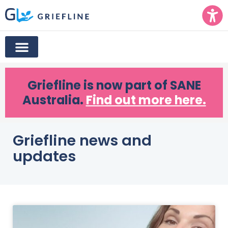
Griefline
is now part of SANE
Australia.
Find out more here.
Griefline news and
updates