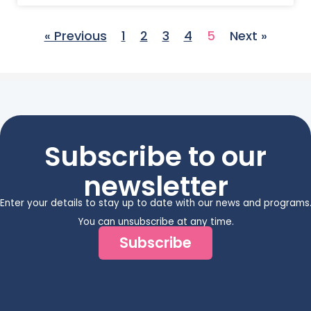
« Previous
1
2
3
4
5
Next »
Subscribe to our
newsletter
Enter your details to stay up to date with our news and programs
You can unsubscribe at any time.
Subscribe