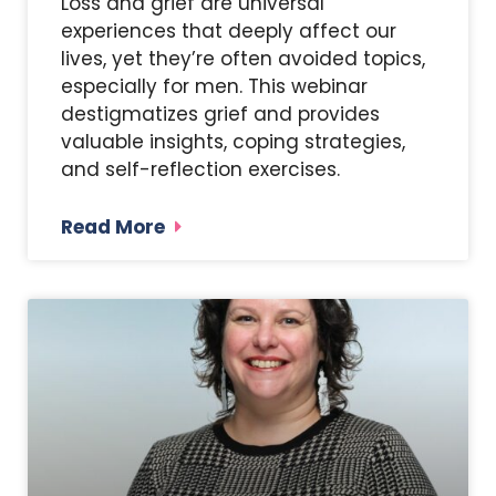
Loss and grief are universal
experiences that deeply affect our
lives, yet they’re often avoided topics,
especially for men. This webinar
destigmatizes grief and provides
valuable insights, coping strategies,
and self-reflection exercises.
Read More