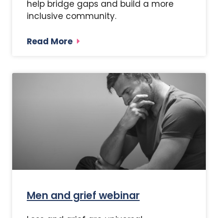
help bridge gaps and build a more
inclusive community.
Read More
Men and grief webinar