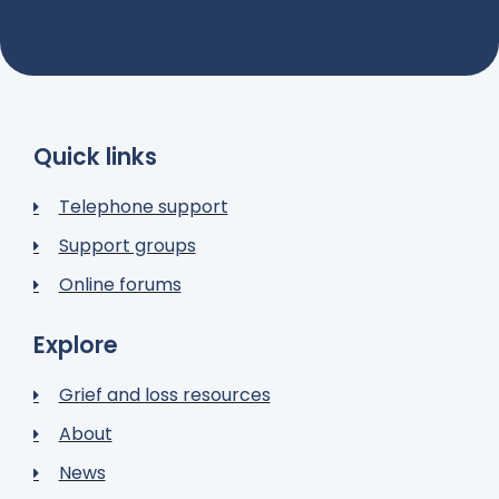
Quick links
Telephone support
Support groups
Online forums
Explore
Grief and loss resources
About
News