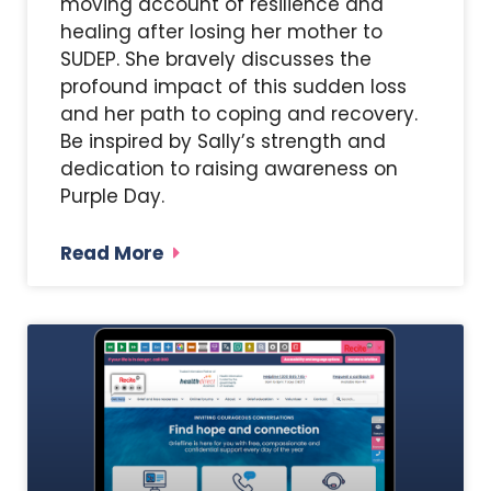
moving account of resilience and
healing after losing her mother to
SUDEP. She bravely discusses the
profound impact of this sudden loss
and her path to coping and recovery.
Be inspired by Sally’s strength and
dedication to raising awareness on
Purple Day.
Read More