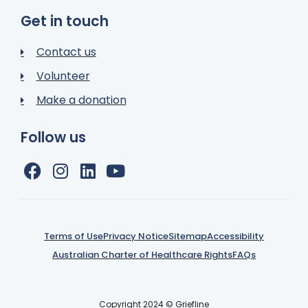
Get in touch
Contact us
Volunteer
Make a donation
Follow us
Terms of Use
Privacy Notice
Sitemap
Accessibility
Australian Charter of Healthcare Rights
FAQs
Copyright 2024 © Griefline