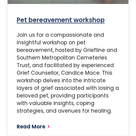
Pet bereavement workshop
Join us for a compassionate and
insightful workshop on pet
bereavement, hosted by Griefline and
Southern Metropolitan Cemeteries
Trust, and facilitated by experienced
Grief Counsellor, Candice Mace. This
workshop delves into the intricate
layers of grief associated with losing a
beloved pet, providing participants
with valuable insights, coping
strategies, and avenues for healing.
Read More