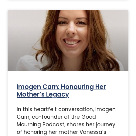
Imogen Carn: Honouring Her
Mother’s Legacy
In this heartfelt conversation, Imogen
Carn, co-founder of the Good
Mourning Podcast, shares her journey
of honoring her mother Vanessa’s