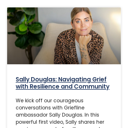
Sally Douglas: Navigating Grief
with Resilience and Community
We kick off our courageous
conversations with Griefline
ambassador Sally Douglas. In this
powerful first video, Sally shares her