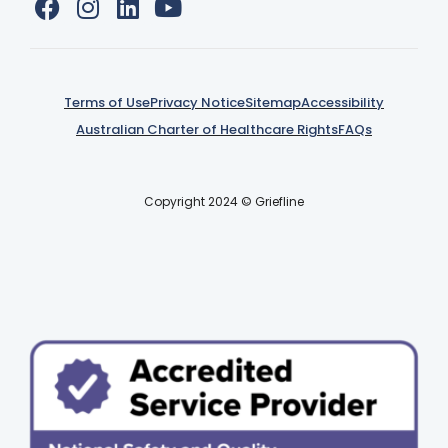
Terms of Use
Privacy Notice
Sitemap
Accessibility
Australian Charter of Healthcare Rights
FAQs
Copyright 2024 © Griefline