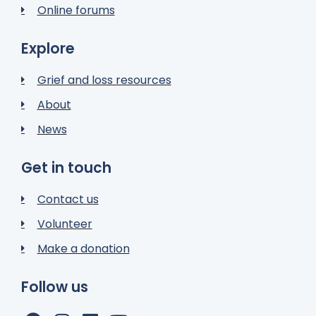
Online forums
Explore
Grief and loss resources
About
News
Get in touch
Contact us
Volunteer
Make a donation
Follow us