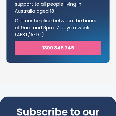
support to all people living in
Australia aged 18+.
Call our helpline between the hours
of 9am and 8pm, 7 days a week
(AEST/AEDT).
1300 845 745
Subscribe to our