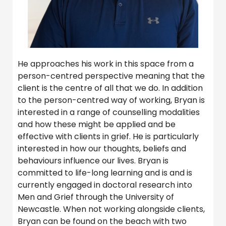
He approaches his work in this space from a
person-centred perspective meaning that the
client is the centre of all that we do. In addition
to the person-centred way of working, Bryan is
interested in a range of counselling modalities
and how these might be applied and be
effective with clients in grief. He is particularly
interested in how our thoughts, beliefs and
behaviours influence our lives. Bryan is
committed to life-long learning and is and is
currently engaged in doctoral research into
Men and Grief through the University of
Newcastle. When not working alongside clients,
Bryan can be found on the beach with two