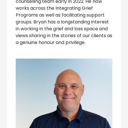
counselling team early in 2022. He now
works across the Integrating Grief
Programs as well as facilitating support
groups. Bryan has a longstanding interest
in working in the grief and loss space and
views sharing in the stories of our clients as
a genuine honour and privilege.