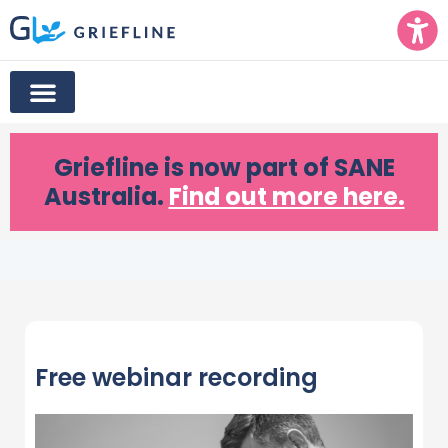
Griefline
is now part of SANE
Australia.
Find out more here.
Free webinar recording