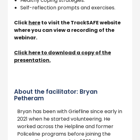
Healthy coping strategies.
Self-reflection prompts and exercises.
Click
here
to visit the TrackSAFE website
where you can view a recording of the
webinar.
Click here to download a copy of the
presentation.
About the facilitator: Bryan
Petheram
Bryan has been with Griefline since early in
2021 when he started volunteering. He
worked across the Helpline and former
Policeline programs before joining the