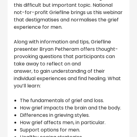
this difficult but important topic. National
not-for-profit Griefline brings us this webinar
that destigmatises and normalises the grief
experience for men.
Along with information and tips, Griefline
presenter Bryan Petheram offers thought-
provoking questions that participants can
take away to reflect on and
answer, to gain understanding of their
individual experiences and find healing. What
you’ll learn:
The fundamentals of grief and loss.
How grief impacts the brain and the body.
Differences in grieving styles.
How grief affects men, in particular.
Support options for men.