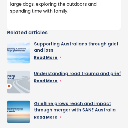
large dogs, exploring the outdoors and
spending time with family.
Related articles
Supporting Australians through grief
and loss
Read More
Understanding road trauma and grief
Read More
Griefline grows reach and impact
through merger with SANE Australia
Read More