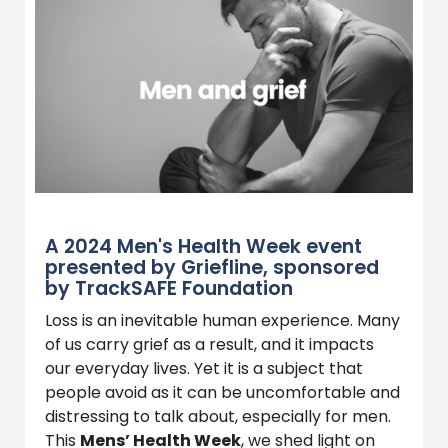
A 2024 Men's Health Week event
presented by Griefline, sponsored
by TrackSAFE Foundation
Loss is an inevitable human experience. Many
of us carry grief as a result, and it impacts
our everyday lives. Yet it is a subject that
people avoid as it can be uncomfortable and
distressing to talk about, especially for men.
This
Mens’ Health Week
, we shed light on