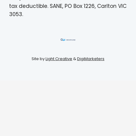
tax deductible. SANE, PO Box 1226, Carlton VIC
3053.
Site by
Light Creative
&
DigiMarketers