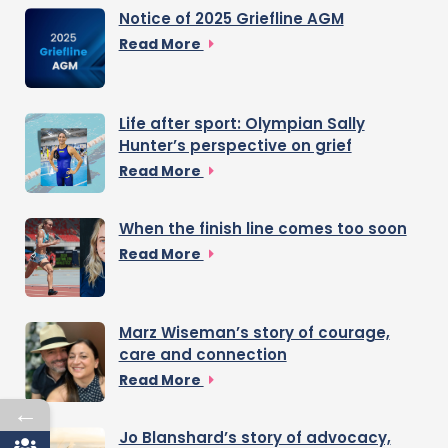
Notice of 2025 Griefline AGM
Read More
Life after sport: Olympian Sally
Hunter’s perspective on grief
Read More
When the finish line comes too soon
Read More
Marz Wiseman’s story of courage,
care and connection
Read More
←
Jo Blanshard’s story of advocacy,