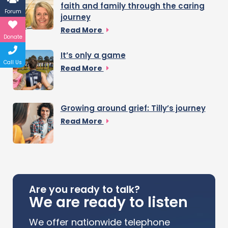
faith and family through the caring
Forum
journey
Read More
Donate
It’s only a game
Call Us
Read More
Growing around grief: Tilly’s journey
Read More
Are you ready to talk?
We are ready to listen
We offer nationwide telephone