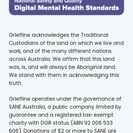
Griefline acknowledges the Traditional
Custodians of the land on which we live and
work, and of the many different nations
across Australia. We affirm that this land
was, is, and will always be Aboriginal land.
We stand with them in acknowledging this
truth.
Griefline operates under the governance of
SANE Australia, a public company limited by
guarantee and a registered tax-exempt
charity with DGR status (ABN 92 006 533
606). Donations of $2 or more to SANE are