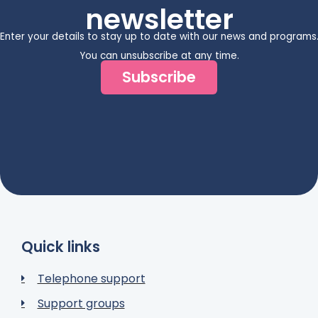
newsletter
Enter your details to stay up to date with our news and programs
You can unsubscribe at any time.
Subscribe
Quick links
Telephone support
Support groups