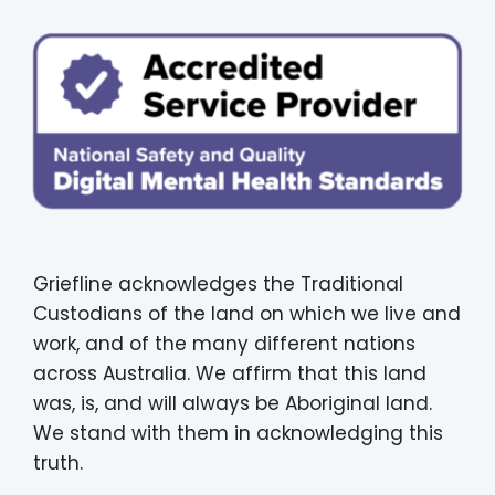
Griefline acknowledges the Traditional
Custodians of the land on which we live and
work, and of the many different nations
across Australia. We affirm that this land
was, is, and will always be Aboriginal land.
We stand with them in acknowledging this
truth.