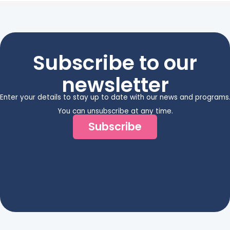
Subscribe to our
newsletter
Enter your details to stay up to date with our news and programs
You can unsubscribe at any time.
Subscribe