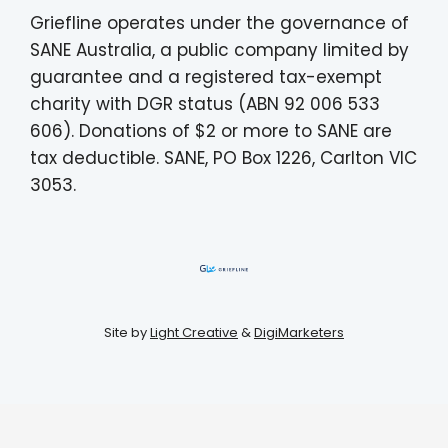
Griefline operates under the governance of
SANE Australia, a public company limited by
guarantee and a registered tax-exempt
charity with DGR status (ABN 92 006 533
606). Donations of $2 or more to SANE are
tax deductible. SANE, PO Box 1226, Carlton VIC
3053.
Site by
Light Creative
&
DigiMarketers