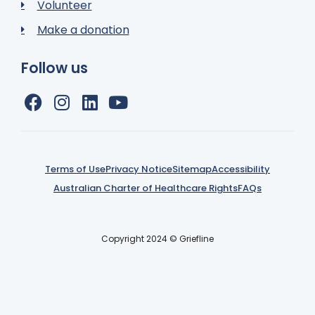
Volunteer
Make a donation
Follow us
Terms of Use
Privacy Notice
Sitemap
Accessibility
Australian Charter of Healthcare Rights
FAQs
Copyright 2024 © Griefline