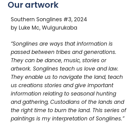
Our artwork
Southern Songlines #3, 2024
by Luke Mc, Wulgurukaba
“Songlines are ways that information is
passed between tribes and generations.
They can be dance, music, stories or
artwork. Songlines teach us love and law.
They enable us to navigate the land, teach
us creations stories and give important
information relating to seasonal hunting
and gathering, Custodians of the lands and
the right time to burn the land. This series of
paintings is my interpretation of Songlines.”