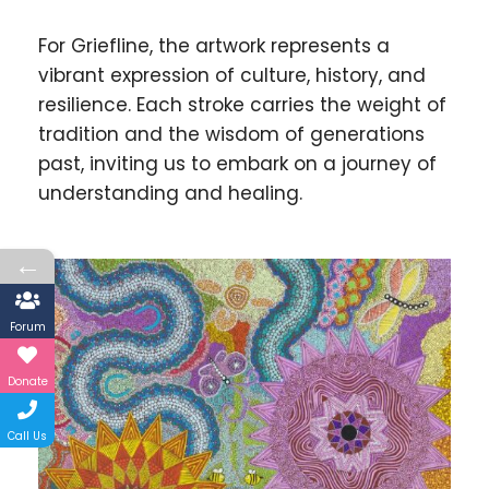
For Griefline, the artwork represents a
vibrant expression of culture, history, and
resilience. Each stroke carries the weight of
tradition and the wisdom of generations
past, inviting us to embark on a journey of
understanding and healing.
←
Forum
Donate
Call Us