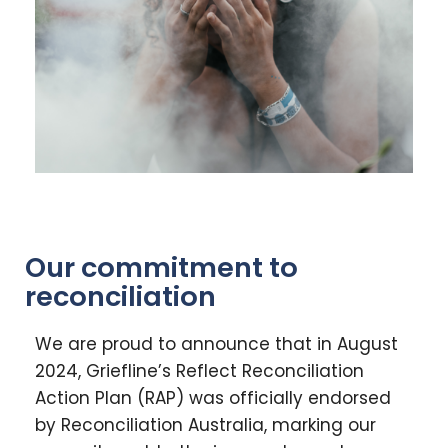
Our commitment to
reconciliation
We are proud to announce that in August
2024, Griefline’s Reflect Reconciliation
Action Plan (RAP) was officially endorsed
by Reconciliation Australia, marking our