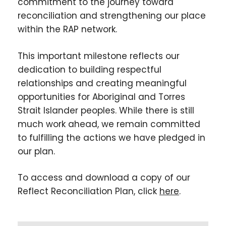
commitment to the journey toward
reconciliation and strengthening our place
within the RAP network.
This important milestone reflects our
dedication to building respectful
relationships and creating meaningful
opportunities for Aboriginal and Torres
Strait Islander peoples. While there is still
much work ahead, we remain committed
to fulfilling the actions we have pledged in
our plan.
To access and download a copy of our
Reflect Reconciliation Plan, click
here
.