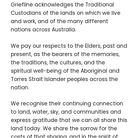
Griefline acknowledges the Traditional
Custodians of the lands on which we live
and work, and of the many different
nations across Australia.
We pay our respects to the Elders, past and
present, as the bearers of the memories,
the traditions, the cultures, and the
spiritual well-being of the Aboriginal and
Torres Strait Islander peoples across the
nation.
We recognise their continuing connection
to land, water, sky, and communities and
express gratitude that we can all share this
land today. We share the sorrow for the
costs of that sharing, and in the spirit of