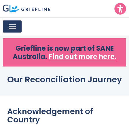
Griefline
is now part of SANE
Australia.
Find out more here.
Our Reconciliation Journey
Acknowledgement of
Country