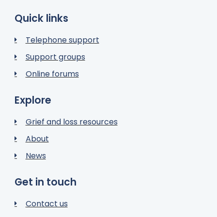
Quick links
Telephone support
Support groups
Online forums
Explore
Grief and loss resources
About
News
Get in touch
Contact us