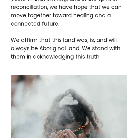
reconciliation, we have hope that we can
move together toward healing and a
connected future.
We affirm that this land was, is, and will
always be Aboriginal land. We stand with
them in acknowledging this truth.