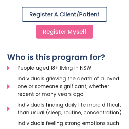
Register A Client/patient
Register Myself
Who is this program for?
People aged 18+ living in NSW
Individuals grieving the death of a loved
one or someone significant, whether
recent or many years ago
Individuals finding daily life more difficult
than usual (sleep, routine, concentration)
Individuals feeling strong emotions such