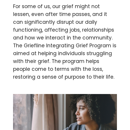
For some of us,
our grief might not
lessen, even after time passes, and it
can significantly disrupt our daily
functioning, affecting jobs, relationships
and how we interact in the community.
The Griefline Integrating Grief Program is
aimed at helping individuals struggling
with their grief. The program helps
people come to terms with the loss,
restoring a sense of purpose to their life.