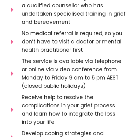
a qualified counsellor who has
undertaken specialised training in grief
and bereavement
No medical referral is required, so you
don’t have to visit a doctor or mental
health practitioner first
The service is available via telephone
or online via video conference from
Monday to Friday 9 am to 5 pm AEST
(closed public holidays)
Receive help to resolve the
complications in your grief process
and learn how to integrate the loss
into your life
Develop coping strategies and