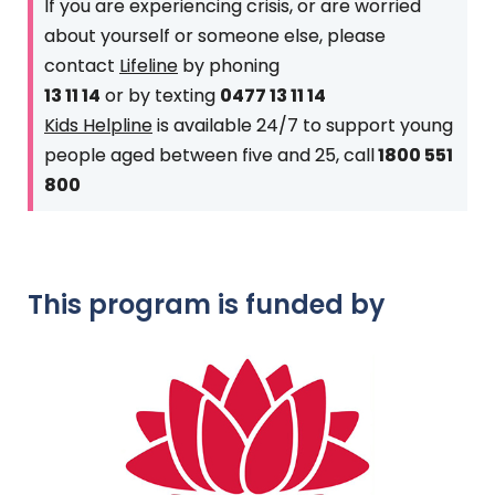
If you are experiencing crisis, or are worried
about yourself or someone else, please
contact
Lifeline
by phoning
13 11 14
or by texting
0477 13 11 14
Kids Helpline
is available 24/7 to support young
people aged between five and 25, call
1800 551
800
This program is funded by