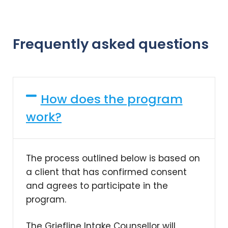
Frequently asked questions
How does the program
work?
The process outlined below is based on
a client that has confirmed consent
and agrees to participate in the
program.
The Griefline Intake Counsellor will