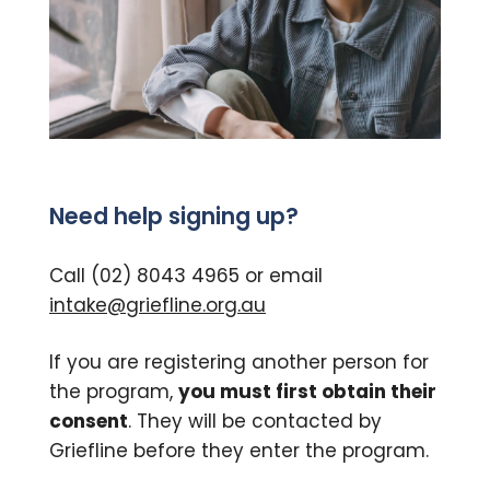
Need help signing up?
Call (02) 8043 4965 or email
intake@griefline.org.au
If you are registering another person for
the program,
you must first obtain their
consent
. They will be contacted by
Griefline before they enter the program.