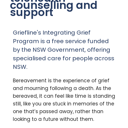
counselling and
support
Griefline's Integrating Grief
Program is a free service funded
by the NSW Government, offering
specialised care for people across
NSW.
Bereavement is the experience of grief
and mourning following a death.
As the
bereaved, it can feel like time is standing
still, like you are stuck in memories of the
one that’s passed away, rather than
looking to a future without them.