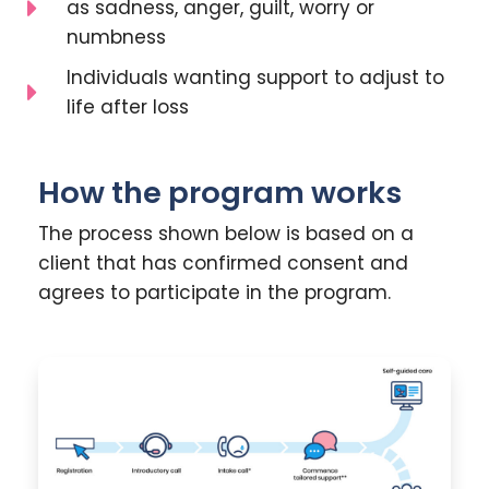
as sadness, anger, guilt, worry or
numbness
Individuals wanting support to adjust to
life after loss
How the program works
The process shown below is based on a
client that has confirmed consent and
agrees to participate in the program.