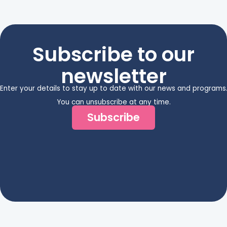
Subscribe to our
newsletter
Enter your details to stay up to date with our news and programs
You can unsubscribe at any time.
Subscribe