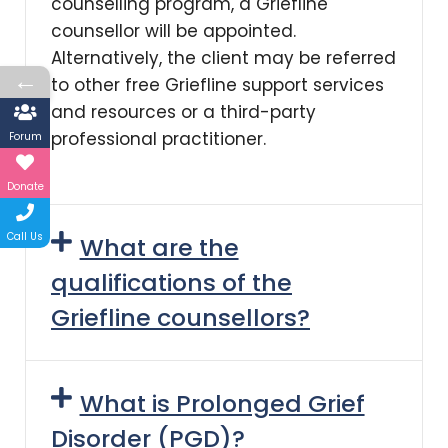
counselling program, a Griefline
counsellor will be appointed.
Alternatively, the client may be referred
←
to other free Griefline support services
and resources or a third-party
professional practitioner.
Forum
Donate
Call Us
What are the
qualifications of the
Griefline counsellors?
What is Prolonged Grief
Disorder (PGD)?