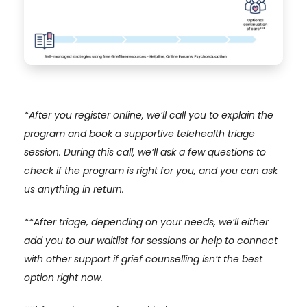
*After you register online, we’ll call you to explain the
program and book a supportive telehealth triage
session. During this call, we’ll ask a few questions to
check if the program is right for you, and you can ask
us anything in return.
**
After triage, depending on your needs, we’ll either
add you to our waitlist for sessions or help to connect
with other support if grief counselling isn’t the best
option right now.