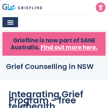
Griefline
is now part of SANE
Australia.
Find out more here.
Grief Counselling in NSW
Integrating Grief
Program - free
telehealth