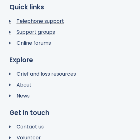
Quick links
Telephone support
Support groups
Online forums
Explore
Grief and loss resources
About
News
Get in touch
Contact us
Volunteer