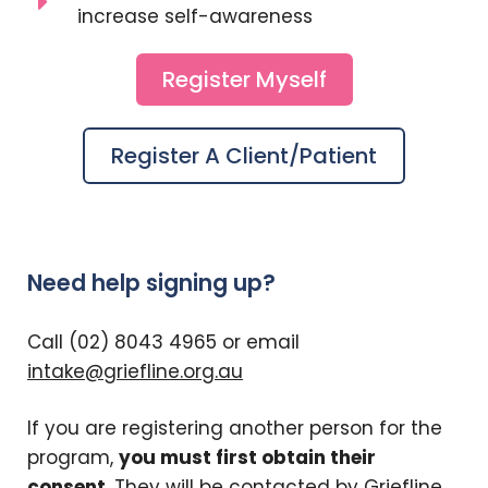
increase self-awareness
Register Myself
Register A Client/patient
Need help signing up?
Call (02) 8043 4965 or email
intake@griefline.org.au
If you are registering another person for the
program,
you must first obtain their
consent
. They will be contacted by Griefline