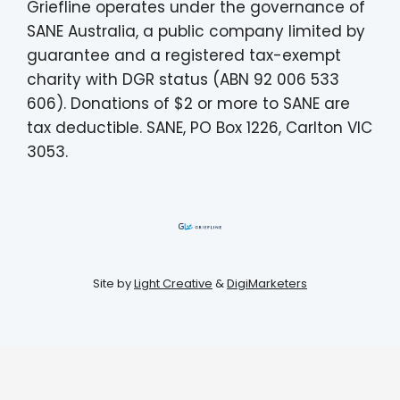
Griefline operates under the governance of
SANE Australia, a public company limited by
guarantee and a registered tax-exempt
charity with DGR status (ABN 92 006 533
606). Donations of $2 or more to SANE are
tax deductible. SANE, PO Box 1226, Carlton VIC
3053.
Site by
Light Creative
&
DigiMarketers