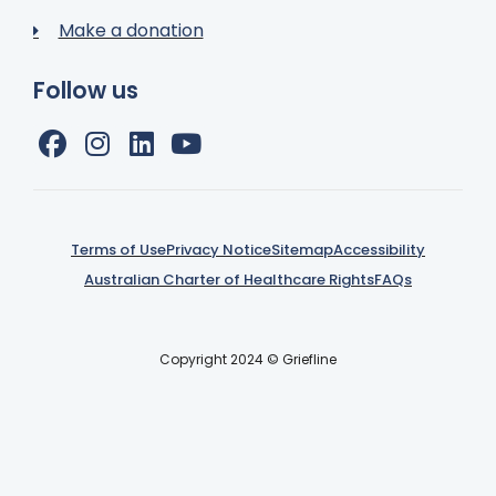
Make a donation
Follow us
Terms of Use
Privacy Notice
Sitemap
Accessibility
Australian Charter of Healthcare Rights
FAQs
Copyright 2024 © Griefline