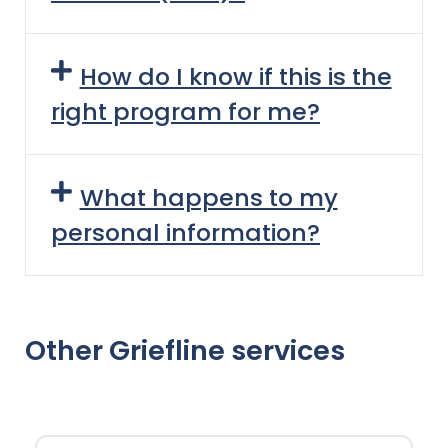
How do I know if this is the
right program for me?
What happens to my
personal information?
Other Griefline services