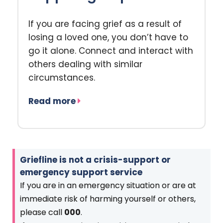
If you are facing grief as a result of
losing a loved one, you don’t have to
go it alone. Connect and interact with
others dealing with similar
circumstances.
Read more
Griefline is not a crisis-support or
emergency support service
If you are in an emergency situation or are at
immediate risk of harming yourself or others,
please call
000
.