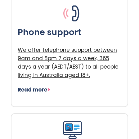
Phone support
We offer telephone support between
9am and 8pm 7 days a week, 365
days a year (AEDT/AEST) to all people
living in Australia aged 18+.
Read more