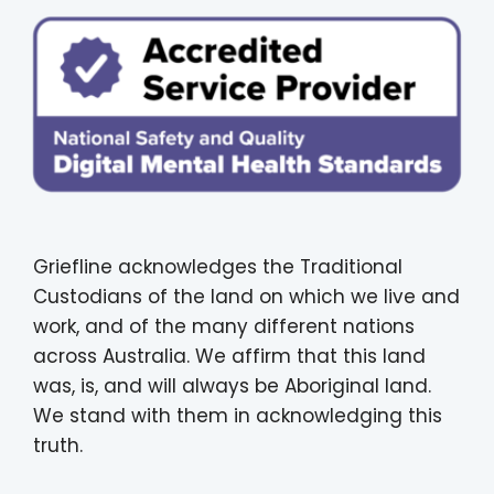
Griefline acknowledges the Traditional
Custodians of the land on which we live and
work, and of the many different nations
across Australia. We affirm that this land
was, is, and will always be Aboriginal land.
We stand with them in acknowledging this
truth.