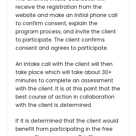
receive the registration from the
website and make an initial phone call
to confirm consent, explain the
program process, and invite the client
to participate. The client confirms
consent and agrees to participate.
An intake call with the client will then
take place which will take about 30+
minutes to complete an assessment
with the client. It is at this point that the
best course of action in collaboration
with the client is determined.
If it is determined that the client would
benefit from participating in the free