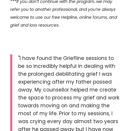
***If you don’t continue with the program, we may
refer you to another professional, and you’re always
welcome to use our free Helpline, online forums, and
grief and loss resources.
"I have found the Griefline sessions to
be so incredibly helpful in dealing with
the prolonged debilitating grief I was
experiencing after my father passed
away. My counsellor helped me create
the space to process my grief and work
towards moving on and making the
most of my life. Prior to my sessions, I
was crying every day almost two years
after he passed away but I have now