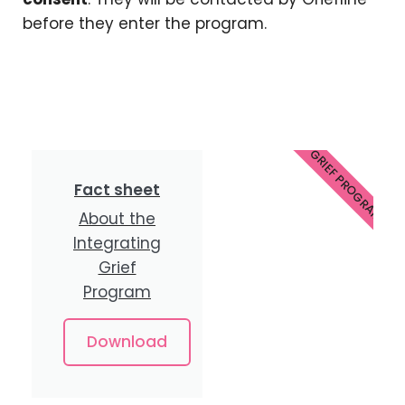
before they enter the program.
INTEGRATING GRIEF PROGRAM FAC
Fact sheet
About the
Integrating
Grief
Program
Download