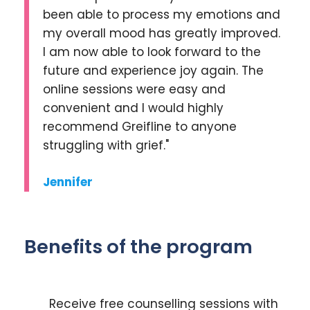
been able to process my emotions and
my overall mood has greatly improved.
I am now able to look forward to the
future and experience joy again. The
online sessions were easy and
convenient and I would highly
recommend Greifline to anyone
struggling with grief."
Jennifer
Benefits of the program
Receive free counselling sessions with