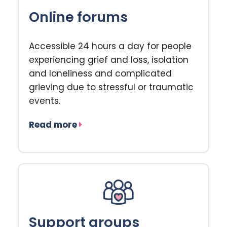
Online forums
Accessible 24 hours a day for people
experiencing grief and loss, isolation
and loneliness and complicated
grieving due to stressful or traumatic
events.
Read more
Support groups