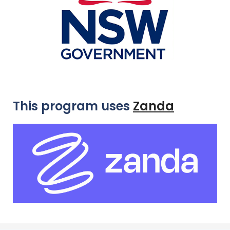
This program uses
Zanda