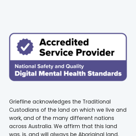
Griefline acknowledges the Traditional
Custodians of the land on which we live and
work, and of the many different nations
across Australia. We affirm that this land
was, is, and will always be Aboriginal land.