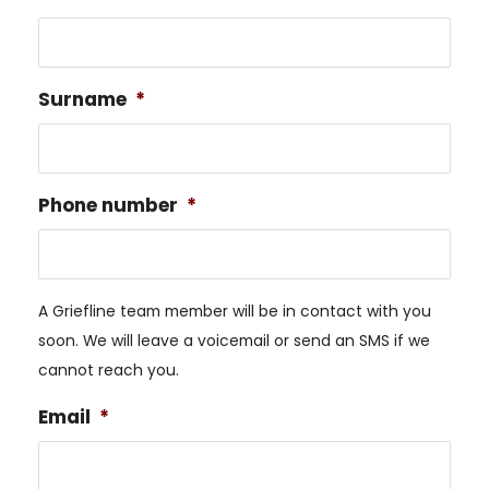
Surname
*
Phone number
*
A Griefline team member will be in contact with you
soon. We will leave a voicemail or send an SMS if we
cannot reach you.
Email
*