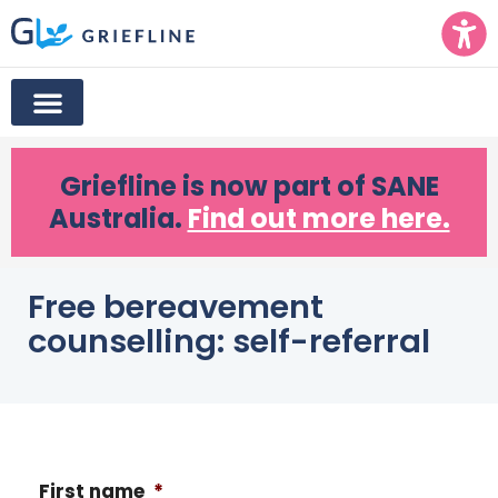
Griefline
is now part of SANE
Australia.
Find out more here.
Free bereavement
counselling: self-referral
First name
*