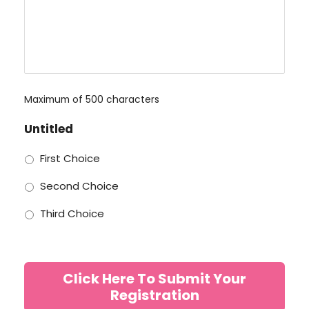
Maximum of 500 characters
Untitled
First Choice
Second Choice
Third Choice
Click Here To Submit Your
Registration