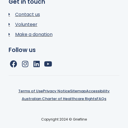
Get in touch
Contact us
Volunteer
Make a donation
Follow us
Terms of Use
Privacy Notice
Sitemap
Accessibility
Australian Charter of Healthcare Rights
FAQs
Copyright 2024 © Griefline