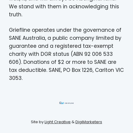
We stand with them in acknowledging this
truth.
Griefline operates under the governance of
SANE Australia, a public company limited by
guarantee and a registered tax-exempt
charity with DGR status (ABN 92 006 533
606). Donations of $2 or more to SANE are
tax deductible. SANE, PO Box 1226, Carlton VIC
3053.
Site by
Light Creative
&
DigiMarketers