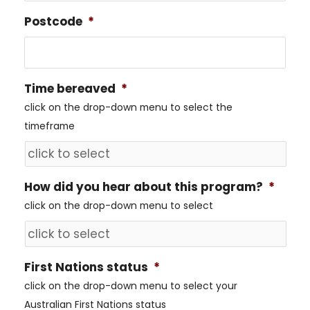
Postcode
*
Time bereaved
*
click on the drop-down menu to select the
timeframe
How did you hear about this program?
*
click on the drop-down menu to select
First Nations status
*
click on the drop-down menu to select your
Australian First Nations status