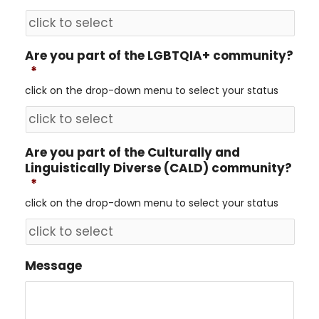
Are you part of the LGBTQIA+ community?
*
click on the drop-down menu to select your status
Are you part of the Culturally and
Linguistically Diverse (CALD) community?
*
click on the drop-down menu to select your status
Message