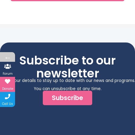
←
Subscribe to our
newsletter
Forum
Enter your details to stay up to date with our news and programs
You can unsubscribe at any time.
Donate
Subscribe
Call Us