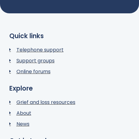
Quick links
Telephone support
Support groups
Online forums
Explore
Grief and loss resources
About
News