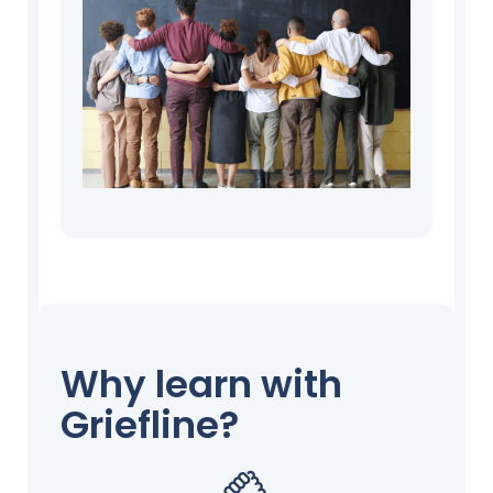
Why learn with
Griefline?