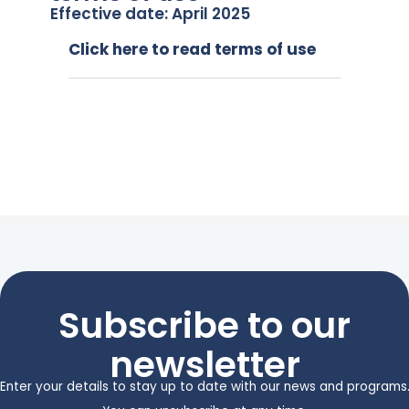
Effective date: April 2025
Click here to read terms of use
Subscribe to our
newsletter
Enter your details to stay up to date with our news and programs