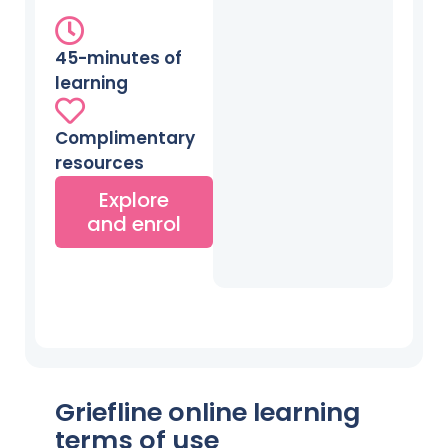
45-minutes of
learning
Complimentary
resources
Explore
and enrol
Griefline online learning
terms of use