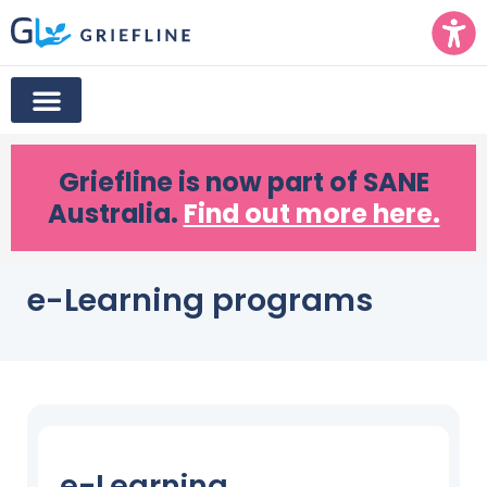
Griefline
is now part of SANE
Australia.
Find out more here.
e-Learning programs
e-Learning