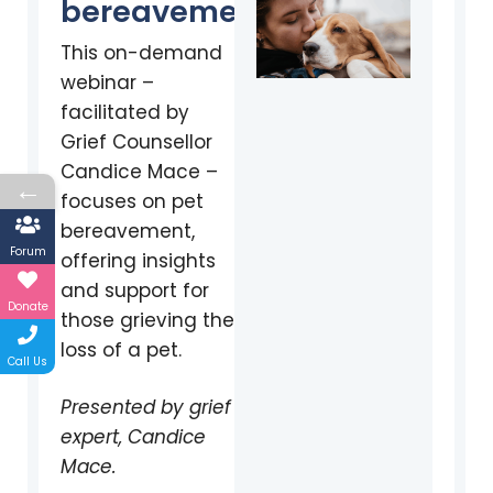
bereavement
This on-demand
webinar –
facilitated by
Grief Counsellor
Candice Mace –
←
focuses on pet
bereavement,
Forum
offering insights
and support for
Donate
those grieving the
loss of a pet.
Call Us
Presented by grief
expert, Candice
Mace.