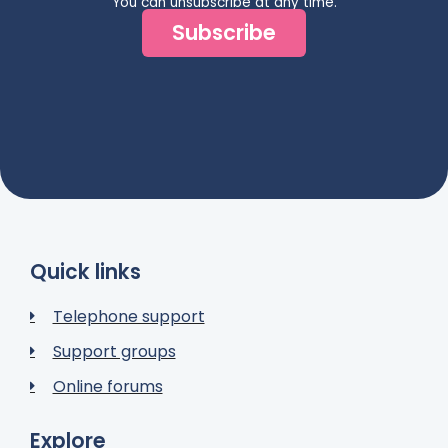
You can unsubscribe at any time.
Subscribe
Quick links
Telephone support
Support groups
Online forums
Explore