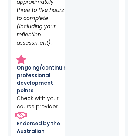
approximately
three to five hours
to complete
(including your
reflection
assessment).
Ongoing/continuing
professional
development
points
Check with your
course provider.
Endorsed by the
Australian