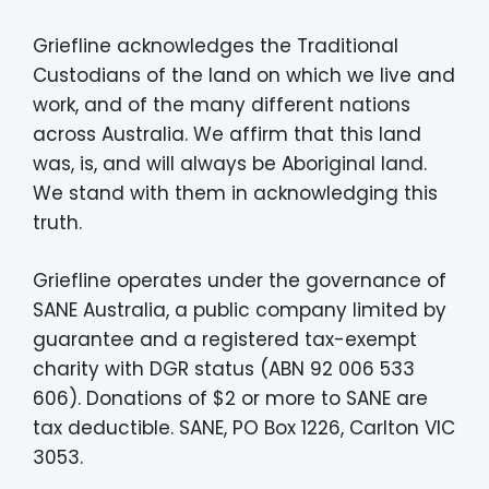
Griefline acknowledges the Traditional
Custodians of the land on which we live and
work, and of the many different nations
across Australia. We affirm that this land
was, is, and will always be Aboriginal land.
We stand with them in acknowledging this
truth.
Griefline operates under the governance of
SANE Australia, a public company limited by
guarantee and a registered tax-exempt
charity with DGR status (ABN 92 006 533
606). Donations of $2 or more to SANE are
tax deductible. SANE, PO Box 1226, Carlton VIC
3053.