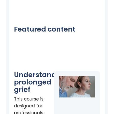
Featured content
Understanding
prolonged
grief
This course is
designed for
professionals,