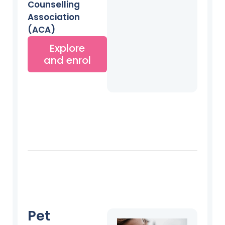
Counselling
Association
(ACA)
Explore
and enrol
Pet