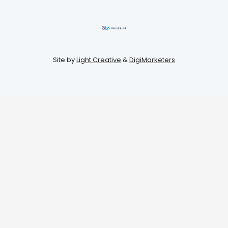
Site by
Light Creative
&
DigiMarketers