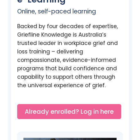
Online, self-paced learning
Backed by four decades of expertise,
Griefline Knowledge is Australia’s
trusted leader in workplace grief and
loss training – delivering
compassionate, evidence-informed
programs that build confidence and
capability to support others through
the universal experience of grief.
Already enrolled? Log in here