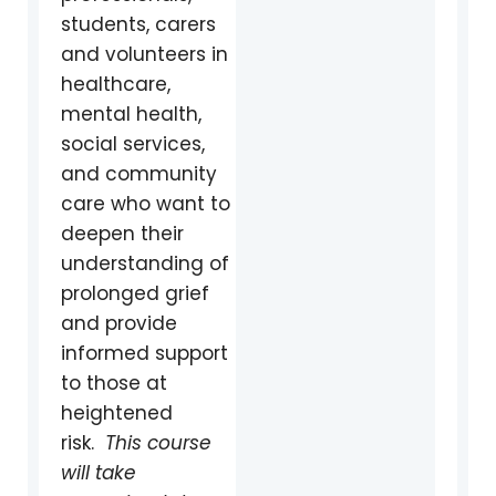
students, carers
and volunteers in
healthcare,
mental health,
social services,
and community
care who want to
deepen their
understanding of
prolonged grief
and provide
informed support
to those at
heightened
ris
k.
This course
will take