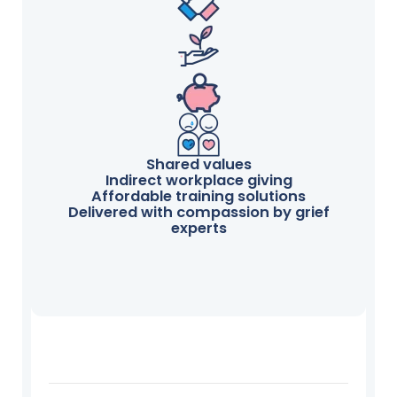
Shared values
Indirect workplace giving
Affordable training solutions
Delivered with compassion by grief
experts