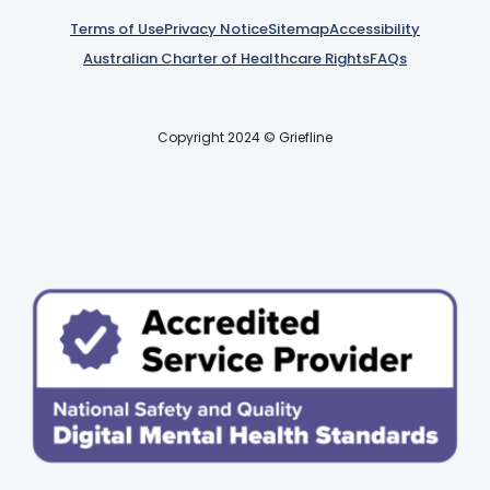
Terms of Use
Privacy Notice
Sitemap
Accessibility
Australian Charter of Healthcare Rights
FAQs
Copyright 2024 © Griefline