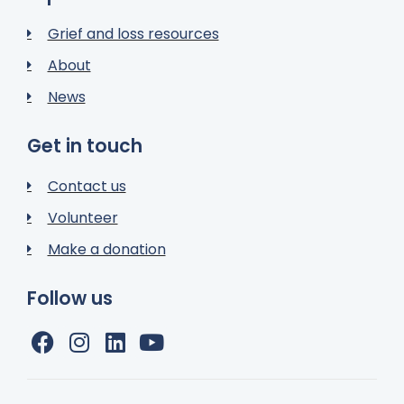
Grief and loss resources
About
News
Get in touch
Contact us
Volunteer
Make a donation
Follow us