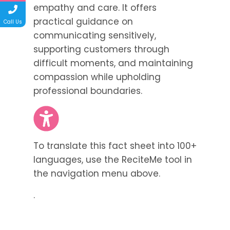
empathy and care. It offers
practical guidance on
Call Us
communicating sensitively,
supporting customers through
difficult moments, and maintaining
compassion while upholding
professional boundaries.
To translate this fact sheet into 100+
languages, use the ReciteMe tool in
the navigation menu above.
.