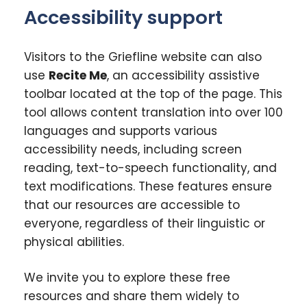
Accessibility support
Visitors to the Griefline website can also
use
Recite Me
, an accessibility assistive
toolbar located at the top of the page. This
tool allows content translation into over 100
languages and supports various
accessibility needs, including screen
reading, text-to-speech functionality, and
text modifications. These features ensure
that our resources are accessible to
everyone, regardless of their linguistic or
physical abilities.
We invite you to explore these free
resources and share them widely to