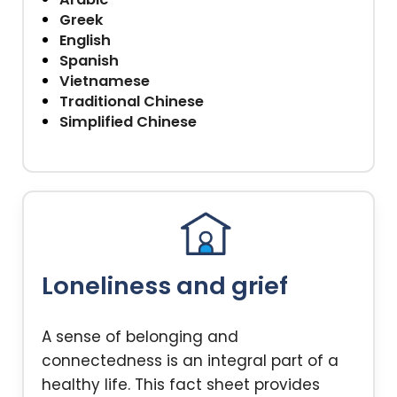
Greek
English
Spanish
Vietnamese
Traditional Chinese
Simplified Chinese
Loneliness and grief
A sense of belonging and
connectedness is an integral part of a
healthy life. This fact sheet provides