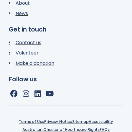
About
News
Get in touch
Contact us
Volunteer
Make a donation
Follow us
Terms of Use
Privacy Notice
Sitemap
Accessibility
Australian Charter of Healthcare Rights
FAQs