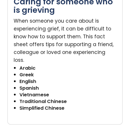
Caring for someone who
is grieving
When someone you care about is
experiencing grief, it can be difficult to
know how to support them. This fact
sheet offers tips for supporting a friend,
colleague or loved one experiencing
loss.
Arabic
Greek
English
Spanish
Vietnamese
Traditional Chinese
Simplified Chinese