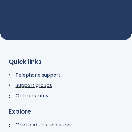
Quick links
Telephone support
Support groups
Online forums
Explore
Grief and loss resources