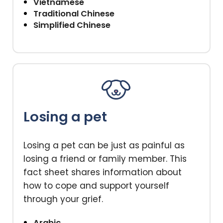
Vietnamese
Traditional Chinese
Simplified Chinese
Losing a pet
Losing a pet can be just as painful as
losing a friend or family member. This
fact sheet shares information about
how to cope and support yourself
through your grief.
Arabic