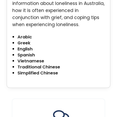
information about loneliness in Australia,
how it is often experienced in
conjunction with grief, and coping tips
when experiencing loneliness.
Arabic
Greek
English
Spanish
Vietnamese
Traditional Chinese
Simplified Chinese