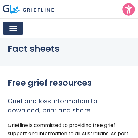
Fact sheets
Free grief resources
Grief and loss information to
download, print and share.
Griefline is committed to providing free grief
support and information to all Australians. As part