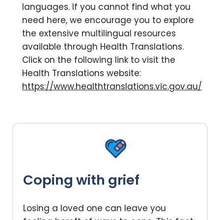
languages. If you cannot find what you
need here, we encourage you to explore
the extensive multilingual resources
available through Health Translations.
Click on the following link to visit the
Health Translations website:
https://www.healthtranslations.vic.gov.au/
Coping with grief
Losing a loved one can leave you