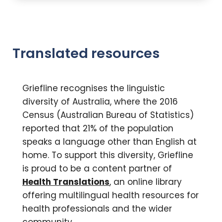
Translated resources
Griefline recognises the linguistic
diversity of Australia, where the 2016
Census (Australian Bureau of Statistics)
reported that 21% of the population
speaks a language other than English at
home. To support this diversity, Griefline
is proud to be a content partner of
Health Translations
, an online library
offering multilingual health resources for
health professionals and the wider