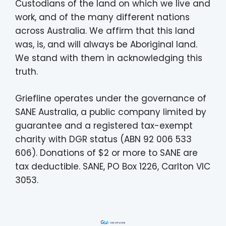
Custodians of the land on which we live and
work, and of the many different nations
across Australia. We affirm that this land
was, is, and will always be Aboriginal land.
We stand with them in acknowledging this
truth.
Griefline operates under the governance of
SANE Australia, a public company limited by
guarantee and a registered tax-exempt
charity with DGR status (ABN 92 006 533
606). Donations of $2 or more to SANE are
tax deductible. SANE, PO Box 1226, Carlton VIC
3053.