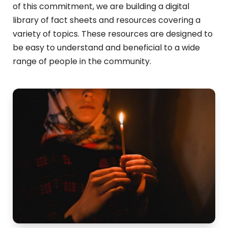
of this commitment, we
are building a digital
library of fact sheets and resources covering a
variety of topics. These resources are designed to
be easy to understand and beneficial to a wide
range of people in the community.