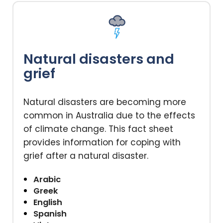
Natural disasters and
grief
Natural disasters are becoming more
common in Australia due to the effects
of climate change. This fact sheet
provides information for coping with
grief after a natural disaster.
Arabic
Greek
English
Spanish