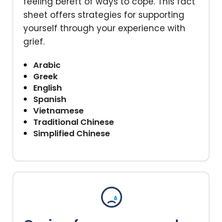
feeling bereft of ways to cope. This fact
sheet offers strategies for supporting
yourself through your experience with
grief.
Arabic
Greek
English
Spanish
Vietnamese
Traditional Chinese
Simplified Chinese