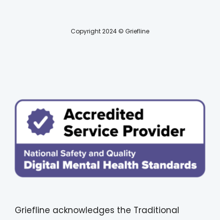
Copyright 2024 © Griefline
Griefline acknowledges the Traditional