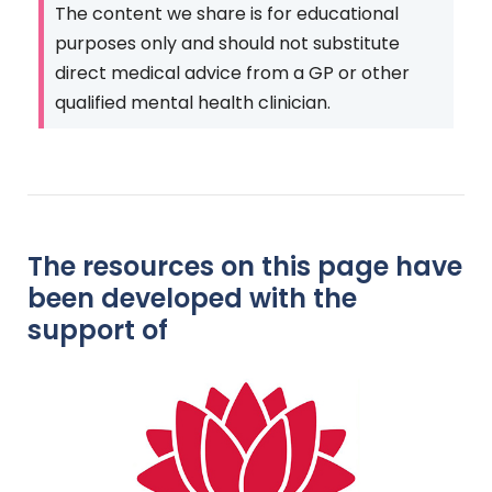
The content we share is for educational
purposes only and should not substitute
direct medical advice from a GP or other
qualified mental health clinician.
The resources on this page have
been developed with the
support of