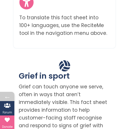
To translate this fact sheet into
100+ languages, use the ReciteMe
tool in the navigation menu above.
Grief in sport
Grief can touch anyone we serve,
often in ways that aren’t
←
immediately visible. This fact sheet
provides information to help
Forum
customer-facing staff recognise
and respond to signs of grief with
Donate