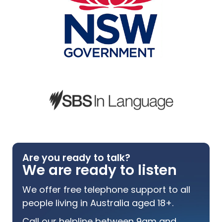
Are you ready to talk?
We are ready to listen
We offer free telephone support to all
people living in Australia aged 18+.
Call our helpline between 9am and