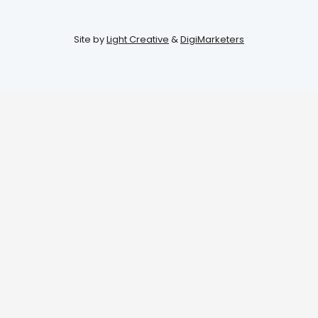
Site by
Light Creative
&
DigiMarketers