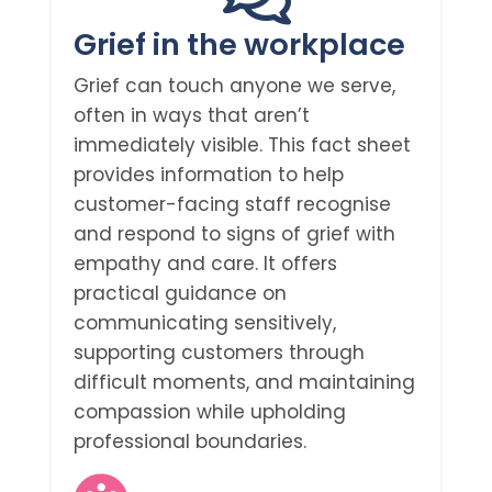
Grief in the workplace
Grief can touch anyone we serve,
often in ways that aren’t
immediately visible. This fact sheet
provides information to help
customer-facing staff recognise
and respond to signs of grief with
empathy and care. It offers
practical guidance on
communicating sensitively,
supporting customers through
difficult moments, and maintaining
compassion while upholding
professional boundaries.