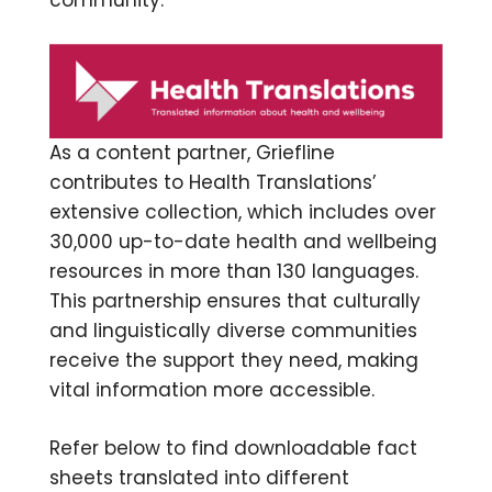
community.
As a content partner, Griefline
contributes to Health Translations’
extensive collection, which includes over
30,000 up-to-date health and wellbeing
resources in more than 130 languages.
This partnership ensures that culturally
and linguistically diverse communities
receive the support they need, making
vital information more accessible.
Refer below to find downloadable fact
sheets translated into different