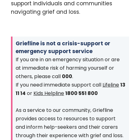
support individuals and communities
navigating grief and loss.
Griefline is not a crisis-support or
emergency support service
If you are in an emergency situation or are
at immediate risk of harming yourself or
others, please call
000
.
If you need immediate support call
Lifeline
13
11 14
or
Kids Helpline
1800 551 800
As a service to our community, Griefline
provides access to resources to support
and inform help-seekers and their carers
through their experience with grief and loss.