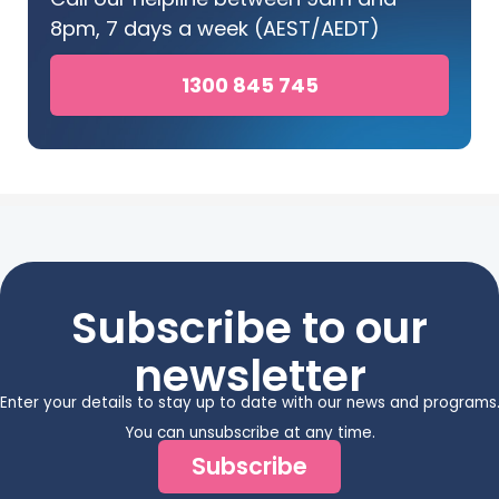
8pm, 7 days a week (AEST/AEDT)
1300 845 745
Subscribe to our
newsletter
Enter your details to stay up to date with our news and programs
You can unsubscribe at any time.
Subscribe