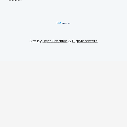
Site by
Light Creative
&
DigiMarketers