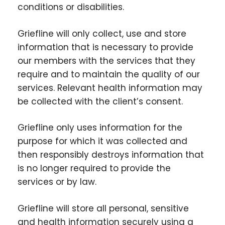
conditions or disabilities.
Griefline will only collect, use and store
information that is necessary to provide
our members with the services that they
require and to maintain the quality of our
services. Relevant health information may
be collected with the client’s consent.
Griefline only uses information for the
purpose for which it was collected and
then responsibly destroys information that
is no longer required to provide the
services or by law.
Griefline will store all personal, sensitive
and health information securely using a