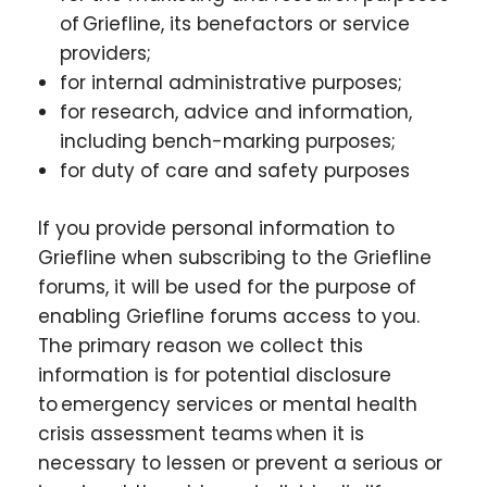
of Griefline, its benefactors or service
providers;
for internal administrative purposes;
for research, advice and information,
including bench-marking purposes;
for duty of care and safety purposes
If you provide personal information to
Griefline when subscribing to the Griefline
forums, it will be used for the purpose of
enabling Griefline forums access to you.
The primary reason we collect this
information is for potential disclosure
to emergency services or mental health
crisis assessment teams when it is
necessary to lessen or prevent a serious or