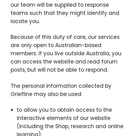
our team will be supplied to response
teams such that they might identify and
locate you.
Because of this duty of care, our services
are only open to Australian-based
members. If you live outside Australia, you
can access the website and read forum
posts, but will not be able to respond.
The personal information collected by
Griefline may also be used
to allow you to obtain access to the
interactive elements of our website
(including the Shop, research and online
learning);