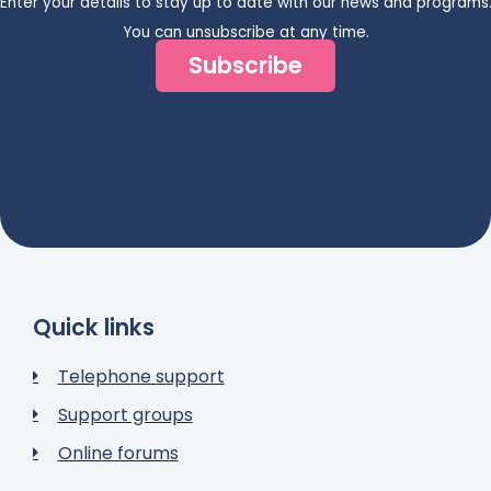
Enter your details to stay up to date with our news and programs
You can unsubscribe at any time.
Subscribe
Quick links
Telephone support
Support groups
Online forums