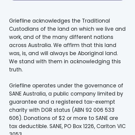
Griefline acknowledges the Traditional
Custodians of the land on which we live and
work, and of the many different nations
across Australia. We affirm that this land
was, is, and will always be Aboriginal land.
We stand with them in acknowledging this
truth.
Griefline operates under the governance of
SANE Australia, a public company limited by
guarantee and a registered tax-exempt
charity with DGR status (ABN 92 006 533
606). Donations of $2 or more to SANE are
tax deductible. SANE, PO Box 1226, Carlton VIC
3053.