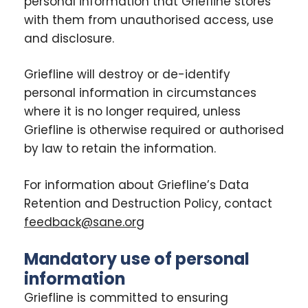
personal information that Griefline stores
with them from unauthorised access, use
and disclosure.
Griefline will destroy or de-identify
personal information in circumstances
where it is no longer required, unless
Griefline is otherwise required or authorised
by law to retain the information.
For information about Griefline’s Data
Retention and Destruction Policy, contact
feedback@sane.org
Mandatory use of personal
information
Griefline is committed to ensuring