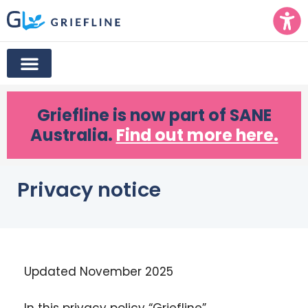
Griefline
is now part of SANE
Australia.
Find out more here.
Privacy notice
Updated November 2025
In this
privacy
policy
“Griefline”