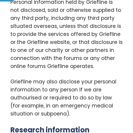
Personal information held by Griefline is
not disclosed, sold or otherwise supplied to
any third party, including any third party
situated overseas, unless that disclosure is
to provide the services offered by Griefline
or the Griefline website, or that disclosure is
to one of our charity or other partners in
connection with the forums or any other
online forums Griefline operates.
Griefline may also disclose your personal
information to any person if we are
authourised or required to do so by law
(for example, in an emergency medical
situation or subpoena).
Research information