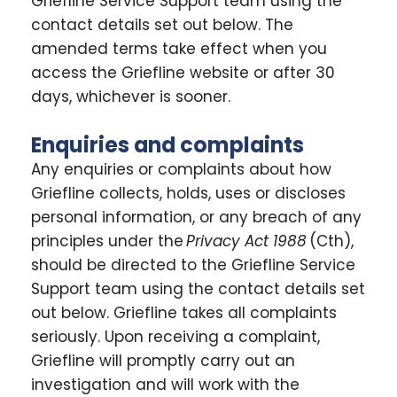
Griefline Service Support team using the
contact details set out below. The
amended terms take effect when you
access the Griefline website or after 30
days, whichever is sooner.
Enquiries and complaints
Any enquiries or complaints about how
Griefline collects, holds, uses or discloses
personal information, or any breach of any
principles under the
Privacy Act 1988
(Cth),
should be directed to the Griefline Service
Support team using the contact details set
out below. Griefline takes all complaints
seriously. Upon receiving a complaint,
Griefline will promptly carry out an
investigation and will work with the