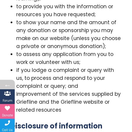
to provide you with the information or
resources you have requested;
to show your name and the amount of
any donation or sponsorship you may
make on our website (unless you choose
a private or anonymous donation);
to assess any application from you to
work or volunteer with us;
if you lodge a complaint or query with
us, to process and respond to your
←
complaint or query; and
improvement of the services supplied by
Forum
Griefline and the Griefline website or
related resources
Donate
Disclosure of information
Call Us