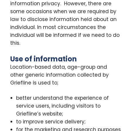
information privacy. However, there are
some occasions when we are required by
law to disclose information held about an
individual. In most circumstances the
individual will be informed if we need to do
this.
Use of information
Location-based data, age-group and
other generic information collected by
Griefline is used to;
better understand the experience of
service users, including visitors to
Griefline’s website;
to improve service delivery;
for the marketing and research purposes