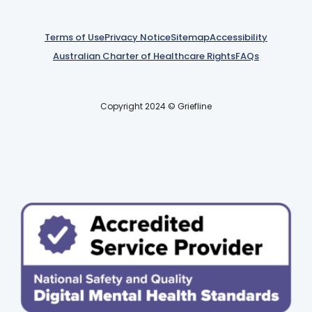
Terms of Use
Privacy Notice
Sitemap
Accessibility
Australian Charter of Healthcare Rights
FAQs
Copyright 2024 © Griefline