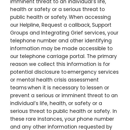
imminent threat to an individual’s life,
health or safety or a serious threat to
public health or safety. When accessing
our Helpline, Request a callback, Support
Groups and Integrating Grief services, your
telephone number and other identifying
information may be made accessible to
our telephone carriage portal. The primary
reason we collect this information is for
potential disclosure to emergency services
or mental health crisis assessment
teams when it is necessary to lessen or
prevent a serious or imminent threat to an
individual’s life, health, or safety or a
serious threat to public health or safety. In
these rare instances, your phone number
and any other information requested by