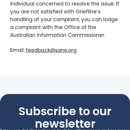
individual concerned to resolve the issue. If
you are not satisfied with Griefline’s
handling of your complaint, you can lodge
a complaint with the Office of the
Australian Information Commissioner.
Email:
feedback@sane.org
Subscribe to our
newsletter