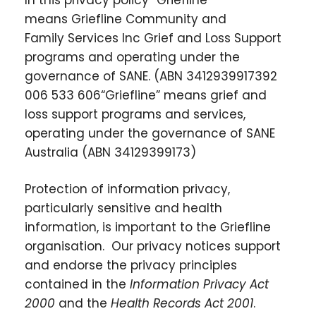
means
Griefline Community and
Family Services Inc
Grief and Loss Support
programs and operating under the
governance of SANE
.
(ABN
34129399173
92
006 533 606
“Griefline” means grief and
loss support programs and services,
operating under the governance of SANE
Australia (ABN 34129399173)
Protection of information privacy,
particularly sensitive and health
information, is important to the Griefline
organisation. Our privacy notices support
and endorse the privacy principles
contained in the
Information Privacy Act
2000
and the
Health Records Act 2001
.