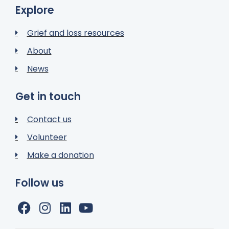
Explore
Grief and loss resources
About
News
Get in touch
Contact us
Volunteer
Make a donation
Follow us