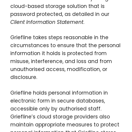
cloud-based storage solution that is
password protected, as detailed in our
Client Information Statement
.
Griefline takes steps reasonable in the
circumstances to ensure that the personal
information it holds is protected from
misuse, interference, and loss and from
unauthorised access, modification, or
disclosure.
Griefline holds personal information in
electronic form in secure databases,
accessible only by authorised staff.
Griefline’s cloud storage providers also
maintain appropriate measures to protect