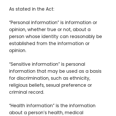
As stated in the Act:
“Personal information” is information or
opinion, whether true or not, about a
person whose identity can reasonably be
established from the information or
opinion.
“Sensitive information” is personal
information that may be used as a basis
for discrimination, such as ethnicity,
religious beliefs, sexual preference or
criminal record.
“Health information” is the information
about a person’s health, medical