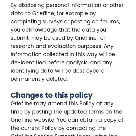
By disclosing personal information or other
data to Griefline, for example by
completing surveys or posting on forums,
you acknowledge that the data you
submit may be used by Griefline for
research and evaluation purposes. Any
information collected in this way will be
de-identified before analysis, and any
identifying data will be destroyed or
permanently deleted.
Changes to this policy
Griefline may amend this Policy at any
time by posting the updated terms on the
Griefline website. You can obtain a copy of
the current Policy by contacting the