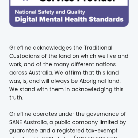
Griefline acknowledges the Traditional
Custodians of the land on which we live and
work, and of the many different nations
across Australia. We affirm that this land
was, is, and will always be Aboriginal land.
We stand with them in acknowledging this
truth.
Griefline operates under the governance of
SANE Australia, a public company limited by
guarantee and a registered tax-exempt