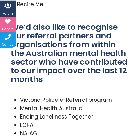
Recite Me
Forum
We’d also like to recognise
Donate
our referral partners and
organisations from within
Call Us
the Australian mental health
sector who have contributed
to our impact over the last 12
months
Victoria Police e-Referral program
Mental Health Australia
Ending Loneliness Together
LGPA
NALAG