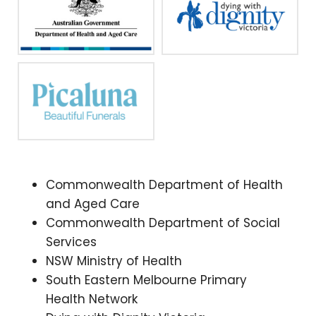
Commonwealth Department of Health
and Aged Care
Commonwealth Department of Social
Services
NSW Ministry of Health
South Eastern Melbourne Primary
Health Network