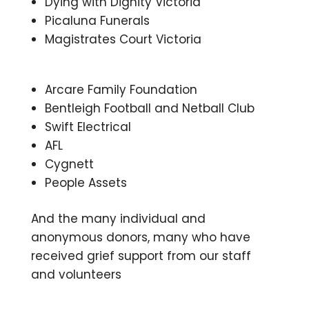
Dying with Dignity Victoria
Picaluna Funerals
Magistrates Court Victoria
Arcare Family Foundation
Bentleigh Football and Netball Club
Swift Electrical
AFL
Cygnett
People Assets
And the many individual and
anonymous donors, many who have
received grief support from our staff
and volunteers