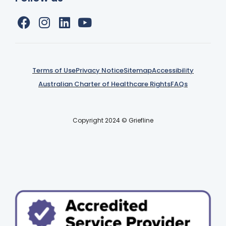
Terms of Use
Privacy Notice
Sitemap
Accessibility
Australian Charter of Healthcare Rights
FAQs
Copyright 2024 © Griefline