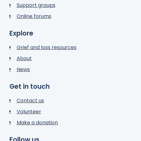
Support groups
Online forums
Explore
Grief and loss resources
About
News
Get in touch
Contact us
Volunteer
Make a donation
Follow us