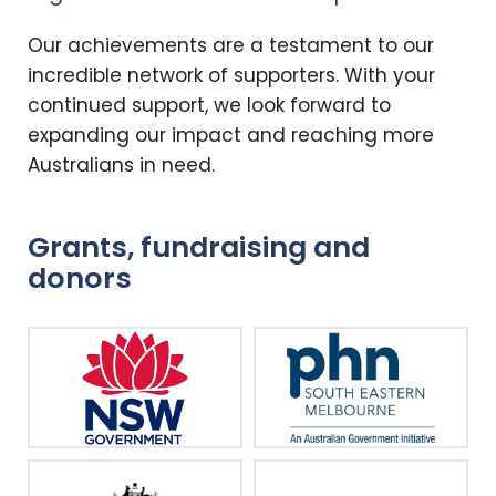
Our achievements are a testament to our
incredible network of supporters. With your
continued support, we look forward to
expanding our impact and reaching more
Australians in need.
Grants, fundraising and
donors