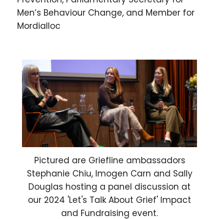
Men’s Behaviour Change, and Member for
Mordialloc
Pictured are Griefline ambassadors
Stephanie Chiu, Imogen Carn and Sally
Douglas hosting a panel discussion at
our 2024 'Let's Talk About Grief' Impact
and Fundraising event.