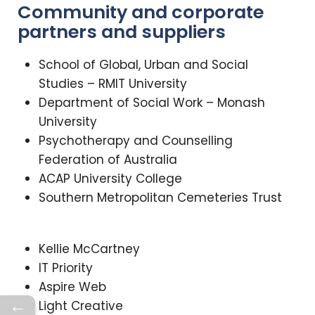
Community and corporate
partners and suppliers
School of Global, Urban and Social
Studies – RMIT University
Department of Social Work – Monash
University
Psychotherapy and Counselling
Federation of Australia
ACAP University College
Southern Metropolitan Cemeteries Trust
Kellie McCartney
IT Priority
Aspire Web
←
Light Creative