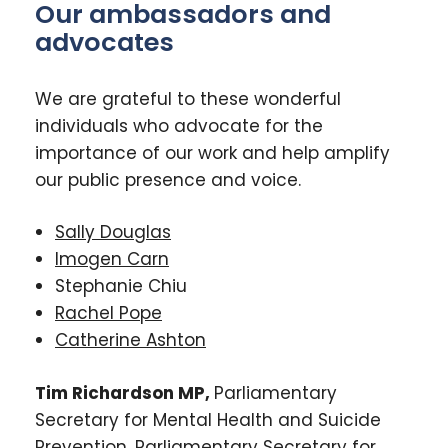
Our ambassadors and
advocates
We are grateful to these wonderful
individuals who advocate for the
importance of our work and help amplify
our public presence and voice.
Sally Douglas
Imogen Carn
Stephanie Chiu
Rachel Pope
Catherine Ashton
Tim Richardson MP,
Parliamentary
Secretary for Mental Health and Suicide
Prevention, Parliamentary Secretary for