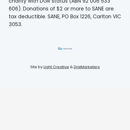
charity with DGR status (ABN 92 006 533
606). Donations of $2 or more to SANE are
tax deductible. SANE, PO Box 1226, Carlton VIC
3053.
Site by
Light Creative
&
DigiMarketers