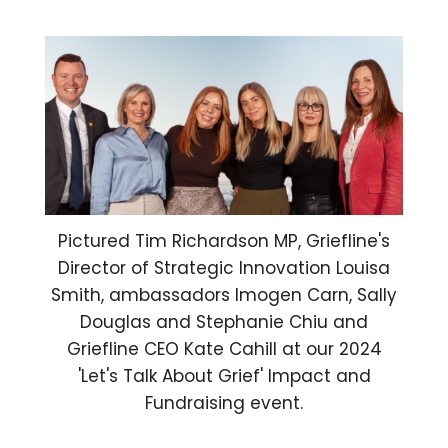
Pictured Tim Richardson MP, Griefline's
Director of Strategic Innovation Louisa
Smith, ambassadors Imogen Carn, Sally
Douglas and Stephanie Chiu and
Griefline CEO Kate Cahill at our 2024
'Let's Talk About Grief' Impact and
Fundraising event.