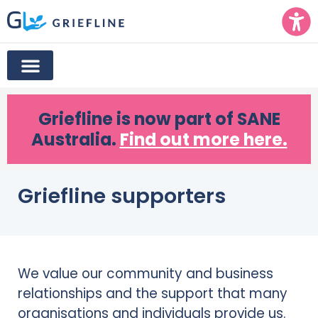
Griefline
is now part of SANE
Australia.
Find out more here.
Griefline supporters
We value our community and business
relationships and the support that many
organisations and individuals provide us.