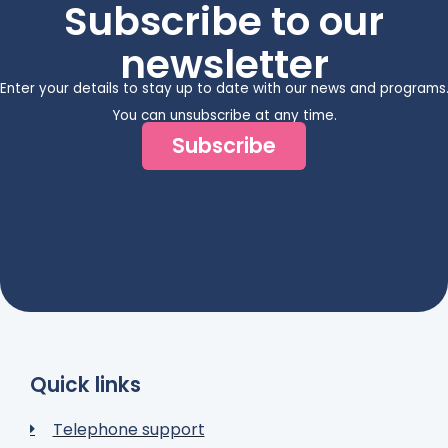
Subscribe to our
newsletter
Enter your details to stay up to date with our news and programs
You can unsubscribe at any time.
Subscribe
Quick links
Telephone support