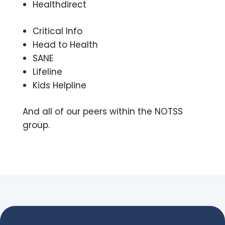
Healthdirect
Critical Info
Head to Health
SANE
Lifeline
Kids Helpline
A
nd all of our peers within the NOTSS
group.