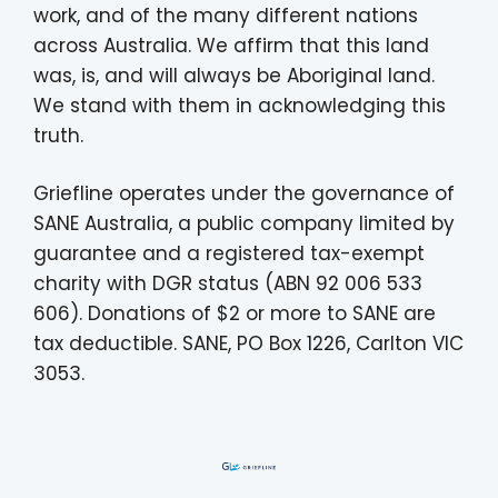
work, and of the many different nations
across Australia. We affirm that this land
was, is, and will always be Aboriginal land.
We stand with them in acknowledging this
truth.
Griefline operates under the governance of
SANE Australia, a public company limited by
guarantee and a registered tax-exempt
charity with DGR status (ABN 92 006 533
606). Donations of $2 or more to SANE are
tax deductible. SANE, PO Box 1226, Carlton VIC
3053.