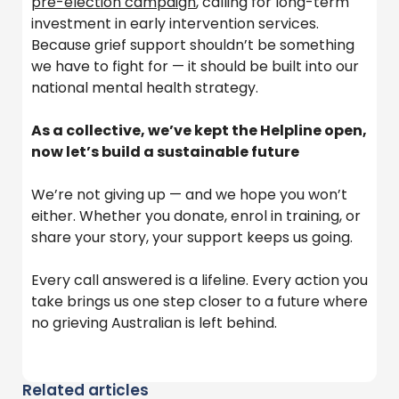
pre-election campaign
, calling for long-term
investment in early intervention services.
Because grief support
shouldn’t
be something
we have to fight for — it should be built into our
national mental health strategy.
As a collective, we’ve kept the Helpline open,
now let’s build a sustainable future
We’re not giving up — and we hope you won’t
either. Whether you donate, enrol in training, or
share your story, your support keeps us going.
Every call answered is a lifeline. Every action you
take brings us one step closer to a future where
no grieving Australian is left behind.
Related articles