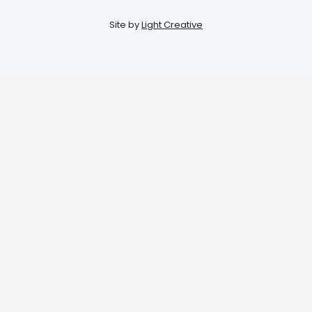
Site by
Light Creative