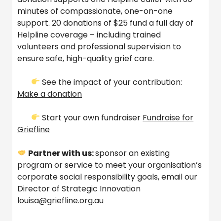
minutes of compassionate, one-on-one
support. 20 donations of $25 fund a full day of
Helpline coverage – including trained
volunteers and professional supervision to
ensure safe, high-quality grief care.
See the impact of your contribution:
Make a donation
Start your own fundraiser
Fundraise for
Griefline
Partner with us:
sponsor an existing
program or service to meet your organisation’s
corporate social responsibility goals, email our
Director of Strategic Innovation
louisa@griefline.org.au