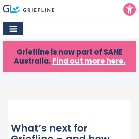
Griefline
is now part of SANE
Australia.
Find out more here.
What’s next for
Griefline – and how