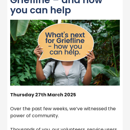
you can help
Thursday 27th March 2025
Over the past few weeks, we’ve witnessed the
power of community.
Thousands of you, our volunteers, service users,