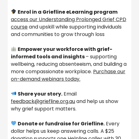
Enrol in a Griefline eLearning program
access our Understanding Prolonged Grief CPD
course
and upskill while supporting individuals
and communities to grow through loss
Empower your workforce with grief-
informed tools and insights
– supporting
wellbeing, reducing absenteeism, and building a
more compassionate workplace.
Purchase our
on-demand webinars today.
Share your story.
Email
feedback@griefline.org.au
and help us show
why grief support matters.
Donate or fundraise for Griefline.
Every
dollar helps us keep answering calls. A $25
donation supports one Helpline caller with 30