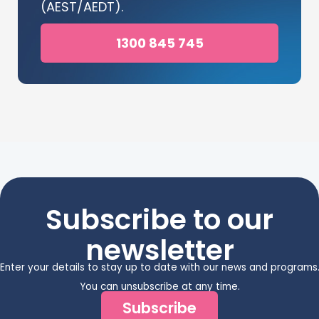
(AEST/AEDT).
1300 845 745
Subscribe to our
newsletter
Enter your details to stay up to date with our news and programs
You can unsubscribe at any time.
Subscribe