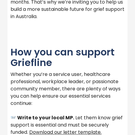
months. That’s why we’re inviting you to help us
build a more sustainable future for grief support
in Australia.
How you can support
Griefline
Whether you’re a service user, healthcare
professional, workplace leader, or passionate
community member, there are plenty of ways
you can help ensure our essential services
continue:
Write to your local MP.
Let them know grief
support is essential and must be securely
funded.
Download our letter template.