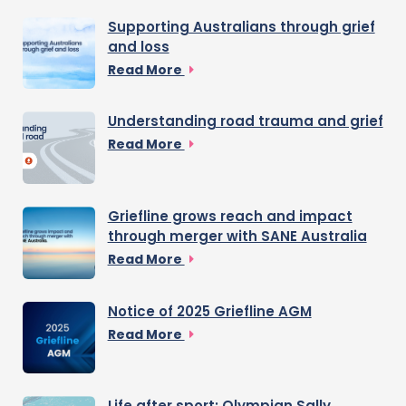
Supporting Australians through grief
and loss
Read More
Understanding road trauma and grief
Read More
Griefline grows reach and impact
through merger with SANE Australia
Read More
Notice of 2025 Griefline AGM
Read More
Life after sport: Olympian Sally