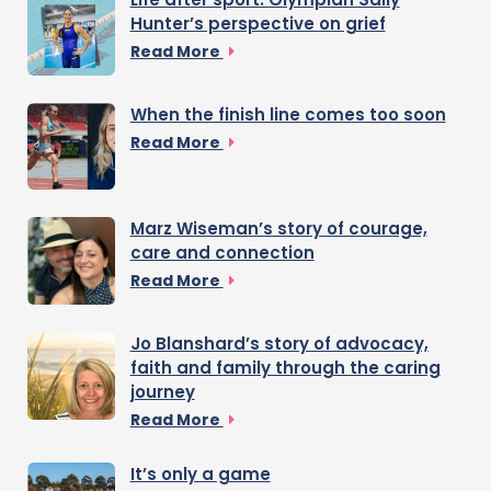
Hunter’s perspective on grief
Read More
When the finish line comes too soon
Read More
Marz Wiseman’s story of courage,
care and connection
Read More
Jo Blanshard’s story of advocacy,
faith and family through the caring
journey
Read More
It’s only a game