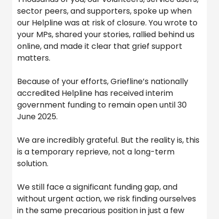
sector peers, and supporters, spoke up when
our Helpline was at risk of closure. You wrote to
your MPs, shared your stories, rallied behind us
online, and made it clear that grief support
matters.
Because of your efforts, Griefline’s nationally
accredited Helpline has received interim
government funding to remain open until 30
June 2025.
We are incredibly grateful. But the reality is, this
is a temporary reprieve, not a long-term
solution.
We still face a significant funding gap, and
without urgent action, we risk finding ourselves
in the same precarious position in just a few