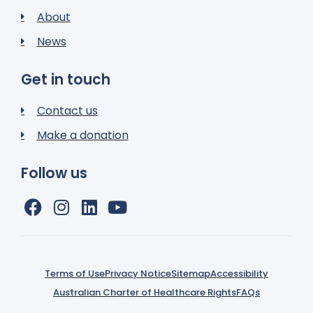
About
News
Get in touch
Contact us
Make a donation
Follow us
Terms of Use
Privacy Notice
Sitemap
Accessibility
Australian Charter of Healthcare Rights
FAQs