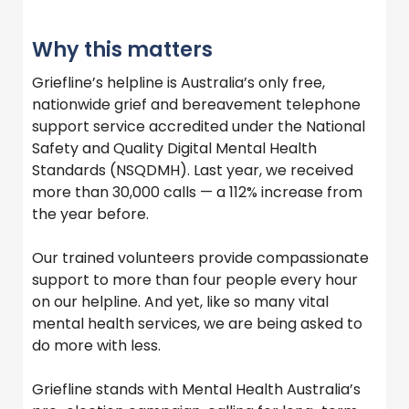
Why this matters
Griefline’s helpline is Australia’s only free,
nationwide grief and bereavement telephone
support service accredited under the National
Safety and Quality Digital Mental Health
Standards (NSQDMH). Last year, we received
more than 30,000 calls — a 112% increase from
the year before.
Our trained volunteers provide compassionate
support to more than four people every hour
on our helpline. And yet, like so many vital
mental health services, we are being asked to
do more with less.
Griefline stands with Mental Health Australia’s