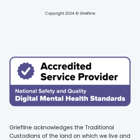
Copyright 2024 © Griefline
Griefline acknowledges the Traditional
Custodians of the land on which we live and