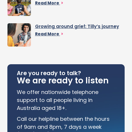
Read More
Growing around grief: Tilly’s journey
Read More
Are you ready to talk?
We are ready to listen
We offer nationwide telephone
support to all people living in
Australia aged 18+.
Call our helpline between the hours
of 9am and 8pm, 7 days a week