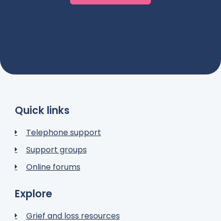
Quick links
Telephone support
Support groups
Online forums
Explore
Grief and loss resources