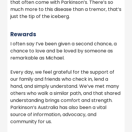
that often come with Parkinson’s. There’s so
much more to this disease than a tremor, that’s
just the tip of the iceberg.
Rewards
I often say I’ve been given a second chance, a
chance to love and be loved by someone as
remarkable as Michael.
Every day, we feel grateful for the support of
our family and friends who check in, lend a
hand, and simply understand. We’ve met many
others who walk a similar path, and that shared
understanding brings comfort and strength.
Parkinson’s Australia has also been a vital
source of information, advocacy, and
community for us.