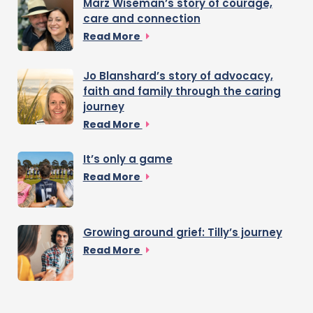
Marz Wiseman’s story of courage,
care and connection
Read More
Jo Blanshard’s story of advocacy,
faith and family through the caring
journey
Read More
It’s only a game
Read More
Growing around grief: Tilly’s journey
Read More