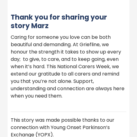
Thank you for sharing your
story Marz
Caring for someone you love can be both
beautiful and demanding. At Griefline, we
honour the strength it takes to show up every
day; to give, to care, and to keep going, even
when it’s hard. This National Carers Week, we
extend our gratitude to all carers and remind
you that you’re not alone. Support,
understanding and connection are always here
when you need them.
This story was made possible thanks to our
connection with Young Onset Parkinson’s
Exchange (YOPX).