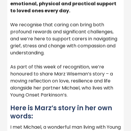
emotional, physical and practical support
to loved ones every day.
We recognise that caring can bring both
profound rewards and significant challenges,
and we’re here to support carers in navigating
grief, stress and change with compassion and
understanding.
As part of this week of recognition, we’re
honoured to share Marz Wiseman’s story – a
moving reflection on love, resilience and life
alongside her partner Michael, who lives with
Young Onset Parkinson’s.
Here is Marz’s story in her own
words:
I met Michael, a wonderful man living with Young