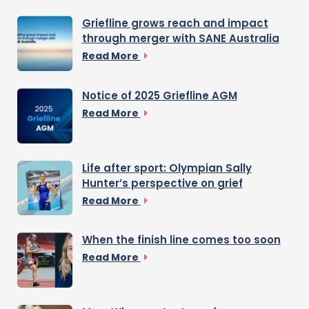
Griefline grows reach and impact
through merger with SANE Australia
Read More
Notice of 2025 Griefline AGM
Read More
Life after sport: Olympian Sally
Hunter’s perspective on grief
Read More
When the finish line comes too soon
Read More