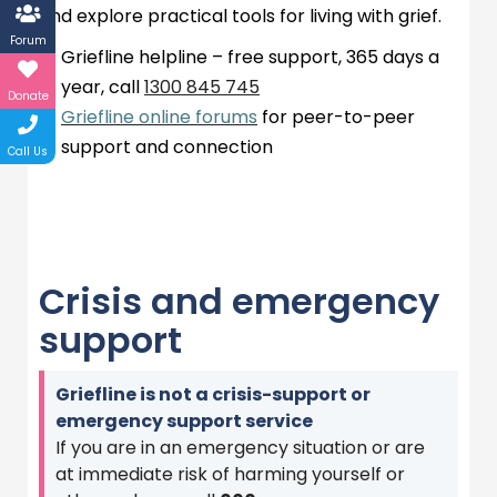
and explore practical tools for living with grief.
Forum
Griefline
helpline – free support,
365 days
a
year, call
1300 845
745
Donate
Griefline online forums
for peer-to-peer
support and connection
Call Us
Crisis and emergency
support
Griefline is not a crisis-support or
emergency support service
If you are in an emergency situation or are
at immediate risk of harming yourself or