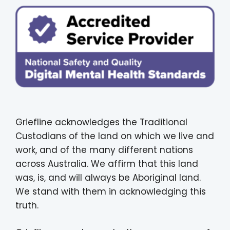
Griefline acknowledges the Traditional
Custodians of the land on which we live and
work, and of the many different nations
across Australia. We affirm that this land
was, is, and will always be Aboriginal land.
We stand with them in acknowledging this
truth.