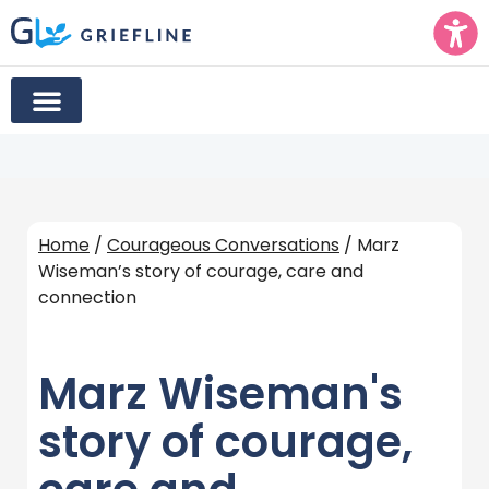
Home
/
Courageous Conversations
/ Marz
Wiseman’s story of courage, care and
connection
Marz Wiseman's
story of courage,