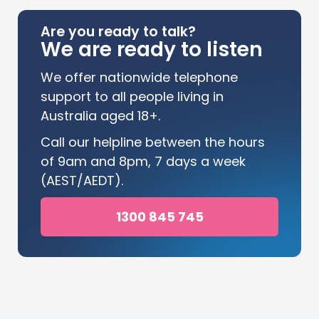
Are you ready to talk?
We are ready to listen
We offer nationwide telephone
support to all people living in
Australia aged 18+.
Call our helpline between the hours
of 9am and 8pm, 7 days a week
(AEST/AEDT).
1300 845 745