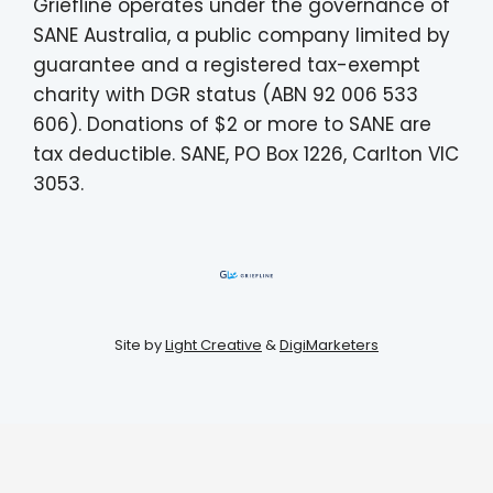
Griefline operates under the governance of
SANE Australia, a public company limited by
guarantee and a registered tax-exempt
charity with DGR status (ABN 92 006 533
606). Donations of $2 or more to SANE are
tax deductible. SANE, PO Box 1226, Carlton VIC
3053.
Site by
Light Creative
&
DigiMarketers