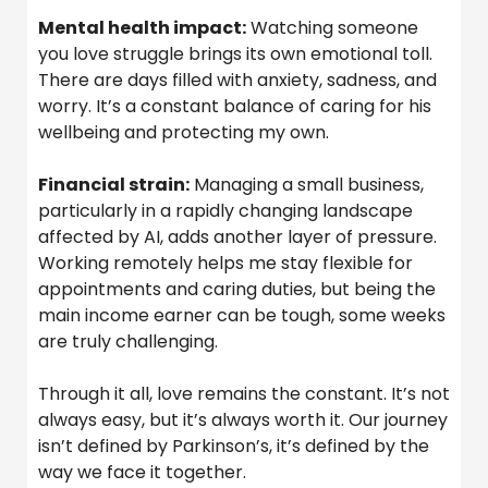
Mental health impact:
Watching someone
you love struggle brings its own emotional toll.
There are days filled with anxiety, sadness, and
worry. It’s a constant balance of caring for his
wellbeing and protecting my own.
Financial strain:
Managing a small business,
particularly in a rapidly changing landscape
affected by AI, adds another layer of pressure.
Working remotely helps me stay flexible for
appointments and caring duties, but being the
main income earner can be tough, some weeks
are truly challenging.
Through it all, love remains the constant. It’s not
always easy, but it’s always worth it. Our journey
isn’t defined by Parkinson’s, it’s defined by the
way we face it together.