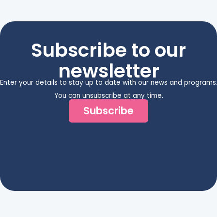
Subscribe to our
newsletter
Enter your details to stay up to date with our news and programs
You can unsubscribe at any time.
Subscribe