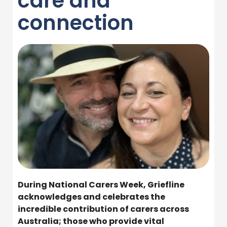
care and
connection
During National Carers Week, Griefline
acknowledges and celebrates the
incredible contribution of carers across
Australia; those who provide vital