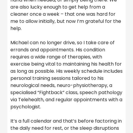
are also lucky enough to get help from a
cleaner once a week – that one was hard for
me to allow initially, but now I’m grateful for the
help.
Michael can no longer drive, so I take care of
errands and appointments. His condition
requires a wide range of therapies, with
exercise being vital to maintaining his health for
as long as possible. His weekly schedule includes
personal training sessions tailored to his
neurological needs, neuro-physiotherapy, a
specialised “Fightback” class, speech pathology
via Telehealth, and regular appointments with a
psychologist.
It’s a full calendar and that’s before factoring in
the daily need for rest, or the sleep disruptions