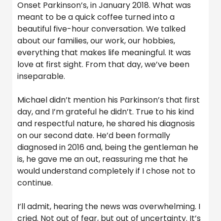
Onset Parkinson’s, in January 2018. What was
meant to be a quick coffee turned into a
beautiful five-hour conversation. We talked
about our families, our work, our hobbies,
everything that makes life meaningful. It was
love at first sight. From that day, we’ve been
inseparable.
Michael didn’t mention his Parkinson’s that first
day, and I’m grateful he didn’t. True to his kind
and respectful nature, he shared his diagnosis
on our second date. He’d been formally
diagnosed in 2016 and, being the gentleman he
is, he gave me an out, reassuring me that he
would understand completely if I chose not to
continue.
I’ll admit, hearing the news was overwhelming. I
cried. Not out of fear, but out of uncertainty. It’s