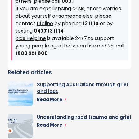
others, please call
000
.
If you are experiencing crisis, or are worried
about yourself or someone else, please
contact
Lifeline
by phoning
13 11 14
or by
texting
0477 13 11 14
Kids Helpline
is available 24/7 to support
young people aged between five and 25, call
1800 551 800
Related articles
Supporting Australians through grief
and loss
Read More
Understanding road trauma and grief
Read More