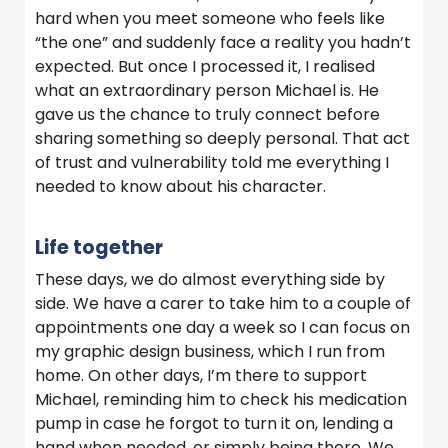
hard when you meet someone who feels like
“the one” and suddenly face a reality you hadn’t
expected. But once I processed it, I realised
what an extraordinary person Michael is. He
gave us the chance to truly connect before
sharing something so deeply personal. That act
of trust and vulnerability told me everything I
needed to know about his character.
Life together
These days, we do almost everything side by
side. We have a carer to take him to a couple of
appointments one day a week so I can focus on
my graphic design business, which I run from
home. On other days, I’m there to support
Michael, reminding him to check his medication
pump in case he forgot to turn it on, lending a
hand when needed, or simply being there. We