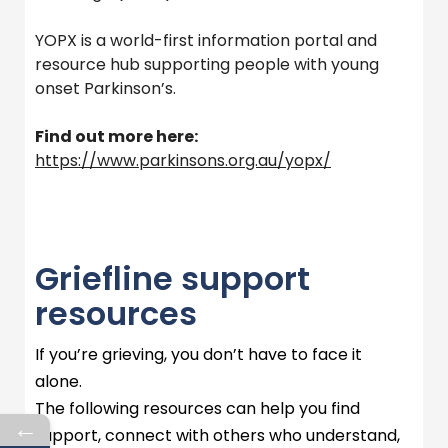
YOPX is a world-first information portal and
resource hub supporting people with young
onset Parkinson’s.
Find out more here:
https://www.parkinsons.org.au/yopx/
Griefline support
resources
If
you’re
grieving, you
don’t
have to face it
alone.
The following resources can help you find
←
support, connect with others who understand,