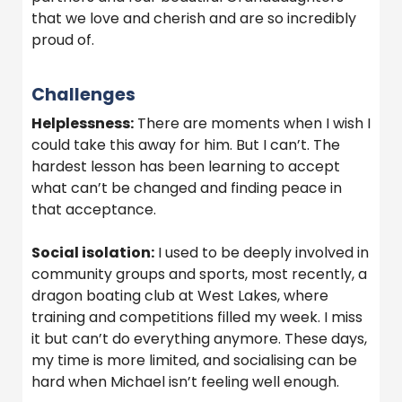
that we love and cherish and are so incredibly
proud of.
Challenges
Helplessness:
There are moments when I wish I
could take this away for him. But I can’t. The
hardest lesson has been learning to accept
what can’t be changed and finding peace in
that acceptance.
Social isolation:
I used to be deeply involved in
community groups and sports, most recently, a
dragon boating club at West Lakes, where
training and competitions filled my week. I miss
it but can’t do everything anymore. These days,
my time is more limited, and socialising can be
hard when Michael isn’t feeling well enough.