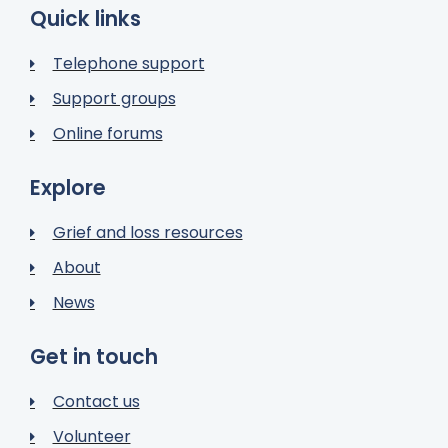
Quick links
Telephone support
Support groups
Online forums
Explore
Grief and loss resources
About
News
Get in touch
Contact us
Volunteer