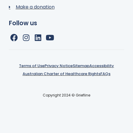
Make a donation
Follow us
Terms of Use
Privacy Notice
Sitemap
Accessibility
Australian Charter of Healthcare Rights
FAQs
Copyright 2024 © Griefline