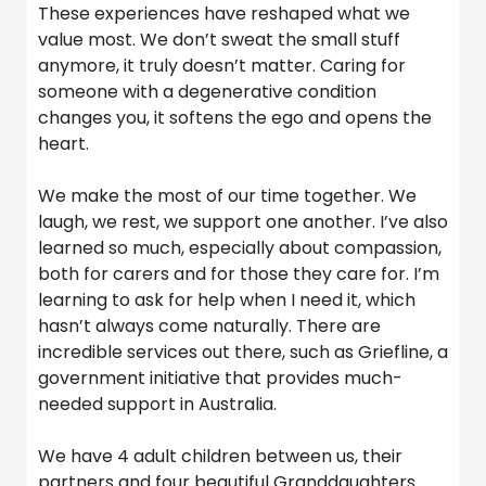
These experiences have reshaped what we
value most. We don’t sweat the small stuff
anymore, it truly doesn’t matter. Caring for
someone with a degenerative condition
changes you, it softens the ego and opens the
heart.
We make the most of our time together. We
laugh, we rest, we support one another. I’ve also
learned so much, especially about compassion,
both for carers and for those they care for. I’m
learning to ask for help when I need it, which
hasn’t always come naturally. There are
incredible services out there, such as Griefline, a
government initiative that provides much-
needed support in Australia.
We have 4 adult children between us, their
partners and four beautiful Granddaughters