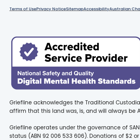
Terms of Use
Privacy Notice
Sitemap
Accessibility
Australian Cha
Griefline acknowledges the Traditional Custodia
affirm that this land was, is, and will always be
Griefline operates under the governance of SAN
status (ABN 92 006 533 606). Donations of $2 or 