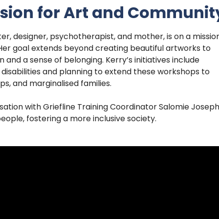
Vision for Art and Communit
er, designer, psychotherapist, and mother, is on a missio
n. Her goal extends beyond creating beautiful artworks to
and a sense of belonging. Kerry’s initiatives include
 disabilities and planning to extend these workshops to
ps, and marginalised families.
ation with Griefline Training Coordinator Salomie Josep
eople, fostering a more inclusive society.