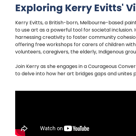
Exploring Kerry Evitts' 
Kerry Evitts, a British-born, Melbourne-based paint
to use art as a powerful tool for societal inclusio
harnessing creativity to foster community cohesion 
offering free workshops for carers of children with
volunteers, caregivers, the elderly, Indigenous grou
Join Kerry as she engages in a Courageous Convers
to delve into how her art bridges gaps and unites p