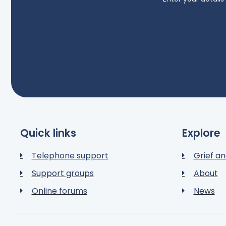
Quick links
Explore
Telephone support
Grief an
Support groups
About
Online forums
News