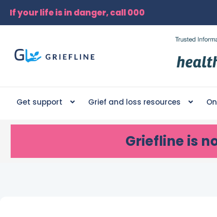
If your life is in danger, call 000
Get support
Grief and loss resources
On
Griefline
is n