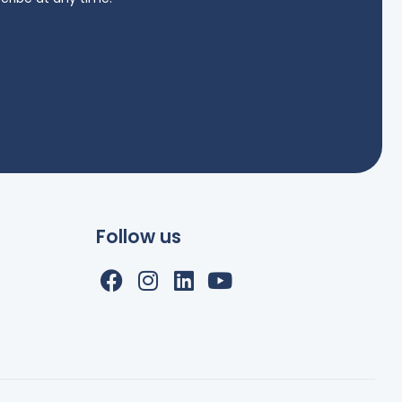
Follow us