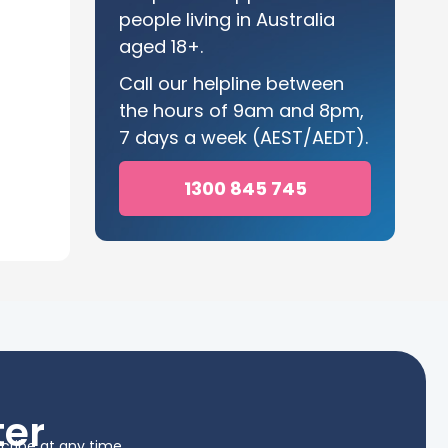
people living in Australia
aged 18+.
Call our helpline between
the hours of 9am and 8pm,
7 days a week (AEST/AEDT).
1300 845 745
ter
cribe at any time.