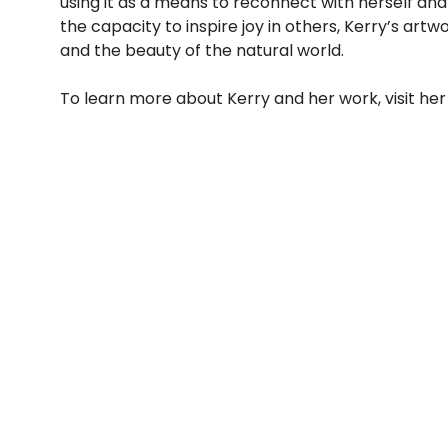
using it as a means to reconnect with herself an
the capacity to inspire joy in others, Kerry’s art
and the beauty of the natural world.
To learn more about Kerry and her work, visit her