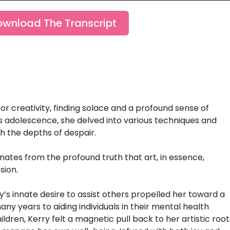
ownload The Transcript
for creativity, finding solace and a profound sense of
us adolescence, she delved into various techniques and
gh the depths of despair.
ates from the profound truth that art, in essence,
sion.
ry’s innate desire to assist others propelled her toward a
y years to aiding individuals in their mental health
ildren, Kerry felt a magnetic pull back to her artistic root