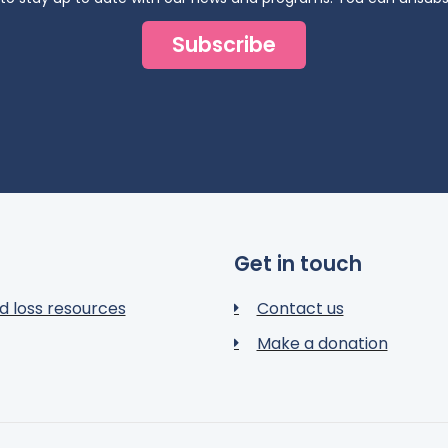
Subscribe
Get in touch
d loss resources
Contact us
Make a donation