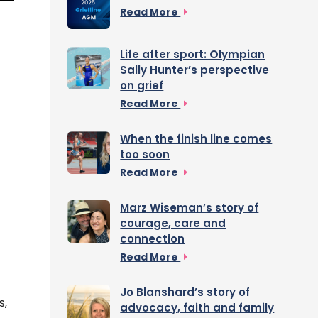
Read More
Life after sport: Olympian
Sally Hunter’s perspective
on grief
Read More
When the finish line comes
too soon
Read More
Marz Wiseman’s story of
courage, care and
connection
Read More
Jo Blanshard’s story of
s,
advocacy, faith and family