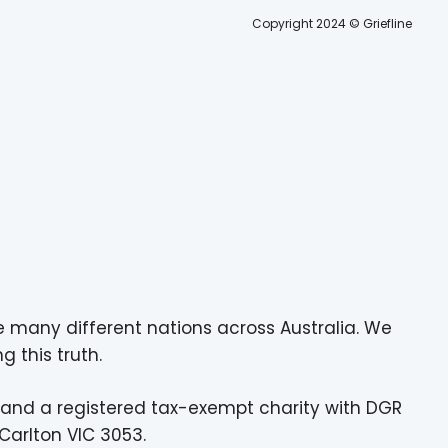
Copyright 2024 © Griefline
e many different nations across Australia. We
g this truth.
 and a registered tax-exempt charity with DGR
Carlton VIC 3053.