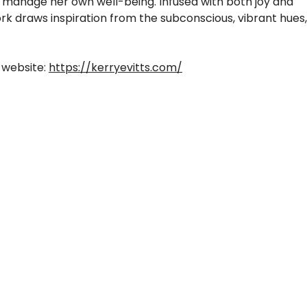
d manage her own well-being. Infused with both joy and
work draws inspiration from the subconscious, vibrant hues,
 website:
https://kerryevitts.com/