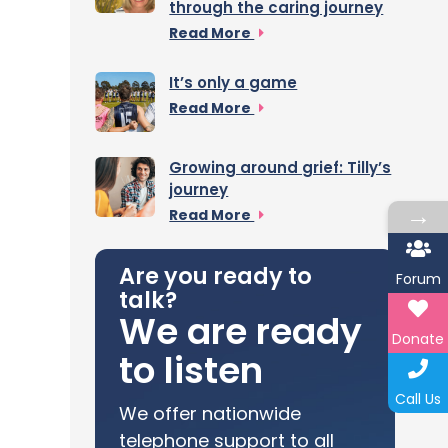
through the caring journey
Read More
It’s only a game
Read More
Growing around grief: Tilly’s
journey
→
Read More
Are you ready to
Forum
talk?
We are ready
Donate
to listen
Call Us
We offer nationwide
telephone support to all