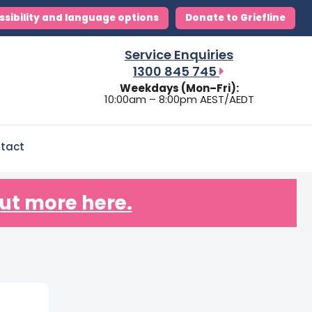
ssibility and language options
Donate to Griefline
Service Enquiries
1300 845 745
Weekdays (Mon–Fri):
10:00am – 8:00pm AEST/AEDT
tact
ut more here.