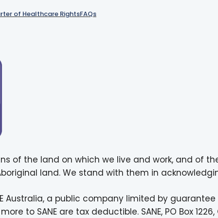
rter of Healthcare Rights
FAQs
ns of the land on which we live and work, and of th
 Aboriginal land. We stand with them in acknowledgin
E Australia, a public company limited by guarantee
more to SANE are tax deductible. SANE, PO Box 1226, 