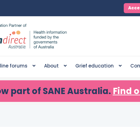
Acce
line forums
About
Grief education
Con
ow part of SANE Australia.
Find o