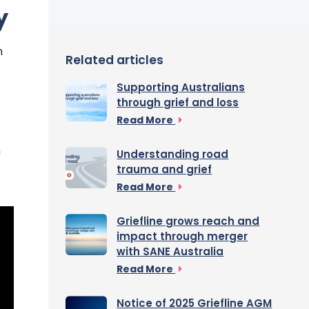
y
n
Related articles
Supporting Australians
through grief and loss
Read More
h
Understanding road
trauma and grief
Read More
Griefline grows reach and
impact through merger
with SANE Australia
Read More
Notice of 2025 Griefline AGM