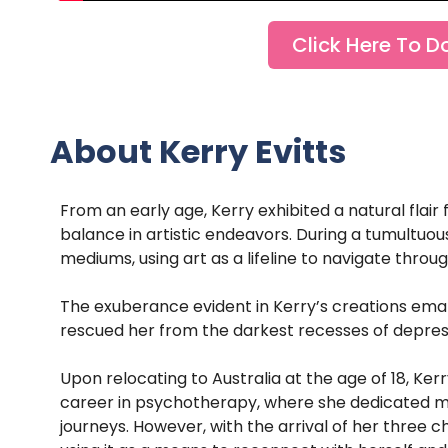
Click Here To D
About Kerry Evitts
From an early age, Kerry exhibited a natural flair 
balance in artistic endeavors. During a tumultuo
mediums, using art as a lifeline to navigate throu
The exuberance evident in Kerry’s creations eman
rescued her from the darkest recesses of depres
Upon relocating to Australia at the age of 18, Ker
career in psychotherapy, where she dedicated man
journeys. However, with the arrival of her three ch