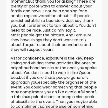
moment.But thank you for asking.” There are
plenty of polite ways to answer about your
family and have it not be a opening for a
continuing conversation about it. If people
persist establish a boundary. Just say thank
you, but I prefer not to talk about it. You don’t
need to be rude. Just calmly say it.
Most people get the picture. And I am sure
they have things they don’t want to talk
about too,so respect their boundaries and
they will respect yours.
As for confidence, exposure is the key. Keep
trying and visiting these activities like ones at
neighbourhood houses or the ones you spoke
about. You don’t need to walk in like Queen
bee,but if you are there people generally
approach you,especially the organiser of the
event. You could wear something that people
may compliment you on like a colourful scarf,
a fabulous pair of shoes or bring a nice pack
of biscuits to the event. Then you maybe able
to compliment someone else on something