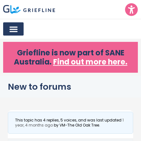
Griefline
is now part of SANE
Australia.
Find out more here.
New to forums
This topic has 4 replies, 5 voices, and was last updated
1
year, 4 months ago
by
VM-The Old Oak Tree
.