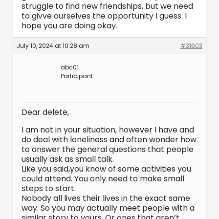
struggle to find new friendships, but we need
to givve ourselves the opportunity I guess. I
hope you are doing okay.
July 10, 2024 at 10:28 am
#31603
abc01
Participant
Dear delete,
I am not in your situation, however I have and
do deal with loneliness and often wonder how
to answer the general questions that people
usually ask as small talk.
Like you said,you know of some activities you
could attend. You only need to make small
steps to start.
Nobody all lives their lives in the exact same
way. So you may actually meet people with a
similar story to yours. Or ones that aren’t