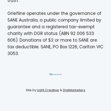
truth.
Griefline operates under the governance of
SANE Australia, a public company limited by
guarantee and a registered tax-exempt
charity with DGR status (ABN 92 006 533
606). Donations of $2 or more to SANE are
tax deductible. SANE, PO Box 1226, Carlton VIC
3053.
Site by
Light Creative
&
DigiMarketers