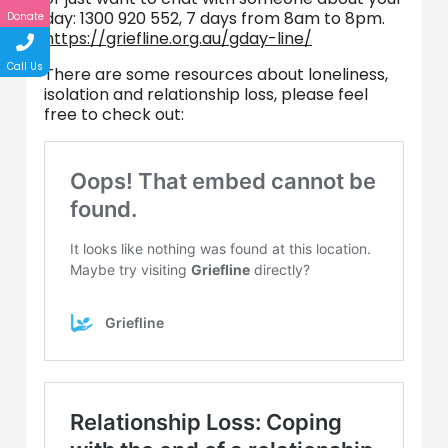
day: 1300 920 552, 7 days from 8am to 8pm.
Donate
https://griefline.org.au/gday-line/
Call Us
There are some resources about loneliness,
isolation and relationship loss, please feel
free to check out: