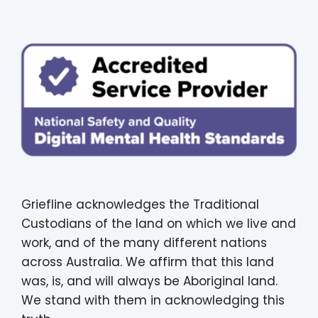
Griefline acknowledges the Traditional
Custodians of the land on which we live and
work, and of the many different nations
across Australia. We affirm that this land
was, is, and will always be Aboriginal land.
We stand with them in acknowledging this