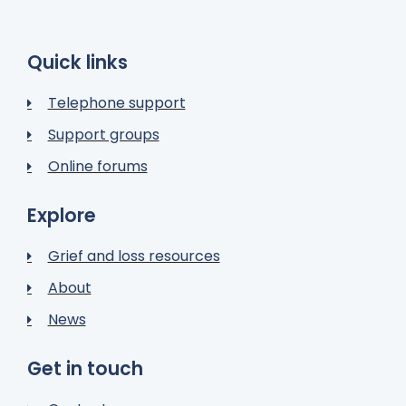
Quick links
Telephone support
Support groups
Online forums
Explore
Grief and loss resources
About
News
Get in touch