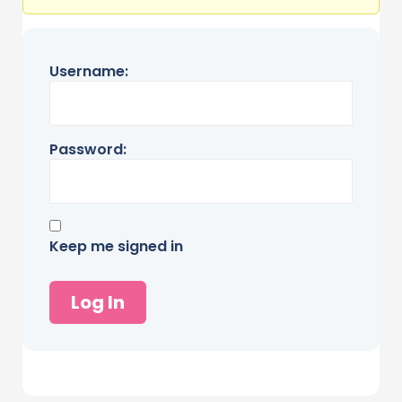
Username:
Password:
Keep me signed in
Log In