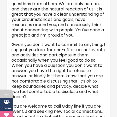
questions from others. We are only human,
and these are the natural reaction of us. It is
great that you have a clear understanding of
your circumstances and goals, have
resources around you, and consciously think
about connecting with people. You’ve done a
great job and I’m proud of you.
Given you don’t want to commit to anything, I
suggest you look for one-off or casual events
and activities and participate in them
occasionally when you feel good to do so.
When you have a question you don’t want to
answer, you have the right to refuse to
answer, or kindly let them know that you are
not comfortable discussing that. It’s ok to
keep boundaries and privacy, decide what
you feel comfortable to disclose and what
←
doesn’t.
You are welcome to call Gday line if you are
Forum
over 50 and seeking new social connections,
or just want to chat with someone about your