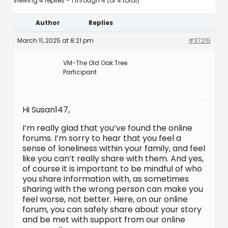
Viewing 4 replies - 1 through 4 (of 4 total)
Author
Replies
March 11, 2025 at 8:21 pm
#37215
VM-The Old Oak Tree
Participant
Hi Susan147,
I’m really glad that you’ve found the online
forums. I’m sorry to hear that you feel a
sense of loneliness within your family, and feel
like you can’t really share with them. And yes,
of course it is important to be mindful of who
you share information with, as sometimes
sharing with the wrong person can make you
feel worse, not better. Here, on our online
forum, you can safely share about your story
and be met with support from our online