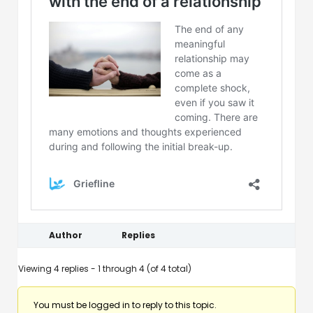
Author
Replies
Viewing 4 replies - 1 through 4 (of 4 total)
You must be logged in to reply to this topic.