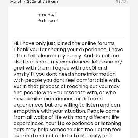
March 7, 2025 at 9:38 am
#37171
susan147
Participant
Hi, I have only just joined the online forums.
Thank you for sharing your experience. I have
often felt alone in my family. And do not feel
like I can share my experiences, let alone my
greif with them. I agree with abc01 and
vmsky111, you dont need share information
with people you dont feel comfortable with.
But in that process of reaching out you may
find people who you resonate with, or who
have similar experiences, or different
experiences but are willing to listen and can
emapthise with your situation. People come
from all walks of life with many different life
expereinces. Your life experience or listening
ears may help someone else too. I often feel
guarded and not able to trust easily, and