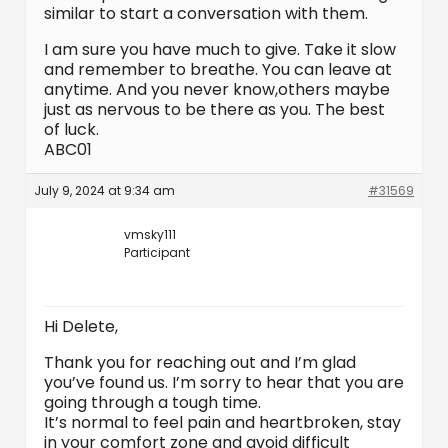
similar to start a conversation with them.
I am sure you have much to give. Take it slow
and remember to breathe. You can leave at
anytime. And you never know,others maybe
just as nervous to be there as you. The best
of luck.
ABC01
July 9, 2024 at 9:34 am
#31569
vmsky111
Participant
Hi Delete,
Thank you for reaching out and I’m glad
you’ve found us. I’m sorry to hear that you are
going through a tough time.
It’s normal to feel pain and heartbroken, stay
in your comfort zone and avoid difficult