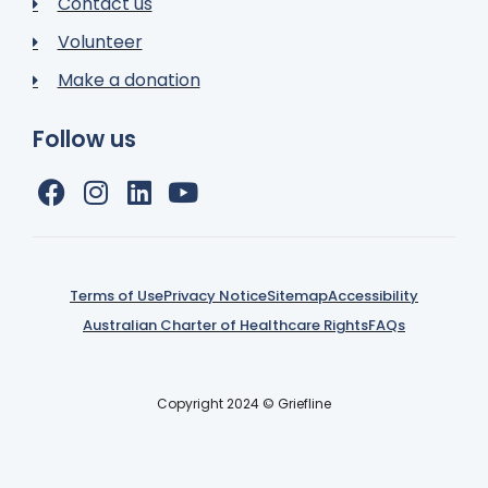
Contact us
Volunteer
Make a donation
Follow us
Terms of Use
Privacy Notice
Sitemap
Accessibility
Australian Charter of Healthcare Rights
FAQs
Copyright 2024 © Griefline