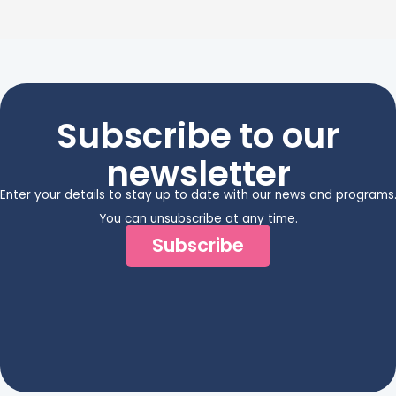
Subscribe to our
newsletter
Enter your details to stay up to date with our news and programs
You can unsubscribe at any time.
Subscribe