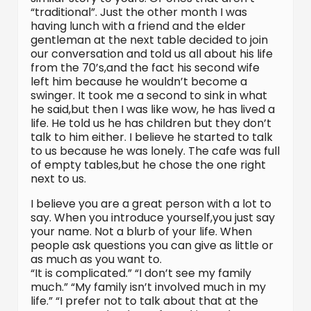
“traditional”. Just the other month I was
having lunch with a friend and the elder
gentleman at the next table decided to join
our conversation and told us all about his life
from the 70’s,and the fact his second wife
left him because he wouldn’t become a
swinger. It took me a second to sink in what
he said,but then I was like wow, he has lived a
life. He told us he has children but they don’t
talk to him either. I believe he started to talk
to us because he was lonely. The cafe was full
of empty tables,but he chose the one right
next to us.
I believe you are a great person with a lot to
say. When you introduce yourself,you just say
your name. Not a blurb of your life. When
people ask questions you can give as little or
as much as you want to.
“It is complicated.” “I don’t see my family
much.” “My family isn’t involved much in my
life.” “I prefer not to talk about that at the