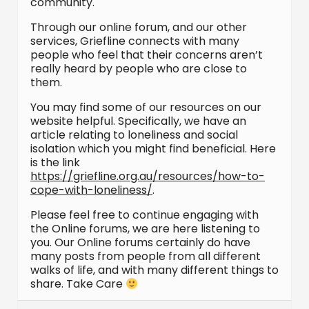
community.
Through our online forum, and our other
services, Griefline connects with many
people who feel that their concerns aren’t
really heard by people who are close to
them.
You may find some of our resources on our
website helpful. Specifically, we have an
article relating to loneliness and social
isolation which you might find beneficial. Here
is the link
https://griefline.org.au/resources/how-to-
cope-with-loneliness/
.
Please feel free to continue engaging with
the Online forums, we are here listening to
you. Our Online forums certainly do have
many posts from people from all different
walks of life, and with many different things to
share. Take Care