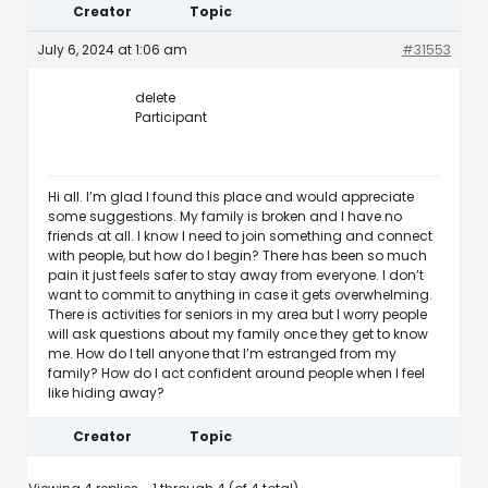
Creator
Topic
July 6, 2024 at 1:06 am
#31553
delete
Participant
Hi all. I’m glad I found this place and would appreciate
some suggestions. My family is broken and I have no
friends at all. I know I need to join something and connect
with people, but how do I begin? There has been so much
pain it just feels safer to stay away from everyone. I don’t
want to commit to anything in case it gets overwhelming.
There is activities for seniors in my area but I worry people
will ask questions about my family once they get to know
me. How do I tell anyone that I’m estranged from my
family? How do I act confident around people when I feel
like hiding away?
Creator
Topic