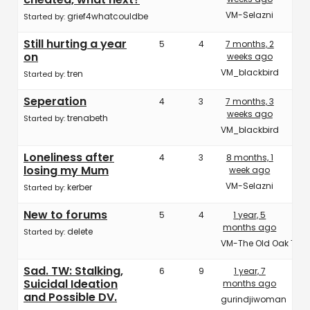
VM-Selazni
grief4whatcouldbe
Started by:
Still hurting a year
5
4
7 months, 2
on
weeks ago
VM_blackbird
tren
Started by:
Seperation
4
3
7 months, 3
weeks ago
trenabeth
Started by:
VM_blackbird
Loneliness after
4
3
8 months, 1
losing my Mum
week ago
VM-Selazni
kerber
Started by:
New to forums
5
4
1 year, 5
months ago
delete
Started by:
VM-The Old Oak Tree
Sad. TW: Stalking,
6
9
1 year, 7
Suicidal Ideation
months ago
and Possible DV.
gurindjiwoman