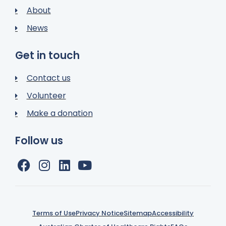
About
News
Get in touch
Contact us
Volunteer
Make a donation
Follow us
Terms of Use
Privacy Notice
Sitemap
Accessibility