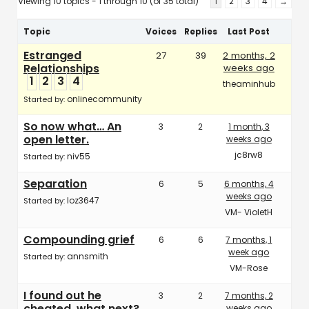
Viewing 10 topics - 1 through 10 (of 35 total)
1
2
3
4
→
Topic
Voices
Replies
Last Post
Estranged
27
39
2 months, 2
Relationships
weeks ago
1
2
3
4
theaminhub
onlinecommunity
Started by:
So now what… An
3
2
1 month, 3
open letter.
weeks ago
jc8rw8
niv55
Started by:
Separation
6
5
6 months, 4
weeks ago
loz3647
Started by:
VM- VioletH
Compounding grief
6
6
7 months, 1
week ago
annsmith
Started by:
VM-Rose
I found out he
3
2
7 months, 2
cheated, what next?
weeks ago