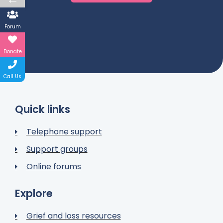
Forum
Donate
Call Us
Quick links
Telephone support
Support groups
Online forums
Explore
Grief and loss resources