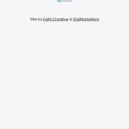
Site by
Light Creative
&
DigiMarketers