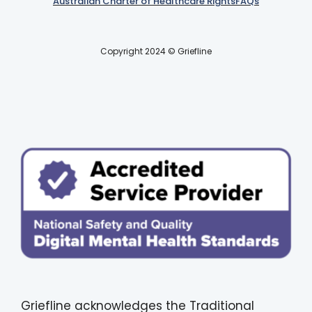
Australian Charter of Healthcare Rights
FAQs
Copyright 2024 © Griefline
Griefline acknowledges the Traditional