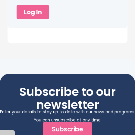
Log In
Subscribe to our
newsletter
Enter your details to stay up to date with our news and programs
You can unsubscribe at any time.
Subscribe
←