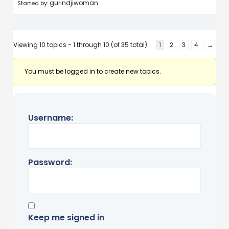
gurindjiwoman
Started by:
Viewing 10 topics - 1 through 10 (of 35 total)
1
2
3
4
→
You must be logged in to create new topics.
Username:
Password:
Keep me signed in