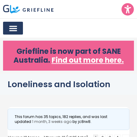
Griefline
is now part of SANE
Australia.
Find out more here.
Loneliness and Isolation
This forum has 35 topics, 182 replies, and was last
updated
1 month, 3 weeks ago
by
jc8rw8
.