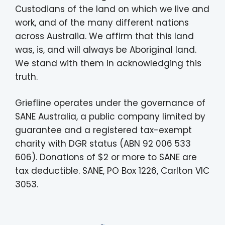
Custodians of the land on which we live and
work, and of the many different nations
across Australia. We affirm that this land
was, is, and will always be Aboriginal land.
We stand with them in acknowledging this
truth.
Griefline operates under the governance of
SANE Australia, a public company limited by
guarantee and a registered tax-exempt
charity with DGR status (ABN 92 006 533
606). Donations of $2 or more to SANE are
tax deductible. SANE, PO Box 1226, Carlton VIC
3053.