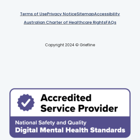
Terms of Use
Privacy Notice
Sitemap
Accessibility
Australian Charter of Healthcare Rights
FAQs
Copyright 2024 © Griefline