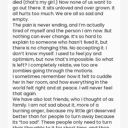
died (that’s my girl.) Now none of us want to
go out there. It sits unloved and over grown. It
all hurts too much. We are all so sad and
empty.
The pain is never ending, and I’m actually
tired of myself and the person I am now. But
nothing can ever change. It’s so hard to
explain to someone who hasn’t lived it, but
there is no changing this. No accepting it. I
don’t know myself. I used to feel joy and
optimism, but now that’s impossible. So what
is left? I completely relate, we too are
zombies going through the motions.
I sometimes remember how it felt to cuddle
her in her room, and how everything in the
world felt right and at peace. I will never feel
that again.
We have also lost friends, who I thought of as
family. I am not sad about it, more of a
burning anger, because my little girl deserved
better than for people to turn away because
its “too sad”. These people only need to turn
their thoughts to it for short time, and then