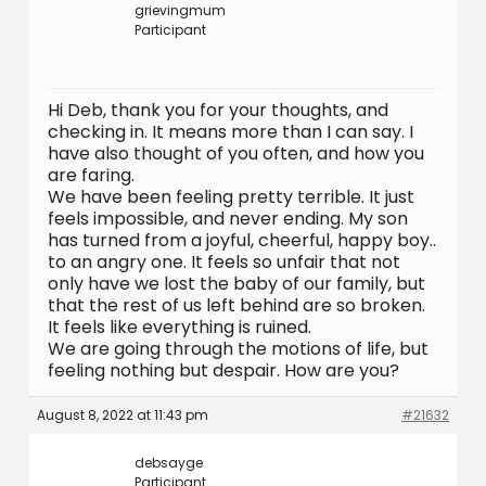
grievingmum
Participant
Hi Deb, thank you for your thoughts, and
checking in. It means more than I can say. I
have also thought of you often, and how you
are faring.
We have been feeling pretty terrible. It just
feels impossible, and never ending. My son
has turned from a joyful, cheerful, happy boy..
to an angry one. It feels so unfair that not
only have we lost the baby of our family, but
that the rest of us left behind are so broken.
It feels like everything is ruined.
We are going through the motions of life, but
feeling nothing but despair. How are you?
August 8, 2022 at 11:43 pm
#21632
debsayge
Participant