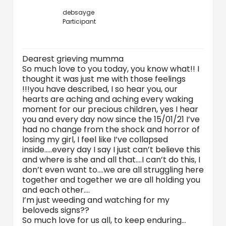
debsayge
Participant
Dearest grieving mumma
So much love to you today, you know what!! I
thought it was just me with those feelings
!!!you have described, I so hear you, our
hearts are aching and aching every waking
moment for our precious children, yes I hear
you and every day now since the 15/01/21 I’ve
had no change from the shock and horror of
losing my girl, I feel like I’ve collapsed
inside…..every day I say I just can’t believe this
and where is she and all that….I can’t do this, I
don’t even want to….we are all struggling here
together and together we are all holding you
and each other….
I’m just weeding and watching for my
beloveds signs??
So much love for us all, to keep enduring…