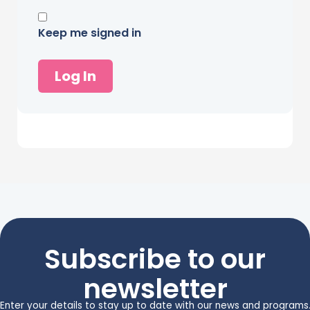
Keep me signed in
Log In
Subscribe to our
newsletter
Enter your details to stay up to date with our news and programs