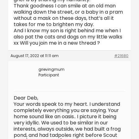
Thank goodness I can smile at an old man
walking down the street, or a baby in a pram
without a mask on these days, that’s all it
takes for me to brighten my day.
And I know my son is right behind me when I
also pat the cats and dogs on my little walks
xx Will you join me in a new thread ?
August 17, 2022 at 11:11 am
#21680
grievingmum
Participant
Dear Deb,
Your words speak to my heart. I understand
completely everything you are saying. Your
home sound like an oasis.. I picture it being
very idyllic. We used to be similar in our
interests, always outside, we had built a frog
pond, and had tadpoles right before Scout