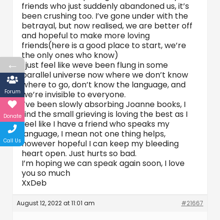
friends who just suddenly abandoned us, it’s
been crushing too. I’ve gone under with the
betrayal, but now realised, we are better off
and hopeful to make more loving
friends(here is a good place to start, we’re
the only ones who know)
←
I just feel like weve been flung in some
parallel universe now where we don’t know
where to go, don’t know the language, and
Forum
we’re invisible to everyone.
I’ve been slowly absorbing Joanne books, I
find the small grieving is loving the best as I
Donate
feel like I have a friend who speaks my
language, I mean not one thing helps,
Call Us
however hopeful I can keep my bleeding
heart open. Just hurts so bad.
I’m hoping we can speak again soon, I love
you so much
XxDeb
August 12, 2022 at 11:01 am
#21667