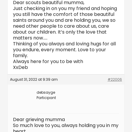
Dear scouts beautiful mumma,
Just checking in on you my friend and hoping
you still have the comfort of those beautiful
saints around you and are holding you, we so
need other people to care about us, care
about our children. It’s only the love that
matters now…..
Thinking of you always and loving hugs for all
you endure, every moment. Love to your
family.
Always here for you to be with
XxDeb
August 31, 2022 at 9:39 am
#22006
debsayge
Participant
Dear grieving mumma
So much love to you, always holding you in my
heart