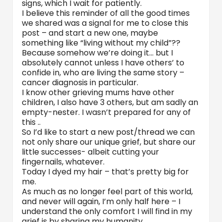
signs, which I wait for patiently.
I believe this reminder of all the good times
we shared was a signal for me to close this
post – and start a new one, maybe
something like “living without my child”??
Because somehow we’re doing it… but I
absolutely cannot unless I have others’ to
confide in, who are living the same story –
cancer diagnosis in particular.
I know other grieving mums have other
children, I also have 3 others, but am sadly an
empty-nester. I wasn’t prepared for any of
this ..
So I’d like to start a new post/thread we can
not only share our unique grief, but share our
little successes- albeit cutting your
fingernails, whatever.
Today I dyed my hair – that’s pretty big for
me.
As much as no longer feel part of this world,
and never will again, I’m only half here – I
understand the only comfort I will find in my
grief is by sharing my humanity.