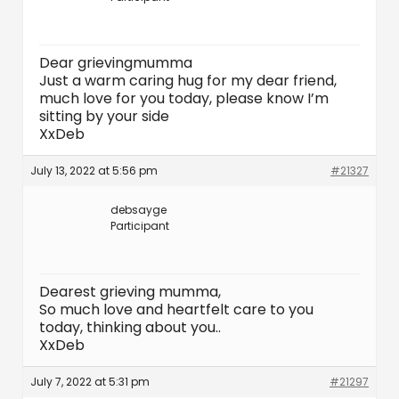
Dear grievingmumma
Just a warm caring hug for my dear friend,
much love for you today, please know I’m
sitting by your side
XxDeb
July 13, 2022 at 5:56 pm
#21327
debsayge
Participant
Dearest grieving mumma,
So much love and heartfelt care to you
today, thinking about you..
XxDeb
July 7, 2022 at 5:31 pm
#21297