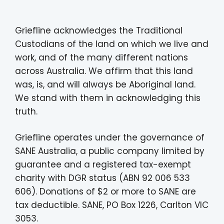
Griefline acknowledges the Traditional
Custodians of the land on which we live and
work, and of the many different nations
across Australia. We affirm that this land
was, is, and will always be Aboriginal land.
We stand with them in acknowledging this
truth.
Griefline operates under the governance of
SANE Australia, a public company limited by
guarantee and a registered tax-exempt
charity with DGR status (ABN 92 006 533
606). Donations of $2 or more to SANE are
tax deductible. SANE, PO Box 1226, Carlton VIC
3053.