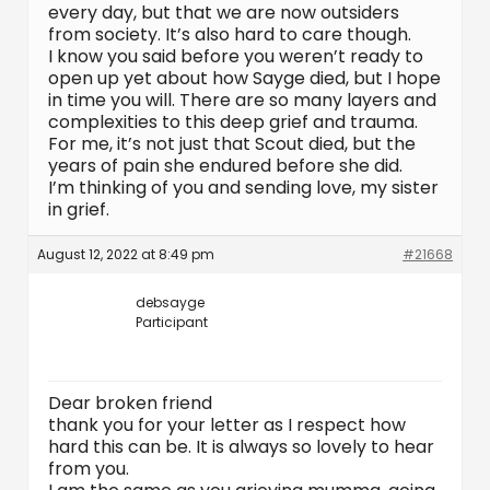
every day, but that we are now outsiders
from society. It’s also hard to care though.
I know you said before you weren’t ready to
open up yet about how Sayge died, but I hope
in time you will. There are so many layers and
complexities to this deep grief and trauma.
For me, it’s not just that Scout died, but the
years of pain she endured before she did.
I’m thinking of you and sending love, my sister
in grief.
August 12, 2022 at 8:49 pm
#21668
debsayge
Participant
Dear broken friend
thank you for your letter as I respect how
hard this can be. It is always so lovely to hear
from you.