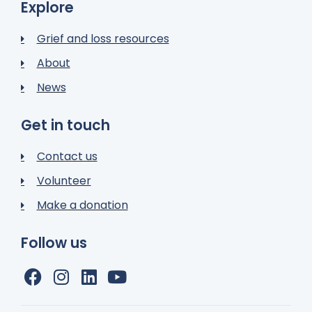
Explore
Grief and loss resources
About
News
Get in touch
Contact us
Volunteer
Make a donation
Follow us