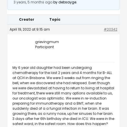
3 years, 5 months ago
by
debsayge
.
Creator
Topic
April 19, 2022 at 9:15 am
#20342
grievingmum
Participant
My 6 year old daughter had been undergoing
chemotherapy for the last 2 years and 4 months for B-ALL
at QCH in Brisbane. We were 3 weeks out from ringing the
bell, when we discovered she had relapsed. Even though
we were devastated at having to return to living at hospital
for treatment, there were still many options available to us,
our oncologist was optimistic. We were in re-induction
preparing for immunotherapy and a BMT, when she
suddenly died of a a fungal infection in her brain. It was
growing there, as a runny nose, up her sinuses to her brain.
3 days after her 6th birthday she died in ICU. We were in the
safest ward, in the safest room. How does this happen?