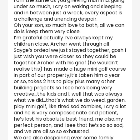
I am the same as you grieving mumma, going
under so much, I cry on waking and sleeping
and in between just a wreck, every aspect is
a challenge and unending despair.
Oh your son, so much love to both, all we can
do is keep them very close.
I’m grateful actually I’ve always kept my
children close, Archer went through all
Sayge’s ordeal we just stayed together, gosh I
just wish you were closer so they could be
together Archer with his grief (he wouldn’t
realise this) has made a huge mini golf course
in part of our property,it’s taken him a year
or so, takes 2 hrs to play plus many other
building projects so I see he’s being very
creative…the kids and I, well that was always
what we did…that’s what we do weed, garden,
play mini golf, like tired sad zombies, I cry a lot
and he is very compassionate and patient,
he’s lost his absolute best friend, me also,my
perfect person, and I see that he’s so so sad,
and we are all so so exhausted.
We are also despairing over some family