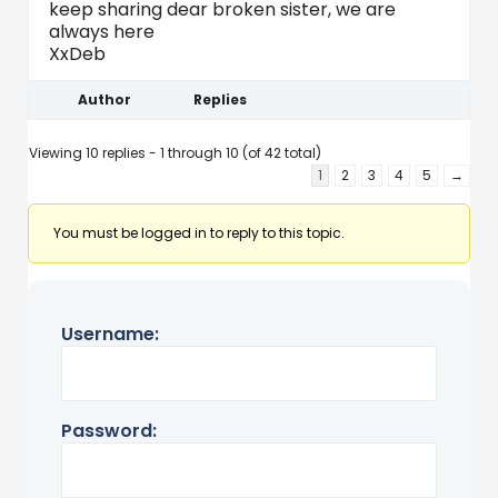
keep sharing dear broken sister, we are
always here
XxDeb
Author
Replies
Viewing 10 replies - 1 through 10 (of 42 total)
1
2
3
4
5
→
You must be logged in to reply to this topic.
Username:
Password: