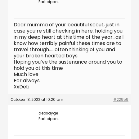
Participant
Dear mumma of your beautiful scout, just in
case you’re still checking in here, holding you
in my deep heart at this time of the year…as I
know how terribly painful these times are to
travel through……often thinking of you and
your broken hearted boys.
Hoping you’ve the sustenance around you to
hold you at this time
Much love
For always
XxDeb
October 13, 2022 at 10:20 am
#22959
debsayge
Participant