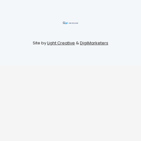
Site by
Light Creative
&
DigiMarketers