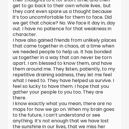
get to go back to their own whole lives.. but
they cant even spare us a thought because
it’s too uncomfortable for them to face. Did
we get that choice? No. We face it day in, day
out. I have no patience for that weakness in
character.
I have also gained friends from unlikely places
that came together in chaos, at a time when
we needed people to help us. It has bonded
us together in a way that can never be torn
apart. I am blessed to know them, and have
them around me. They listen, patiently, to my
repetitive draining sadness, they let me feel
what I need to. They have helped us survive. I
feel so lucky to have them. I hope that you
gather your people to you too. They are
there.
I know exactly what you mean, there are no
maps for how we go on. When my brain goes
to the future, I can’t understand or see
anything. It’s not enough that we have lost
the sunshine in our lives, that we miss her