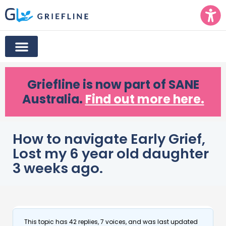
Griefline
is now part of SANE
Australia.
Find out more here.
How to navigate Early Grief,
Lost my 6 year old daughter
3 weeks ago.
This topic has 42 replies, 7 voices, and was last updated