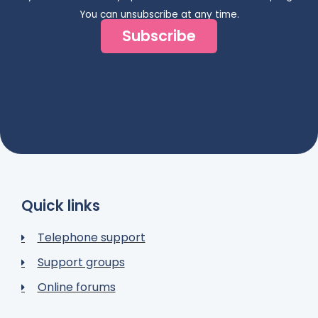
You can unsubscribe at any time.
Subscribe
Quick links
Telephone support
Support groups
Online forums