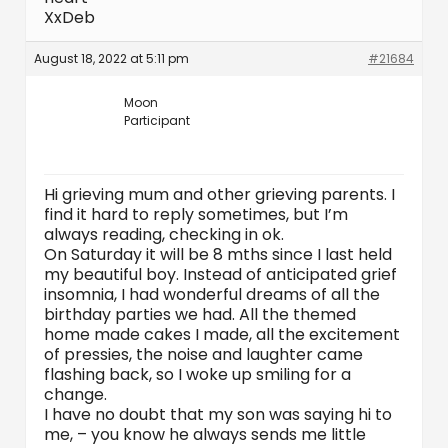
XxDeb
August 18, 2022 at 5:11 pm
#21684
Moon
Participant
Hi grieving mum and other grieving parents. I
find it hard to reply sometimes, but I’m
always reading, checking in ok.
On Saturday it will be 8 mths since I last held
my beautiful boy. Instead of anticipated grief
insomnia, I had wonderful dreams of all the
birthday parties we had. All the themed
home made cakes I made, all the excitement
of pressies, the noise and laughter came
flashing back, so I woke up smiling for a
change.
I have no doubt that my son was saying hi to
me, – you know he always sends me little