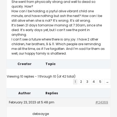
She went from physically strong and well to dead so
quickly. How?
How can I be holding a joyful alive vibrant child one
minute, and have nothing but ash the next? How can I be
still alive when she is not? It’s wrong. It’s all wrong.
It’s been 21 days tomorrow morning at 7:30am, since she
died. It’s early days yet, but I can’t see the point in
anything.
I can’t see a future where there is any joy. I have 2 other
children, her brothers, 9 & 11. Which people are reminding
me all the time, as if I’ve forgotten. And I’m sad for them as
well, our happy family is shattered.
Creator
Topic
Viewing 10 replies - 1 through 10 (of 42 total)
1
2
3
4
5
→
Author
Replies
February 23, 2023 at 5:48 pm
#24369
debsayge