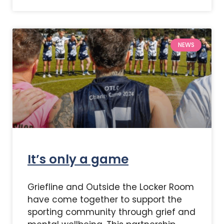
NEWS
It’s only a game
Griefline and Outside the Locker Room
have come together to support the
sporting community through grief and