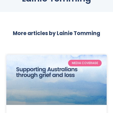
More articles by
Lainie Tomming
MEDIA COVERAGE