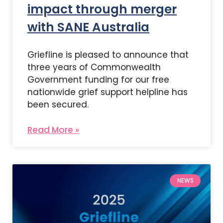
impact through merger
with SANE Australia
Griefline is pleased to announce that
three years of Commonwealth
Government funding for our free
nationwide grief support helpline has
been secured.
Read More »
NEWS