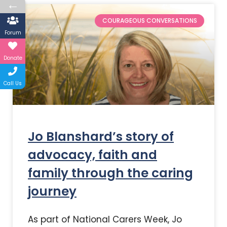
←
COURAGEOUS CONVERSATIONS
Forum
Donate
Call Us
Jo Blanshard’s story of
advocacy, faith and
family through the caring
journey
As part of National Carers Week, Jo