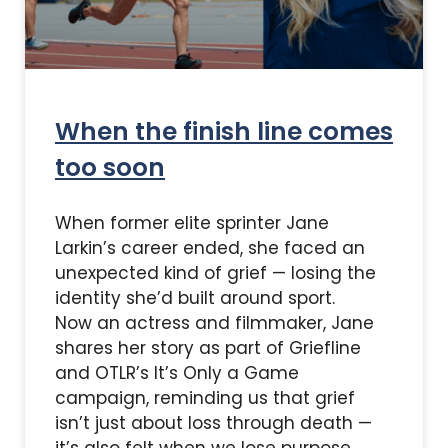
When the finish line comes
too soon
When former elite sprinter Jane
Larkin’s career ended, she faced an
unexpected kind of grief — losing the
identity she’d built around sport.
Now an actress and filmmaker, Jane
shares her story as part of Griefline
and OTLR’s It’s Only a Game
campaign, reminding us that grief
isn’t just about loss through death —
it’s also felt when we lose purpose,