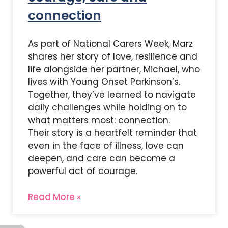
connection
As part of National Carers Week, Marz
shares her story of love, resilience and
life alongside her partner, Michael, who
lives with Young Onset Parkinson’s.
Together, they’ve learned to navigate
daily challenges while holding on to
what matters most: connection.
Their story is a heartfelt reminder that
even in the face of illness, love can
deepen, and care can become a
powerful act of courage.
Read More »