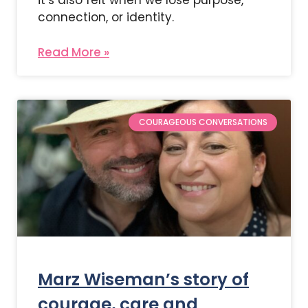
connection, or identity.
Read More »
COURAGEOUS CONVERSATIONS
Marz Wiseman’s story of
courage, care and