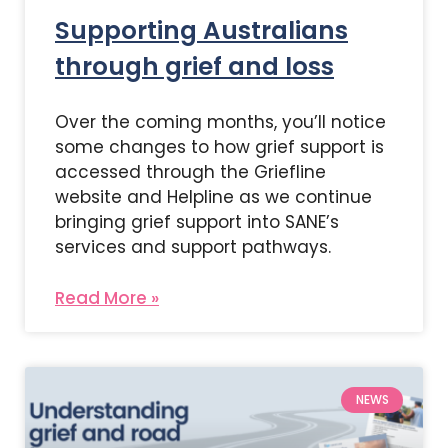
Supporting Australians
through grief and loss
Over the coming months, you’ll notice
some changes to how grief support is
accessed through the Griefline
website and Helpline as we continue
bringing grief support into SANE’s
services and support pathways.
Read More »
NEWS