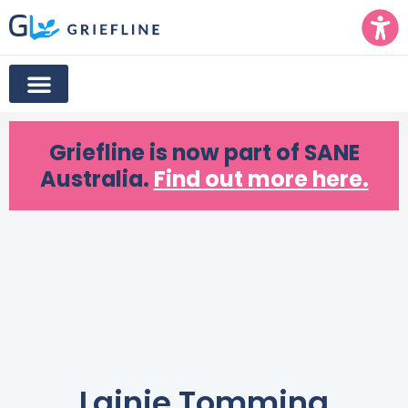
Griefline
is now part of SANE
Australia.
Find out more here.
Lainie Tomming