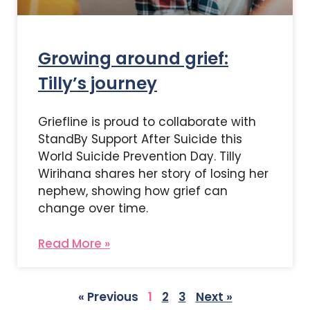
Growing around grief:
Tilly’s journey
Griefline is proud to collaborate with
StandBy Support After Suicide this
World Suicide Prevention Day. Tilly
Wirihana shares her story of losing her
nephew, showing how grief can
change over time.
Read More »
« Previous
1
2
3
Next »