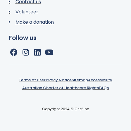
Contact us
Volunteer
Make a donation
Follow us
Terms of Use
Privacy Notice
Sitemap
Accessibility
Australian Charter of Healthcare Rights
FAQs
Copyright 2024 © Griefline