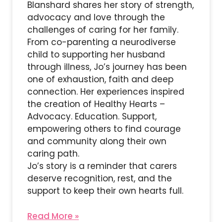
Blanshard shares her story of strength,
advocacy and love through the
challenges of caring for her family.
From co-parenting a neurodiverse
child to supporting her husband
through illness, Jo’s journey has been
one of exhaustion, faith and deep
connection. Her experiences inspired
the creation of Healthy Hearts –
Advocacy. Education. Support,
empowering others to find courage
and community along their own
caring path.
Jo’s story is a reminder that carers
deserve recognition, rest, and the
support to keep their own hearts full.
Read More »