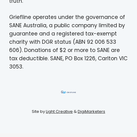
truth.
Griefline operates under the governance of
SANE Australia, a public company limited by
guarantee and a registered tax-exempt
charity with DGR status (ABN 92 006 533
606). Donations of $2 or more to SANE are
tax deductible. SANE, PO Box 1226, Carlton VIC
3053.
Site by
Light Creative
&
DigiMarketers