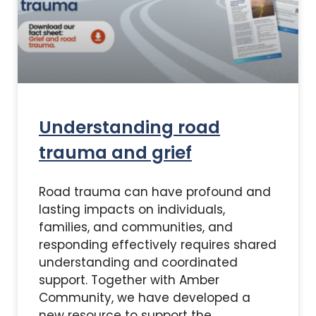
Understanding road
trauma and grief
Road trauma can have profound and
lasting impacts on individuals,
families, and communities, and
responding effectively requires shared
understanding and coordinated
support. Together with Amber
Community, we have developed a
new resource to support the