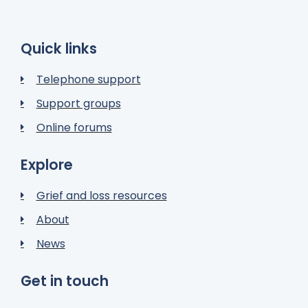
Quick links
Telephone support
Support groups
Online forums
Explore
Grief and loss resources
About
News
Get in touch