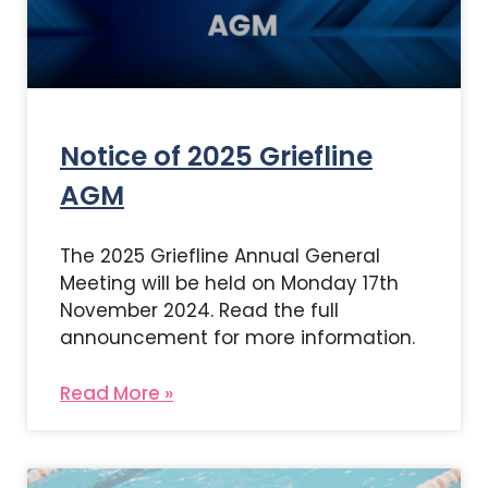
Notice of 2025 Griefline
AGM
The 2025 Griefline Annual General
Meeting will be held on Monday 17th
November 2024. Read the full
announcement for more information.
Read More »