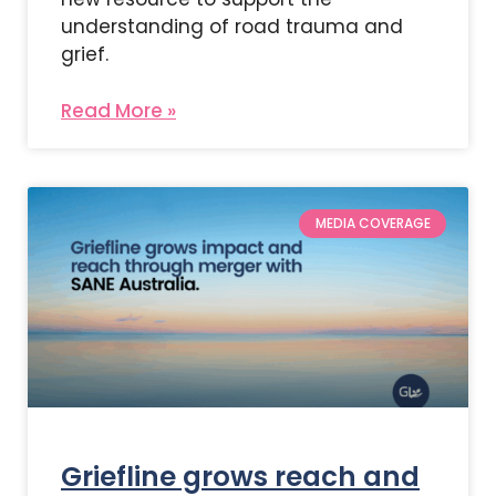
understanding of road trauma and
grief.
Read More »
MEDIA COVERAGE
Griefline grows reach and