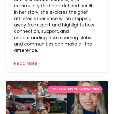
community that had defined her life.
In her story, she explores the grief
athletes experience when stepping
away from sport and highlights how
connection, support, and
understanding from sporting clubs
and communities can make all the
difference.
Read More »
COURAGEOUS CONVERSATIONS