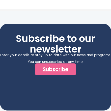
Subscribe to our
newsletter
Enter your details to stay up to date with our news and programs
You can unsubscribe at any time.
Subscribe