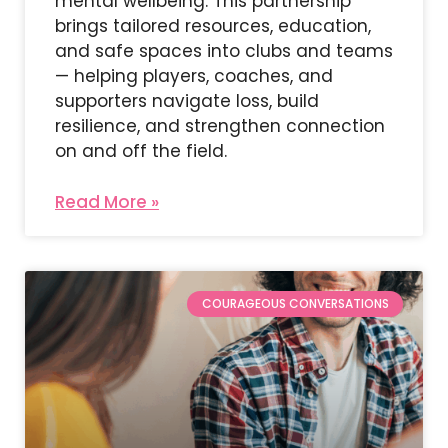
mental wellbeing. This partnership
brings tailored resources, education,
and safe spaces into clubs and teams
— helping players, coaches, and
supporters navigate loss, build
resilience, and strengthen connection
on and off the field.
Read More »
COURAGEOUS CONVERSATIONS