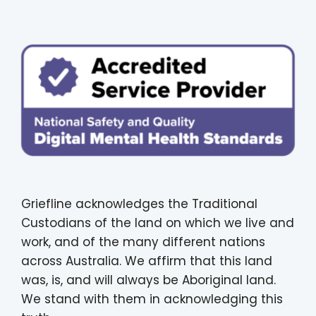
Griefline acknowledges the Traditional
Custodians of the land on which we live and
work, and of the many different nations
across Australia. We affirm that this land
was, is, and will always be Aboriginal land.
We stand with them in acknowledging this