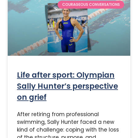
COURAGEOUS CONVERSATIONS
Life after sport: Olympian
Sally Hunter’s perspective
on grief
After retiring from professional
swimming, Sally Hunter faced a new
kind of challenge: coping with the loss
of the structure, purpose, and