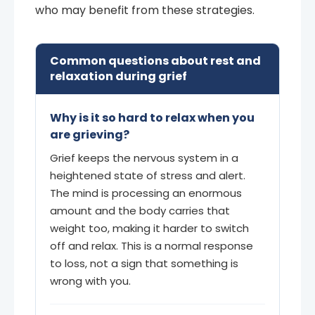
who may benefit from these strategies.
Common questions about rest and
relaxation during grief
Why is it so hard to relax when you
are grieving?
Grief keeps the nervous system in a
heightened state of stress and alert.
The mind is processing an enormous
amount and the body carries that
weight too, making it harder to switch
off and relax. This is a normal response
to loss, not a sign that something is
wrong with you.