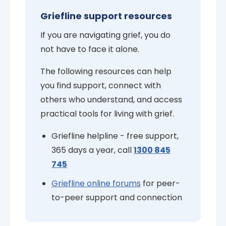
Griefline support resources
If you are navigating grief, you do
not have to face it alone.
The following resources can help
you find support, connect with
others who understand, and access
practical tools for living with grief.
Griefline helpline - free support,
365 days a year, call
1300 845
745
Griefline online forums
for peer-
to-peer support and connection