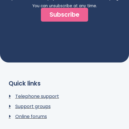
You can unsubscribe at any time.
Subscribe
Quick links
Telephone support
Support groups
Online forums