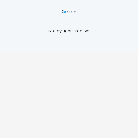
Site by
Light Creative