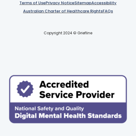
Terms of Use
Privacy Notice
Sitemap
Accessibility
Australian Charter of Healthcare Rights
FAQs
Copyright 2024 © Griefline