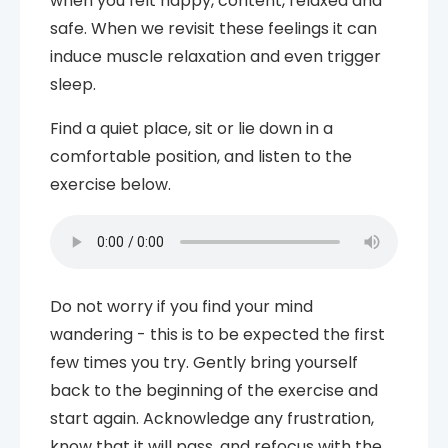
when you felt happy, content, relaxed and
safe. When we revisit these feelings it can
induce muscle relaxation and even trigger
sleep.
Find a quiet place, sit or lie down in a
comfortable position, and listen to the
exercise below.
Do not worry if you find your mind
wandering - this is to be expected the first
few times you try. Gently bring yourself
back to the beginning of the exercise and
start again. Acknowledge any frustration,
know that it will pass, and refocus with the