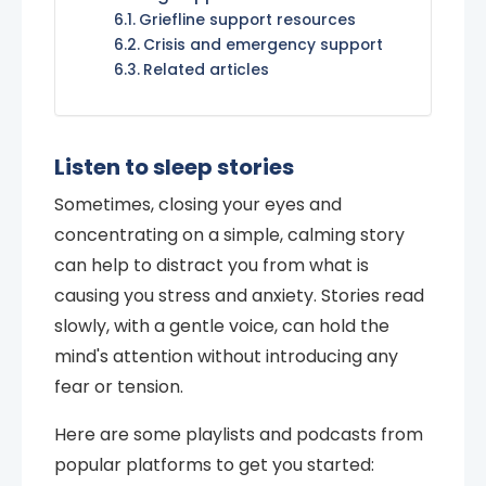
Griefline support resources
Crisis and emergency support
Related articles
Listen to sleep stories
Sometimes, closing your eyes and
concentrating on a simple, calming story
can help to distract you from what is
causing you stress and anxiety. Stories read
slowly, with a gentle voice, can hold the
mind's attention without introducing any
fear or tension.
Here are some playlists and podcasts from
popular platforms to get you started: