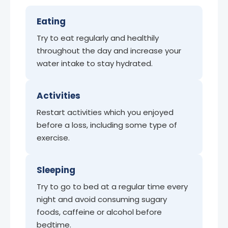
Eating
Try to eat regularly and healthily
throughout the day and increase your
water intake to stay hydrated.
Activities
Restart activities which you enjoyed
before a loss, including some type of
exercise.
Sleeping
Try to go to bed at a regular time every
night and avoid consuming sugary
foods, caffeine or alcohol before
bedtime.