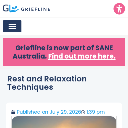
Griefline
is now part of SANE
Australia.
Find out more here.
Rest and Relaxation
Techniques
Published on
July 29, 2026
1:39 pm