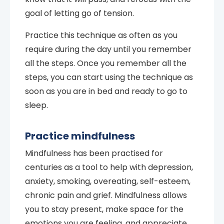
goal of letting go of tension.
Practice this technique as often as you
require during the day until you remember
all the steps. Once you remember all the
steps, you can start using the technique as
soon as you are in bed and ready to go to
sleep.
Practice mindfulness
Mindfulness has been practised for
centuries as a tool to help with depression,
anxiety, smoking, overeating, self-esteem,
chronic pain and grief. Mindfulness allows
you to stay present, make space for the
emotions you are feeling, and appreciate