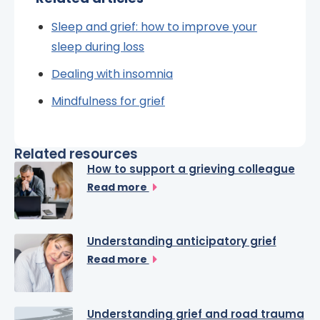
Sleep and grief: how to improve your
sleep during loss
Dealing with insomnia
Mindfulness for grief
Related resources
How to support a grieving colleague
Read more
Understanding anticipatory grief
Read more
Understanding grief and road trauma