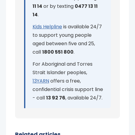
11 14
or by texting
0477 13 11
14
.
Kids Helpline
is available 24/7
to support young people
aged between five and 25,
call
1800 551 800
.
For Aboriginal and Torres
Strait Islander peoples,
13YARN
offers a free,
confidential crisis support line
- call
13 92 76
, available 24/7.
Related articles