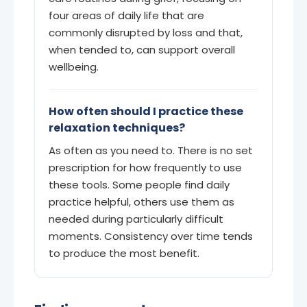
four areas of daily life that are
commonly disrupted by loss and that,
when tended to, can support overall
wellbeing.
How often should I practice these
relaxation techniques?
As often as you need to. There is no set
prescription for how frequently to use
these tools. Some people find daily
practice helpful, others use them as
needed during particularly difficult
moments. Consistency over time tends
to produce the most benefit.