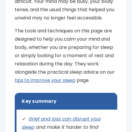
difficult. Your mind may be busy, your body
tense, and the usual things that helped you
unwind may no longer feel accessible.
The tools and techniques on this page are
designed to help you calm your mind and
body, whether you are preparing for sleep
or simply looking for a moment of rest and
relaxation during the day. They work
alongside the practical sleep advice on our
tips to improve your sleep
page.
Key summary
✓
Grief and loss can disrupt your
sleep
and make it harder to find