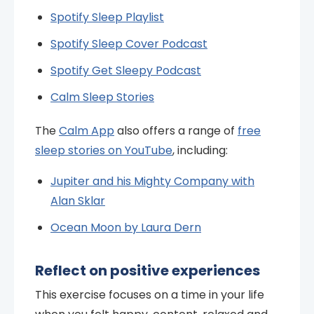
Spotify Sleep Playlist
Spotify Sleep Cover Podcast
Spotify Get Sleepy Podcast
Calm Sleep Stories
The
Calm App
also offers a range of
free
sleep stories on YouTube
, including:
Jupiter and his Mighty Company with
Alan Sklar
Ocean Moon by Laura Dern
Reflect on positive experiences
This exercise focuses on a time in your life