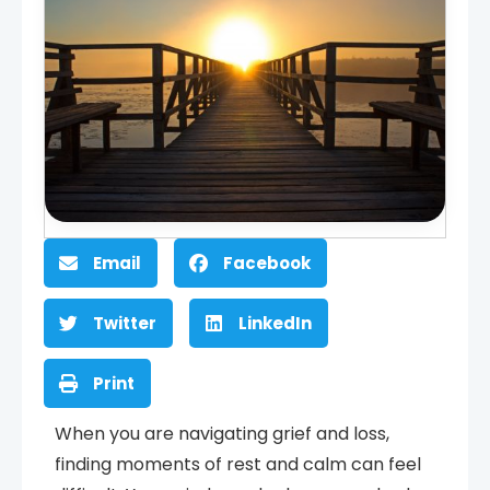
Email
Facebook
Twitter
LinkedIn
Print
When you are navigating grief and loss,
finding moments of rest and calm can feel