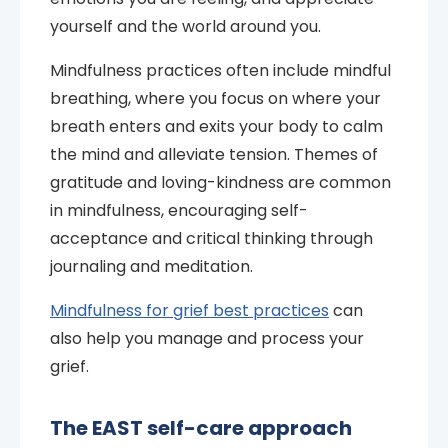
yourself and the world around you.
Mindfulness practices often include mindful
breathing, where you focus on where your
breath enters and exits your body to calm
the mind and alleviate tension. Themes of
gratitude and loving-kindness are common
in mindfulness, encouraging self-
acceptance and critical thinking through
journaling and meditation.
Mindfulness for grief best practices
can
also help you manage and process your
grief.
The EAST self-care approach