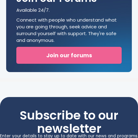
Available 24/7.
Connect with people who understand what
you are going through, seek advice and
surround yourself with support. They're safe
and anonymous.
Join our forums
Subscribe to our
newsletter
Enter your details to stay up to date with our news and programs