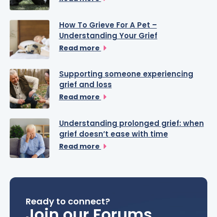
How To Grieve For A Pet –
Understanding Your Grief
Read more
Supporting someone experiencing
grief and loss
Read more
Understanding prolonged grief: when
grief doesn’t ease with time
Read more
Ready to connect?
Join our Forums