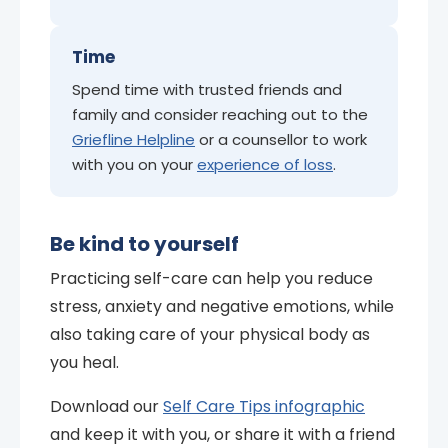
Time
Spend time with trusted friends and
family and consider reaching out to the
Griefline Helpline
or a counsellor to work
with you on your
experience of loss
.
Be kind to yourself
Practicing self-care can help you reduce
stress, anxiety and negative emotions, while
also taking care of your physical body as
you heal.
Download our
Self Care Tips infographic
and keep it with you, or share it with a friend