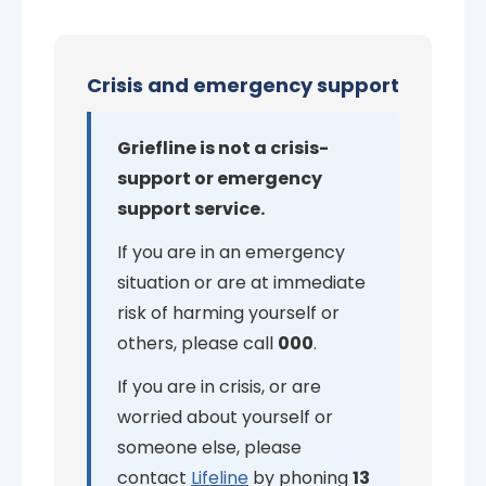
Crisis and emergency support
Griefline is not a crisis-
support or emergency
support service.
If you are in an emergency
situation or are at immediate
risk of harming yourself or
others, please call
000
.
If you are in crisis, or are
worried about yourself or
someone else, please
contact
Lifeline
by phoning
13