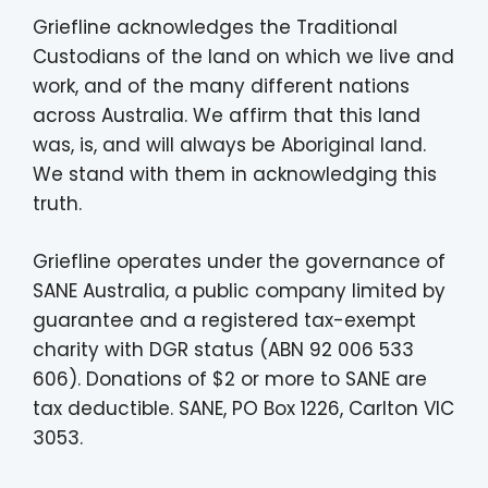
Griefline acknowledges the Traditional
Custodians of the land on which we live and
work, and of the many different nations
across Australia. We affirm that this land
was, is, and will always be Aboriginal land.
We stand with them in acknowledging this
truth.
Griefline operates under the governance of
SANE Australia, a public company limited by
guarantee and a registered tax-exempt
charity with DGR status (ABN 92 006 533
606). Donations of $2 or more to SANE are
tax deductible. SANE, PO Box 1226, Carlton VIC
3053.