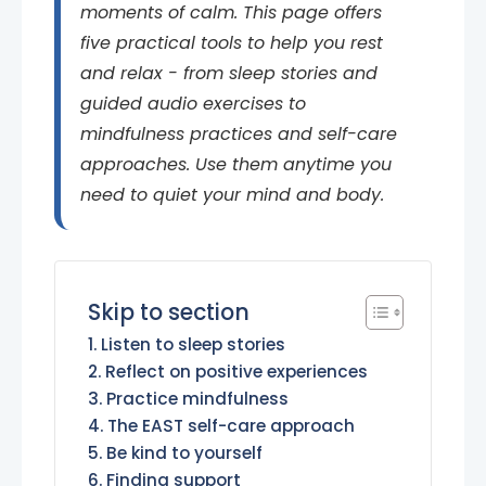
moments of calm. This page offers
five practical tools to help you rest
and relax - from sleep stories and
guided audio exercises to
mindfulness practices and self-care
approaches. Use them anytime you
need to quiet your mind and body.
Skip to section
Listen to sleep stories
Reflect on positive experiences
Practice mindfulness
The EAST self-care approach
Be kind to yourself
Finding support