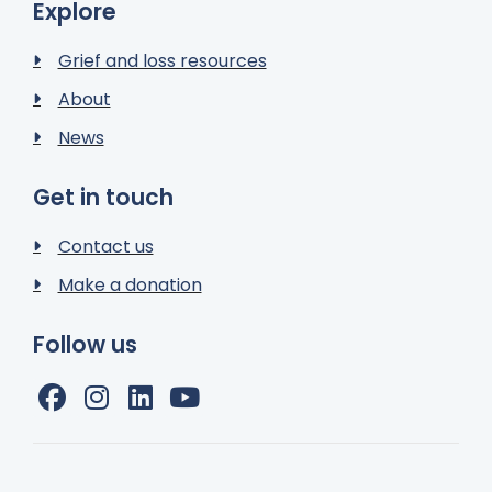
Explore
Grief and loss resources
About
News
Get in touch
Contact us
Make a donation
Follow us