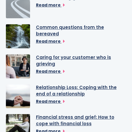
Read more
Common questions from the
bereaved
Read more
Caring for your customer who is
grieving
Read more
Relationship Loss: Coping with the
end of a relationship
Read more
Financial stress and grief: How to
cope with financial loss
Read more