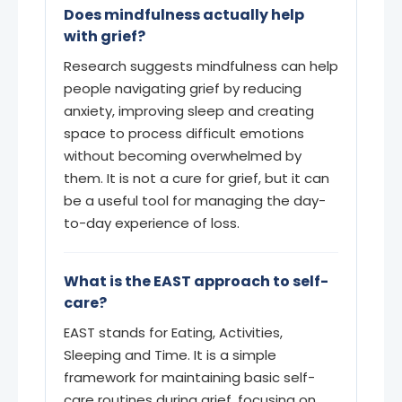
Does mindfulness actually help
with grief?
Research suggests mindfulness can help
people navigating grief by reducing
anxiety, improving sleep and creating
space to process difficult emotions
without becoming overwhelmed by
them. It is not a cure for grief, but it can
be a useful tool for managing the day-
to-day experience of loss.
What is the EAST approach to self-
care?
EAST stands for Eating, Activities,
Sleeping and Time. It is a simple
framework for maintaining basic self-
care routines during grief, focusing on