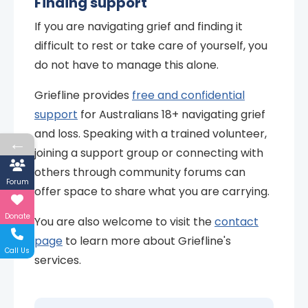
Finding support
If you are navigating grief and finding it
difficult to rest or take care of yourself, you
do not have to manage this alone.
Griefline provides
free and confidential
support
for Australians 18+ navigating grief
and loss. Speaking with a trained volunteer,
←
joining a support group or connecting with
others through community forums can
Forum
offer space to share what you are carrying.
Donate
You are also welcome to visit the
contact
page
to learn more about Griefline's
Call Us
services.