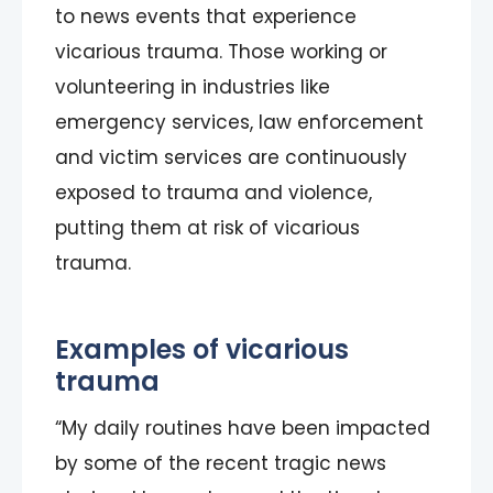
to news events that experience
vicarious trauma. Those working or
volunteering in industries like
emergency services, law enforcement
and victim services are continuously
exposed to trauma and violence,
putting them at risk of vicarious
trauma.
Examples of vicarious
trauma
“My daily routines have been impacted
by some of the recent tragic news