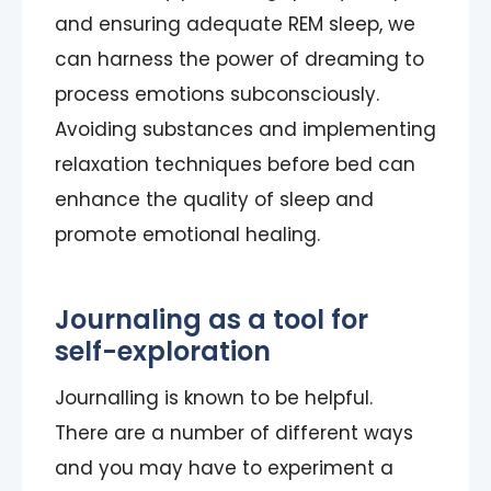
and ensuring adequate REM sleep, we
can harness the power of dreaming to
process emotions subconsciously.
Avoiding substances and implementing
relaxation techniques before bed can
enhance the quality of sleep and
promote emotional healing.
Journaling as a tool for
self-exploration
Journalling is known to be helpful.
There are a number of different ways
and you may have to experiment a