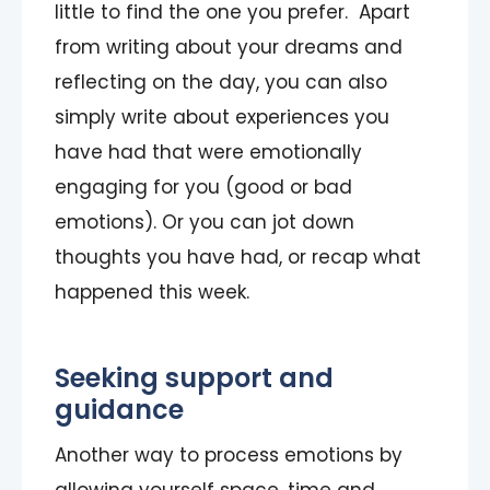
little to find the one you prefer. Apart
from writing about your dreams and
reflecting on the day, you can also
simply write about experiences you
have had that were emotionally
engaging for you (good or bad
emotions). Or you can jot down
thoughts you have had, or recap what
happened this week.
Seeking support and
guidance
Another way to process emotions by