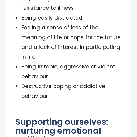
resistance to illness
Being easily distracted
Feeling a sense of loss of the
meaning of life or hope for the future
and a lack of interest in participating
in life
Being irritable, aggressive or violent
behaviour
Destructive coping or addictive
behaviour
Supporting ourselves:
nurturing emotional