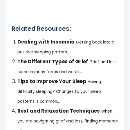
Related Resources:
Dealing with Insomnia
Getting back into a
positive sleeping pattern....
The Different Types of Grief
Grief and loss
come in many forms and we all...
Tips to Improve Your Sleep
Having
difficulty sleeping? Changes to your sleep
patterns is common...
Rest and Relaxation Techniques
When
you are navigating grief and loss, finding moments