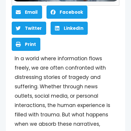
Email
Facebook
Twitter
LinkedIn
Print
In a world where information flows
freely, we are often confronted with
distressing stories of tragedy and
suffering. Whether through news
outlets, social media, or personal
interactions, the human experience is
filled with trauma. But what happens
when we absorb these narratives,