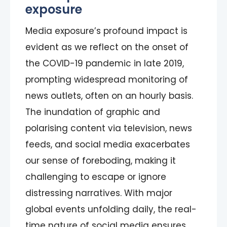
exposure
Media exposure’s profound impact is
evident as we reflect on the onset of
the COVID-19 pandemic in late 2019,
prompting widespread monitoring of
news outlets, often on an hourly basis.
The inundation of graphic and
polarising content via television, news
feeds, and social media exacerbates
our sense of foreboding, making it
challenging to escape or ignore
distressing narratives. With major
global events unfolding daily, the real-
time nature of social media ensures