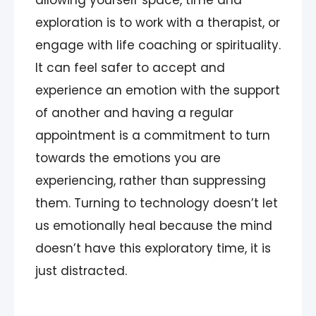
allowing yourself space, time and
exploration is to work with a therapist, or
engage with life coaching or spirituality.
It can feel safer to accept and
experience an emotion with the support
of another and having a regular
appointment is a commitment to turn
towards the emotions you are
experiencing, rather than suppressing
them. Turning to technology doesn’t let
us emotionally heal because the mind
doesn’t have this exploratory time, it is
just distracted.