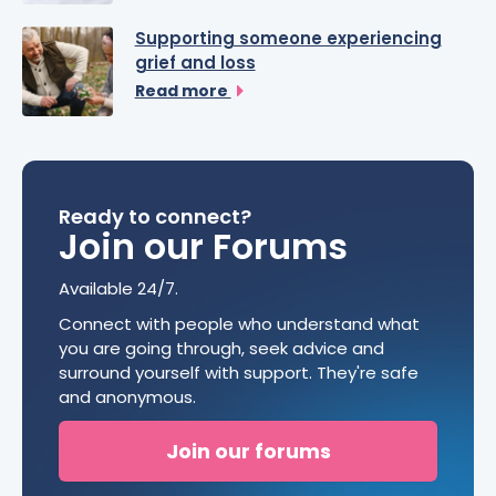
Supporting someone experiencing
grief and loss
Read more
Ready to connect?
Join our Forums
Available 24/7.
Connect with people who understand what
you are going through, seek advice and
surround yourself with support. They're safe
and anonymous.
Join our forums