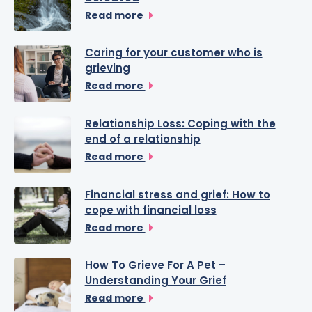
Read more
Caring for your customer who is
grieving
Read more
Relationship Loss: Coping with the
end of a relationship
Read more
Financial stress and grief: How to
cope with financial loss
Read more
How To Grieve For A Pet –
Understanding Your Grief
Read more