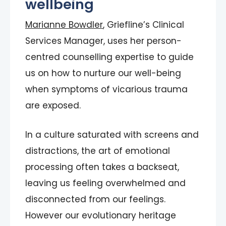
wellbeing
Marianne Bowdler
, Griefline’s Clinical
Services Manager, uses her person-
centred counselling expertise to guide
us on how to nurture our well-being
when symptoms of vicarious trauma
are exposed.
In a culture saturated with screens and
distractions, the art of emotional
processing often takes a backseat,
leaving us feeling overwhelmed and
disconnected from our feelings.
However our evolutionary heritage