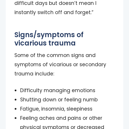
difficult days but doesn’t mean I
instantly switch off and forget.”
Signs/symptoms of
vicarious trauma
Some of the common signs and
symptoms of vicarious or secondary
trauma include:
Difficulty managing emotions
Shutting down or feeling numb
Fatigue, insomnia, sleepiness
Feeling aches and pains or other
physical symptoms or decreased