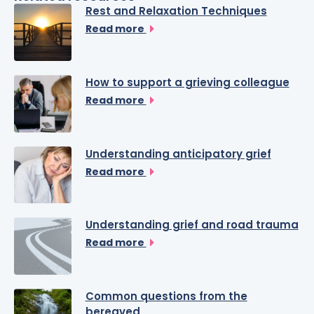
Rest and Relaxation Techniques
Read more
How to support a grieving colleague
Read more
Understanding anticipatory grief
Read more
Understanding grief and road trauma
Read more
Common questions from the
bereaved