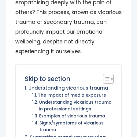
empathising deeply with the pain of
others? This process, known as vicarious
trauma or secondary trauma, can
profoundly impact our emotional
wellbeing, despite not directly
experiencing it ourselves.
Skip to section
Understanding vicarious trauma
The impact of media exposure
Understanding vicarious trauma
in professional settings
Examples of vicarious trauma
Signs/symptoms of vicarious
trauma