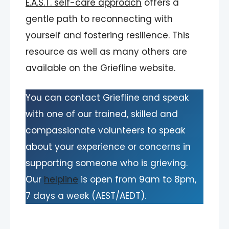
E.A.S.T. self-care approach
offers a
gentle path to reconnecting with
yourself and fostering resilience. This
resource as well as many others are
available on the Griefline website.
You can contact Griefline and speak
with one of our trained, skilled and
compassionate volunteers to speak
about your experience or concerns in
supporting someone who is grieving.
Our
helpline
is open from 9am to 8pm,
7 days a week (AEST/AEDT).