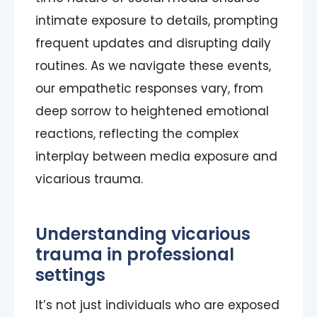
intimate exposure to details, prompting
frequent updates and disrupting daily
routines. As we navigate these events,
our empathetic responses vary, from
deep sorrow to heightened emotional
reactions, reflecting the complex
interplay between media exposure and
vicarious trauma.
Understanding vicarious
trauma in professional
settings
It’s not just individuals who are exposed