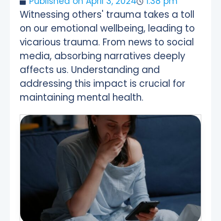
Published on
April 3, 2024
1:38 pm
Witnessing others' trauma takes a toll
on our emotional wellbeing, leading to
vicarious trauma. From news to social
media, absorbing narratives deeply
affects us. Understanding and
addressing this impact is crucial for
maintaining mental health.