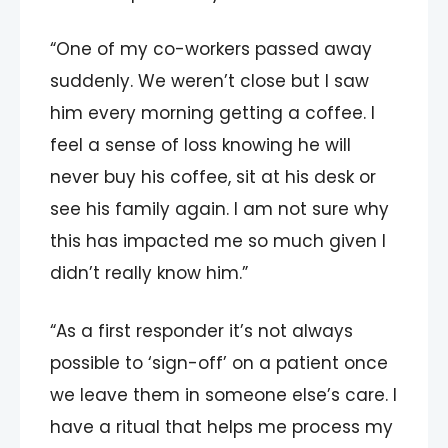
“One of my co-workers passed away
suddenly. We weren’t close but I saw
him every morning getting a coffee. I
feel a sense of loss knowing he will
never buy his coffee, sit at his desk or
see his family again. I am not sure why
this has impacted me so much given I
didn’t really know him.”
“As a first responder it’s not always
possible to ‘sign-off’ on a patient once
we leave them in someone else’s care. I
have a ritual that helps me process my