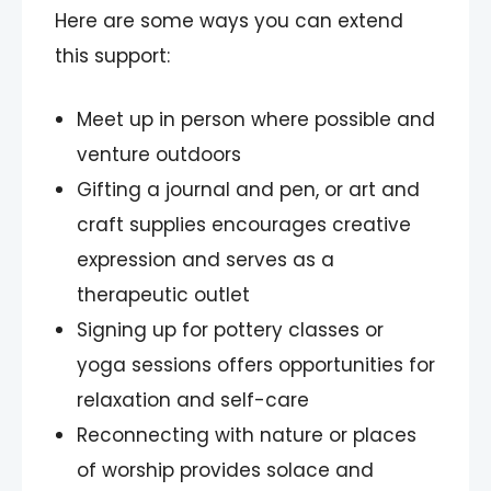
Here are some ways you can extend
this support:
Meet up in person where possible and
venture outdoors
Gifting a journal and pen, or art and
craft supplies encourages creative
expression and serves as a
therapeutic outlet
Signing up for pottery classes or
yoga sessions offers opportunities for
relaxation and self-care
Reconnecting with nature or places
of worship provides solace and