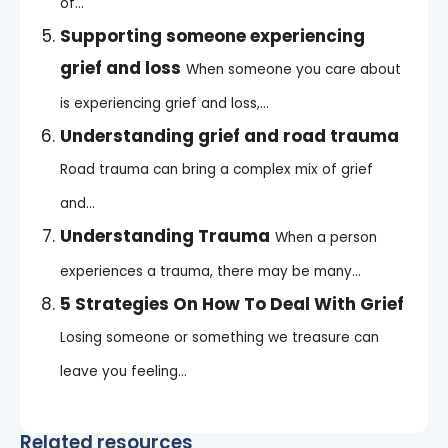
of...
Supporting someone experiencing
grief and loss
When someone you care about
is experiencing grief and loss,...
Understanding grief and road trauma
Road trauma can bring a complex mix of grief
and...
Understanding Trauma
When a person
experiences a trauma, there may be many...
5 Strategies On How To Deal With Grief
Losing someone or something we treasure can
leave you feeling...
Related resources