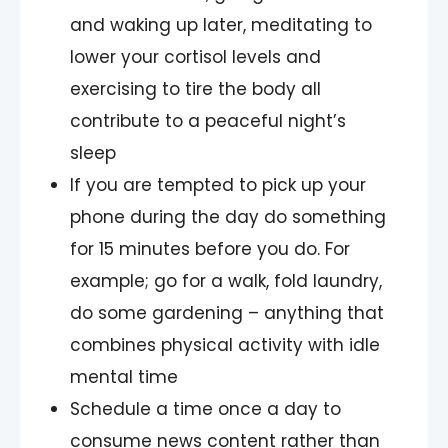
and waking up later, meditating to
lower your cortisol levels and
exercising to tire the body all
contribute to a peaceful night’s
sleep
If you are tempted to pick up your
phone during the day do something
for 15 minutes before you do. For
example; go for a walk, fold laundry,
do some gardening – anything that
combines physical activity with idle
mental time
Schedule a time once a day to
consume news content rather than