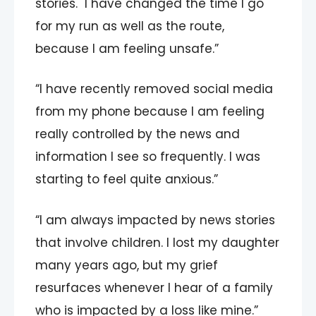
stories. I have changed the time I go
for my run as well as the route,
because I am feeling unsafe.”
“I have recently removed social media
from my phone because I am feeling
really controlled by the news and
information I see so frequently. I was
starting to feel quite anxious.”
“I am always impacted by news stories
that involve children. I lost my daughter
many years ago, but my grief
resurfaces whenever I hear of a family
who is impacted by a loss like mine.”