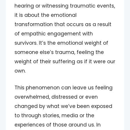
hearing or witnessing traumatic events,
it is about the emotional
transformation that occurs as a result
of empathic engagement with
survivors. It’s the emotional weight of
someone else’s trauma, feeling the
weight of their suffering as if it were our
own.
This phenomenon can leave us feeling
overwhelmed, distressed or even
changed by what we’ve been exposed
to through stories, media or the
experiences of those around us. In