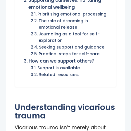
Supporting ourselves: nurturing
emotional wellbeing
Prioritising emotional processing
The role of dreaming in
emotional release
Journaling as a tool for self-
exploration
Seeking support and guidance
Practical steps for self-care
How can we support others?
Support is available
Related resources:
Understanding vicarious
trauma
Vicarious trauma isn’t merely about