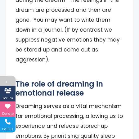
during the dream?” The feelings in the
dream are processed and then are
gone. You may want to write them
down in a journal. (If by contrast we
suppress negative emotions they may
be stored up and come out as
aggression).
←
The role of dreaming in
emotional release
Forum
Dreaming serves as a vital mechanism
Donate
for emotional processing, allowing us to
experience and release stored-up
Call Us
emotions. By prioritising quality sleep