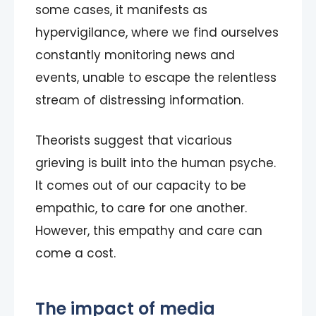
some cases, it manifests as
hypervigilance, where we find ourselves
constantly monitoring news and
events, unable to escape the relentless
stream of distressing information.
Theorists suggest that vicarious
grieving is built into the human psyche.
It comes out of our capacity to be
empathic, to care for one another.
However, this empathy and care can
come a cost.
The impact of media