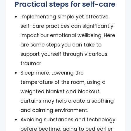
Practical steps for self-care
Implementing simple yet effective
self-care practices can significantly
impact our emotional wellbeing. Here
are some steps you can take to
support yourself through vicarious
trauma:
Sleep more. Lowering the
temperature of the room, using a
weighted blanket and blockout
curtains may help create a soothing
and calming environment.
Avoiding substances and technology
before bedtime, going to bed earlier