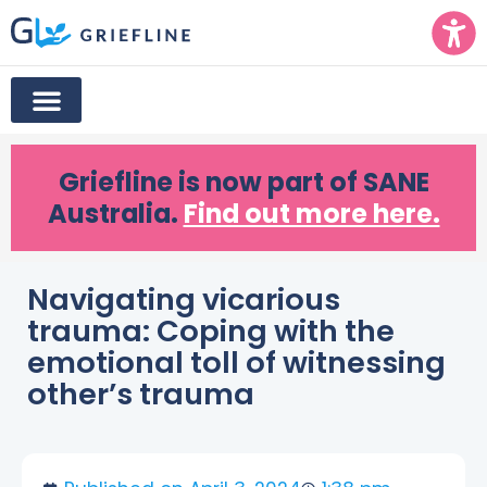
Griefline
is now part of SANE
Australia.
Find out more here.
Navigating vicarious
trauma: Coping with the
emotional toll of witnessing
other’s trauma