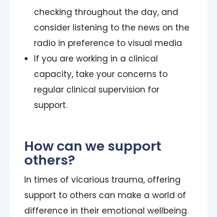
checking throughout the day, and
consider listening to the news on the
radio in preference to visual media
If you are working in a clinical
capacity, take your concerns to
regular clinical supervision for
support.
How can we support
others?
In times of vicarious trauma, offering
support to others can make a world of
difference in their emotional wellbeing.