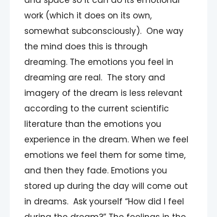
and space so it can do its emotional
work (which it does on its own,
somewhat subconsciously). One way
the mind does this is through
dreaming. The emotions you feel in
dreaming are real. The story and
imagery of the dream is less relevant
according to the current scientific
literature than the emotions you
experience in the dream. When we feel
emotions we feel them for some time,
and then they fade. Emotions you
stored up during the day will come out
in dreams. Ask yourself “How did I feel