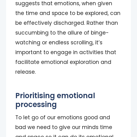
suggests that emotions, when given
the time and space to be explored, can
be effectively discharged. Rather than
succumbing to the allure of binge-
watching or endless scrolling, it’s
important to engage in activities that
facilitate emotional exploration and
release.
Prioritising emotional
processing
To let go of our emotions good and
bad we need to give our minds time