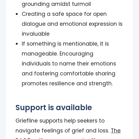
grounding amidst turmoil
Creating a safe space for open
dialogue and emotional expression is
invaluable
If something is mentionable, it is
manageable. Encouraging
individuals to name their emotions
and fostering comfortable sharing
promotes resilience and strength.
Support is available
Griefline supports help seekers to
navigate feelings of grief and loss.
The