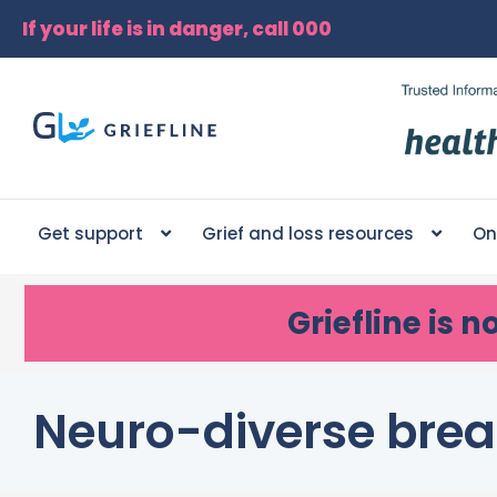
If your life is in danger, call 000
Get support
Grief and loss resources
On
Griefline
is n
Neuro-diverse brea