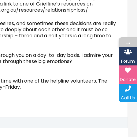
a link to one of Griefline’s resources on
ne.org.au/resources/relationship-loss/
 desires, and sometimes these decisions are really
care deeply about each other and it must be so
ship – three and a half years is a long time to
→
through you on a day-to-day basis. I admire your
ve through these big emotions?
Forum
Donate
l time with one of the helpline volunteers. The
y-Friday.
Call Us