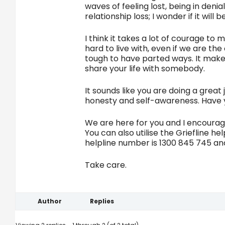
waves of feeling lost, being in denia
relationship loss; I wonder if it wil
I think it takes a lot of courage to
hard to live with, even if we are t
tough to have parted ways. It makes
share your life with somebody.
It sounds like you are doing a grea
honesty and self-awareness. Have y
We are here for you and I encourage
You can also utilise the Griefline he
helpline number is 1300 845 745 a
Take care.
Author
Replies