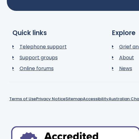
Quick links
Explore
Telephone support
Grief an
Support groups
About
Online forums
News
Terms of Use
Privacy Notice
Sitemap
Accessibility
Australian Cha