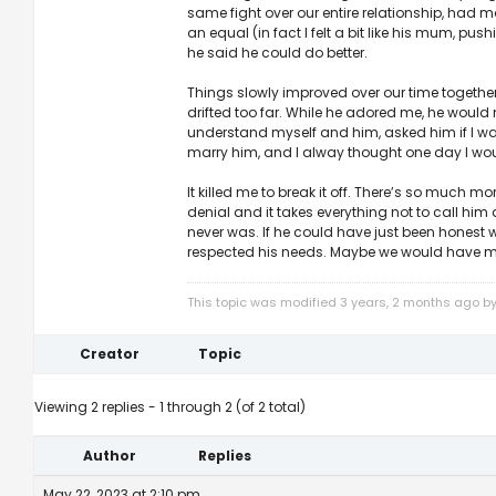
same fight over our entire relationship, had 
an equal (in fact I felt a bit like his mum, p
he said he could do better.
Things slowly improved over our time together, b
drifted too far. While he adored me, he would n
understand myself and him, asked him if I was
marry him, and I alway thought one day I wou
It killed me to break it off. There’s so much mo
denial and it takes everything not to call him
never was. If he could have just been honest
respected his needs. Maybe we would have mad
This topic was modified 3 years, 2 months ago b
Creator
Topic
Viewing 2 replies - 1 through 2 (of 2 total)
Author
Replies
May 22, 2023 at 2:10 pm