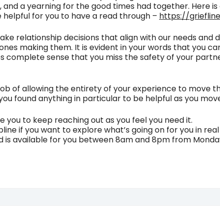
l, and a yearning for the good times had together. Here is 
l be helpful for you to have a read through –
https://griefli
 make relationship decisions that align with our needs and
he ones making them. It is evident in your words that you 
 complete sense that you miss the safety of your partner
t job of allowing the entirety of your experience to move 
ou found anything in particular to be helpful as you mo
 you to keep reaching out as you feel you need it.
lpline if you want to explore what’s going on for you in rea
nd is available for you between 8am and 8pm from Monda