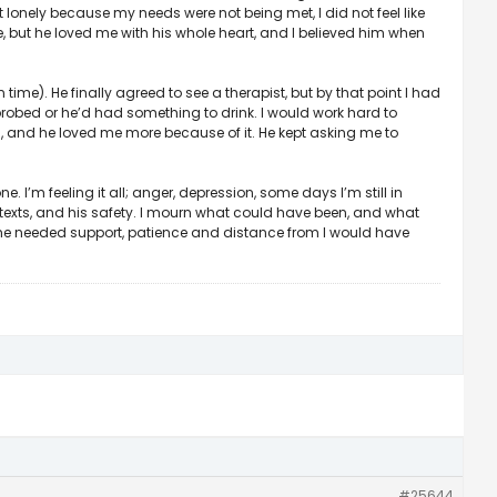
lonely because my needs were not being met, I did not feel like
e, but he loved me with his whole heart, and I believed him when
 time). He finally agreed to see a therapist, but by that point I had
I probed or he’d had something to drink. I would work hard to
es, and he loved me more because of it. He kept asking me to
e. I’m feeling it all; anger, depression, some days I’m still in
’ texts, and his safety. I mourn what could have been, and what
 he needed support, patience and distance from I would have
#25644