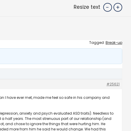
-
+
Resize text
Tagged:
Break-up
#25621
man I have ever met, made me feel so safe in his company and
ression, anxiety and psych evaluated ASD traits). Needless to
half years. The most strenuous part of our relationship (and
t, and chose to ignore the things that were hurting him. He
needed more from him he said he would change. We had this