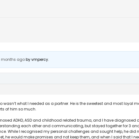
 2 months ago
by
vmpercy
.
o wasn’t what I needed as a partner. He is the sweetest and most loyal 
rts of him so much.
nosed ADHD, ASD and childhood related trauma, and I have diagnosed dep
standing each other and communicating, but stayed together for 3 and a 
nce. While I recognised my personal challenges and sought help, he did no
get, he would make promises and not keep them, and when I said that I 