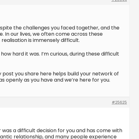
despite the challenges you faced together, and the
e. In our lives, we often come across these
ealisation is immensely difficult.
ow hard it was. I’m curious, during these difficult
y post you share here helps build your network of
 as openly as you have and we’re here for you.
#25625
r was a difficult decision for you and has come with
omantic relationship, and many people experience