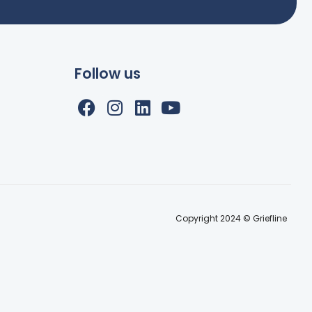
Follow us
Copyright 2024 © Griefline