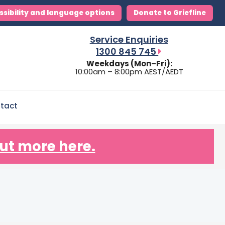
ssibility and language options
Donate to Griefline
Service Enquiries
1300 845 745
Weekdays (Mon–Fri):
10:00am – 8:00pm AEST/AEDT
tact
ut more here.