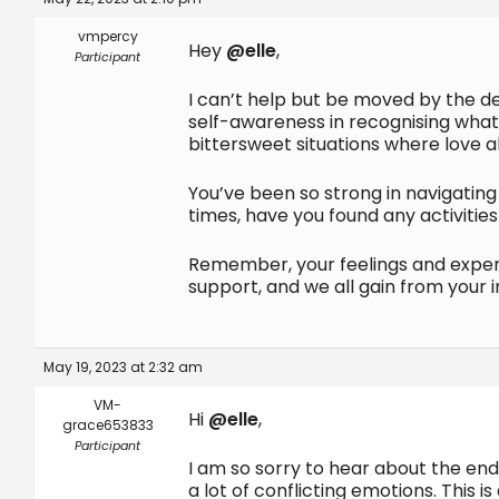
vmpercy
Hey
@elle
,
Participant
I can’t help but be moved by the de
self-awareness in recognising what 
bittersweet situations where love al
You’ve been so strong in navigating 
times, have you found any activities
Remember, your feelings and experie
support, and we all gain from your 
May 19, 2023 at 2:32 am
VM-
Hi
@elle
,
grace653833
Participant
I am so sorry to hear about the endi
a lot of conflicting emotions. Thi