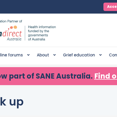
Acce
line forums
About
Grief education
Con
ow part of SANE Australia.
Find o
k up