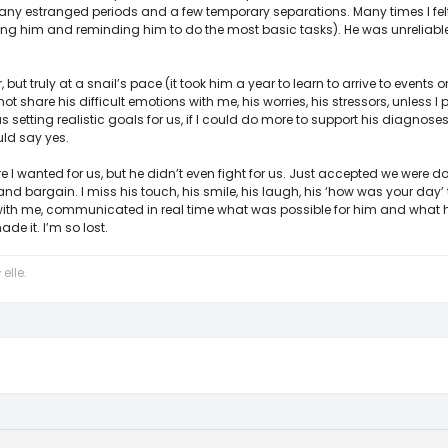
many estranged periods and a few temporary separations. Many times I felt 
ushing him and reminding him to do the most basic tasks). He was unreliabl
ut truly at a snail’s pace (it took him a year to learn to arrive to events on
ot share his difficult emotions with me, his worries, his stressors, unless 
 setting realistic goals for us, if I could do more to support his diagnos
ld say yes.
re I wanted for us, but he didn’t even fight for us. Just accepted we were don
 and bargain. I miss his touch, his smile, his laugh, his ‘how was your day
 with me, communicated in real time what was possible for him and what
e it. I’m so lost.
elle
y
.