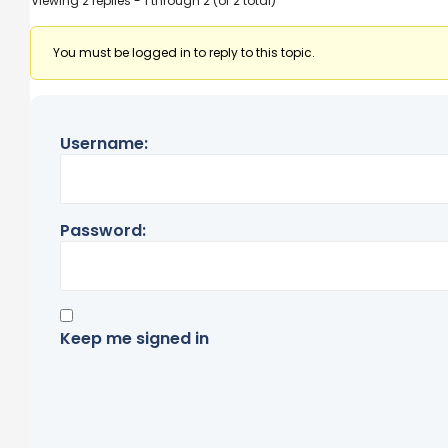
Viewing 2 replies - 1 through 2 (of 2 total)
You must be logged in to reply to this topic.
Username:
Password:
Keep me signed in