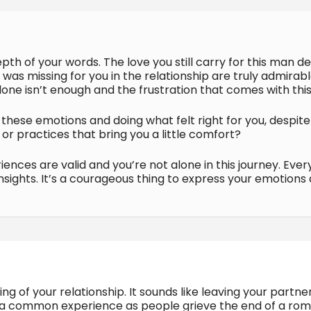
pth of your words. The love you still carry for this man 
was missing for you in the relationship are truly admirabl
one isn’t enough and the frustration that comes with this r
these emotions and doing what felt right for you, despite h
 or practices that bring you a little comfort?
nces are valid and you’re not alone in this journey. Ever
insights. It’s a courageous thing to express your emotions
ng of your relationship. It sounds like leaving your partne
s is a common experience as people grieve the end of a r