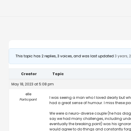
This topic has 2 replies, 3 voices, and was last updated
3 years,
Creator
Topic
May 18, 2023 at 5:08 pm
elle
I was seeing a man who I loved dearly but wh
Participant
had a great sense of humour. I miss these pa
We were a neuro-diverse couple (he has diag
say we had many challenges, including under
eventually the breaking point) was his ignora
would agree to do things and constantly for