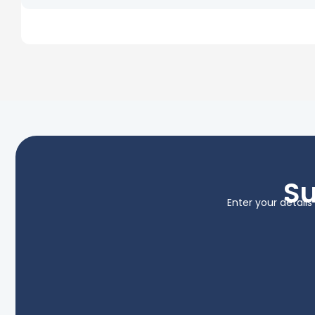
Su
Enter your detail