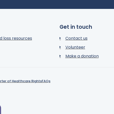
Get in touch
d loss resources
Contact us
Volunteer
Make a donation
rter of Healthcare Rights
FAQs