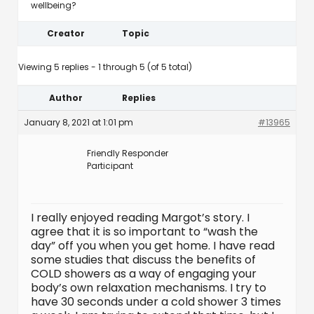
wellbeing?
Creator
Topic
Viewing 5 replies - 1 through 5 (of 5 total)
Author
Replies
January 8, 2021 at 1:01 pm
#13965
Friendly Responder
Participant
I really enjoyed reading Margot’s story. I
agree that it is so important to “wash the
day” off you when you get home. I have read
some studies that discuss the benefits of
COLD showers as a way of engaging your
body’s own relaxation mechanisms. I try to
have 30 seconds under a cold shower 3 times