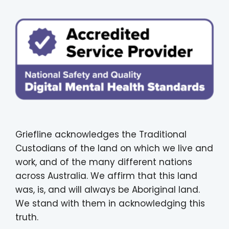
Griefline acknowledges the Traditional
Custodians of the land on which we live and
work, and of the many different nations
across Australia. We affirm that this land
was, is, and will always be Aboriginal land.
We stand with them in acknowledging this
truth.