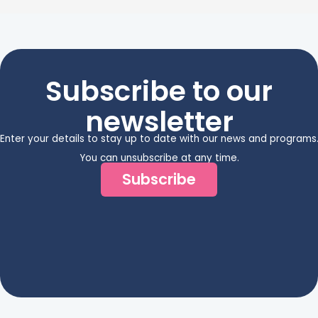
Subscribe to our
newsletter
Enter your details to stay up to date with our news and programs
You can unsubscribe at any time.
Subscribe