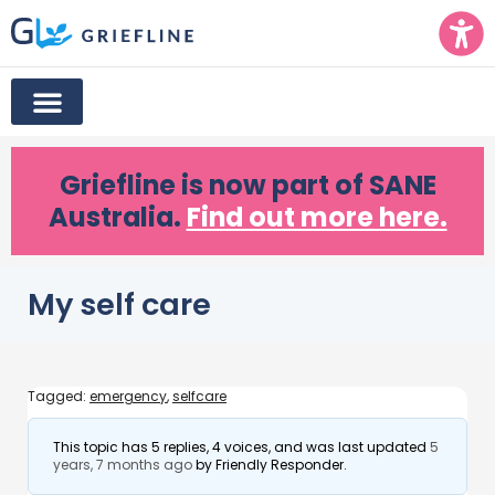
Griefline
is now part of SANE
Australia.
Find out more here.
My self care
Tagged:
emergency
,
selfcare
This topic has 5 replies, 4 voices, and was last updated
5
years, 7 months ago
by
Friendly Responder
.