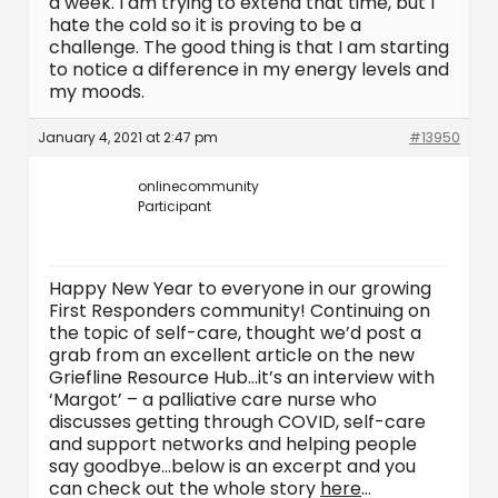
a week. I am trying to extend that time, but I
hate the cold so it is proving to be a
challenge. The good thing is that I am starting
to notice a difference in my energy levels and
my moods.
January 4, 2021 at 2:47 pm
#13950
onlinecommunity
Participant
Happy New Year to everyone in our growing
First Responders community! Continuing on
the topic of self-care, thought we’d post a
grab from an excellent article on the new
Griefline Resource Hub…it’s an interview with
‘Margot’ – a palliative care nurse who
discusses getting through COVID, self-care
and support networks and helping people
say goodbye…below is an excerpt and you
can check out the whole story
here
…