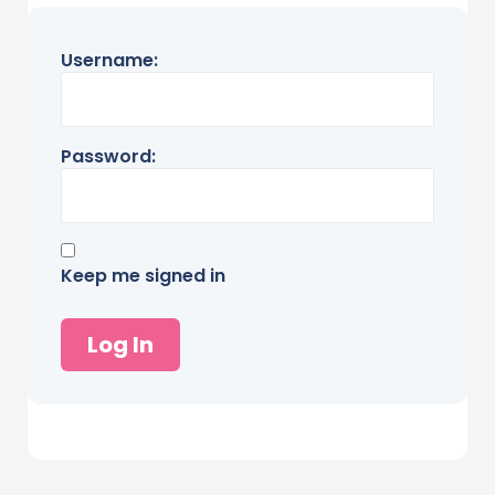
Username:
Password:
Keep me signed in
Log In