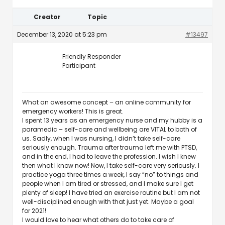
Creator
Topic
December 13, 2020 at 5:23 pm
#13497
Friendly Responder
Participant
What an awesome concept – an online community for
emergency workers! This is great.
I spent 13 years as an emergency nurse and my hubby is a
paramedic – self-care and wellbeing are VITAL to both of
us. Sadly, when I was nursing, I didn’t take self-care
seriously enough. Trauma after trauma left me with PTSD,
and in the end, I had to leave the profession. I wish I knew
then what I know now! Now, I take self-care very seriously. I
practice yoga three times a week, I say “no” to things and
people when I am tired or stressed, and I make sure I get
plenty of sleep! I have tried an exercise routine but I am not
well-disciplined enough with that just yet. Maybe a goal
for 2021!
I would love to hear what others do to take care of