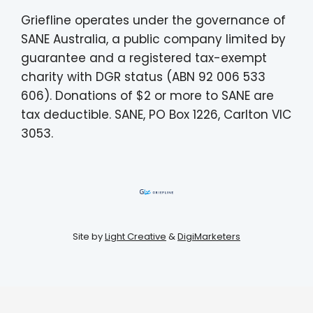
Griefline operates under the governance of
SANE Australia, a public company limited by
guarantee and a registered tax-exempt
charity with DGR status (ABN 92 006 533
606). Donations of $2 or more to SANE are
tax deductible. SANE, PO Box 1226, Carlton VIC
3053.
Site by
Light Creative
&
DigiMarketers