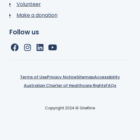
Volunteer
Make a donation
Follow us
Terms of Use
Privacy Notice
Sitemap
Accessibility
Australian Charter of Healthcare Rights
FAQs
Copyright 2024 © Griefline