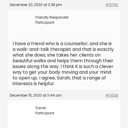
December 20, 2020 at 2:38 pm
#13755
Friendly Responder
Participant
I have a friend who is a counsellor, and she is
a walk-and-talk therapist and that is exactly
what she does; she takes her clients on
beautiful walks and helps them through their
issues along the way. I think it is such a clever
way to get your body moving and your mind
to open up. I agree, Sarah, that a range of
interests is helpful.
December 15, 2020 at 11:44 am
#13536
Sarah
Participant