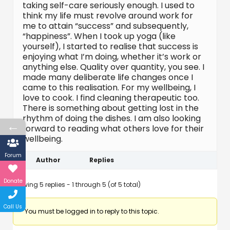
taking self-care seriously enough. I used to
think my life must revolve around work for
me to attain “success” and subsequently,
“happiness”. When I took up yoga (like
yourself), I started to realise that success is
enjoying what I’m doing, whether it’s work or
anything else. Quality over quantity, you see. I
made many deliberate life changes once I
came to this realisation. For my wellbeing, I
love to cook. I find cleaning therapeutic too.
There is something about getting lost in the
rhythm of doing the dishes. I am also looking
←
forward to reading what others love for their
wellbeing.
Forum
Author
Replies
Donate
Viewing 5 replies - 1 through 5 (of 5 total)
Call Us
You must be logged in to reply to this topic.