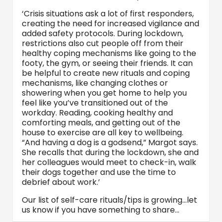
‘Crisis situations ask a lot of first responders,
creating the need for increased vigilance and
added safety protocols. During lockdown,
restrictions also cut people off from their
healthy coping mechanisms like going to the
footy, the gym, or seeing their friends. It can
be helpful to create new rituals and coping
mechanisms, like changing clothes or
showering when you get home to help you
feel like you’ve transitioned out of the
workday. Reading, cooking healthy and
comforting meals, and getting out of the
house to exercise are all key to wellbeing.
“And having a dog is a godsend,” Margot says.
She recalls that during the lockdown, she and
her colleagues would meet to check-in, walk
their dogs together and use the time to
debrief about work.’
Our list of self-care rituals/tips is growing…let
us know if you have something to share…