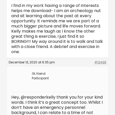
I find in my work having a range of interests
helps me download- I am an archeology nut
and sit learning about the past at every
opportunity. It reminds me we are part of a
much bigger picture and life moves forward.
Kelly makes me laugh as I know the other
great thing is exercise, I just find it so
BORING!!! My way around it is to walk and talk
with a close friend. A debrief and exercise in
one.
December 13, 2020 at 6:35 pm
#13498
GL friend
Participant
Hey, @responderkelly thank you for your kind
words. I think it’s a great concept too. Whilst I
don’t have an emergency personnel
background, I can relate to a time of not