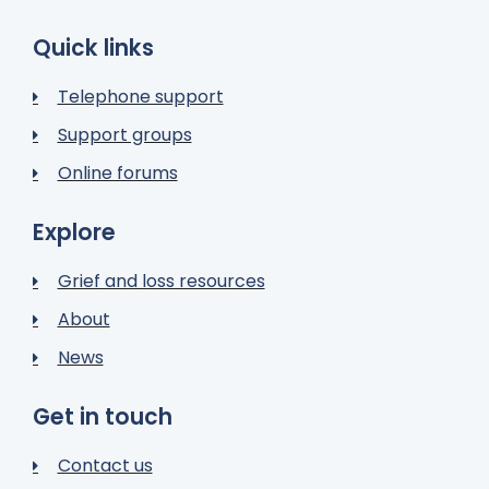
Quick links
Telephone support
Support groups
Online forums
Explore
Grief and loss resources
About
News
Get in touch
Contact us