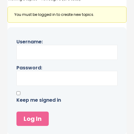
You must be logged in to create new topics.
Username:
Password:
Keep me signed in
Log In