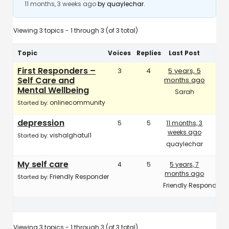
11 months, 3 weeks ago
by
quaylechar
.
Viewing 3 topics - 1 through 3 (of 3 total)
Topic
Voices
Replies
Last Post
First Responders –
3
4
5 years, 5
Self Care and
months ago
Mental Wellbeing
Sarah
onlinecommunity
Started by:
depression
5
5
11 months, 3
weeks ago
vishalghatul1
Started by:
quaylechar
My self care
4
5
5 years, 7
months ago
Friendly Responder
Started by:
Friendly Responder
Viewing 3 topics - 1 through 3 (of 3 total)