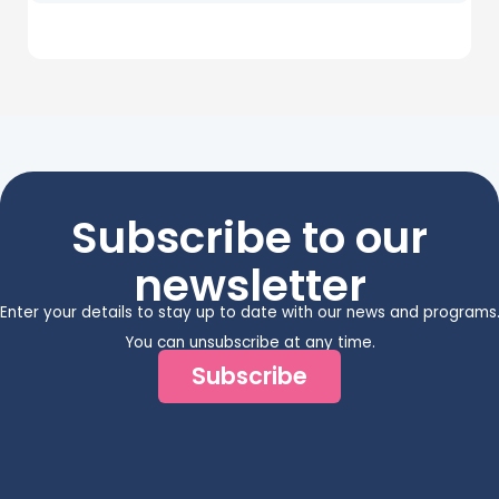
Subscribe to our
newsletter
Enter your details to stay up to date with our news and programs
You can unsubscribe at any time.
Subscribe