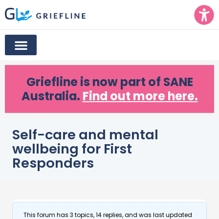
Griefline
is now part of SANE
Australia.
Find out more here.
Self-care and mental
wellbeing for First
Responders
This forum has 3 topics, 14 replies, and was last updated