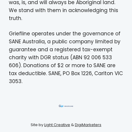
was, is, and will always be Aboriginal land.
We stand with them in acknowledging this
truth.
Griefline operates under the governance of
SANE Australia, a public company limited by
guarantee and a registered tax-exempt
charity with DGR status (ABN 92 006 533
606). Donations of $2 or more to SANE are
tax deductible. SANE, PO Box 1226, Carlton VIC
3053.
Site by
Light Creative
&
DigiMarketers