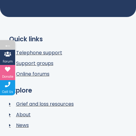
Quick links
←
Telephone support
Forum
Support groups
Online forums
Donate
Explore
Call Us
Grief and loss resources
About
News