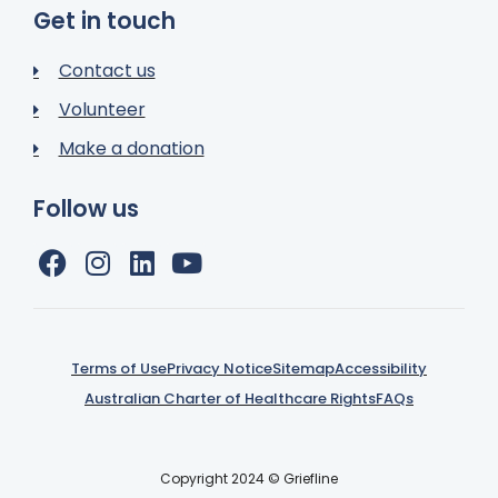
Get in touch
Contact us
Volunteer
Make a donation
Follow us
Terms of Use
Privacy Notice
Sitemap
Accessibility
Australian Charter of Healthcare Rights
FAQs
Copyright 2024 © Griefline