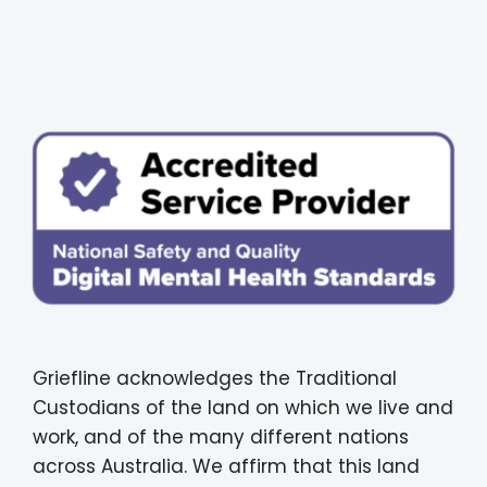
Griefline acknowledges the Traditional
Custodians of the land on which we live and
work, and of the many different nations
across Australia. We affirm that this land