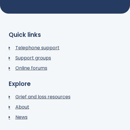
Quick links
Telephone support
Support groups
Online forums
Explore
Grief and loss resources
About
News