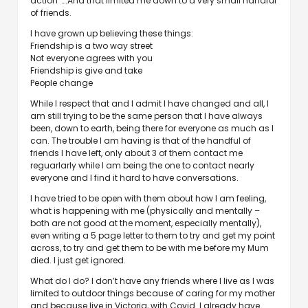
action”….And that limited me down to a very small handful
of friends.
I have grown up believing these things:
Friendship is a two way street
Not everyone agrees with you
Friendship is give and take
People change
While I respect that and I admit I have changed and all, I
am still trying to be the same person that I have always
been, down to earth, being there for everyone as much as I
can. The trouble I am having is that of the handful of
friends I have left, only about 3 of them contact me
reguarlarly while I am being the one to contact nearly
everyone and I find it hard to have conversations.
I have tried to be open with them about how I am feeling,
what is happening with me (physically and mentally –
both are not good at the moment, especially mentally),
even writing a 5 page letter to them to try and get my point
across, to try and get them to be with me before my Mum
died. I just get ignored.
What do I do? I don’t have any friends where I live as I was
limited to outdoor things because of caring for my mother
and because live in Victoria, with Covid. I already have