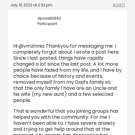
July 31, 2022 at 2:33 pm
#21471
dpowell3840
Participant
Hi @vmzinnia Thankyou for messaging me. I
completely forgot about I wrote a post here.
Since I last posted, things have rapidly
changed a lot since the last post. A lot more
people have faded from my life, and I have by
choice because of history and events,
removed myself from my Dad’s family so
that the only family I have are an Uncle and
his wife (my new aunt) and a few selected
people.
That is wonderful that you joining groups has
helped you with the community. For me I
haven’t been able to. I have severe anxiety
and trying to get help around that at the