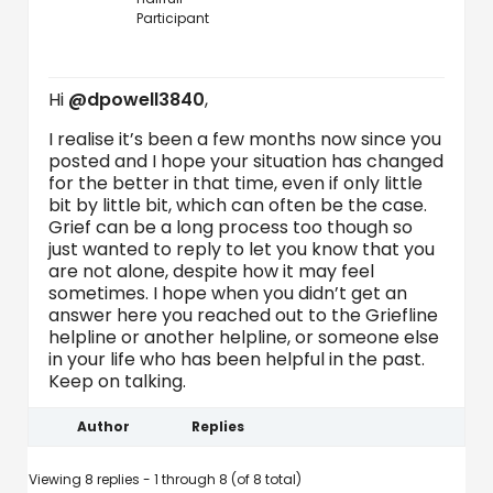
Participant
Hi
@dpowell3840
,
I realise it’s been a few months now since you
posted and I hope your situation has changed
for the better in that time, even if only little
bit by little bit, which can often be the case.
Grief can be a long process too though so
just wanted to reply to let you know that you
are not alone, despite how it may feel
sometimes. I hope when you didn’t get an
answer here you reached out to the Griefline
helpline or another helpline, or someone else
in your life who has been helpful in the past.
Keep on talking.
Author
Replies
Viewing 8 replies - 1 through 8 (of 8 total)