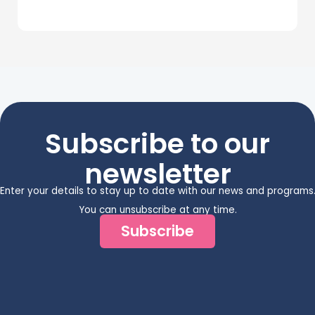
Subscribe to our
newsletter
Enter your details to stay up to date with our news and programs
You can unsubscribe at any time.
Subscribe