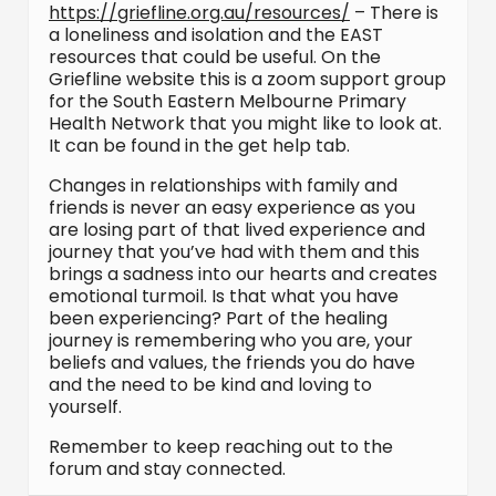
https://griefline.org.au/resources/
– There is
a loneliness and isolation and the EAST
resources that could be useful. On the
Griefline website this is a zoom support group
for the South Eastern Melbourne Primary
Health Network that you might like to look at.
It can be found in the get help tab.
Changes in relationships with family and
friends is never an easy experience as you
are losing part of that lived experience and
journey that you’ve had with them and this
brings a sadness into our hearts and creates
emotional turmoil. Is that what you have
been experiencing? Part of the healing
journey is remembering who you are, your
beliefs and values, the friends you do have
and the need to be kind and loving to
yourself.
Remember to keep reaching out to the
forum and stay connected.