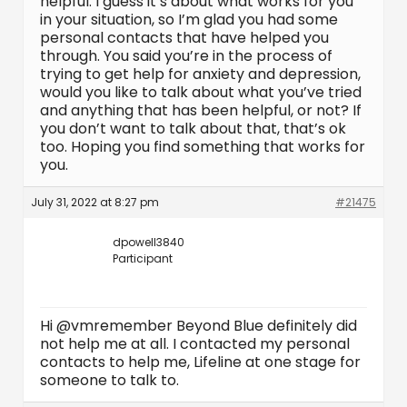
helpful. I guess it’s about what works for you
in your situation, so I’m glad you had some
personal contacts that have helped you
through. You said you’re in the process of
trying to get help for anxiety and depression,
would you like to talk about what you’ve tried
and anything that has been helpful, or not? If
you don’t want to talk about that, that’s ok
too. Hoping you find something that works for
you.
July 31, 2022 at 8:27 pm
#21475
dpowell3840
Participant
Hi @vmremember Beyond Blue definitely did
not help me at all. I contacted my personal
contacts to help me, Lifeline at one stage for
someone to talk to.