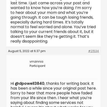
last time. I just came across your post and
wanted to know how you’re doing. I’m sorry
to hear about your mom and what you’re
going through. It can be tough losing friends,
especially during hard times. It’s totally
normal to feel worried and alone. You’ve tried
talking to your current friends about it, but it
doesn’t seem like they’re getting it. That’s
really disappointing.
August 5, 2022 at 6:37 pm
#21534
vmzinnia
Participant
Hi
@dpowell3840
, thanks for writing back. It
has been a while since your original post here.
Sorry to hear that more people have faded
from your life since then. I hear what you’re
saying about finding some services not