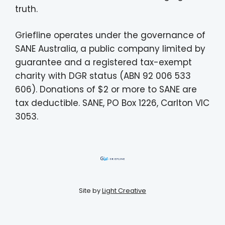
truth.
Griefline operates under the governance of
SANE Australia, a public company limited by
guarantee and a registered tax-exempt
charity with DGR status (ABN 92 006 533
606). Donations of $2 or more to SANE are
tax deductible. SANE, PO Box 1226, Carlton VIC
3053.
Site by
Light Creative