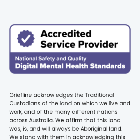
Griefline acknowledges the Traditional
Custodians of the land on which we live and
work, and of the many different nations
across Australia. We affirm that this land
was, is, and will always be Aboriginal land.
We stand with them in acknowledging this