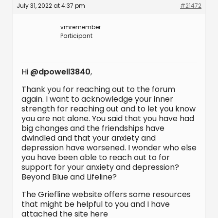
July 31, 2022 at 4:37 pm
#21472
vmremember
Participant
Hi
@dpowell3840
,
Thank you for reaching out to the forum
again. I want to acknowledge your inner
strength for reaching out and to let you know
you are not alone. You said that you have had
big changes and the friendships have
dwindled and that your anxiety and
depression have worsened. I wonder who else
you have been able to reach out to for
support for your anxiety and depression?
Beyond Blue and Lifeline?
The Griefline website offers some resources
that might be helpful to you and I have
attached the site here