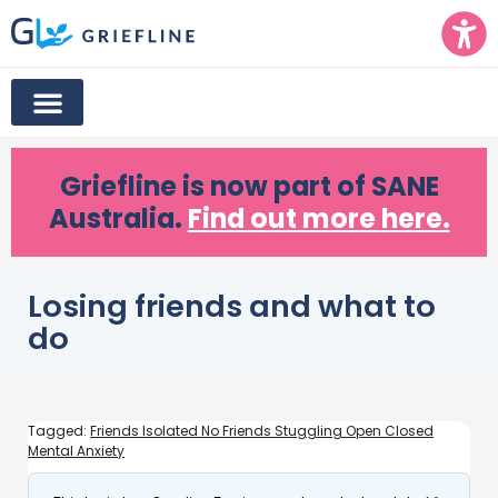
Griefline
is now part of SANE
Australia.
Find out more here.
Losing friends and what to
do
Tagged:
Friends Isolated No Friends Stuggling Open Closed
Mental Anxiety