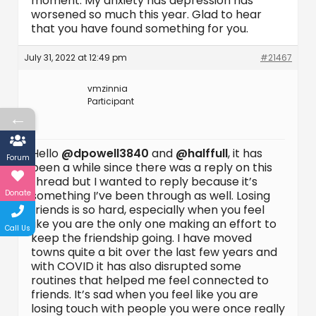
moment. My anxiety has depression has
worsened so much this year. Glad to hear
that you have found something for you.
July 31, 2022 at 12:49 pm
#21467
vmzinnia
Participant
←
Hello
@dpowell3840
and
@halffull
, it has
Forum
been a while since there was a reply on this
thread but I wanted to reply because it’s
Donate
something I’ve been through as well. Losing
friends is so hard, especially when you feel
like you are the only one making an effort to
Call Us
keep the friendship going. I have moved
towns quite a bit over the last few years and
with COVID it has also disrupted some
routines that helped me feel connected to
friends. It’s sad when you feel like you are
losing touch with people you were once really