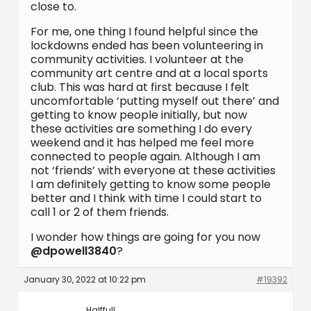
close to.
For me, one thing I found helpful since the
lockdowns ended has been volunteering in
community activities. I volunteer at the
community art centre and at a local sports
club. This was hard at first because I felt
uncomfortable ‘putting myself out there’ and
getting to know people initially, but now
these activities are something I do every
weekend and it has helped me feel more
connected to people again. Although I am
not ‘friends’ with everyone at these activities
I am definitely getting to know some people
better and I think with time I could start to
call 1 or 2 of them friends.
I wonder how things are going for you now
@dpowell3840
?
January 30, 2022 at 10:22 pm
#19392
Halffull