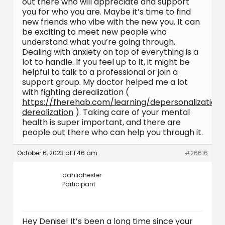
out there who will appreciate and support
you for who you are. Maybe it’s time to find
new friends who vibe with the new you. It can
be exciting to meet new people who
understand what you’re going through.
Dealing with anxiety on top of everything is a
lot to handle. If you feel up to it, it might be
helpful to talk to a professional or join a
support group. My doctor helped me a lot
with fighting derealization (
https://fherehab.com/learning/depersonalization
derealization
). Taking care of your mental
health is super important, and there are
people out there who can help you through it.
October 6, 2023 at 1:46 am
#26616
dahliahester
Participant
Hey Denise! It’s been a long time since your