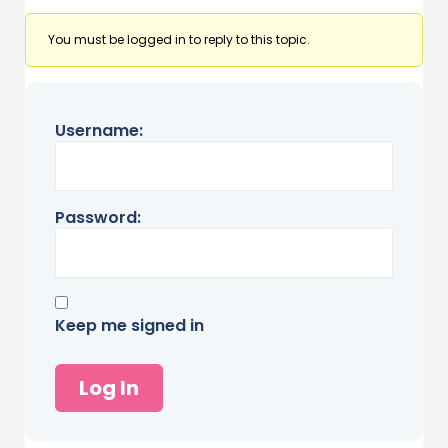
You must be logged in to reply to this topic.
Username:
Password:
Keep me signed in
Log In