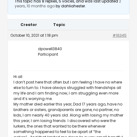
This topic has 8 replies, 5 voices, and was last updated
2
years, 10 months ago
by
dahliahester
.
Creator
Topic
October 10, 2021 at 1:18 pm
#16345
dpowell3840
Participant
Hi all
I don’t post here that often but i am feeling I have no where
else to turn to. I have always struggled with friendships all
my life and I am finding now, I am struggling even more
and it’s worrying me.
My mother died earlier this year, Dad 17 years ago, have no
brothers or sisters, grandparents are gone, no partner, no
kids, I am nearly 40 years old. Along with losing my mother
this year, I am losing friends. I discovered who were the
lurkers, the ones that wanted to be there whenever
something happened to feel to be apart of “the