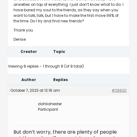
anxieties on top of everything. I just don’t know what to do. I
have bared my soul to the friends, as they say when you
want to talk, talk, but I have to make the first move 99% of
the time. Do I try and find new friends?
Thank you
Denise
Creator
Topic
Viewing 8 replies - 1 through 8 (of 8 total)
Author
Replies
October 7, 2023 at 12:16 am
#26620
dahliahester
Participant
But don’t worry, there are plenty of people