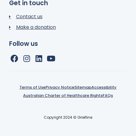
Get in touch
Contact us
Make a donation
Follow us
Terms of Use
Privacy Notice
Sitemap
Accessibility
Australian Charter of Healthcare Rights
FAQs
Copyright 2024 © Griefline