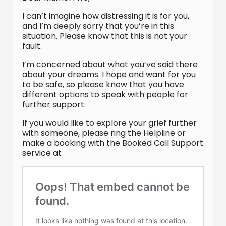
I can’t imagine how distressing it is for you,
and I’m deeply sorry that you’re in this
situation. Please know that this is not your
fault.
I’m concerned about what you’ve said there
about your dreams. I hope and want for you
to be safe, so please know that you have
different options to speak with people for
further support.
If you would like to explore your grief further
with someone, please ring the Helpline or
make a booking with the Booked Call Support
service at