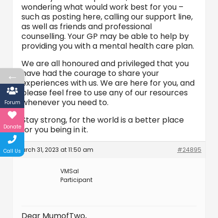
wondering what would work best for you –
such as posting here, calling our support line,
as well as friends and professional
counselling. Your GP may be able to help by
providing you with a mental health care plan.
We are all honoured and privileged that you
←
have had the courage to share your
experiences with us. We are here for you, and
please feel free to use any of our resources
whenever you need to.
Forum
Stay strong, for the world is a better place
Donate
for you being in it.
March 31, 2023 at 11:50 am
#24895
Call Us
VMSal
Participant
Dear MumofTwo,