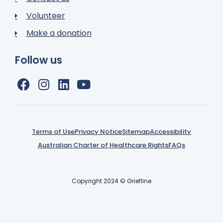
Volunteer
Make a donation
Follow us
Terms of Use
Privacy Notice
Sitemap
Accessibility
Australian Charter of Healthcare Rights
FAQs
Copyright 2024 © Griefline