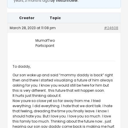
years, 3 months ago
by
VMsunflower
.
Creator
Topic
March 28, 2023 at 11:08 pm
#24608
MumofTwo
Participant
To daddy,
Our son woke up and said “mommy daddy is back” right
then and there I started visualizing a future of him always
asking for you. I know you would still be here for him but
this is very different.. this future that will happen soon.
It hurts just thinking about it.
Now youre so close yet so far away from me. I tried
everything. I did everything. I hate that we dont talk. I hate
that feeling, dreading the time you finally leave. I know I
should hate you. But I love you. I love you so much. I love
this family too much. Thinking about the future now.. just
hearing our son say daddy come back is making me hurt