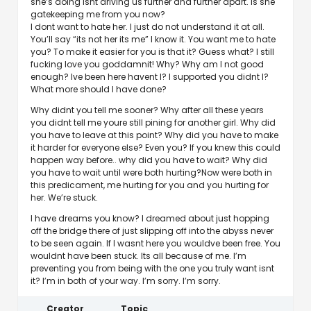
she’s doing isnt driving us further and further apart. Is she
gatekeeping me from you now?
I dont want to hate her. I just do not understand it at all.
You’ll say “its not her its me” I know it. You want me to hate
you? To make it easier for you is that it? Guess what? I still
fucking love you goddamnit! Why? Why am I not good
enough? Ive been here havent I? I supported you didnt I?
What more should I have done?
Why didnt you tell me sooner? Why after all these years
you didnt tell me youre still pining for another girl. Why did
you have to leave at this point? Why did you have to make
it harder for everyone else? Even you? If you knew this could
happen way before.. why did you have to wait? Why did
you have to wait until were both hurting?Now were both in
this predicament, me hurting for you and you hurting for
her. We’re stuck.
I have dreams you know? I dreamed about just hopping
off the bridge there of just slipping off into the abyss never
to be seen again. If I wasnt here you wouldve been free. You
wouldnt have been stuck. Its all because of me. I’m
preventing you from being with the one you truly want isnt
it? I’m in both of your way. I’m sorry. I’m sorry.
Creator
Topic