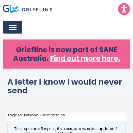
Griefline
is now part of SANE
Australia.
Find out more here.
A letter I know I would never
send
Tagged:
Personal Relationships
This topic has 5 replies, 6 voices, and was last updated
3