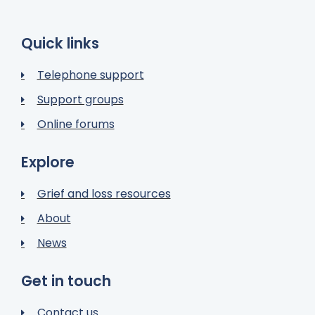
Quick links
Telephone support
Support groups
Online forums
Explore
Grief and loss resources
About
News
Get in touch
Contact us