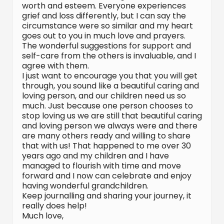
worth and esteem. Everyone experiences
grief and loss differently, but I can say the
circumstance were so similar and my heart
goes out to you in much love and prayers.
The wonderful suggestions for support and
self-care from the others is invaluable, and I
agree with them.
I just want to encourage you that you will get
through, you sound like a beautiful caring and
loving person, and our children need us so
much. Just because one person chooses to
stop loving us we are still that beautiful caring
and loving person we always were and there
are many others ready and willing to share
that with us! That happened to me over 30
years ago and my children and I have
managed to flourish with time and move
forward and I now can celebrate and enjoy
having wonderful grandchildren.
Keep journalling and sharing your journey, it
really does help!
Much love,