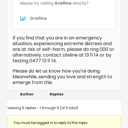
If you find that you are in an emergency
situation, experiencing extreme distress and
are at risk of self-harm, please do ring 000 or
alternatively, contact Lifeline at 13 11 14 or by
texting 0477 13 11 14.
Please do let us know how you’re doing.
Meanwhile, sending you love and strength to
emerge from this.
Author
Replies
Viewing 5 replies - 1 through 5 (of 5 total)
You must be logged in to reply to this topic.