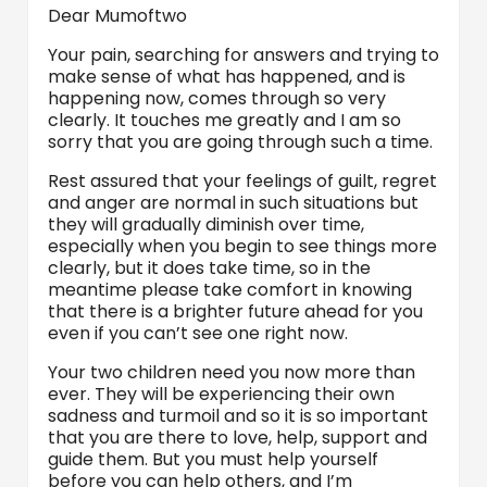
Dear Mumoftwo
Your pain, searching for answers and trying to
make sense of what has happened, and is
happening now, comes through so very
clearly. It touches me greatly and I am so
sorry that you are going through such a time.
Rest assured that your feelings of guilt, regret
and anger are normal in such situations but
they will gradually diminish over time,
especially when you begin to see things more
clearly, but it does take time, so in the
meantime please take comfort in knowing
that there is a brighter future ahead for you
even if you can’t see one right now.
Your two children need you now more than
ever. They will be experiencing their own
sadness and turmoil and so it is so important
that you are there to love, help, support and
guide them. But you must help yourself
before you can help others, and I’m