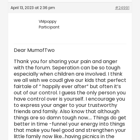
April 13, 2023 at 2:36 pm
#24991
VMpoppy
Participant
Dear MumofTwo
Thank you for sharing your pain and anger
with the forum. Seperation can be so tough
especially when children are involved. I think
we all wish we coudl give our kids that perfect
fairtale of ” happily ever after” but often it’s
out of our control. I guess the only person you
have control over is yourself. I encourage you
to express your anger to your trustworthy
friends and family. Also know that although
things are so damn tough now…. Things do get
better in time -funnel your energy into things
that make you feel good and strengthen your
little family now like…having picnics in the