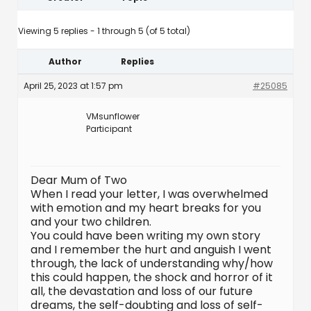
Viewing 5 replies - 1 through 5 (of 5 total)
Author
Replies
April 25, 2023 at 1:57 pm
#25085
VMsunflower
Participant
Dear Mum of Two
When I read your letter, I was overwhelmed
with emotion and my heart breaks for you
and your two children.
You could have been writing my own story
and I remember the hurt and anguish I went
through, the lack of understanding why/how
this could happen, the shock and horror of it
all, the devastation and loss of our future
dreams, the self-doubting and loss of self-