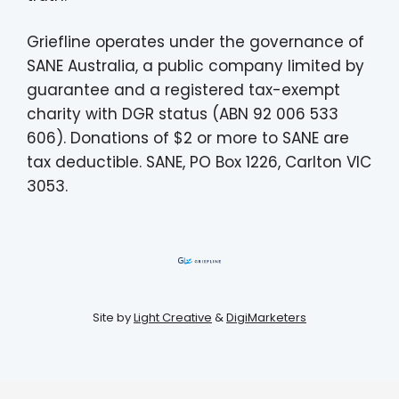
Griefline operates under the governance of
SANE Australia, a public company limited by
guarantee and a registered tax-exempt
charity with DGR status (ABN 92 006 533
606). Donations of $2 or more to SANE are
tax deductible. SANE, PO Box 1226, Carlton VIC
3053.
Site by
Light Creative
&
DigiMarketers