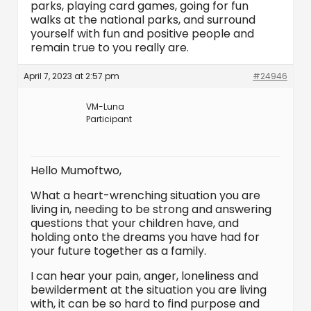
parks, playing card games, going for fun
walks at the national parks, and surround
yourself with fun and positive people and
remain true to you really are.
April 7, 2023 at 2:57 pm
#24946
VM-Luna
Participant
Hello Mumoftwo,
What a heart-wrenching situation you are
living in, needing to be strong and answering
questions that your children have, and
holding onto the dreams you have had for
your future together as a family.
I can hear your pain, anger, loneliness and
bewilderment at the situation you are living
with, it can be so hard to find purpose and