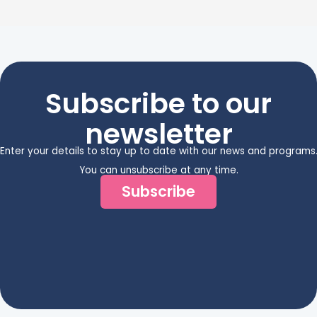
Subscribe to our
newsletter
Enter your details to stay up to date with our news and programs
You can unsubscribe at any time.
Subscribe