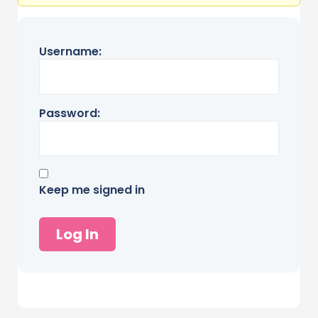
Username:
Password:
Keep me signed in
Log In