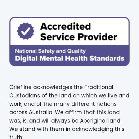
Griefline acknowledges the Traditional
Custodians of the land on which we live and
work, and of the many different nations
across Australia. We affirm that this land
was, is, and will always be Aboriginal land.
We stand with them in acknowledging this
truth.