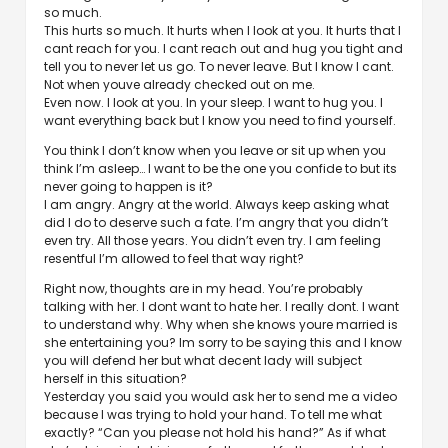
so much.
This hurts so much. It hurts when I look at you. It hurts that I
cant reach for you. I cant reach out and hug you tight and
tell you to never let us go. To never leave. But I know I cant.
Not when youve already checked out on me.
Even now. I look at you. In your sleep. I want to hug you. I
want everything back but I know you need to find yourself.
You think I don’t know when you leave or sit up when you
think I’m asleep… I want to be the one you confide to but its
never going to happen is it?
I am angry. Angry at the world. Always keep asking what
did I do to deserve such a fate. I’m angry that you didn’t
even try. All those years. You didn’t even try. I am feeling
resentful I’m allowed to feel that way right?
Right now, thoughts are in my head. You’re probably
talking with her. I dont want to hate her. I really dont. I want
to understand why. Why when she knows youre married is
she entertaining you? Im sorry to be saying this and I know
you will defend her but what decent lady will subject
herself in this situation?
Yesterday you said you would ask her to send me a video
because I was trying to hold your hand. To tell me what
exactly? “Can you please not hold his hand?” As if what