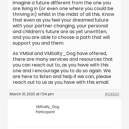
imagine a future different from the one you
are living in (or even one where you could be
thriving in) whilst in the midst of all this. Know
that even as you feel your dreamed future
with your partner changing, your personal
and children’s future are as yet unwritten,
and you are able to choose a path that will
support you and them.
As VMSal and VMSalty_Dog have offered,
there are many services and resources that
you can reach out to, as you have with this
one and I encourage you to do so again. We
are here to listen and help if we can, please
reach out to us as you have with this email.
March 31, 2023 at 1:54 pm
#24900
VMSalty_Dog
Participant