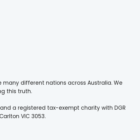
e many different nations across Australia. We
g this truth.
 and a registered tax-exempt charity with DGR
Carlton VIC 3053.