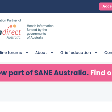
Acce
line forums
About
Grief education
Con
ow part of SANE Australia.
Find o