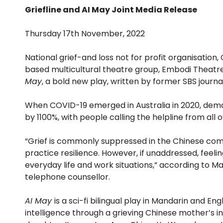
Griefline and AI May Joint Media Release
Thursday 17th November, 2022
National grief-and loss not for profit organisation
based multicultural theatre group, Embodi Theatr
May
, a bold new play, written by former SBS journ
When COVID-19 emerged in Australia in 2020, deman
by 1100%, with people calling the helpline from all 
“Grief is commonly suppressed in the Chinese com
practice resilience. However, if unaddressed, feeling
everyday life and work situations,” according to Ma
telephone counsellor.
AI May
is a sci-fi bilingual play in Mandarin and Engl
intelligence through a grieving Chinese mother’s i