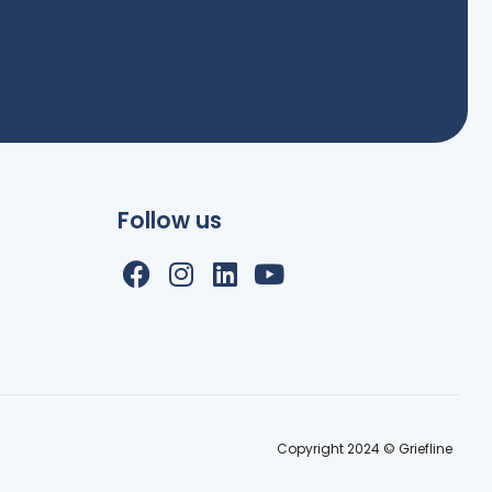
Follow us
Copyright 2024 © Griefline