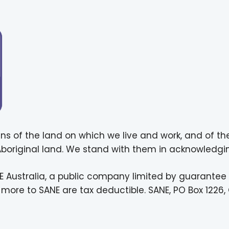
ns of the land on which we live and work, and of th
 Aboriginal land. We stand with them in acknowledgin
E Australia, a public company limited by guarantee
more to SANE are tax deductible. SANE, PO Box 1226, 