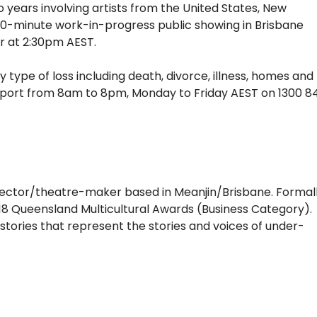
years involving artists from the United States, New
 90-minute work-in-progress public showing in Brisbane
r at 2:30pm AEST.
y type of loss including death, divorce, illness, homes and
 support from 8am to 8pm, Monday to Friday AEST on 1300 8
irector/theatre-maker based in Meanjin/Brisbane. Formal
2018 Queensland Multicultural Awards (Business Category).
l stories that represent the stories and voices of under-