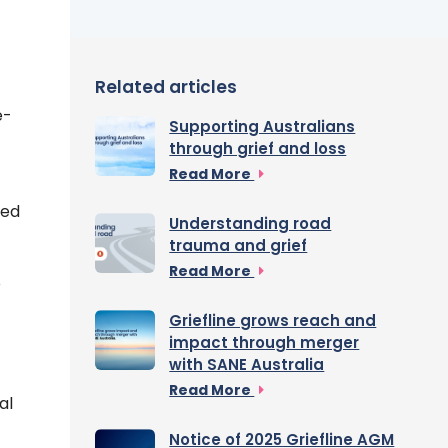
Related articles
e-
Supporting Australians
through grief and loss
Read More
sed
Understanding road
trauma and grief
Read More
o
Griefline grows reach and
impact through merger
with SANE Australia
Read More
al
Notice of 2025 Griefline AGM