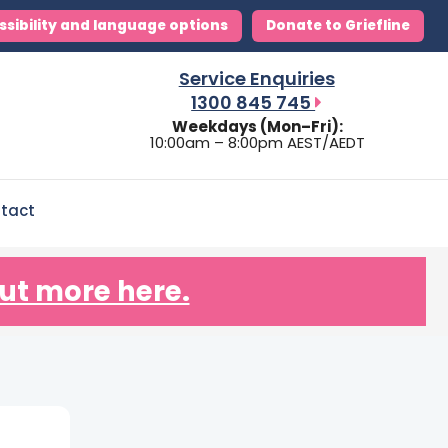
ssibility and language options
Donate to Griefline
Service Enquiries
1300 845 745
Weekdays (Mon–Fri):
10:00am – 8:00pm AEST/AEDT
tact
ut more here.