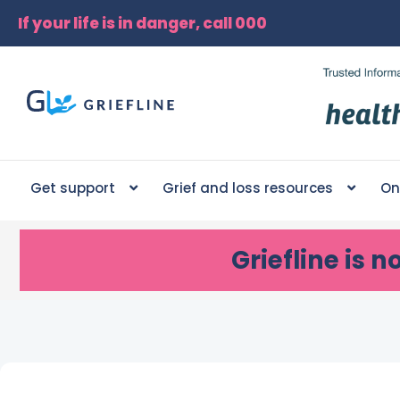
If your life is in danger, call 000
Get support
Grief and loss resources
On
Griefline
is n