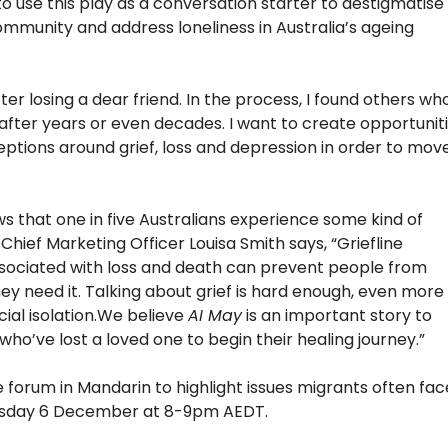
 use this play as a conversation starter to destigmatise
ommunity and address loneliness in Australia’s ageing
er losing a dear friend. In the process, I found others wh
e after years or even decades. I want to create opportunit
ptions around grief, loss and depression in order to mov
ws that one in five Australians experience some kind of
s Chief Marketing Officer Louisa Smith says, “Griefline
sociated with loss and death can prevent people from
ey need it. Talking about grief is hard enough, even more
cial isolation.We believe
AI May
is an important story to
ho’ve lost a loved one to begin their healing journey.”
e forum in Mandarin to highlight issues migrants often fac
Tuesday 6 December at 8-9pm AEDT.