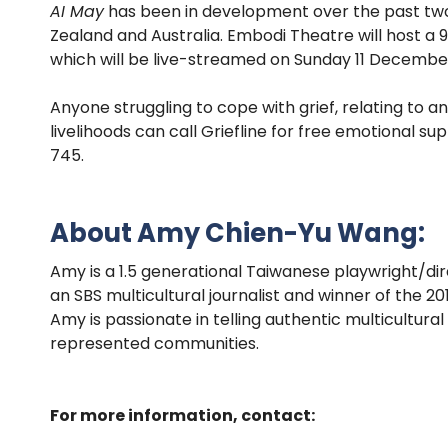
AI May
has been in development over the past two 
Zealand and Australia. Embodi Theatre will host a
which will be live-streamed on Sunday 11 Decembe
Anyone struggling to cope with grief, relating to an
livelihoods can call Griefline for free emotional
745.
About Amy Chien-Yu Wang:
Amy is a 1.5 generational Taiwanese playwright/d
an SBS multicultural journalist and winner of the 
Amy is passionate in telling authentic multicultura
represented communities.
For more information, contact: