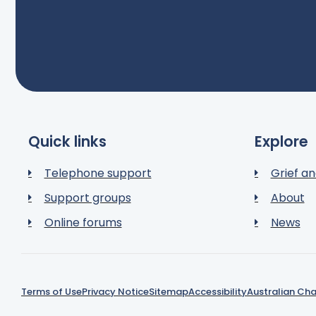
Quick links
Explore
Telephone support
Grief an
Support groups
About
Online forums
News
Terms of Use
Privacy Notice
Sitemap
Accessibility
Australian Cha