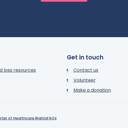
Get in touch
d loss resources
Contact us
Volunteer
Make a donation
rter of Healthcare Rights
FAQs