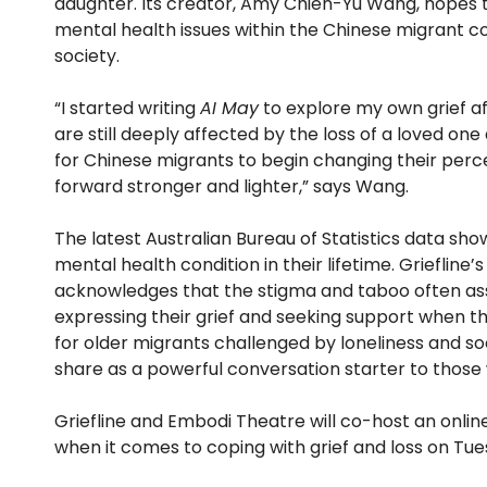
daughter. Its creator, Amy Chien-Yu Wang, hopes to
mental health issues within the Chinese migrant c
society.
“I started writing
AI May
to explore my own grief aft
are still deeply affected by the loss of a loved on
for Chinese migrants to begin changing their perce
forward stronger and lighter,” says Wang.
The latest Australian Bureau of Statistics data sho
mental health condition in their lifetime. Griefline’
acknowledges that the stigma and taboo often as
expressing their grief and seeking support when th
for older migrants challenged by loneliness and so
share as a powerful conversation starter to those w
Griefline and Embodi Theatre will co-host an onlin
when it comes to coping with grief and loss on 