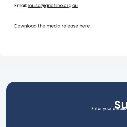
Email:
louisa@griefline.org.au
Download the media release
here
Su
Enter your detail