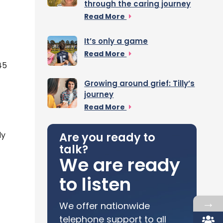
through the caring journey
Read More
It’s only a game
Read More
45
Growing around grief: Tilly’s
journey
Read More
ly
Are you ready to
talk?
We are ready
to listen
→
We offer nationwide
telephone support to all