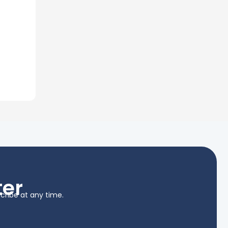
ter
cribe at any time.