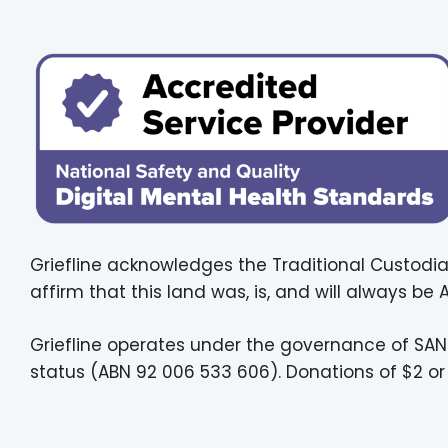
Griefline acknowledges the Traditional Custodia
affirm that this land was, is, and will always be
Griefline operates under the governance of SAN
status (ABN 92 006 533 606). Donations of $2 or 