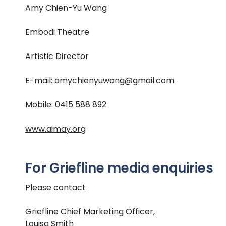
Amy Chien-Yu Wang
Embodi Theatre
Artistic Director
E-mail:
amychienyuwang@gmail.com
Mobile: 0415 588 892
www.aimay.org
For Griefline media enquiries
Please contact
Griefline Chief Marketing Officer,
Louisa Smith