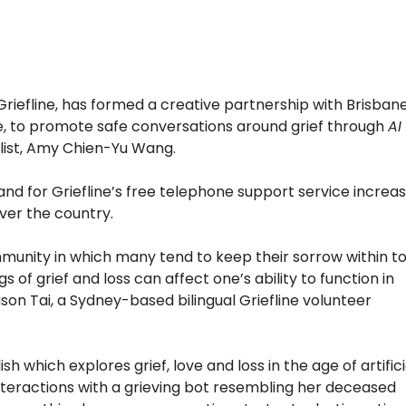
, Griefline, has formed a creative partnership with Brisban
e, to promote safe conversations around grief through
AI
alist, Amy Chien-Yu Wang.
d for Griefline’s free telephone support service increa
over the country
.
munity in which many tend to keep their sorrow within t
s of grief and loss can affect one’s ability to function in
son Tai, a Sydney-based bilingual Griefline volunteer
ish which explores grief, love and loss in the age of artifici
nteractions with a grieving bot resembling her deceased