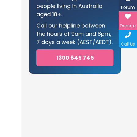
people living in Australia
Forum
aged 18+.
Call our helpline between
Donate
the hours of 9am and 8pm,
7 days a week (AEST/AEDT).
Call Us
1300 845 745