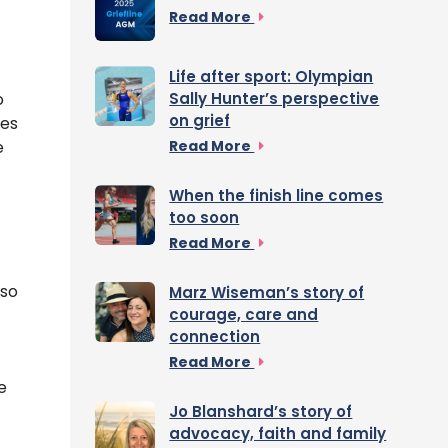
Read More
Life after sport: Olympian
o
Sally Hunter’s perspective
on grief
ies
e
Read More
When the finish line comes
too soon
Read More
 so
Marz Wiseman’s story of
courage, care and
connection
Read More
e
Jo Blanshard’s story of
advocacy, faith and family