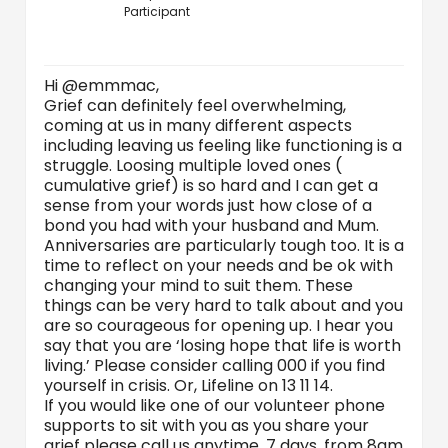
Participant
Hi @emmmac,
Grief can definitely feel overwhelming,
coming at us in many different aspects
including leaving us feeling like functioning is a
struggle. Loosing multiple loved ones (
cumulative grief) is so hard and I can get a
sense from your words just how close of a
bond you had with your husband and Mum.
Anniversaries are particularly tough too. It is a
time to reflect on your needs and be ok with
changing your mind to suit them. These
things can be very hard to talk about and you
are so courageous for opening up. I hear you
say that you are ‘losing hope that life is worth
living.’ Please consider calling 000 if you find
yourself in crisis. Or, Lifeline on 13 11 14.
If you would like one of our volunteer phone
supports to sit with you as you share your
grief please call us anytime, 7 days, from 8am