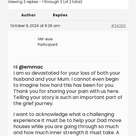
Viewing 2 replies - 1 through 2 (of 2 total)
Author
Replies
October 9, 2024 at 9:26 am
#34263
VM-evie
Participant
Hi
@emmac
I am so devastated for your loss of both your
husband and your Mum. I cannot even begin
to imagine how hard this has been for you.
Thank you for sharing your pain with us here.
Telling your story is such an important part of
the grief journey.
I want to acknowledge what a challenging
experience it must be to help your Dad move
houses while you are going through so much
and how much inner strength it must take. A