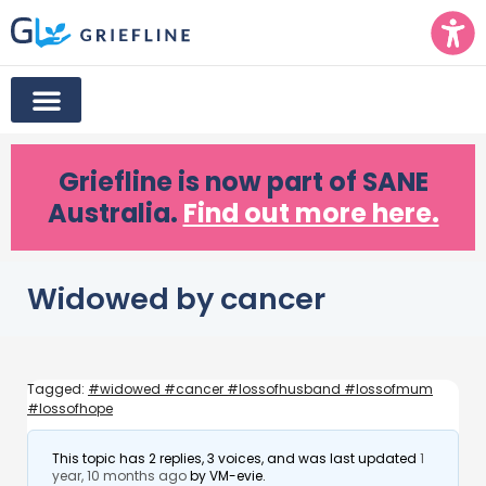
Griefline
is now part of SANE
Australia.
Find out more here.
Widowed by cancer
Tagged:
#widowed #cancer #lossofhusband #lossofmum
#lossofhope
This topic has 2 replies, 3 voices, and was last updated
1
year, 10 months ago
by
VM-evie
.