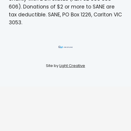
606). Donations of $2 or more to SANE are
tax deductible. SANE, PO Box 1226, Carlton VIC
3053.
Site by
Light Creative