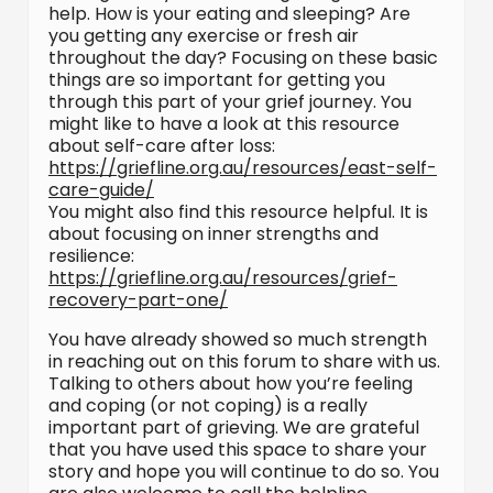
help. How is your eating and sleeping? Are
you getting any exercise or fresh air
throughout the day? Focusing on these basic
things are so important for getting you
through this part of your grief journey. You
might like to have a look at this resource
about self-care after loss:
https://griefline.org.au/resources/east-self-
care-guide/
You might also find this resource helpful. It is
about focusing on inner strengths and
resilience:
https://griefline.org.au/resources/grief-
recovery-part-one/
You have already showed so much strength
in reaching out on this forum to share with us.
Talking to others about how you’re feeling
and coping (or not coping) is a really
important part of grieving. We are grateful
that you have used this space to share your
story and hope you will continue to do so. You