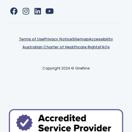
Terms of Use
Privacy Notice
Sitemap
Accessibility
Australian Charter of Healthcare Rights
FAQs
Copyright 2024 © Griefline