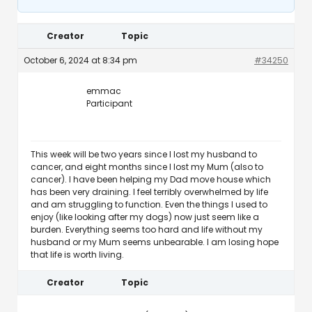
Creator
Topic
October 6, 2024 at 8:34 pm
#34250
emmac
Participant
This week will be two years since I lost my husband to
cancer, and eight months since I lost my Mum (also to
cancer). I have been helping my Dad move house which
has been very draining. I feel terribly overwhelmed by life
and am struggling to function. Even the things I used to
enjoy (like looking after my dogs) now just seem like a
burden. Everything seems too hard and life without my
husband or my Mum seems unbearable. I am losing hope
that life is worth living.
Creator
Topic