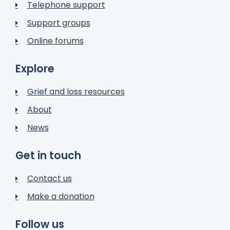
Telephone support
Support groups
Online forums
Explore
Grief and loss resources
About
News
Get in touch
Contact us
Make a donation
Follow us