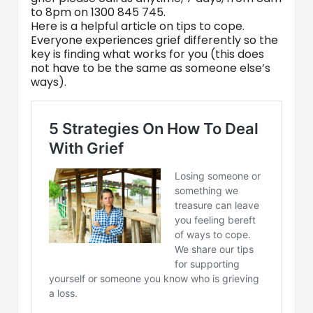
to 8pm on 1300 845 745.
Here is a helpful article on tips to cope.
Everyone experiences grief differently so the
key is finding what works for you (this does
not have to be the same as someone else’s
ways).