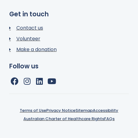
Get in touch
Contact us
Volunteer
Make a donation
Follow us
Terms of Use
Privacy Notice
Sitemap
Accessibility
Australian Charter of Healthcare Rights
FAQs