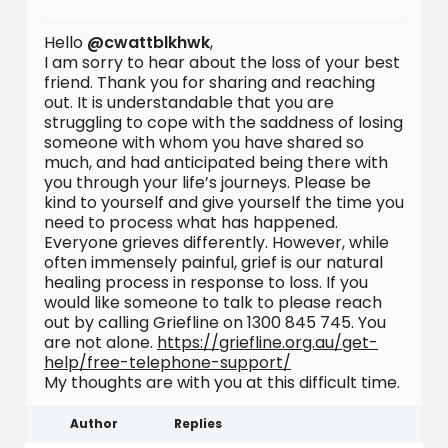
Hello
@cwattblkhwk
,
I am sorry to hear about the loss of your best
friend. Thank you for sharing and reaching
out. It is understandable that you are
struggling to cope with the saddness of losing
someone with whom you have shared so
much, and had anticipated being there with
you through your life’s journeys. Please be
kind to yourself and give yourself the time you
need to process what has happened.
Everyone grieves differently. However, while
often immensely painful, grief is our natural
healing process in response to loss. If you
would like someone to talk to please reach
out by calling Griefline on 1300 845 745. You
are not alone.
https://griefline.org.au/get-
help/free-telephone-support/
My thoughts are with you at this difficult time.
Author
Replies