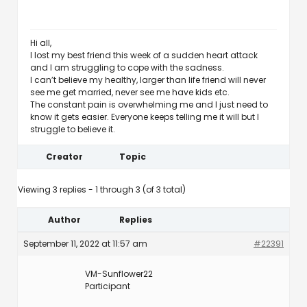
Hi all,
I lost my best friend this week of a sudden heart attack
and I am struggling to cope with the sadness.
I can’t believe my healthy, larger than life friend will never
see me get married, never see me have kids etc.
The constant pain is overwhelming me and I just need to
know it gets easier. Everyone keeps telling me it will but I
struggle to believe it.
Creator
Topic
Viewing 3 replies - 1 through 3 (of 3 total)
Author
Replies
September 11, 2022 at 11:57 am
#22391
VM-Sunflower22
Participant