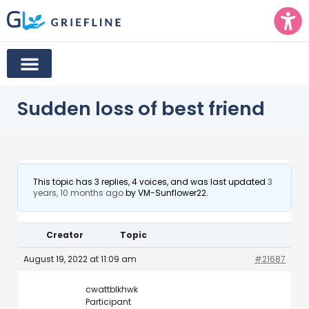
Sudden loss of best friend
This topic has 3 replies, 4 voices, and was last updated
3
years, 10 months ago
by
VM-Sunflower22
.
Creator
Topic
August 19, 2022 at 11:09 am
#21687
cwattblkhwk
Participant