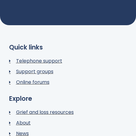
Quick links
Telephone support
Support groups
Online forums
Explore
Grief and loss resources
About
News