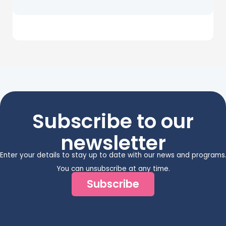
Subscribe to our
newsletter
Enter your details to stay up to date with our news and programs
You can unsubscribe at any time.
Subscribe