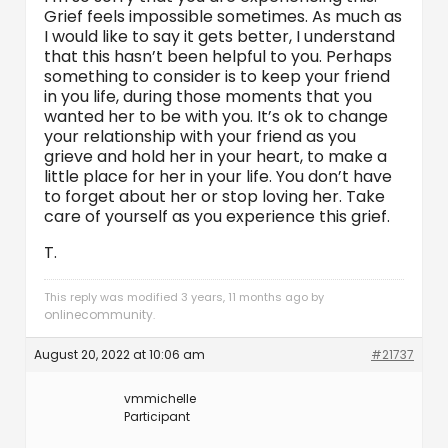
Grief feels impossible sometimes. As much as
I would like to say it gets better, I understand
that this hasn’t been helpful to you. Perhaps
something to consider is to keep your friend
in you life, during those moments that you
wanted her to be with you. It’s ok to change
your relationship with your friend as you
grieve and hold her in your heart, to make a
little place for her in your life. You don’t have
to forget about her or stop loving her. Take
care of yourself as you experience this grief.
T.
This reply was modified 3 years, 11 months ago by
onlinecommunity
.
August 20, 2022 at 10:06 am
#21737
vmmichelle
Participant