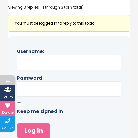
Viewing 3 replies - 1 through 3 (of 3 total)
You must be logged in to reply to this topic.
Username:
Password:
←
Forum
Keep me signed in
Donate
Call Us
Log In