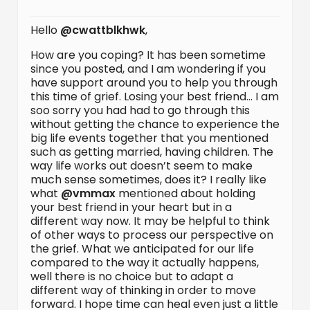
Hello
@cwattblkhwk
,
How are you coping? It has been sometime
since you posted, and I am wondering if you
have support around you to help you through
this time of grief. Losing your best friend… I am
soo sorry you had had to go through this
without getting the chance to experience the
big life events together that you mentioned
such as getting married, having children. The
way life works out doesn’t seem to make
much sense sometimes, does it? I really like
what
@vmmax
mentioned about holding
your best friend in your heart but in a
different way now. It may be helpful to think
of other ways to process our perspective on
the grief. What we anticipated for our life
compared to the way it actually happens,
well there is no choice but to adapt a
different way of thinking in order to move
forward. I hope time can heal even just a little