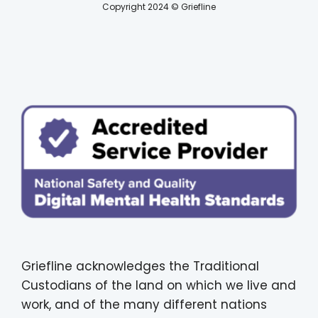
Copyright 2024 © Griefline
Griefline acknowledges the Traditional
Custodians of the land on which we live and
work, and of the many different nations