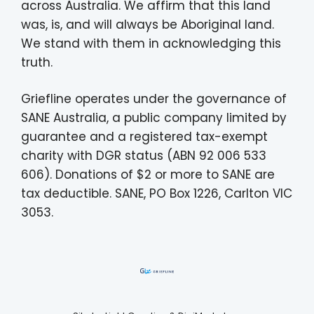
across Australia. We affirm that this land
was, is, and will always be Aboriginal land.
We stand with them in acknowledging this
truth.
Griefline operates under the governance of
SANE Australia, a public company limited by
guarantee and a registered tax-exempt
charity with DGR status (ABN 92 006 533
606). Donations of $2 or more to SANE are
tax deductible. SANE, PO Box 1226, Carlton VIC
3053.