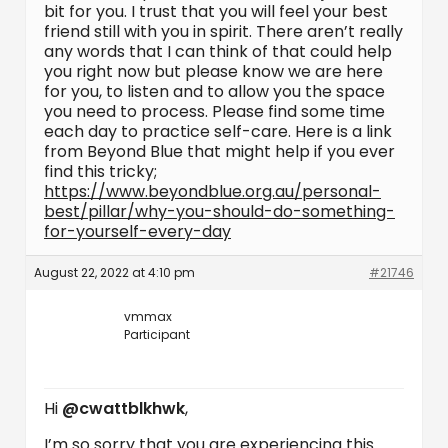
bit for you. I trust that you will feel your best
friend still with you in spirit. There aren’t really
any words that I can think of that could help
you right now but please know we are here
for you, to listen and to allow you the space
you need to process. Please find some time
each day to practice self-care. Here is a link
from Beyond Blue that might help if you ever
find this tricky;
https://www.beyondblue.org.au/personal-
best/pillar/why-you-should-do-something-
for-yourself-every-day
August 22, 2022 at 4:10 pm
#21746
vmmax
Participant
Hi
@cwattblkhwk
,
I’m so sorry that you are experiencing this.