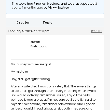
This topic has 7 replies, 6 voices, and was last updated
2
years, 4 months ago
by
VM-willowtree
.
Creator
Topic
February 5, 2024 at 12:01 pm
#27810
stefan
Participant
My journey with severe grief.
My mistake.
Boy, did I get “grief” wrong.
After my wife died I was completely flat. There were things
to do and I got through them. Every morning when I woke
up I would actively remember Louisa, say a little hello;
perhaps it was a prayer, I’m not sure but I said it. I said to
myself “live forward, remember backwards” and I got on
as best I could. I read about grief, got its measure, and