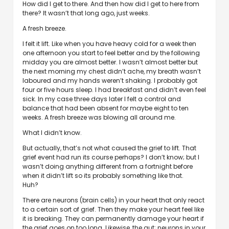
How did I get to there. And then how did I get to here from
there? It wasn’t that long ago, just weeks.
A fresh breeze.
I felt it lift. Like when you have heavy cold for a week then
one afternoon you start to feel better and by the following
midday you are almost better. I wasn’t almost better but
the next morning my chest didn’t ache, my breath wasn’t
laboured and my hands weren’t shaking. I probably got
four or five hours sleep. I had breakfast and didn’t even feel
sick. In my case three days later I felt a control and
balance that had been absent for maybe eight to ten
weeks. A fresh breeze was blowing all around me.
What I didn’t know.
But actually, that’s not what caused the grief to lift. That
grief event had run its course perhaps? I don’t know; but I
wasn’t doing anything different from a fortnight before
when it didn’t lift so its probably something like that.
Huh?
There are neurons (brain cells) in your heart that only react
to a certain sort of grief. Then they make your heart feel like
it is breaking. They can permanently damage your heart if
the grief goes on too long. Likewise, the gut; neurons in your