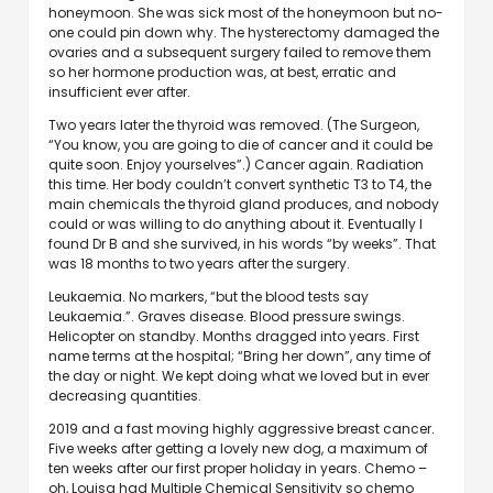
honeymoon. She was sick most of the honeymoon but no-
one could pin down why. The hysterectomy damaged the
ovaries and a subsequent surgery failed to remove them
so her hormone production was, at best, erratic and
insufficient ever after.
Two years later the thyroid was removed. (The Surgeon,
“You know, you are going to die of cancer and it could be
quite soon. Enjoy yourselves”.) Cancer again. Radiation
this time. Her body couldn’t convert synthetic T3 to T4, the
main chemicals the thyroid gland produces, and nobody
could or was willing to do anything about it. Eventually I
found Dr B and she survived, in his words “by weeks”. That
was 18 months to two years after the surgery.
Leukaemia. No markers, “but the blood tests say
Leukaemia.”. Graves disease. Blood pressure swings.
Helicopter on standby. Months dragged into years. First
name terms at the hospital; “Bring her down”, any time of
the day or night. We kept doing what we loved but in ever
decreasing quantities.
2019 and a fast moving highly aggressive breast cancer.
Five weeks after getting a lovely new dog, a maximum of
ten weeks after our first proper holiday in years. Chemo –
oh, Louisa had Multiple Chemical Sensitivity so chemo