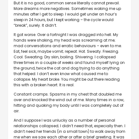
But it is no good, common sense literally cannot prevail.
More dreams more negatives. Sometimes waking me up
minutes after I get to sleep. I would get under an hour’s
sleep in 24 hours, but I kept working – the cycle would
“break”, surely. It didn’t.
It got worse. Over a fortnight I was dragged into hell. My
hands were shaking, my head was screaming at me;
mad conversations and erratic behaviours – even to me.
Eat, feel sick, maybe vomit; repeat. Hot. Sweaty. Freezing.
Cool. Sweating. Dry skin, boiling. Shivering. I collapsed
three times in a couple of weeks and found myself lying on
the ground, twice the cat and dog trying to do anything
that helped. I don’t even know what caused me to
collapse. My heart broke. You might be out there reading
this with a broken heart. It is real.
Constant cramps. Spasms in my chest that doubled me
over and knocked the wind out of me. Many times in a row,
hitting and quaking my body until I was completely out of
air.
And I suppose I was unlucky as a number of personal
relationships collapsed; I didn’t need that, especially then. I
didn’t need her friends (in a small town) to walk away from
me when we saw each other or after a brief greeting. It was