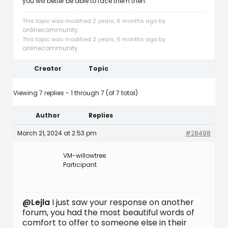
you will better be able to face them then.
This topic was modified 2 years, 6 months ago by
onlinecommunity
.
This topic was modified 2 years, 6 months ago by
onlinecommunity
.
Creator
Topic
Viewing 7 replies - 1 through 7 (of 7 total)
Author
Replies
March 21, 2024 at 2:53 pm
#28498
VM-willowtree
Participant
@Lejla
I just saw your response on another
forum, you had the most beautiful words of
comfort to offer to someone else in their