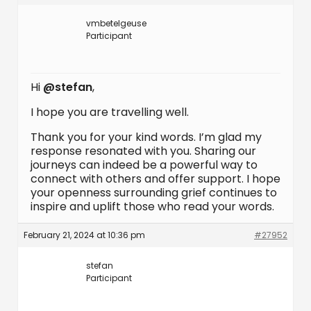
vmbetelgeuse
Participant
Hi
@stefan
,
I hope you are travelling well.
Thank you for your kind words. I’m glad my
response resonated with you. Sharing our
journeys can indeed be a powerful way to
connect with others and offer support. I hope
your openness surrounding grief continues to
inspire and uplift those who read your words.
February 21, 2024 at 10:36 pm
#27952
stefan
Participant