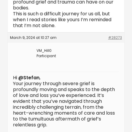
profound grief and trauma can have on our
bodies.
This is such a difficult journey for us all, but
when I read stories like yours I’m reminded
that I’m not alone.
March 9, 2024 at 10:27 am
#28273
VM_Hill0
Participant
Hi
@Stefan
,
Your journey through severe grief is
profoundly moving and speaks to the depth
of love and loss you’ve experienced. It’s
evident that you’ve navigated through
incredibly challenging terrain, from the
heart-wrenching moments of care and loss
to the tumultuous aftermath of grief’s
relentless grip.