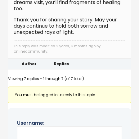
dreams visit, you’ll find fragments of healing
too.
Thank you for sharing your story. May your
days continue to hold both sorrow and
unexpected rays of light.
This reply was modified 2 years, 6 months ago by
onlinecommunity
.
Author
Replies
Viewing 7 replies - 1 through 7 (of 7 total)
You must be logged in to reply to this topic.
Username: