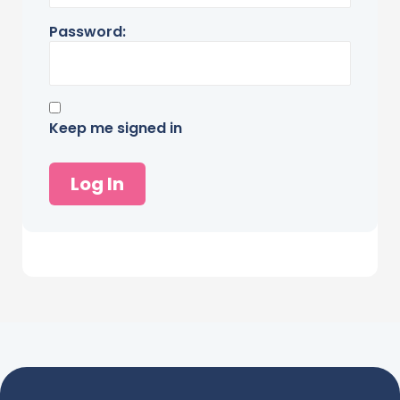
Password:
Keep me signed in
Log In