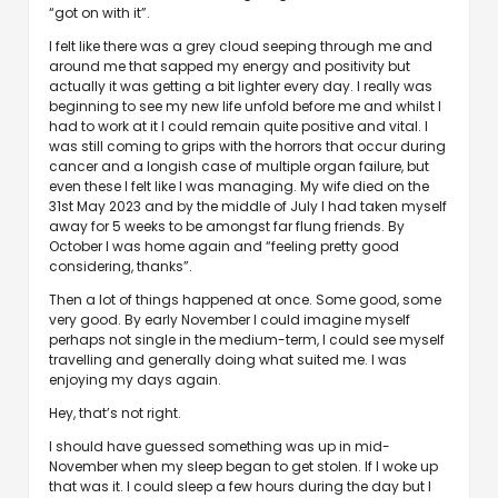
“got on with it”.
I felt like there was a grey cloud seeping through me and
around me that sapped my energy and positivity but
actually it was getting a bit lighter every day. I really was
beginning to see my new life unfold before me and whilst I
had to work at it I could remain quite positive and vital. I
was still coming to grips with the horrors that occur during
cancer and a longish case of multiple organ failure, but
even these I felt like I was managing. My wife died on the
31st May 2023 and by the middle of July I had taken myself
away for 5 weeks to be amongst far flung friends. By
October I was home again and “feeling pretty good
considering, thanks”.
Then a lot of things happened at once. Some good, some
very good. By early November I could imagine myself
perhaps not single in the medium-term, I could see myself
travelling and generally doing what suited me. I was
enjoying my days again.
Hey, that’s not right.
I should have guessed something was up in mid-
November when my sleep began to get stolen. If I woke up
that was it. I could sleep a few hours during the day but I