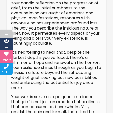
Your candid reflection on the progression of
grief, from the initial numbness to the
overwhelming onslaught of emotions and
physical manifestations, resonates with
anyone who has experienced profound loss.
The way you describe the insidious nature of
←
grief, how it permeates every aspect of your
being and alters your very existence, is
hauntingly accurate.
Forum
It’s heartening to hear that, despite the
darkest depths you’ve faced, there’s a
Donate
glimmer of hope and renewal on the horizon.
Your resilience shines through as you begin to
envision a future beyond the suffocating
Call Us
weight of grief, seeking out new possibilities
and embracing the potential for joy once
more.
Your words serve as a poignant reminder
that grief is not just an emotion but an illness
that can consume and overwhelm. Yet,
amidst the pain and turmoil, there lies the