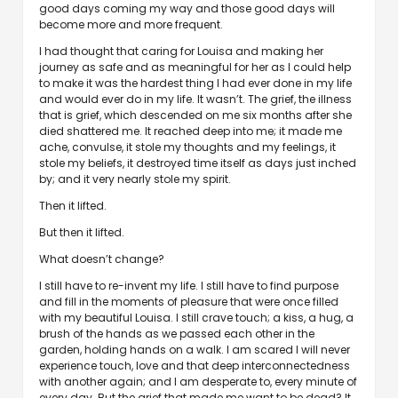
good days coming my way and those good days will
become more and more frequent.
I had thought that caring for Louisa and making her
journey as safe and as meaningful for her as I could help
to make it was the hardest thing I had ever done in my life
and would ever do in my life. It wasn’t. The grief, the illness
that is grief, which descended on me six months after she
died shattered me. It reached deep into me; it made me
ache, convulse, it stole my thoughts and my feelings, it
stole my beliefs, it destroyed time itself as days just inched
by; and it very nearly stole my spirit.
Then it lifted.
But then it lifted.
What doesn’t change?
I still have to re-invent my life. I still have to find purpose
and fill in the moments of pleasure that were once filled
with my beautiful Louisa. I still crave touch; a kiss, a hug, a
brush of the hands as we passed each other in the
garden, holding hands on a walk. I am scared I will never
experience touch, love and that deep interconnectedness
with another again; and I am desperate to, every minute of
every day. But the grief that made me want to be dead? It