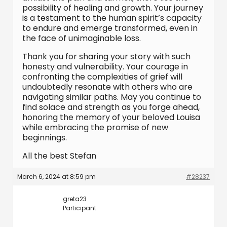
possibility of healing and growth. Your journey
is a testament to the human spirit’s capacity
to endure and emerge transformed, even in
the face of unimaginable loss.
Thank you for sharing your story with such
honesty and vulnerability. Your courage in
confronting the complexities of grief will
undoubtedly resonate with others who are
navigating similar paths. May you continue to
find solace and strength as you forge ahead,
honoring the memory of your beloved Louisa
while embracing the promise of new
beginnings.
All the best Stefan
March 6, 2024 at 8:59 pm
#28237
greta23
Participant