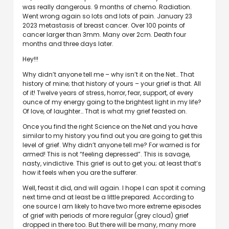
was really dangerous. 9 months of chemo. Radiation.
Went wrong again so lots and lots of pain. January 23
2023 metastasis of breast cancer. Over 100 points of
cancer larger than 3mm. Many over 2cm. Death four
months and three days later.
Hey!!!
Why didn’t anyone tell me – why isn’t it on the Net… That
history of mine; that history of yours – your grief is that. All
of it! Twelve years of stress, horror, fear, support, of every
ounce of my energy going to the brightest light in my life?
Of love, of laughter… That is what my grief feasted on.
Once you find the right Science on the Net and you have
similar to my history you find out you are going to get this
level of grief. Why didn’t anyone tell me? For warned is for
armed! This is not “feeling depressed”. This is savage,
nasty, vindictive. This grief is out to get you; at least that’s
how it feels when you are the sufferer.
Well, feast it did, and will again. I hope I can spot it coming
next time and at least be a little prepared. According to
one source I am likely to have two more extreme episodes
of grief with periods of more regular (grey cloud) grief
dropped in there too. But there will be many, many more