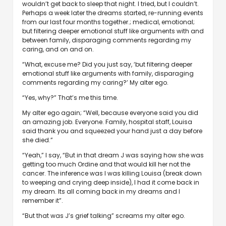
wouldn’t get back to sleep that night. I tried, but I couldn’t.
Perhaps a week later the dreams started, re-running events
from our last four months together.; medical, emotional;
but filtering deeper emotional stuff like arguments with and
between family, disparaging comments regarding my
caring, and on and on.
“What, excuse me? Did you just say, ‘but filtering deeper
emotional stuff like arguments with family, disparaging
comments regarding my caring?’ My alter ego.
“Yes, why?” That’s me this time.
My alter ego again; “Well, because everyone said you did
an amazing job. Everyone. Family, hospital staff, Louisa
said thank you and squeezed your hand just a day before
she died.”
“Yeah,” I say, “But in that dream J was saying how she was
getting too much Ordine and that would kill her not the
cancer. The inference was I was killing Louisa (break down
to weeping and crying deep inside), I had it come back in
my dream. Its all coming back in my dreams and I
remember it”.
“But that was J’s grief talking” screams my alter ego.