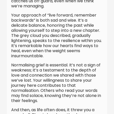
catches us off guard, even when we think
we’re managing.
Your approach of “live forward, remember
backwards” is both sad and wise. It’s a
delicate balance, honoring the past while
allowing yourself to step into a new chapter.
The grey cloud you described, gradually
lightening, speaks to the resilience within you.
It’s remarkable how our hearts find ways to
heal, even when the weight seems
insurmountable.
Normalising grief is essential. It’s not a sign of
weakness; it’s a testament to the depth of
love and connection we shared with those
we’ve lost. Your willingness to share your
journey here contributes to that
normalisation. Others who read your words
may find solace, knowing they’re not alone in
their feelings.
And then, as life often does, it threw you a