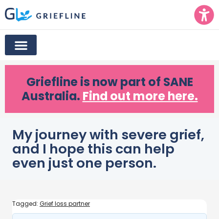
Griefline
is now part of SANE
Australia.
Find out more here.
My journey with severe grief,
and I hope this can help
even just one person.
Tagged:
Grief loss partner