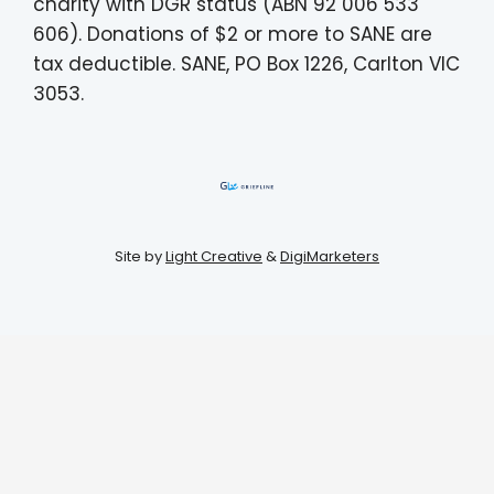
charity with DGR status (ABN 92 006 533
606). Donations of $2 or more to SANE are
tax deductible. SANE, PO Box 1226, Carlton VIC
3053.
Site by
Light Creative
&
DigiMarketers