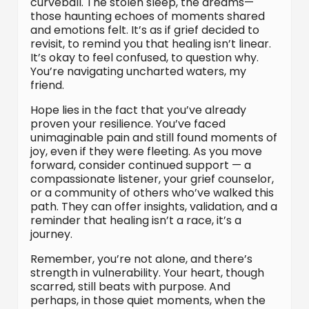
curveball. The stolen sleep, the dreams—
those haunting echoes of moments shared
and emotions felt. It’s as if grief decided to
revisit, to remind you that healing isn’t linear.
It’s okay to feel confused, to question why.
You’re navigating uncharted waters, my
friend.
Hope lies in the fact that you’ve already
proven your resilience. You’ve faced
unimaginable pain and still found moments of
joy, even if they were fleeting. As you move
forward, consider continued support — a
compassionate listener, your grief counselor,
or a community of others who’ve walked this
path. They can offer insights, validation, and a
reminder that healing isn’t a race, it’s a
journey.
Remember, you’re not alone, and there’s
strength in vulnerability. Your heart, though
scarred, still beats with purpose. And
perhaps, in those quiet moments, when the