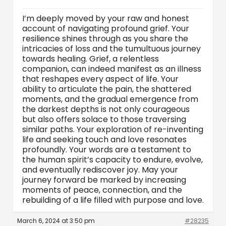
I’m deeply moved by your raw and honest
account of navigating profound grief. Your
resilience shines through as you share the
intricacies of loss and the tumultuous journey
towards healing. Grief, a relentless
companion, can indeed manifest as an illness
that reshapes every aspect of life. Your
ability to articulate the pain, the shattered
moments, and the gradual emergence from
the darkest depths is not only courageous
but also offers solace to those traversing
similar paths. Your exploration of re-inventing
life and seeking touch and love resonates
profoundly. Your words are a testament to
the human spirit’s capacity to endure, evolve,
and eventually rediscover joy. May your
journey forward be marked by increasing
moments of peace, connection, and the
rebuilding of a life filled with purpose and love.
March 6, 2024 at 3:50 pm
#28235