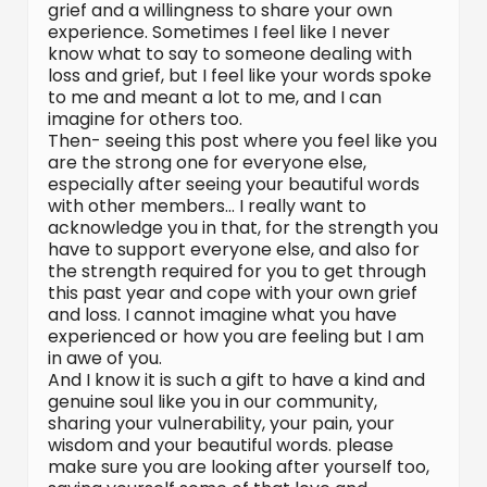
grief and a willingness to share your own
experience. Sometimes I feel like I never
know what to say to someone dealing with
loss and grief, but I feel like your words spoke
to me and meant a lot to me, and I can
imagine for others too.
Then- seeing this post where you feel like you
are the strong one for everyone else,
especially after seeing your beautiful words
with other members… I really want to
acknowledge you in that, for the strength you
have to support everyone else, and also for
the strength required for you to get through
this past year and cope with your own grief
and loss. I cannot imagine what you have
experienced or how you are feeling but I am
in awe of you.
And I know it is such a gift to have a kind and
genuine soul like you in our community,
sharing your vulnerability, your pain, your
wisdom and your beautiful words. please
make sure you are looking after yourself too,