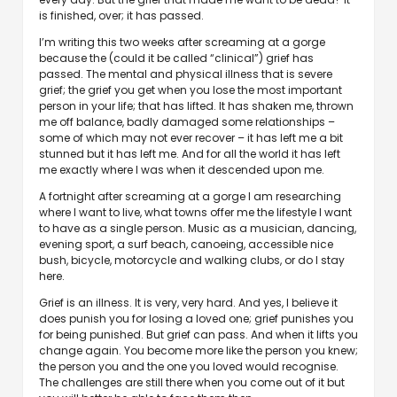
is finished, over; it has passed.
I’m writing this two weeks after screaming at a gorge
because the (could it be called “clinical”) grief has
passed. The mental and physical illness that is severe
grief; the grief you get when you lose the most important
person in your life; that has lifted. It has shaken me, thrown
me off balance, badly damaged some relationships –
some of which may not ever recover – it has left me a bit
stunned but it has left me. And for all the world it has left
me exactly where I was when it descended upon me.
A fortnight after screaming at a gorge I am researching
where I want to live, what towns offer me the lifestyle I want
to have as a single person. Music as a musician, dancing,
evening sport, a surf beach, canoeing, accessible nice
bush, bicycle, motorcycle and walking clubs, or do I stay
here.
Grief is an illness. It is very, very hard. And yes, I believe it
does punish you for losing a loved one; grief punishes you
for being punished. But grief can pass. And when it lifts you
change again. You become more like the person you knew;
the person you and the one you loved would recognise.
The challenges are still there when you come out of it but