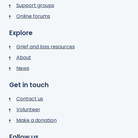
Support groups
Online forums
Explore
Grief and loss resources
About
News
Get in touch
Contact us
Volunteer
Make a donation
Follow us