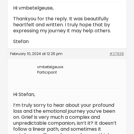
Hi vmbetelgeuse,
Thankyou for the reply. It was beautifully
heartfelt and written. I truly hope that by
expressing my journey it may help others.
Stefan
February 10, 2024 at 12:25 pm
#27838
vmbetelgeuse
Participant
Hi Stefan,
I’m truly sorry to hear about your profound
loss and the emotional journey you’ve been
on. Grief is very much a complex and
unpredictable companion, isn’t it? It doesn’t
follow a linear path, and sometimes it