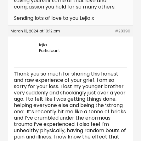
saving yourself some of that love and
compassion you hold for so many others.
Sending lots of love to you Lejla x
March 13, 2024 at 10:12 pm
#28390
lejla
Participant
Thank you so much for sharing this honest
and raw experience of your grief. I am so
sorry for your loss. I lost my younger brother
very suddenly and shockingly just over a year
ago. I to felt like I was getting things done,
helping everyone else and being the ‘strong
one’. It’s recently hit me like a tonne of bricks
and I’ve crumbled under the enormous
trauma I’ve experienced. I also feel I’m
unhealthy physically, having random bouts of
pain and illness. I now know the effect that