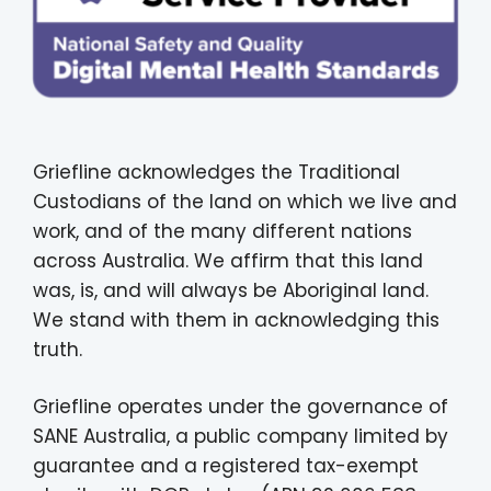
Griefline acknowledges the Traditional
Custodians of the land on which we live and
work, and of the many different nations
across Australia. We affirm that this land
was, is, and will always be Aboriginal land.
We stand with them in acknowledging this
truth.
Griefline operates under the governance of
SANE Australia, a public company limited by
guarantee and a registered tax-exempt