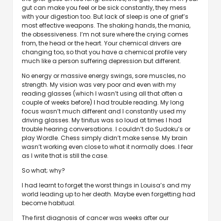
gut can make you feel or be sick constantly, they mess
with your digestion too. But lack of sleep is one of grief’s
most effective weapons. The shaking hands, the mania,
the obsessiveness. I’m not sure where the crying comes
from, the head or the heart. Your chemical drivers are
changing too, so that you have a chemical profile very
much like a person suffering depression but different.
No energy or massive energy swings, sore muscles, no
strength. My vision was very poor and even with my
reading glasses (which I wasn’t using all that often a
couple of weeks before) I had trouble reading. My long
focus wasn’t much different and I constantly used my
driving glasses. My tinitus was so loud at times I had
trouble hearing conversations. I couldn’t do Sudoku’s or
play Wordle. Chess simply didn’t make sense. My brain
wasn’t working even close to what it normally does. I fear
as I write that is still the case.
So what; why?
I had learnt to forget the worst things in Louisa’s and my
world leading up to her death. Maybe even forgetting had
become habitual.
The first diagnosis of cancer was weeks after our