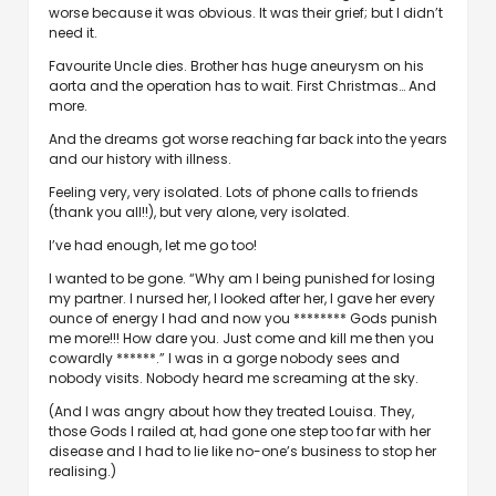
worse because it was obvious. It was their grief; but I didn’t
need it.
Favourite Uncle dies. Brother has huge aneurysm on his
aorta and the operation has to wait. First Christmas… And
more.
And the dreams got worse reaching far back into the years
and our history with illness.
Feeling very, very isolated. Lots of phone calls to friends
(thank you all!!), but very alone, very isolated.
I’ve had enough, let me go too!
I wanted to be gone. “Why am I being punished for losing
my partner. I nursed her, I looked after her, I gave her every
ounce of energy I had and now you ******** Gods punish
me more!!! How dare you. Just come and kill me then you
cowardly ******.” I was in a gorge nobody sees and
nobody visits. Nobody heard me screaming at the sky.
(And I was angry about how they treated Louisa. They,
those Gods I railed at, had gone one step too far with her
disease and I had to lie like no-one’s business to stop her
realising.)