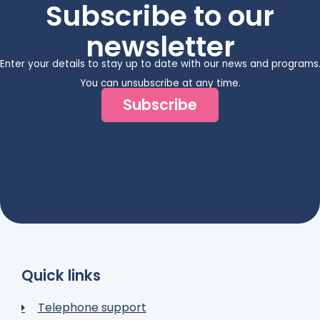
Subscribe to our
newsletter
Enter your details to stay up to date with our news and programs
You can unsubscribe at any time.
Subscribe
Quick links
Telephone support