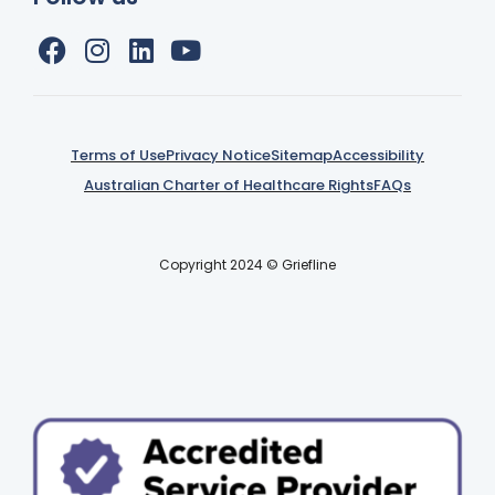
Terms of Use
Privacy Notice
Sitemap
Accessibility
Australian Charter of Healthcare Rights
FAQs
Copyright 2024 © Griefline