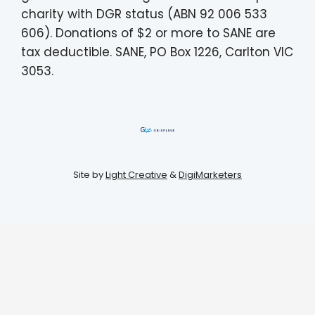
charity with DGR status (ABN 92 006 533
606). Donations of $2 or more to SANE are
tax deductible. SANE, PO Box 1226, Carlton VIC
3053.
Site by
Light Creative
&
DigiMarketers