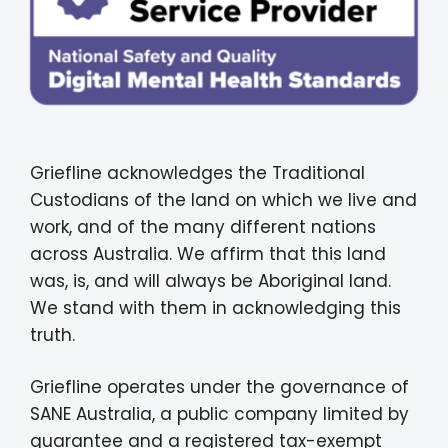
Griefline acknowledges the Traditional
Custodians of the land on which we live and
work, and of the many different nations
across Australia. We affirm that this land
was, is, and will always be Aboriginal land.
We stand with them in acknowledging this
truth.
Griefline operates under the governance of
SANE Australia, a public company limited by
guarantee and a registered tax-exempt