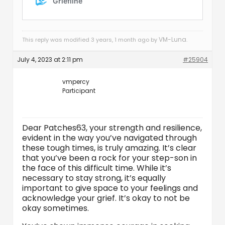
VM-Luna
This reply was modified 3 years, 1 month ago by
.
July 4, 2023 at 2:11 pm
#25904
vmpercy
Participant
Dear Patches63, your strength and resilience,
evident in the way you’ve navigated through
these tough times, is truly amazing. It’s clear
that you’ve been a rock for your step-son in
the face of this difficult time. While it’s
necessary to stay strong, it’s equally
important to give space to your feelings and
acknowledge your grief. It’s okay to not be
okay sometimes.