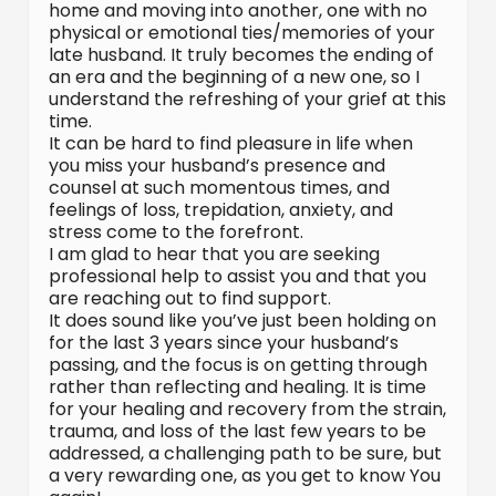
home and moving into another, one with no
physical or emotional ties/memories of your
late husband. It truly becomes the ending of
an era and the beginning of a new one, so I
understand the refreshing of your grief at this
time.
It can be hard to find pleasure in life when
you miss your husband’s presence and
counsel at such momentous times, and
feelings of loss, trepidation, anxiety, and
stress come to the forefront.
I am glad to hear that you are seeking
professional help to assist you and that you
are reaching out to find support.
It does sound like you’ve just been holding on
for the last 3 years since your husband’s
passing, and the focus is on getting through
rather than reflecting and healing. It is time
for your healing and recovery from the strain,
trauma, and loss of the last few years to be
addressed, a challenging path to be sure, but
a very rewarding one, as you get to know You