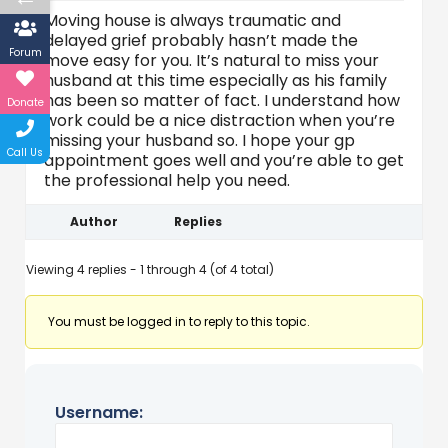
Moving house is always traumatic and
delayed grief probably hasn’t made the
Forum
move easy for you. It’s natural to miss your
husband at this time especially as his family
has been so matter of fact. I understand how
Donate
work could be a nice distraction when you’re
missing your husband so. I hope your gp
Call Us
appointment goes well and you’re able to get
the professional help you need.
Author
Replies
Viewing 4 replies - 1 through 4 (of 4 total)
You must be logged in to reply to this topic.
Username: