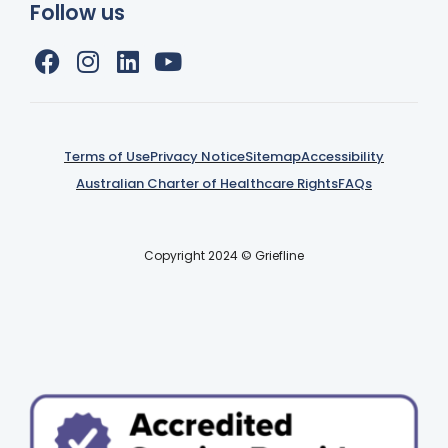
Follow us
Terms of Use
Privacy Notice
Sitemap
Accessibility
Australian Charter of Healthcare Rights
FAQs
Copyright 2024 © Griefline