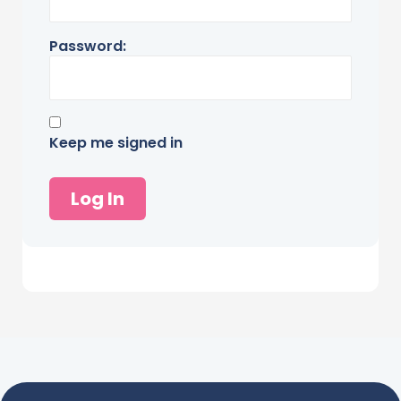
Password:
Keep me signed in
Log In