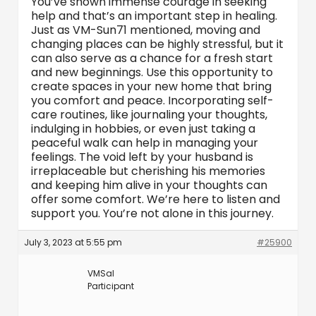
You’ve shown immense courage in seeking
help and that’s an important step in healing.
Just as VM-Sun71 mentioned, moving and
changing places can be highly stressful, but it
can also serve as a chance for a fresh start
and new beginnings. Use this opportunity to
create spaces in your new home that bring
you comfort and peace. Incorporating self-
care routines, like journaling your thoughts,
indulging in hobbies, or even just taking a
peaceful walk can help in managing your
feelings. The void left by your husband is
irreplaceable but cherishing his memories
and keeping him alive in your thoughts can
offer some comfort. We’re here to listen and
support you. You’re not alone in this journey.
July 3, 2023 at 5:55 pm
#25900
VMSal
Participant