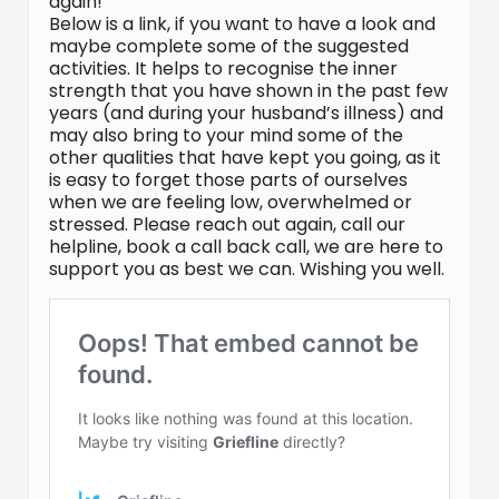
again!
Below is a link, if you want to have a look and
maybe complete some of the suggested
activities. It helps to recognise the inner
strength that you have shown in the past few
years (and during your husband’s illness) and
may also bring to your mind some of the
other qualities that have kept you going, as it
is easy to forget those parts of ourselves
when we are feeling low, overwhelmed or
stressed. Please reach out again, call our
helpline, book a call back call, we are here to
support you as best we can. Wishing you well.