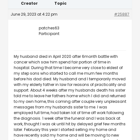
Creator
Topic
June 29, 2023 at 4:22 pm
#25887
patches63
Participant
My husband died in April 2020 after 6month battle with
cancer which saw him spend fair portion of time in
hospital. During that time I became very close to eldest of
my step sons who started to call me mum few months
before his dad died. My husband and I temporarily moved
with my elderly father in law for reasons of practicality and
support. About 4 weeks after my husbands death his sister
told me to leave her fathers home which I did and returned
to my own home, this coming after couple very unpleasant
messages from my husbands sister to me. I was
employed full time, had taken lot of time off work following
the diagnosis. 1 week after the funeral and I was back at
work, thought I was ok until hit by delayed grief few months
later. February this year I started selling my home and
have recently sold my home and will be moving to new