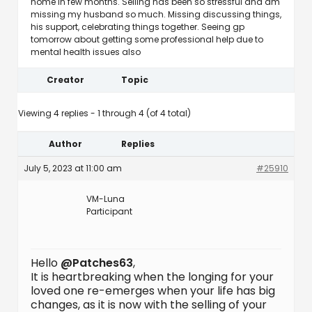
home in few months. Selling has been so stressful and am
missing my husband so much. Missing discussing things,
his support, celebrating things together. Seeing gp
tomorrow about getting some professional help due to
mental health issues also
Creator
Topic
Viewing 4 replies - 1 through 4 (of 4 total)
Author
Replies
July 5, 2023 at 11:00 am
#25910
VM-Luna
Participant
Hello
@Patches63
,
It is heartbreaking when the longing for your
loved one re-emerges when your life has big
changes, as it is now with the selling of your