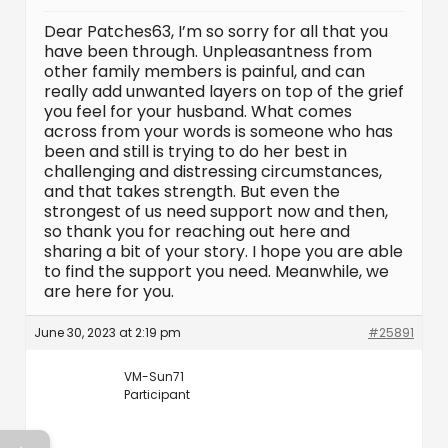
Dear Patches63, I’m so sorry for all that you
have been through. Unpleasantness from
other family members is painful, and can
really add unwanted layers on top of the grief
you feel for your husband. What comes
across from your words is someone who has
been and still is trying to do her best in
challenging and distressing circumstances,
and that takes strength. But even the
strongest of us need support now and then,
so thank you for reaching out here and
sharing a bit of your story. I hope you are able
to find the support you need. Meanwhile, we
are here for you.
June 30, 2023 at 2:19 pm
#25891
VM-Sun71
Participant
←