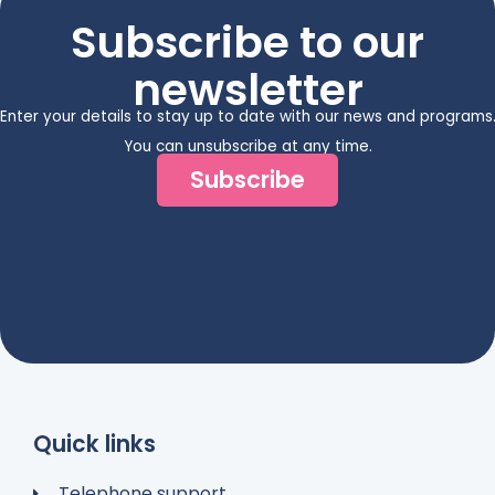
Subscribe to our
newsletter
Enter your details to stay up to date with our news and programs
You can unsubscribe at any time.
Subscribe
Quick links
Telephone support