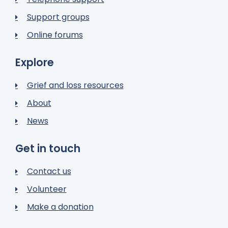
Support groups
Online forums
Explore
Grief and loss resources
About
News
Get in touch
Contact us
Volunteer
Make a donation