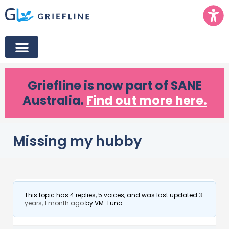
Griefline
is now part of SANE
Australia.
Find out more here.
Missing my hubby
This topic has 4 replies, 5 voices, and was last updated
3
years, 1 month ago
by
VM-Luna
.