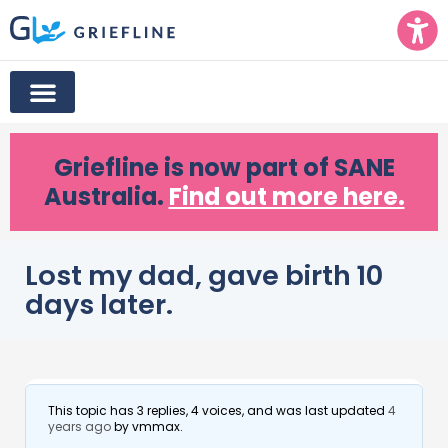
Griefline
is now part of SANE
Australia.
Find out more here.
Lost my dad, gave birth 10
days later.
This topic has 3 replies, 4 voices, and was last updated
4
years ago
by
vmmax
.