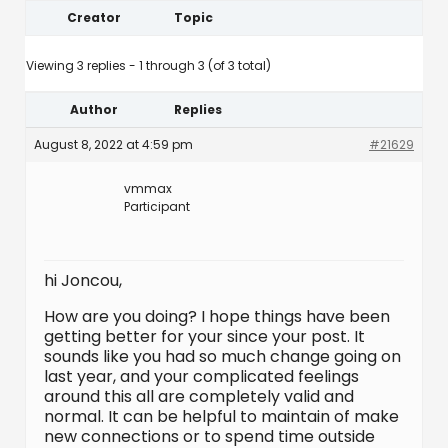
Creator
Topic
Viewing 3 replies - 1 through 3 (of 3 total)
Author
Replies
August 8, 2022 at 4:59 pm
#21629
vmmax
Participant
hi Joncou,
How are you doing? I hope things have been
getting better for your since your post. It
sounds like you had so much change going on
last year, and your complicated feelings
around this all are completely valid and
normal. It can be helpful to maintain of make
new connections or to spend time outside