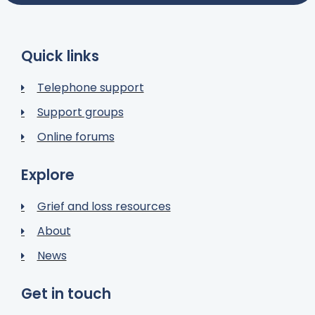
Quick links
Telephone support
Support groups
Online forums
Explore
Grief and loss resources
About
News
Get in touch