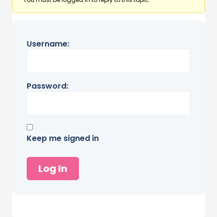
Username:
Password:
Keep me signed in
Log In