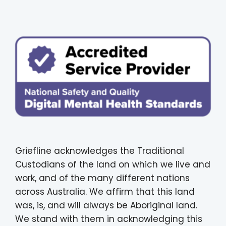
Griefline acknowledges the Traditional
Custodians of the land on which we live and
work, and of the many different nations
across Australia. We affirm that this land
was, is, and will always be Aboriginal land.
We stand with them in acknowledging this