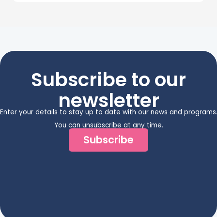
Subscribe to our
newsletter
Enter your details to stay up to date with our news and programs
You can unsubscribe at any time.
Subscribe