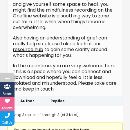
and give yourself some space to heal…you
might find the
mindfulness recording
on the
Griefline website is a soothing way to zone
out for a little while when things become
overwhelming.
Also having an understanding of grief can
really help so please take a look at our
resource hub
to gain some clarity around
what’s happening for you.
In the meantime, you are very welcome here.
This is a space where you can connect and
←
download and hopefully feel a little less
isolated and misunderstood. Please take care
and keep in touch.
Forum
Author
Replies
Donate
Viewing 3 replies - 1 through 3 (of 3 total)
Call Us
You must be logged in to reply to this topic.