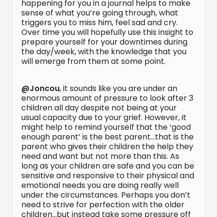
happening for you in a journal helps to make
sense of what you’re going through, what
triggers you to miss him, feel sad and cry.
Over time you will hopefully use this insight to
prepare yourself for your downtimes during
the day/week, with the knowledge that you
will emerge from them at some point.
@Joncou
, it sounds like you are under an
enormous amount of pressure to look after 3
children all day despite not being at your
usual capacity due to your grief. However, it
might help to remind yourself that the ‘good
enough parent’ is the best parent…that is the
parent who gives their children the help they
need and want but not more than this. As
long as your children are safe and you can be
sensitive and responsive to their physical and
emotional needs you are doing really well
under the circumstances. Perhaps you don’t
need to strive for perfection with the older
children…but instead take some pressure off