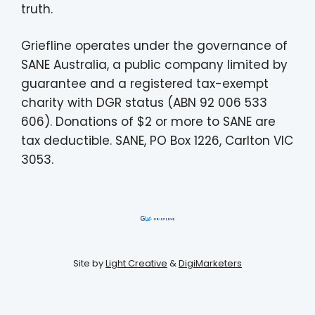
truth.
Griefline operates under the governance of
SANE Australia, a public company limited by
guarantee and a registered tax-exempt
charity with DGR status (ABN 92 006 533
606). Donations of $2 or more to SANE are
tax deductible. SANE, PO Box 1226, Carlton VIC
3053.
Site by
Light Creative
&
DigiMarketers