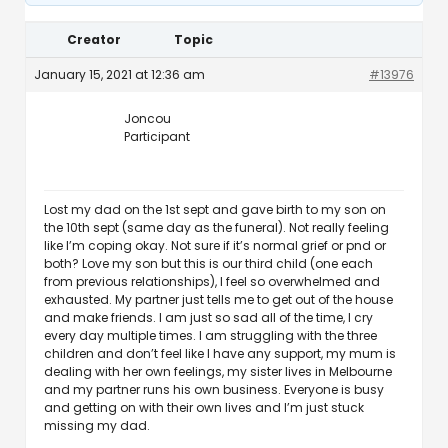
Creator
Topic
January 15, 2021 at 12:36 am
#13976
Joncou
Participant
Lost my dad on the 1st sept and gave birth to my son on
the 10th sept (same day as the funeral). Not really feeling
like I’m coping okay. Not sure if it’s normal grief or pnd or
both? Love my son but this is our third child (one each
from previous relationships), I feel so overwhelmed and
exhausted. My partner just tells me to get out of the house
and make friends. I am just so sad all of the time, I cry
every day multiple times. I am struggling with the three
children and don’t feel like I have any support, my mum is
dealing with her own feelings, my sister lives in Melbourne
and my partner runs his own business. Everyone is busy
and getting on with their own lives and I’m just stuck
missing my dad.