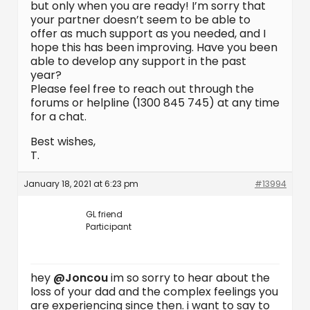
but only when you are ready! I’m sorry that
your partner doesn’t seem to be able to
offer as much support as you needed, and I
hope this has been improving. Have you been
able to develop any support in the past
year?
Please feel free to reach out through the
forums or helpline (1300 845 745) at any time
for a chat.
Best wishes,
T.
January 18, 2021 at 6:23 pm
#13994
GL friend
Participant
hey
@Joncou
im so sorry to hear about the
loss of your dad and the complex feelings you
are experiencing since then. i want to say to