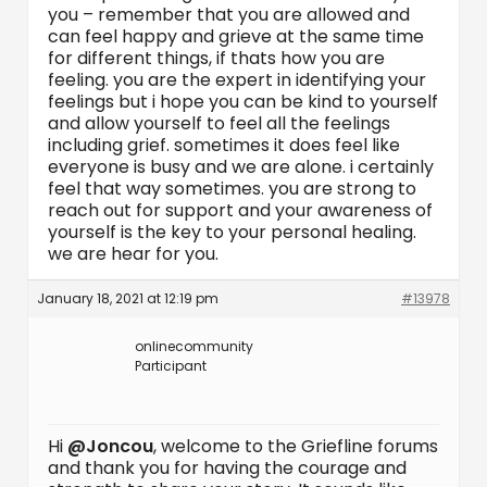
you – remember that you are allowed and
can feel happy and grieve at the same time
for different things, if thats how you are
feeling. you are the expert in identifying your
feelings but i hope you can be kind to yourself
and allow yourself to feel all the feelings
including grief. sometimes it does feel like
everyone is busy and we are alone. i certainly
feel that way sometimes. you are strong to
reach out for support and your awareness of
yourself is the key to your personal healing.
we are hear for you.
January 18, 2021 at 12:19 pm
#13978
onlinecommunity
Participant
Hi
@Joncou
, welcome to the Griefline forums
and thank you for having the courage and