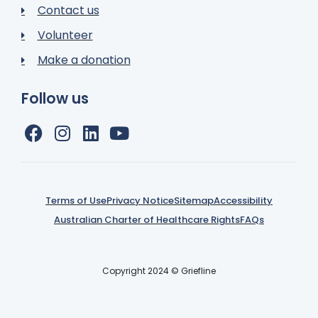
Contact us
Volunteer
Make a donation
Follow us
Terms of Use
Privacy Notice
Sitemap
Accessibility
Australian Charter of Healthcare Rights
FAQs
Copyright 2024 © Griefline