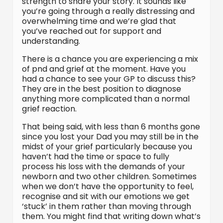
strength to share your story. It sounds like
you’re going through a really distressing and
overwhelming time and we’re glad that
you’ve reached out for support and
understanding.
There is a chance you are experiencing a mix
of pnd and grief at the moment. Have you
had a chance to see your GP to discuss this?
They are in the best position to diagnose
anything more complicated than a normal
grief reaction.
That being said, with less than 6 months gone
since you lost your Dad you may still be in the
midst of your grief particularly because you
haven’t had the time or space to fully
process his loss with the demands of your
newborn and two other children. Sometimes
when we don’t have the opportunity to feel,
recognise and sit with our emotions we get
‘stuck’ in them rather than moving through
them. You might find that writing down what’s