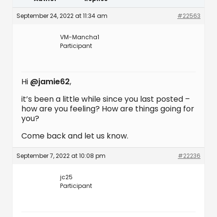
September 24, 2022 at 11:34 am
#22563
VM-Mancha1
Participant
Hi
@jamie62
,
it’s been a little while since you last posted –
how are you feeling? How are things going for
you?
Come back and let us know.
September 7, 2022 at 10:08 pm
#22236
jc25
Participant