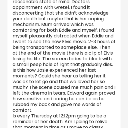
reasonable state of mind. Doctors
appointment with Gretel, I found it
disconcerting that she didn’t acknowledge
your death but maybe that is her coping
mechanism. Mum arrived which was
comforting for both Eddie and myself. I found
myself pleasantly distracted when Eddie and
I went to see the new Elvis movie. 2-3 hours of
being transported to someplace else. Then
at the end of the movie there is a clip of Elvis
losing his life. The screen fades to black with
a small peep hole of light that gradually dies.
Is this how Josie experienced her last
moments? Could she hear us telling her it
was ok to let go and that we loved her so
much? The scene caused me much pain and I
left the cinema in tears. Edward again proved
how sensitive and caring he can be as he
rubbed my back and gave me words of
comfort.
Is every Thursday at 12:12pm going to be a
reminder of her death. Am I going to relive
that moment in time as I move to class?