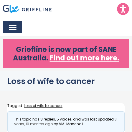
Griefline
is now part of SANE
Australia.
Find out more here.
Loss of wife to cancer
Tagged:
Loss of wife to cancer
This topic has 8 replies, 5 voices, and was last updated
3
years, 10 months ago
by
VM-Mancha1
.