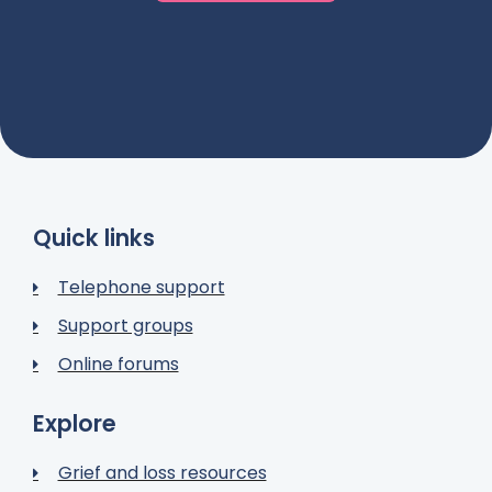
Quick links
Telephone support
Support groups
Online forums
Explore
Grief and loss resources