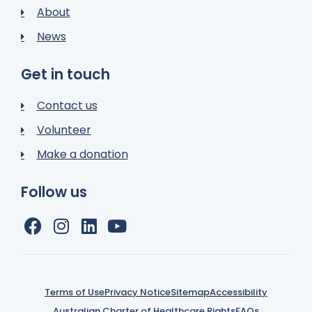
About
News
Get in touch
Contact us
Volunteer
Make a donation
Follow us
Terms of Use
Privacy Notice
Sitemap
Accessibility
Australian Charter of Healthcare Rights
FAQs