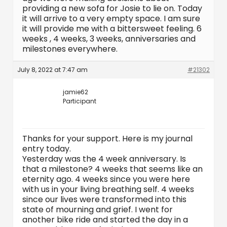
providing a new sofa for Josie to lie on. Today
it will arrive to a very empty space. I am sure
it will provide me with a bittersweet feeling. 6
weeks , 4 weeks, 3 weeks, anniversaries and
milestones everywhere.
July 8, 2022 at 7:47 am
#21302
jamie62
Participant
Thanks for your support. Here is my journal
entry today.
Yesterday was the 4 week anniversary. Is
that a milestone? 4 weeks that seems like an
eternity ago. 4 weeks since you were here
with us in your living breathing self. 4 weeks
since our lives were transformed into this
state of mourning and grief. I went for
another bike ride and started the day in a