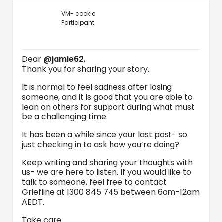
VM- cookie
Participant
Dear
@jamie62
,
Thank you for sharing your story.
It is normal to feel sadness after losing
someone, and it is good that you are able to
lean on others for support during what must
be a challenging time.
It has been a while since your last post- so
just checking in to ask how you’re doing?
Keep writing and sharing your thoughts with
us- we are here to listen. If you would like to
talk to someone, feel free to contact
Griefline at 1300 845 745 between 6am-12am
AEDT.
Take care.