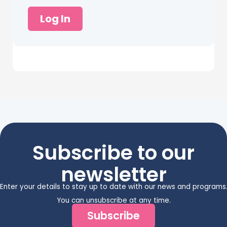
Log In
Subscribe to our
newsletter
Enter your details to stay up to date with our news and programs
You can unsubscribe at any time.
Subscribe