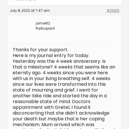
July 8, 2022 at 7:47 am
#21303
jamie62
Participant
Thanks for your support.
Here is my journal entry for today.
Yesterday was the 4 week anniversary. Is
that a milestone? 4 weeks that seems like an
eternity ago. 4 weeks since you were here
with us in your living breathing self. 4 weeks
since our lives were transformed into this
state of mourning and grief. I went for
another bike ride and started the day in a
reasonable state of mind. Doctors
appointment with Gretel, I found it
disconcerting that she didn’t acknowledge
your death but maybe that is her coping
mechanism. Mum arrived which was