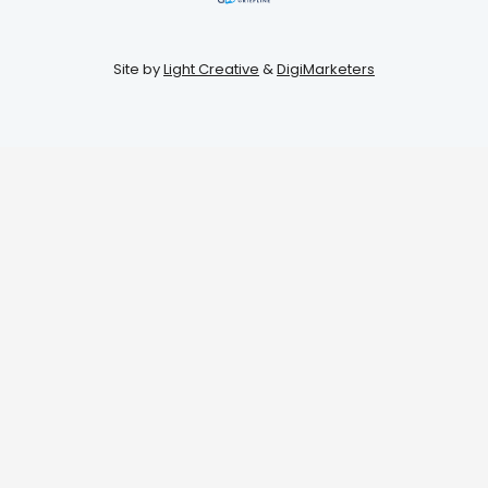
Site by
Light Creative
&
DigiMarketers