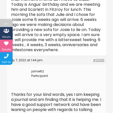
Today is Angus’ birthday and we are meeting
him and Scarlett in Fitzroy for lunch. This
morning the sofa that Julie and I chose for
Josie some 6 weeks ago will arrive. 6 weeks
←
ago we were making decisions about
providing a new sofa for Josie to lie on. Today
it will arrive to a very empty space. I am sure
Forum
it will provide me with a bittersweet feeling. 6
weeks , 4 weeks, 3 weeks, anniversaries and
milestones everywhere.
Donate
July 7, 2022 at 1:44 pm
#21295
Call Us
jamie62
Participant
Thanks for your kind words, yes I am keeping
a journal and am finding that it is helping me. I
have a good support network and have been
leaning on people with regards to talking