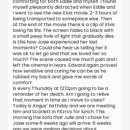
comforting for both Eddie and myself. I found
myself pleasantly distracted when Eddie and
I went to see the new Elvis movie. 2-3 hours of
being transported to someplace else. Then
at the end of the movie there is a clip of Elvis
losing his life. The screen fades to black with
a small peep hole of light that gradually dies.
Is this how Josie experienced her last
moments? Could she hear us telling her it
was ok to let go and that we loved her so
much? The scene caused me much pain and I
left the cinema in tears. Edward again proved
how sensitive and caring he can be as he
rubbed my back and gave me words of
comfort.
Is every Thursday at 12:12pm going to be a
reminder of her death. Am I going to relive
that moment in time as I move to class?
Today is Angus’ birthday and we are meeting
him and Scarlett in Fitzroy for lunch. This
morning the sofa that Julie and I chose for
Josie some 6 weeks ago will arrive. 6 weeks
ago we were making decisions about