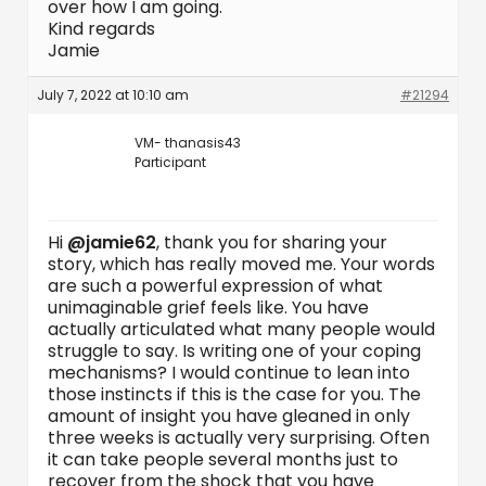
over how I am going.
Kind regards
Jamie
July 7, 2022 at 10:10 am
#21294
VM- thanasis43
Participant
Hi
@jamie62
, thank you for sharing your
story, which has really moved me. Your words
are such a powerful expression of what
unimaginable grief feels like. You have
actually articulated what many people would
struggle to say. Is writing one of your coping
mechanisms? I would continue to lean into
those instincts if this is the case for you. The
amount of insight you have gleaned in only
three weeks is actually very surprising. Often
it can take people several months just to
recover from the shock that you have