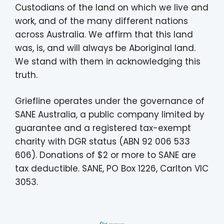
Custodians of the land on which we live and
work, and of the many different nations
across Australia. We affirm that this land
was, is, and will always be Aboriginal land.
We stand with them in acknowledging this
truth.
Griefline operates under the governance of
SANE Australia, a public company limited by
guarantee and a registered tax-exempt
charity with DGR status (ABN 92 006 533
606). Donations of $2 or more to SANE are
tax deductible. SANE, PO Box 1226, Carlton VIC
3053.