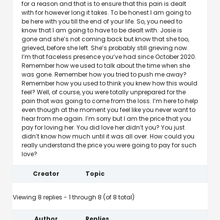
for a reason and that is to ensure that this pain is dealt
with for however long it takes. To be honest I am going to
be here with you till the end of your life. So, you need to
know that I am going to have to be dealt with. Josie is
gone and she’s not coming back but know that she too,
grieved, before she left. She’s probably still grieving now.
I’m that faceless presence you’ve had since October 2020.
Remember how we used to talk about the time when she
was gone. Remember how you tried to push me away?
Remember how you used to think you knew how this would
feel? Well, of course, you were totally unprepared for the
pain that was going to come from the loss. I’m here to help
even though at the moment you feel like you never want to
hear from me again. I’m sorry but I am the price that you
pay for loving her. You did love her didn’t you? You just
didn’t know how much until it was all over. How could you
really understand the price you were going to pay for such
love?
Creator
Topic
Viewing 8 replies - 1 through 8 (of 8 total)
Author
Replies