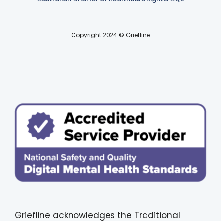
Copyright 2024 © Griefline
Griefline acknowledges the Traditional