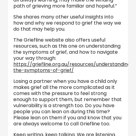
path of grieving more familiar and hopeful.”
She shares many other useful insights into
how and why we respond to grief the way we
do that may help you.
The Griefline website also offers useful
resources, such as this one on understanding
the symptoms of grief, and how to navigate
your way through:
https://griefline.org.au/resources/understanding-
the-symptoms-of-grief/
Losing a partner when you have a child only
makes grief all the more complicated as it
comes with the pressure to feel strong
enough to support them, but remember that
vulnerability is a strength too. Do you have
people you can lean on during this time?
Please lean on them if you and know that you
are always welcome to call Griefline too.
Keep writing, keep talking. We are listening.