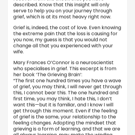
described. Know that this insight will only
serve to help you on your journey through
grief, which is at its most heavy right now.
Grief is, indeed, the cost of love. Even knowing
the extreme pain that the loss is causing for
you now, my guess is that you would not
change all that you experienced with your
wife.
Mary Frances O’Connor is a neuroscientist
who specialises in grief. This excerpt is from
her book ‘The Grieving Brain’:
“The first one hundred times you have a wave
of grief, you may think, I will never get through
this, I cannot bear this. The one hundred and
first time, you may think, I hate this, I don’t
want this—but it is familiar, and I know I will
get through this moment. Even if the feeling
of grief is the same, your relationship to the
feeling changes. Adopting the mindset that
grieving is a form of learning, and that we are
all always learning, may make the winding