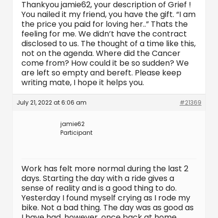
Thankyou jamie62, your description of Grief !
You nailed it my friend, you have the gift. “I am
the price you paid for loving her..” Thats the
feeling for me. We didn’t have the contract
disclosed to us. The thought of a time like this,
not on the agenda. Where did the Cancer
come from? How could it be so sudden? We
are left so empty and bereft. Please keep
writing mate, I hope it helps you.
July 21, 2022 at 6:06 am
#21369
jamie62
Participant
Work has felt more normal during the last 2
days. Starting the day with a ride gives a
sense of reality and is a good thing to do.
Yesterday I found myself crying as I rode my
bike. Not a bad thing. The day was as good as
I have had, however, once back at home