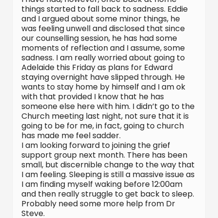
things started to fall back to sadness. Eddie
and I argued about some minor things, he
was feeling unwell and disclosed that since
our counselling session, he has had some
moments of reflection and I assume, some
sadness. I am really worried about going to
Adelaide this Friday as plans for Edward
staying overnight have slipped through. He
wants to stay home by himself and I am ok
with that provided I know that he has
someone else here with him. I didn’t go to the
Church meeting last night, not sure that it is
going to be for me, in fact, going to church
has made me feel sadder.
I am looking forward to joining the grief
support group next month. There has been
small, but discernible change to the way that
I am feeling. Sleeping is still a massive issue as
I am finding myself waking before 12:00am
and then really struggle to get back to sleep.
Probably need some more help from Dr
Steve.