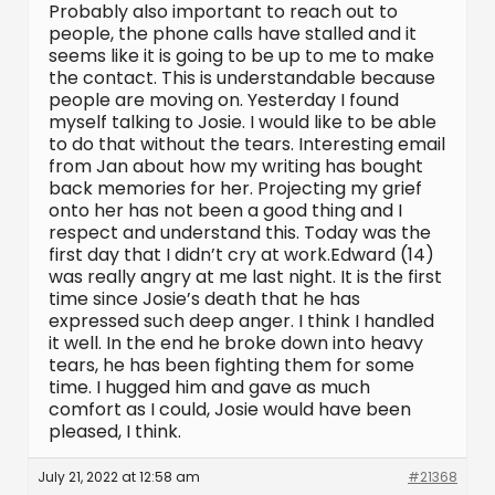
Probably also important to reach out to
people, the phone calls have stalled and it
seems like it is going to be up to me to make
the contact. This is understandable because
people are moving on. Yesterday I found
myself talking to Josie. I would like to be able
to do that without the tears. Interesting email
from Jan about how my writing has bought
back memories for her. Projecting my grief
onto her has not been a good thing and I
respect and understand this. Today was the
first day that I didn’t cry at work.Edward (14)
was really angry at me last night. It is the first
time since Josie’s death that he has
expressed such deep anger. I think I handled
it well. In the end he broke down into heavy
tears, he has been fighting them for some
time. I hugged him and gave as much
comfort as I could, Josie would have been
pleased, I think.
July 21, 2022 at 12:58 am
#21368