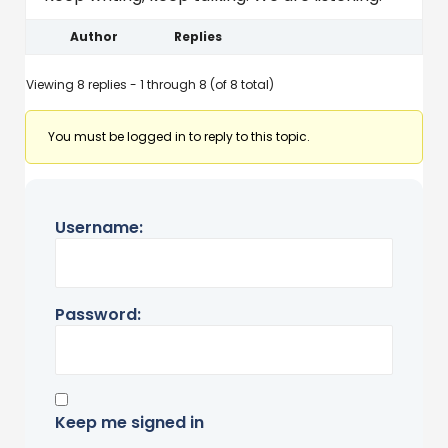
Author
Replies
Viewing 8 replies - 1 through 8 (of 8 total)
You must be logged in to reply to this topic.
Username:
Password:
Keep me signed in