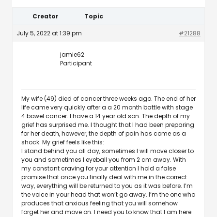
Creator
Topic
July 5, 2022 at 1:39 pm
#21288
jamie62
Participant
My wife (49) died of cancer three weeks ago. The end of her
life came very quickly after a a 20 month battle with stage
4 bowel cancer. I have a 14 year old son. The depth of my
grief has surprised me. I thought that I had been preparing
for her death, however, the depth of pain has come as a
shock. My grief feels like this:
I stand behind you all day, sometimes I will move closer to
you and sometimes I eyeball you from 2 cm away. With
my constant craving for your attention I hold a false
promise that once you finally deal with me in the correct
way, everything will be returned to you as it was before. I’m
the voice in your head that won’t go away. I’m the one who
produces that anxious feeling that you will somehow
forget her and move on. I need you to know that I am here