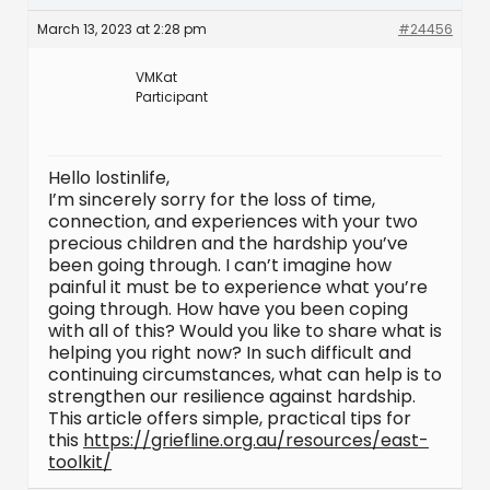
March 13, 2023 at 2:28 pm
#24456
VMKat
Participant
Hello lostinlife,
I’m sincerely sorry for the loss of time,
connection, and experiences with your two
precious children and the hardship you’ve
been going through. I can’t imagine how
painful it must be to experience what you’re
going through. How have you been coping
with all of this? Would you like to share what is
helping you right now? In such difficult and
continuing circumstances, what can help is to
strengthen our resilience against hardship.
This article offers simple, practical tips for
this
https://griefline.org.au/resources/east-
toolkit/