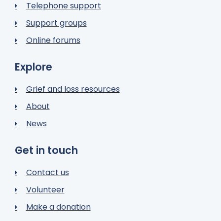
Telephone support
Support groups
Online forums
Explore
Grief and loss resources
About
News
Get in touch
Contact us
Volunteer
Make a donation