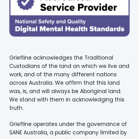
Griefline acknowledges the Traditional
Custodians of the land on which we live and
work, and of the many different nations
across Australia. We affirm that this land
was, is, and will always be Aboriginal land.
We stand with them in acknowledging this
truth.
Griefline operates under the governance of
SANE Australia, a public company limited by