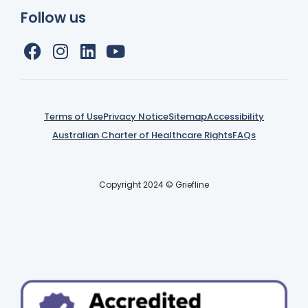
Follow us
Terms of Use
Privacy Notice
Sitemap
Accessibility
Australian Charter of Healthcare Rights
FAQs
Copyright 2024 © Griefline