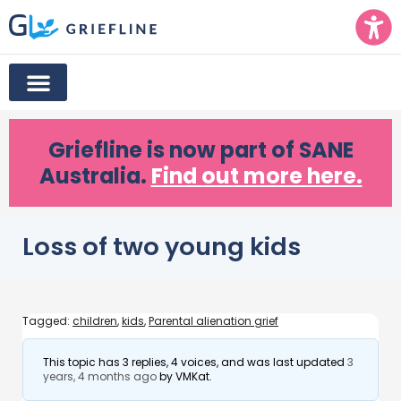
Griefline
is now part of SANE
Australia.
Find out more here.
Loss of two young kids
Tagged:
children
,
kids
,
Parental alienation grief
This topic has 3 replies, 4 voices, and was last updated
3
years, 4 months ago
by
VMKat
.