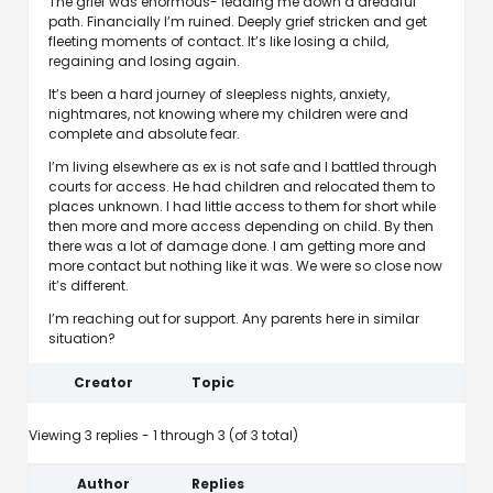
The grief was enormous- leading me down a dreadful
path. Financially I’m ruined. Deeply grief stricken and get
fleeting moments of contact. It’s like losing a child,
regaining and losing again.
It’s been a hard journey of sleepless nights, anxiety,
nightmares, not knowing where my children were and
complete and absolute fear.
I’m living elsewhere as ex is not safe and I battled through
courts for access. He had children and relocated them to
places unknown. I had little access to them for short while
then more and more access depending on child. By then
there was a lot of damage done. I am getting more and
more contact but nothing like it was. We were so close now
it’s different.
I’m reaching out for support. Any parents here in similar
situation?
Creator
Topic
Viewing 3 replies - 1 through 3 (of 3 total)
Author
Replies