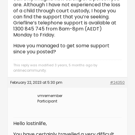
are. Although I have not experienced the loss
of a child through court custody, I hope you
can find the support that you’re seeking.
Griefline’s telephone support is available at
1300 845 745 from 8am-8pm (AEDT)
Monday to Friday.
Have you managed to get some support
since you posted?
This reply was modified 3 years, 5 months ago by
onlinecommunity
.
February 22, 2023 at 5:30 pm
#24350
vmremember
Participant
Hello lostinlife,
You have certainly travelled a very difficult