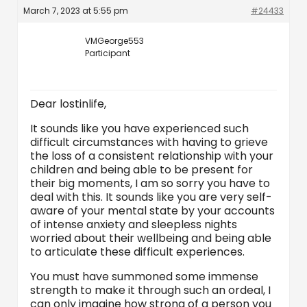
March 7, 2023 at 5:55 pm
#24433
VMGeorge553
Participant
Dear lostinlife,
It sounds like you have experienced such
difficult circumstances with having to grieve
the loss of a consistent relationship with your
children and being able to be present for
their big moments, I am so sorry you have to
deal with this. It sounds like you are very self-
aware of your mental state by your accounts
of intense anxiety and sleepless nights
worried about their wellbeing and being able
to articulate these difficult experiences.
You must have summoned some immense
strength to make it through such an ordeal, I
can only imagine how strong of a person you