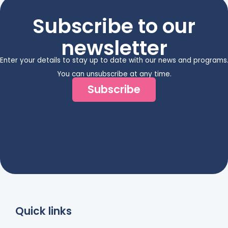
Subscribe to our
newsletter
Enter your details to stay up to date with our news and programs
You can unsubscribe at any time.
Subscribe
Quick links