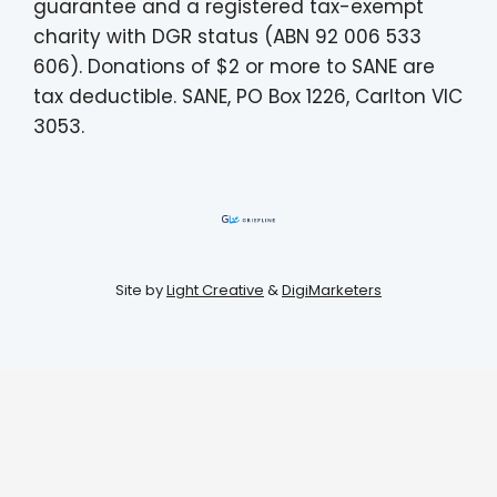
guarantee and a registered tax-exempt
charity with DGR status (ABN 92 006 533
606). Donations of $2 or more to SANE are
tax deductible. SANE, PO Box 1226, Carlton VIC
3053.
Site by
Light Creative
&
DigiMarketers