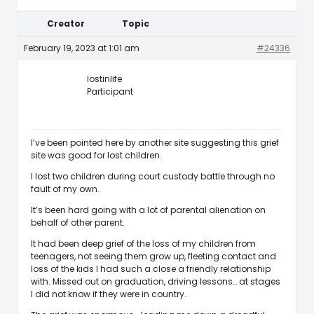
Creator
Topic
February 19, 2023 at 1:01 am
#24336
lostinlife
Participant
I’ve been pointed here by another site suggesting this grief
site was good for lost children.
I lost two children during court custody battle through no
fault of my own.
It’s been hard going with a lot of parental alienation on
behalf of other parent.
It had been deep grief of the loss of my children from
teenagers, not seeing them grow up, fleeting contact and
loss of the kids I had such a close a friendly relationship
with. Missed out on graduation, driving lessons… at stages
I did not know if they were in country.