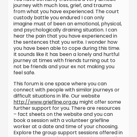
journey with much loss, grief, and trauma
from what you have experienced. The court
custody battle you endured I can only
imagine must of been an emotional, physical,
and psychologically draining situation. I can
hear the pain that you have experienced in
the sentences that you write. I wonder how
you have been able to cope during this time.
It sounds like it has been a lonely and hurtful
journey at times with friends turning out to
not be friends and your ex not making you
feel safe.
This forum is one space where you can
connect with people with similar journeys or
difficult situations in life. Our website
http://www.griefline.org.au
might offer some
further support for you. There are resources
– fact sheets on the website and you can
book a session with a volunteer griefline
worker at a date and time of your choosing.
Explore the group support sessions offered in