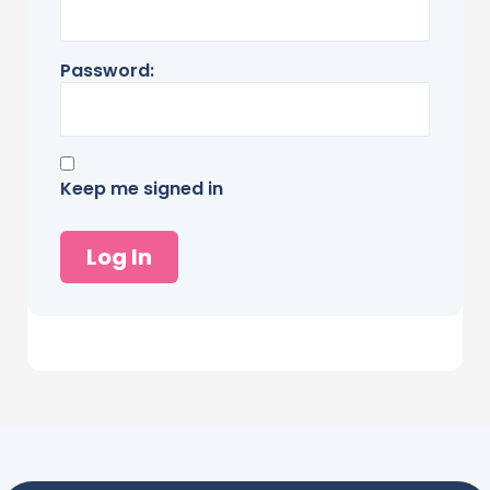
Password:
Keep me signed in
Log In