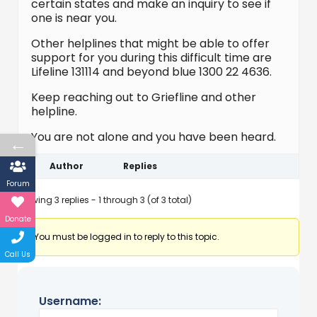
certain states and make an inquiry to see if
one is near you.
Other helplines that might be able to offer
support for you during this difficult time are
Lifeline 131114 and beyond blue 1300 22 4636.
Keep reaching out to Griefline and other
helpline.
You are not alone and you have been heard.
←
Author
Replies
Forum
Viewing 3 replies - 1 through 3 (of 3 total)
Donate
You must be logged in to reply to this topic.
Call Us
Username: