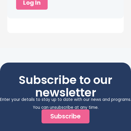
Log In
Subscribe to our
newsletter
Enter your details to stay up to date with our news and programs
You can unsubscribe at any time.
Subscribe