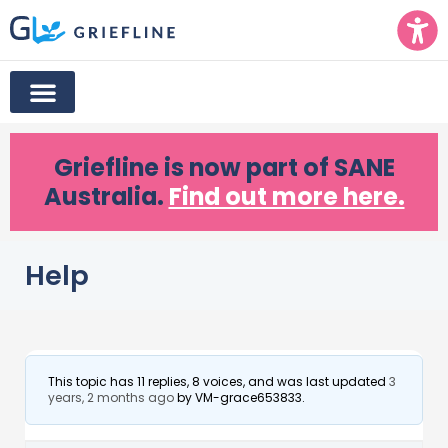
Griefline
is now part of SANE
Australia.
Find out more here.
Help
This topic has 11 replies, 8 voices, and was last updated
3
years, 2 months ago
by
VM-grace653833
.