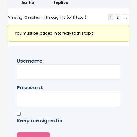
Author
Replies
Viewing 10 replies - 1 through 10 (of 11 total)
1
2
→
You must be logged in to reply to this topic.
Username:
Password:
Keep me signed in