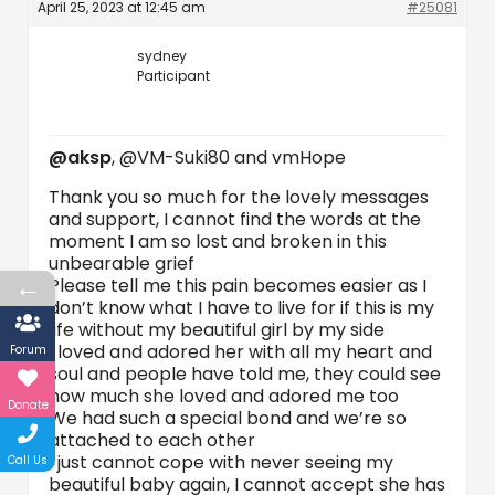
April 25, 2023 at 12:45 am
#25081
sydney
Participant
@aksp
, @VM-Suki80 and vmHope
Thank you so much for the lovely messages
and support, I cannot find the words at the
moment I am so lost and broken in this
unbearable grief
←
Please tell me this pain becomes easier as I
don’t know what I have to live for if this is my
life without my beautiful girl by my side
I loved and adored her with all my heart and
Forum
soul and people have told me, they could see
how much she loved and adored me too
Donate
We had such a special bond and we’re so
attached to each other
I just cannot cope with never seeing my
Call Us
beautiful baby again, I cannot accept she has