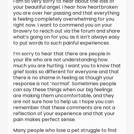
I am so very sorry to hear about the loss of
your beautiful angel. I hear how heartbroken
you are over her passing and that everything
is feeling completely overwhelming for you
right now. I want to commend you on your
bravery to reach out via the forum and share
what’s going on for you, as it isn’t always easy
to put words to such painful experiences.
I’m sorry to hear that there are people in
your life who are not understanding how
much you are hurting. I want you to know that
grief looks so different for everyone and that
there is no shame in feeling as though your
response is not ‘normal’. Sometimes people
can say these things when our big feelings
are making them uncomfortable, and they
are not sure how to help us. I hope you can
remember that these comments are not a
reflection of your experience and that your
pain makes perfect sense.
Many people who lose a pet struggle to find