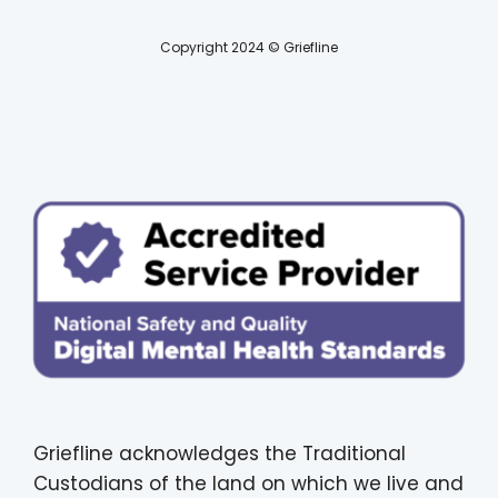
Copyright 2024 © Griefline
Griefline acknowledges the Traditional
Custodians of the land on which we live and