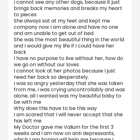
I cannot see any other dogs, because it just
brings back memories and breaks my heart
to pieces
She always sat at my feet and kept me
company now I am alone and have no one
and am unable to get out of bed.
She was the most beautiful thing in the world
and I would give my life if I could have her
back
I have no purpose to live without her, how do
we go on without our loves
I cannot look at her photos because I just
need her back so desperately.
I was so angry yesterday that she was taken
from me, I was crying uncontrollably and was
alone, all I wanted was my beautiful baby to
be with me
Why does this have to be this way
I am scared that I will never accept that she
has left me
My Doctor gave me Valium for the first 3
weeks and I am now on anti depressants,
which I am hoping will help me because I