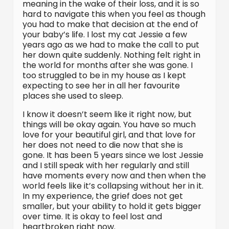
meaning in the wake of their loss, and it is so
hard to navigate this when you feel as though
you had to make that decision at the end of
your baby’s life. I lost my cat Jessie a few
years ago as we had to make the call to put
her down quite suddenly. Nothing felt right in
the world for months after she was gone. I
too struggled to be in my house as I kept
expecting to see her in all her favourite
places she used to sleep.
I know it doesn’t seem like it right now, but
things will be okay again. You have so much
love for your beautiful girl, and that love for
her does not need to die now that she is
gone. It has been 5 years since we lost Jessie
and I still speak with her regularly and still
have moments every now and then when the
world feels like it’s collapsing without her in it.
In my experience, the grief does not get
smaller, but your ability to hold it gets bigger
over time. It is okay to feel lost and
heartbroken right now.