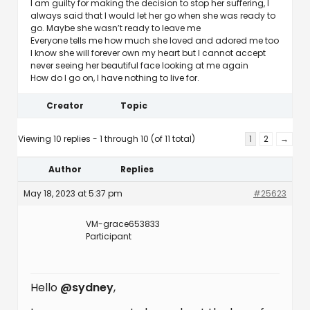
I am guilty for making the decision to stop her suffering, I
always said that I would let her go when she was ready to
go. Maybe she wasn’t ready to leave me
Everyone tells me how much she loved and adored me too
I know she will forever own my heart but I cannot accept
never seeing her beautiful face looking at me again
How do I go on, I have nothing to live for.
Creator
Topic
Viewing 10 replies - 1 through 10 (of 11 total)
1
2
→
Author
Replies
May 18, 2023 at 5:37 pm
#25623
VM-grace653833
Participant
Hello
@sydney
,