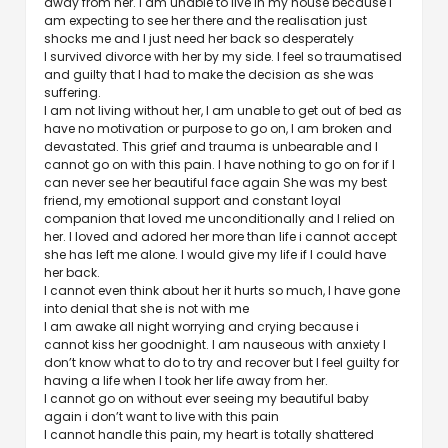
away from her. I am unable to live in my house because I
am expecting to see her there and the realisation just
shocks me and I just need her back so desperately
I survived divorce with her by my side. I feel so traumatised
and guilty that I had to make the decision as she was
suffering.
I am not living without her, I am unable to get out of bed as
have no motivation or purpose to go on, I am broken and
devastated. This grief and trauma is unbearable and I
cannot go on with this pain. I have nothing to go on for if I
can never see her beautiful face again She was my best
friend, my emotional support and constant loyal
companion that loved me unconditionally and I relied on
her. I loved and adored her more than life i cannot accept
she has left me alone. I would give my life if I could have
her back.
I cannot even think about her it hurts so much, I have gone
into denial that she is not with me
I am awake all night worrying and crying because i
cannot kiss her goodnight. I am nauseous with anxiety I
don’t know what to do to try and recover but I feel guilty for
having a life when I took her life away from her.
I cannot go on without ever seeing my beautiful baby
again i don’t want to live with this pain
I cannot handle this pain, my heart is totally shattered