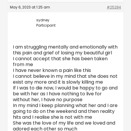
May 6, 2023 at 1:25 am
#25284
sydney
Participant
I am struggling mentally and emotionally with
this pain and grief of losing my beautiful girl
I cannot accept that she has been taken
from me
I have never known a pain like this
I cannot believe in my mind that she does not
exist any more and it is slowly killing me
If I was to die now, I would be happy to go and
be with her as I have nothing to live for
without her, I have no purpose
In my mind I keep planning what her and I are
going to do on the weekend and then reality
hits and I realise she is not with me
She was the love of my life and we loved and
adored each other so much