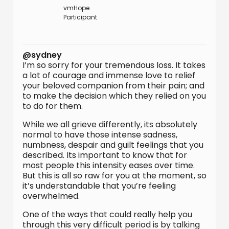
vmHope
Participant
@sydney
I’m so sorry for your tremendous loss. It takes
a lot of courage and immense love to relief
your beloved companion from their pain; and
to make the decision which they relied on you
to do for them.
While we all grieve differently, its absolutely
normal to have those intense sadness,
numbness, despair and guilt feelings that you
described. Its important to know that for
most people this intensity eases over time.
But this is all so raw for you at the moment, so
it’s understandable that you’re feeling
overwhelmed.
One of the ways that could really help you
through this very difficult period is by talking