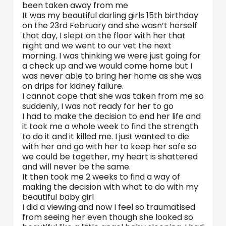
been taken away from me
It was my beautiful darling girls 15th birthday
on the 23rd February and she wasn’t herself
that day, I slept on the floor with her that
night and we went to our vet the next
morning. I was thinking we were just going for
a check up and we would come home but I
was never able to bring her home as she was
on drips for kidney failure.
I cannot cope that she was taken from me so
suddenly, I was not ready for her to go
I had to make the decision to end her life and
it took me a whole week to find the strength
to do it and it killed me. I just wanted to die
with her and go with her to keep her safe so
we could be together, my heart is shattered
and will never be the same.
It then took me 2 weeks to find a way of
making the decision with what to do with my
beautiful baby girl
I did a viewing and now I feel so traumatised
from seeing her even though she looked so