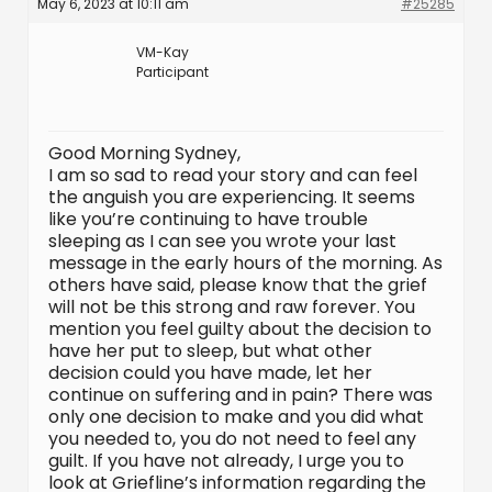
May 6, 2023 at 10:11 am
#25285
VM-Kay
Participant
Good Morning Sydney,
I am so sad to read your story and can feel
the anguish you are experiencing. It seems
like you’re continuing to have trouble
sleeping as I can see you wrote your last
message in the early hours of the morning. As
others have said, please know that the grief
will not be this strong and raw forever. You
mention you feel guilty about the decision to
have her put to sleep, but what other
decision could you have made, let her
continue on suffering and in pain? There was
only one decision to make and you did what
you needed to, you do not need to feel any
guilt. If you have not already, I urge you to
look at Griefline’s information regarding the