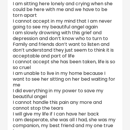
I am sitting here lonely and crying when she
could be here with me and we have to be
torn apart
I cannot accept in my mind that I am never
going to see my beautiful angel again
I am slowly drowning with this grief and
depression and don’t know who to turn to
Family and friends don’t want to listen and
don’t understand they just seem to think it is
acceptable and part of life
I cannot accept she has been taken, life is so
so cruel
I am unable to live in my home because I
want to see her sitting on her bed waiting for
me
I did everything in my power to save my
beautiful angel
I cannot handle this pain any more and
cannot stop the tears
I will give my life if I can have her back
I am desperate, she was all I had, she was my
companion, my best friend and my one true