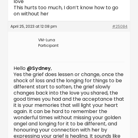
love
This hurts too much, I don’t know how to go
on without her
April 25, 2023 at 12:08 pm
#25084
VM-Luna
Participant
Hello
@Sydney
,
Yes the grief does lessen or change, once the
shock of loss and the longing for things to be
different start to soften, the grief slowly
changes back into the love you shared, the
good times you had and the acceptance that
it is your memories that will light your heart
again. It can be hard to remember the
wonderful times without missing your golden
angel and longing for it to be different, and
honouring your connection with her by
expressing your grief is healing. It sounds like