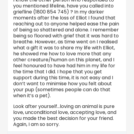
you mentioned lifeline, have you called into
griefline (1800 854 745) ? In my darker
moments after the loss of Elliot I found that
reaching out to anyone helped ease the pain
of being so shattered and alone. I remember
being so floored with grief that it was hard to
breathe. However, as time went on I realised
what a gift it was to share my life with Elliot,
he showed me how to love more that any
other creature/human on this planet, and I
feel honoured to have had him in my life for
the time that I did. I hope that you get
support during this time, it is not easy and I
don’t want to minimise how you felt about
your pup (sometimes people can do that
when it’s a pet).
Look after yourself…loving an animal is pure
love, unconditional love, accepting love, and
you made the best decision for your friend.
Again, I am so sorry.