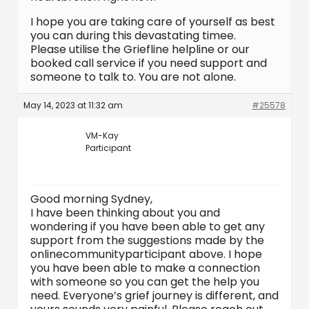
I hope you are taking care of yourself as best
you can during this devastating timee.
Please utilise the Griefline helpline or our
booked call service if you need support and
someone to talk to. You are not alone.
May 14, 2023 at 11:32 am
#25578
VM-Kay
Participant
Good morning Sydney,
I have been thinking about you and
wondering if you have been able to get any
support from the suggestions made by the
onlinecommunityparticipant above. I hope
you have been able to make a connection
with someone so you can get the help you
need. Everyone’s grief journey is different, and