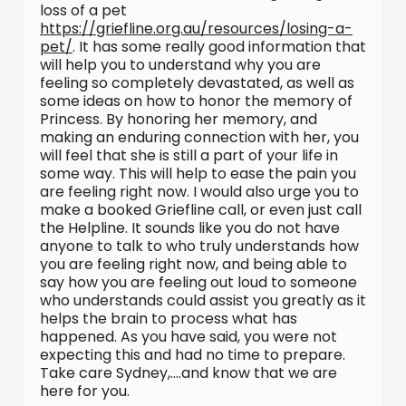
loss of a pet
https://griefline.org.au/resources/losing-a-
pet/
. It has some really good information that
will help you to understand why you are
feeling so completely devastated, as well as
some ideas on how to honor the memory of
Princess. By honoring her memory, and
making an enduring connection with her, you
will feel that she is still a part of your life in
some way. This will help to ease the pain you
are feeling right now. I would also urge you to
make a booked Griefline call, or even just call
the Helpline. It sounds like you do not have
anyone to talk to who truly understands how
you are feeling right now, and being able to
say how you are feeling out loud to someone
who understands could assist you greatly as it
helps the brain to process what has
happened. As you have said, you were not
expecting this and had no time to prepare.
Take care Sydney,….and know that we are
here for you.