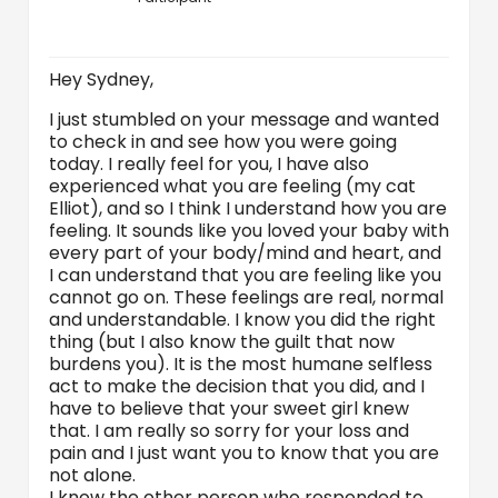
Hey Sydney,
I just stumbled on your message and wanted
to check in and see how you were going
today. I really feel for you, I have also
experienced what you are feeling (my cat
Elliot), and so I think I understand how you are
feeling. It sounds like you loved your baby with
every part of your body/mind and heart, and
I can understand that you are feeling like you
cannot go on. These feelings are real, normal
and understandable. I know you did the right
thing (but I also know the guilt that now
burdens you). It is the most humane selfless
act to make the decision that you did, and I
have to believe that your sweet girl knew
that. I am really so sorry for your loss and
pain and I just want you to know that you are
not alone.
I know the other person who responded to