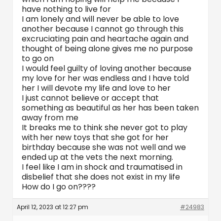
have nothing to live for
I am lonely and will never be able to love
another because I cannot go through this
excruciating pain and heartache again and
thought of being alone gives me no purpose
to go on
I would feel guilty of loving another because
my love for her was endless and I have told
her I will devote my life and love to her
I just cannot believe or accept that
something as beautiful as her has been taken
away from me
It breaks me to think she never got to play
with her new toys that she got for her
birthday because she was not well and we
ended up at the vets the next morning.
I feel like I am in shock and traumatised in
disbelief that she does not exist in my life
How do I go on????
April 12, 2023 at 12:27 pm
#24983