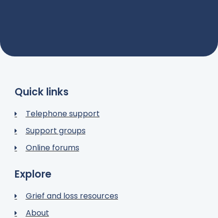
Quick links
Telephone support
Support groups
Online forums
Explore
Grief and loss resources
About