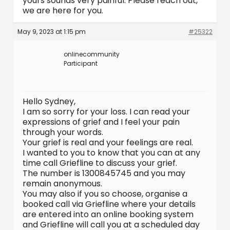
yours sounds very painful. Please reach out,
we are here for you.
May 9, 2023 at 1:15 pm
#25322
onlinecommunity
Participant
Hello Sydney,
I am so sorry for your loss. I can read your
expressions of grief and I feel your pain
through your words.
Your grief is real and your feelings are real.
I wanted to you to know that you can at any
time call Griefline to discuss your grief.
The number is 1300845745 and you may
remain anonymous.
You may also if you so choose, organise a
booked call via Griefline where your details
are entered into an online booking system
and Griefline will call you at a scheduled day