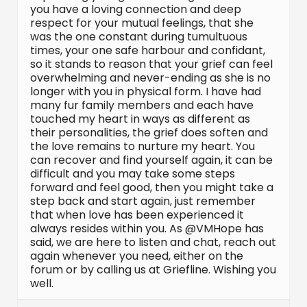
you have a loving connection and deep
respect for your mutual feelings, that she
was the one constant during tumultuous
times, your one safe harbour and confidant,
so it stands to reason that your grief can feel
overwhelming and never-ending as she is no
longer with you in physical form. I have had
many fur family members and each have
touched my heart in ways as different as
their personalities, the grief does soften and
the love remains to nurture my heart. You
can recover and find yourself again, it can be
difficult and you may take some steps
forward and feel good, then you might take a
step back and start again, just remember
that when love has been experienced it
always resides within you. As @VMHope has
said, we are here to listen and chat, reach out
again whenever you need, either on the
forum or by calling us at Griefline. Wishing you
well.