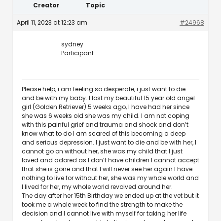
Creator
Topic
April 11, 2023 at 12:23 am
#24968
sydney
Participant
Please help, i am feeling so desperate, i just want to die
and be with my baby. I lost my beautiful 15 year old angel
girl (Golden Retriever) 5 weeks ago, I have had her since
she was 6 weeks old she was my child. I am not coping
with this painful grief and trauma and shock and don’t
know what to do I am scared of this becoming a deep
and serious depression. I just want to die and be with her, I
cannot go on without her, she was my child that I just
loved and adored as I don’t have children I cannot accept
that she is gone and that I will never see her again I have
nothing to live for without her, she was my whole world and
I lived for her, my whole world revolved around her.
The day after her 15th Birthday we ended up at the vet but it
took me a whole week to find the strength to make the
decision and I cannot live with myself for taking her life