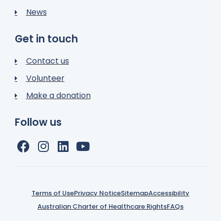
News
Get in touch
Contact us
Volunteer
Make a donation
Follow us
Terms of Use
Privacy Notice
Sitemap
Accessibility
Australian Charter of Healthcare Rights
FAQs