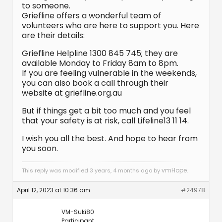
to someone.
Griefline offers a wonderful team of
volunteers who are here to support you. Here
are their details:
Griefline Helpline 1300 845 745; they are
available Monday to Friday 8am to 8pm.
If you are feeling vulnerable in the weekends,
you can also book a call through their
website at griefline.org.au
But if things get a bit too much and you feel
that your safety is at risk, call Lifeline13 11 14.
I wish you all the best. And hope to hear from
you soon.
vmHope
This reply was modified 3 years, 4 months ago by
.
April 12, 2023 at 10:36 am
#24978
VM-Suki80
Participant