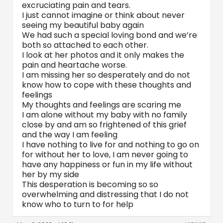
excruciating pain and tears.
I just cannot imagine or think about never
seeing my beautiful baby again
We had such a special loving bond and we’re
both so attached to each other.
I look at her photos and it only makes the
pain and heartache worse.
I am missing her so desperately and do not
know how to cope with these thoughts and
feelings
My thoughts and feelings are scaring me
I am alone without my baby with no family
close by and am so frightened of this grief
and the way I am feeling
I have nothing to live for and nothing to go on
for without her to love, I am never going to
have any happiness or fun in my life without
her by my side
This desperation is becoming so so
overwhelming and distressing that I do not
know who to turn to for help