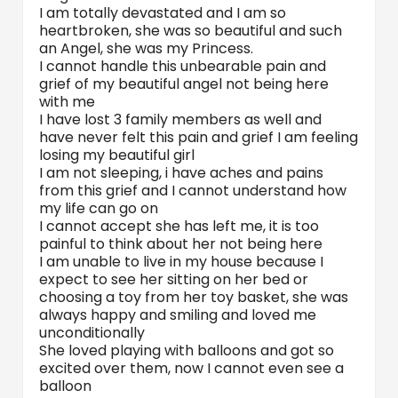
I am totally devastated and I am so
heartbroken, she was so beautiful and such
an Angel, she was my Princess.
I cannot handle this unbearable pain and
grief of my beautiful angel not being here
with me
I have lost 3 family members as well and
have never felt this pain and grief I am feeling
losing my beautiful girl
I am not sleeping, i have aches and pains
from this grief and I cannot understand how
my life can go on
I cannot accept she has left me, it is too
painful to think about her not being here
I am unable to live in my house because I
expect to see her sitting on her bed or
choosing a toy from her toy basket, she was
always happy and smiling and loved me
unconditionally
She loved playing with balloons and got so
excited over them, now I cannot even see a
balloon