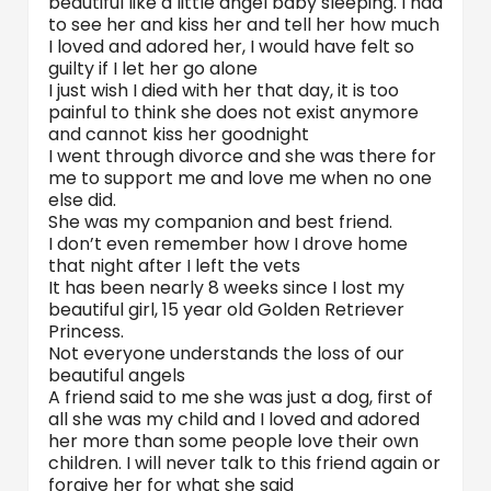
beautiful like a little angel baby sleeping. I had
to see her and kiss her and tell her how much
I loved and adored her, I would have felt so
guilty if I let her go alone
I just wish I died with her that day, it is too
painful to think she does not exist anymore
and cannot kiss her goodnight
I went through divorce and she was there for
me to support me and love me when no one
else did.
She was my companion and best friend.
I don’t even remember how I drove home
that night after I left the vets
It has been nearly 8 weeks since I lost my
beautiful girl, 15 year old Golden Retriever
Princess.
Not everyone understands the loss of our
beautiful angels
A friend said to me she was just a dog, first of
all she was my child and I loved and adored
her more than some people love their own
children. I will never talk to this friend again or
forgive her for what she said