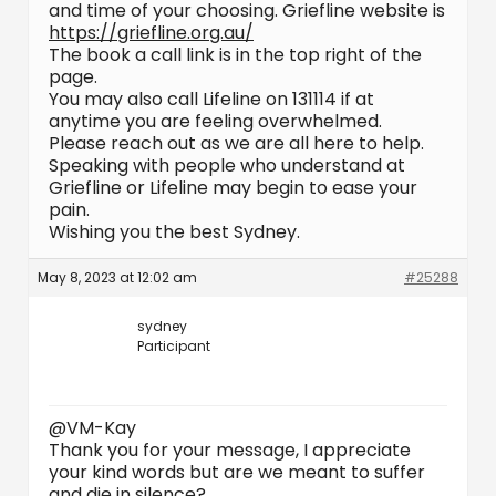
and time of your choosing. Griefline website is
https://griefline.org.au/
The book a call link is in the top right of the
page.
You may also call Lifeline on 131114 if at
anytime you are feeling overwhelmed.
Please reach out as we are all here to help.
Speaking with people who understand at
Griefline or Lifeline may begin to ease your
pain.
Wishing you the best Sydney.
May 8, 2023 at 12:02 am
#25288
sydney
Participant
@VM-Kay
Thank you for your message, I appreciate
your kind words but are we meant to suffer
and die in silence?