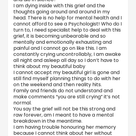
I am dying inside with this grief and the
thoughts going around and around in my
head. There is no help for mental health and I
cannot afford to see a Psychologist! Who do I
turn to, I need specialist help to deal with this
grief, it is becoming unbearable and so
mentally and emotionally exhausting and
painful and I cannot go on like this. I am
constantly crying uncontrollably, I am awake
all night and asleep all day so I don’t have to
think about my beautiful baby
I cannot accept my beautiful girl is gone and
still find myself planning things to do with her
on the weekend and then reality hits.
Family and friends do not understand and
make comments “you are still crying” it’s not
normal.
You say the grief will not be this strong and
raw forever, am I meant to have a mental
breakdown in the meantime.
I am having trouble honouring her memory
because I cannot think about her without