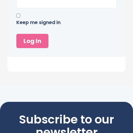
Keep me signed in
Log In
Subscribe to our
newsletter