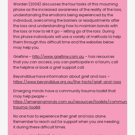
Worden (2009) discusses the four tasks of this mourning
phase as the increased awareness of the reality of the loss,
understanding the emotions being experienced by the
individual, overcoming the barriers or readjustments after
the loss and understanding how to maintain bonds with
the loss or how to let it go – letting go of the loss. During
this phase individuals will use a variety of methods to help
them through this difficult time and the websites below
may help you.
Griefline –
http://www.griefline.com.au
– has resources
that you can access, you can participate in a forum, call
the helpline or book a grief support call.
Beyondblue have information about grief and loss –
https://www.beyondblue.org.au/the-facts/grief-and-loss
Emerging minds have a community trauma toolkit that
may help people –
https://emergingminds.com.au/resources/toolkits/community-
trauma-toolkit
No one has to experience their grief and loss alone.
Remember to reach out for support when you are needing
it during these difficult times.