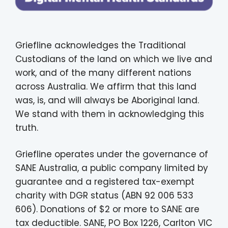
Griefline acknowledges the Traditional
Custodians of the land on which we live and
work, and of the many different nations
across Australia. We affirm that this land
was, is, and will always be Aboriginal land.
We stand with them in acknowledging this
truth.
Griefline operates under the governance of
SANE Australia, a public company limited by
guarantee and a registered tax-exempt
charity with DGR status (ABN 92 006 533
606). Donations of $2 or more to SANE are
tax deductible. SANE, PO Box 1226, Carlton VIC