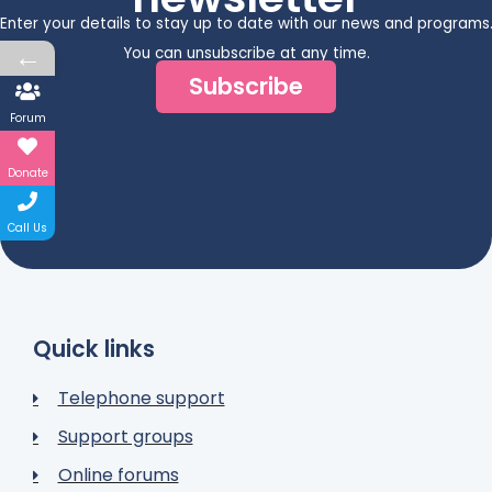
Enter your details to stay up to date with our news and programs
←
You can unsubscribe at any time.
Subscribe
Forum
Donate
Call Us
Quick links
Telephone support
Support groups
Online forums