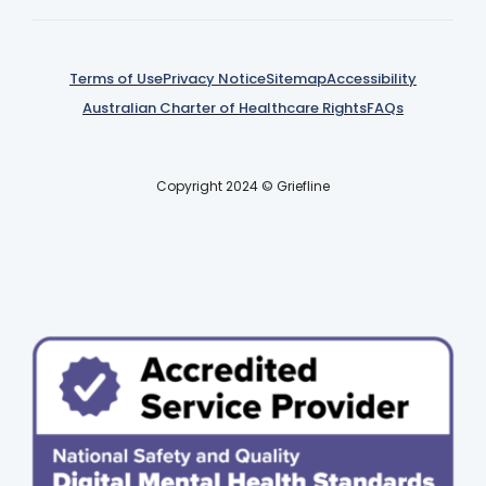
Terms of Use
Privacy Notice
Sitemap
Accessibility
Australian Charter of Healthcare Rights
FAQs
Copyright 2024 © Griefline