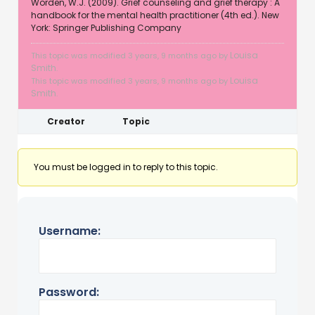
Worden, W.J. (2009). Grief counseling and grief therapy : A
handbook for the mental health practitioner (4th ed.). New
York: Springer Publishing Company
Louisa
This topic was modified 3 years, 9 months ago by
Smith
.
Louisa
This topic was modified 3 years, 9 months ago by
Smith
.
Creator
Topic
You must be logged in to reply to this topic.
Username:
Password: