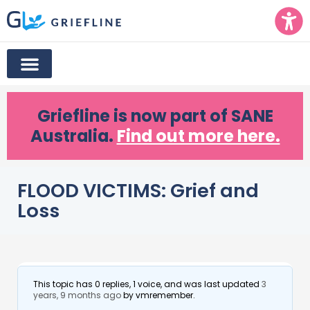
Griefline
is now part of SANE
Australia.
Find out more here.
FLOOD VICTIMS: Grief and
Loss
This topic has 0 replies, 1 voice, and was last updated
3
years, 9 months ago
by
vmremember
.