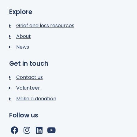
Explore
Grief and loss resources
About
News
Get in touch
Contact us
Volunteer
Make a donation
Follow us