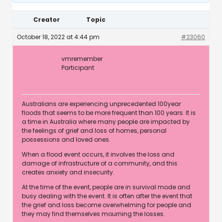
Creator
Topic
October 18, 2022 at 4:44 pm
#23060
vmremember
Participant
Australians are experiencing unprecedented 100year
floods that seems to be more frequent than 100 years. It is
a time in Australia where many people are impacted by
the feelings of grief and loss of homes, personal
possessions and loved ones.
When a flood event occurs, it involves the loss and
damage of infrastructure of a community, and this
creates anxiety and insecurity.
At the time of the event, people are in survival mode and
busy dealing with the event. It is often after the event that
the grief and loss become overwhelming for people and
they may find themselves mourning the losses.