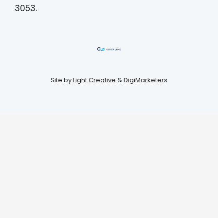
3053.
Site by
Light Creative
&
DigiMarketers