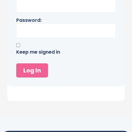
Password:
Keep me signed in
Log In