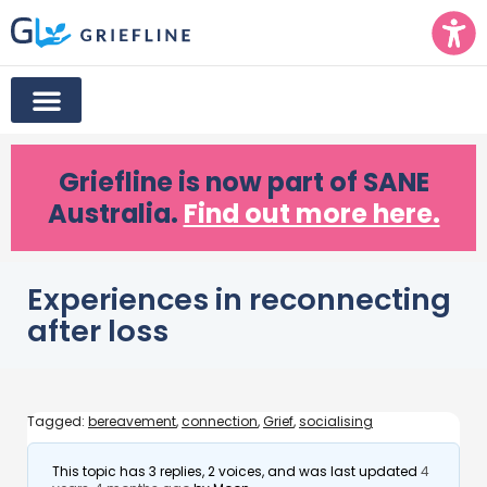
Griefline
is now part of SANE
Australia.
Find out more here.
Experiences in reconnecting
after loss
Tagged:
bereavement
,
connection
,
Grief
,
socialising
This topic has 3 replies, 2 voices, and was last updated
4