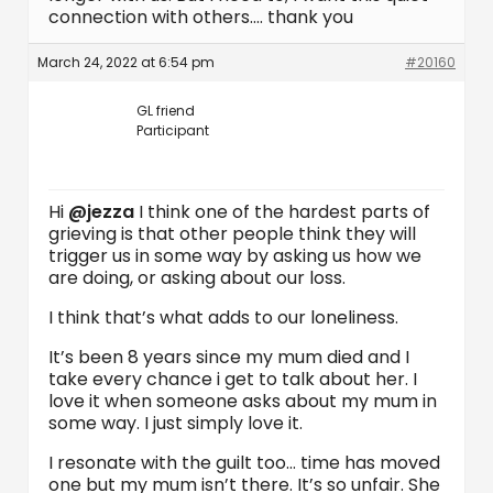
connection with others…. thank you
March 24, 2022 at 6:54 pm
#20160
GL friend
Participant
Hi
@jezza
I think one of the hardest parts of
grieving is that other people think they will
trigger us in some way by asking us how we
are doing, or asking about our loss.
I think that’s what adds to our loneliness.
It’s been 8 years since my mum died and I
take every chance i get to talk about her. I
love it when someone asks about my mum in
some way. I just simply love it.
I resonate with the guilt too… time has moved
one but my mum isn’t there. It’s so unfair. She