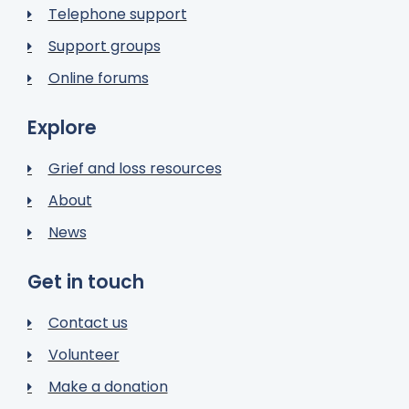
Telephone support
Support groups
Online forums
Explore
Grief and loss resources
About
News
Get in touch
Contact us
Volunteer
Make a donation