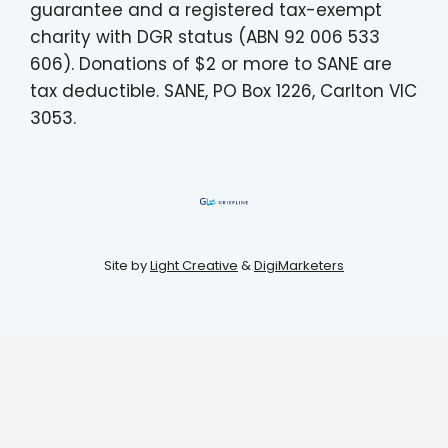
guarantee and a registered tax-exempt
charity with DGR status (ABN 92 006 533
606). Donations of $2 or more to SANE are
tax deductible. SANE, PO Box 1226, Carlton VIC
3053.
Site by
Light Creative
&
DigiMarketers