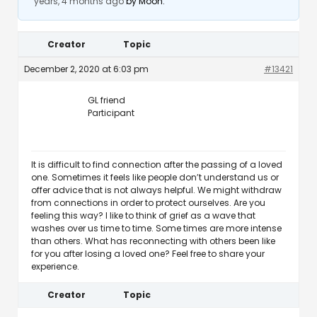
years, 4 months ago
by
Moon
.
Creator
Topic
December 2, 2020 at 6:03 pm
#13421
GL friend
Participant
It is difficult to find connection after the passing of a loved
one. Sometimes it feels like people don’t understand us or
offer advice that is not always helpful. We might withdraw
from connections in order to protect ourselves. Are you
feeling this way? I like to think of grief as a wave that
washes over us time to time. Some times are more intense
than others. What has reconnecting with others been like
for you after losing a loved one? Feel free to share your
experience.
Creator
Topic