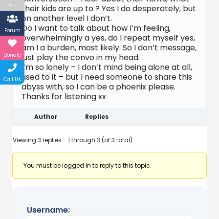
←
their kids are up to ? Yes I do desperately, but
on another level I don’t.
Do I want to talk about how I’m feeling,
Forum
overwhelmingly a yes, do I repeat myself yes,
am I a burden, most likely. So I don’t message,
Donate
just play the convo in my head.
I’m so lonely – I don’t mind being alone at all,
used to it – but I need someone to share this
Call Us
abyss with, so I can be a phoenix please.
Thanks for listening xx
Author
Replies
Viewing 3 replies - 1 through 3 (of 3 total)
You must be logged in to reply to this topic.
Username: