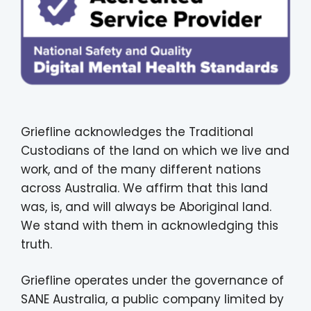
Griefline acknowledges the Traditional
Custodians of the land on which we live and
work, and of the many different nations
across Australia. We affirm that this land
was, is, and will always be Aboriginal land.
We stand with them in acknowledging this
truth.
Griefline operates under the governance of
SANE Australia, a public company limited by