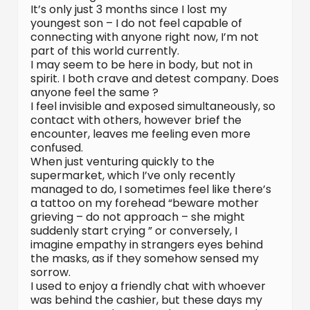
It’s only just 3 months since I lost my
youngest son – I do not feel capable of
connecting with anyone right now, I’m not
part of this world currently.
I may seem to be here in body, but not in
spirit. I both crave and detest company. Does
anyone feel the same ?
I feel invisible and exposed simultaneously, so
contact with others, however brief the
encounter, leaves me feeling even more
confused.
When just venturing quickly to the
supermarket, which I’ve only recently
managed to do, I sometimes feel like there’s
a tattoo on my forehead “beware mother
grieving – do not approach – she might
suddenly start crying ” or conversely, I
imagine empathy in strangers eyes behind
the masks, as if they somehow sensed my
sorrow.
I used to enjoy a friendly chat with whoever
was behind the cashier, but these days my