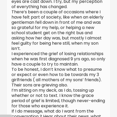
eyes are cast down. I try, but my perception
of everything has changed.
There’s been a couple of occasions where I
have felt part of society, like when an elderly
gentleman fell down in front of me and was
so grateful for my help, or helping a new
school student get on the right bus and
asking how her day was, but mostly I almost
feel guilty for being here still, when my son
isn’t.
I experienced the grief of losing relationships
when he was first diagnosed 9 yrs ago, so only
have a couple to try to maintain.
To be honest, I don’t know what to presume
or expect or even how to be towards my 3
girlfriends ( all mothers of my sons’ friends).
Their sons are grieving also.
I’m sitting on my deck, as I do, tossing up
whether or not to text. I know the grace
period of grief is limited, though never-ending
for those who experience it.
If I do message, what do I want from the
conversation ? Hear about their news, what