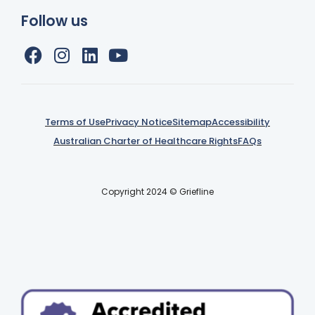
Follow us
Terms of Use
Privacy Notice
Sitemap
Accessibility
Australian Charter of Healthcare Rights
FAQs
Copyright 2024 © Griefline