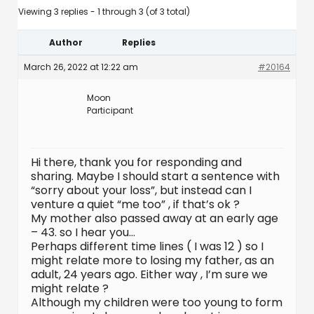
Viewing 3 replies - 1 through 3 (of 3 total)
Author
Replies
March 26, 2022 at 12:22 am
#20164
Moon
Participant
Hi there, thank you for responding and
sharing. Maybe I should start a sentence with
“sorry about your loss”, but instead can I
venture a quiet “me too” , if that’s ok ?
My mother also passed away at an early age
– 43. so I hear you…
Perhaps different time lines ( I was 12 ) so I
might relate more to losing my father, as an
adult, 24 years ago. Either way , I’m sure we
might relate ?
Although my children were too young to form