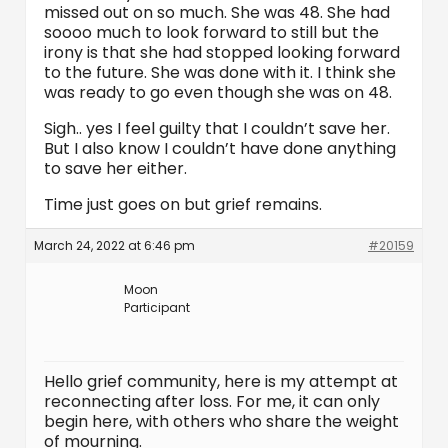
missed out on so much. She was 48. She had
soooo much to look forward to still but the
irony is that she had stopped looking forward
to the future. She was done with it. I think she
was ready to go even though she was on 48.
Sigh.. yes I feel guilty that I couldn’t save her.
But I also know I couldn’t have done anything
to save her either.
Time just goes on but grief remains.
March 24, 2022 at 6:46 pm
#20159
Moon
Participant
Hello grief community, here is my attempt at
reconnecting after loss. For me, it can only
begin here, with others who share the weight
of mourning.