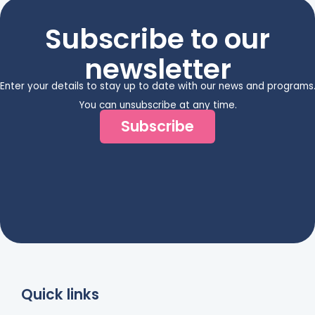
Subscribe to our
newsletter
Enter your details to stay up to date with our news and programs
You can unsubscribe at any time.
Subscribe
Quick links