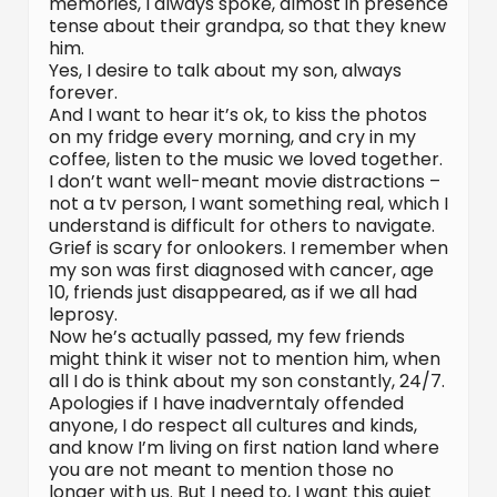
memories, I always spoke, almost in presence
tense about their grandpa, so that they knew
him.
Yes, I desire to talk about my son, always
forever.
And I want to hear it’s ok, to kiss the photos
on my fridge every morning, and cry in my
coffee, listen to the music we loved together.
I don’t want well-meant movie distractions –
not a tv person, I want something real, which I
understand is difficult for others to navigate.
Grief is scary for onlookers. I remember when
my son was first diagnosed with cancer, age
10, friends just disappeared, as if we all had
leprosy.
Now he’s actually passed, my few friends
might think it wiser not to mention him, when
all I do is think about my son constantly, 24/7.
Apologies if I have inadverntaly offended
anyone, I do respect all cultures and kinds,
and know I’m living on first nation land where
you are not meant to mention those no
longer with us. But I need to, I want this quiet