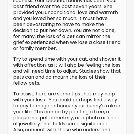
sadness. Your beautiful bunny has been your
best friend over the past seven years. She
provided you unconditional love and warmth
and you loved her so much. It must have
been devastating to have to make the
decision to put her down. You are not alone,
for many, the loss of a pet can mirror the
grief experienced when we lose a close friend
or family member.
Try to spend time with your cat, and shower it
with affection, as it will also be feeling the loss
and will need time to adjust. Studies show that
pets can and do mourn the loss of their
fellow pets.
To assist, here are some tips that may help
with your loss… You could perhaps find a way
to pay homage or honour your bunny’s role in
your life. This can be by planting a tree, a
plaque in a pet cemetery, or a photo or piece
of jewellery that holds some significance.
Also, connect with those who understand