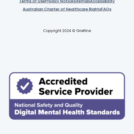
Terms of Use
Privacy Notice
Sitemap
Accessibility
Australian Charter of Healthcare Rights
FAQs
Copyright 2024 © Griefline