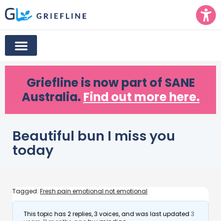
Griefline
is now part of SANE
Australia.
Find out more here.
Beautiful bun I miss you
today
Tagged:
Fresh pain emotional not emotional
This topic has 2 replies, 3 voices, and was last updated
3