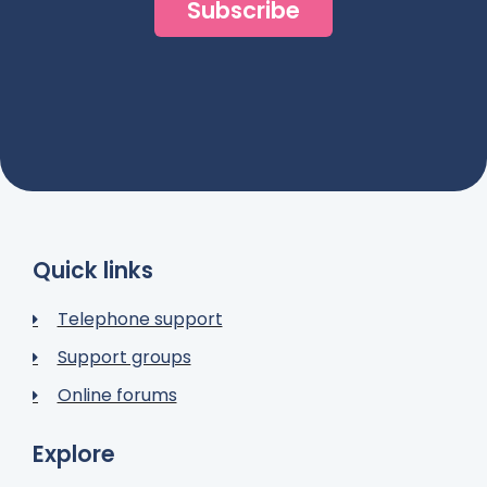
Subscribe
Quick links
Telephone support
Support groups
Online forums
Explore