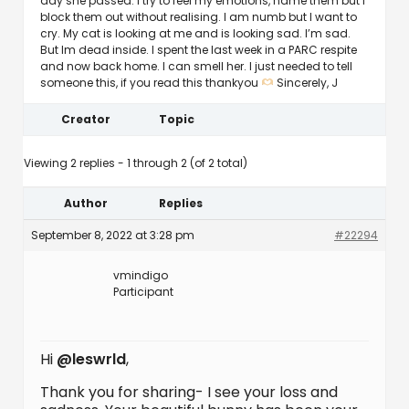
day she passed. I try to feel my emotions, name them but I
block them out without realising. I am numb but I want to
cry. My cat is looking at me and is looking sad. I’m sad.
But Im dead inside. I spent the last week in a PARC respite
and now back home. I can smell her. I just needed to tell
someone this, if you read this thankyou
Sincerely, J
Creator
Topic
Viewing 2 replies - 1 through 2 (of 2 total)
Author
Replies
September 8, 2022 at 3:28 pm
#22294
vmindigo
Participant
Hi
@leswrld
,
Thank you for sharing- I see your loss and