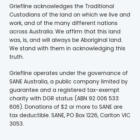
Griefline acknowledges the Traditional
Custodians of the land on which we live and
work, and of the many different nations
across Australia. We affirm that this land
was, is, and will always be Aboriginal land.
We stand with them in acknowledging this
truth.
Griefline operates under the governance of
SANE Australia, a public company limited by
guarantee and a registered tax-exempt
charity with DGR status (ABN 92 006 533
606). Donations of $2 or more to SANE are
tax deductible. SANE, PO Box 1226, Carlton VIC
3053.