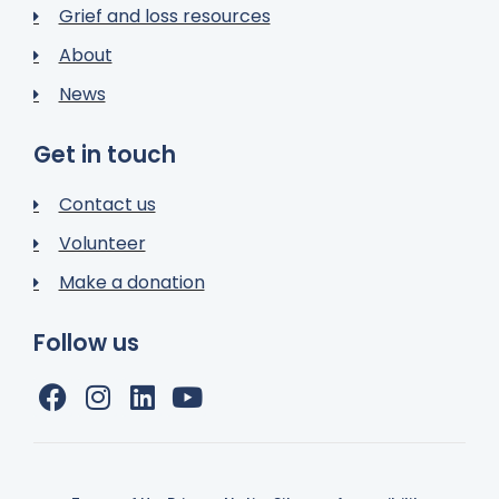
Grief and loss resources
About
News
Get in touch
Contact us
Volunteer
Make a donation
Follow us