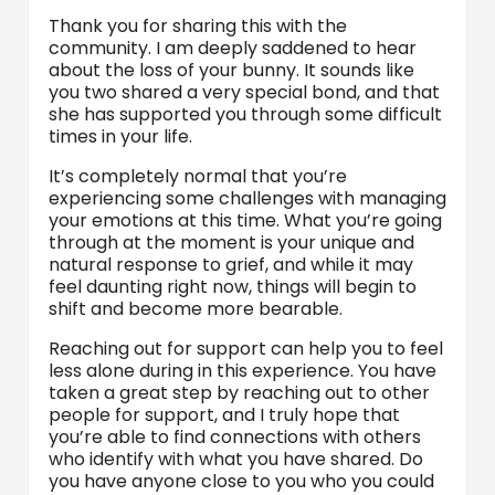
Thank you for sharing this with the
community. I am deeply saddened to hear
about the loss of your bunny. It sounds like
you two shared a very special bond, and that
she has supported you through some difficult
times in your life.
It’s completely normal that you’re
experiencing some challenges with managing
your emotions at this time. What you’re going
through at the moment is your unique and
natural response to grief, and while it may
feel daunting right now, things will begin to
shift and become more bearable.
Reaching out for support can help you to feel
less alone during in this experience. You have
taken a great step by reaching out to other
people for support, and I truly hope that
you’re able to find connections with others
who identify with what you have shared. Do
you have anyone close to you who you could