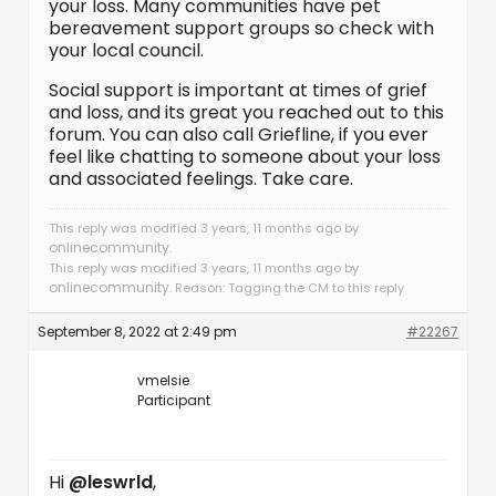
your loss. Many communities have pet
bereavement support groups so check with
your local council.
Social support is important at times of grief
and loss, and its great you reached out to this
forum. You can also call Griefline, if you ever
feel like chatting to someone about your loss
and associated feelings. Take care.
This reply was modified 3 years, 11 months ago by
onlinecommunity
.
This reply was modified 3 years, 11 months ago by
onlinecommunity
. Reason: Tagging the CM to this reply
September 8, 2022 at 2:49 pm
#22267
vmelsie
Participant
Hi
@leswrld
,