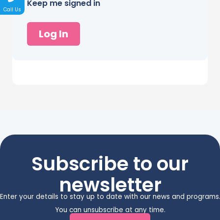
Keep me signed in
Call Us
Log In
Subscribe to our
newsletter
Enter your details to stay up to date with our news and programs
You can unsubscribe at any time.