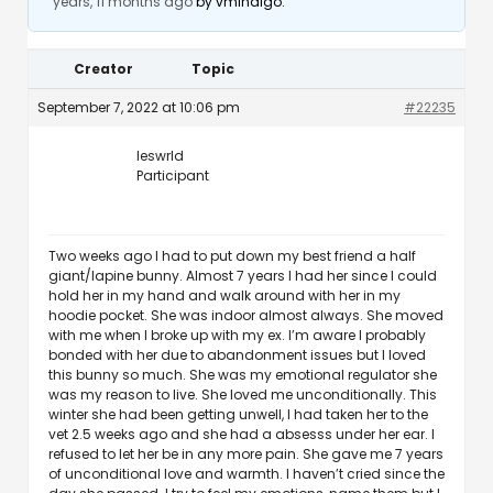
years, 11 months ago
by
vmindigo
.
Creator
Topic
September 7, 2022 at 10:06 pm
#22235
leswrld
Participant
Two weeks ago I had to put down my best friend a half
giant/lapine bunny. Almost 7 years I had her since I could
hold her in my hand and walk around with her in my
hoodie pocket. She was indoor almost always. She moved
with me when I broke up with my ex. I’m aware I probably
bonded with her due to abandonment issues but I loved
this bunny so much. She was my emotional regulator she
was my reason to live. She loved me unconditionally. This
winter she had been getting unwell, I had taken her to the
vet 2.5 weeks ago and she had a absesss under her ear. I
refused to let her be in any more pain. She gave me 7 years
of unconditional love and warmth. I haven’t cried since the