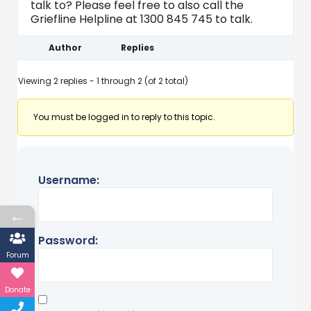
talk to? Please feel free to also call the
Griefline Helpline at 1300 845 745 to talk.
Author
Replies
Viewing 2 replies - 1 through 2 (of 2 total)
You must be logged in to reply to this topic.
Username:
←
Password:
Forum
Donate