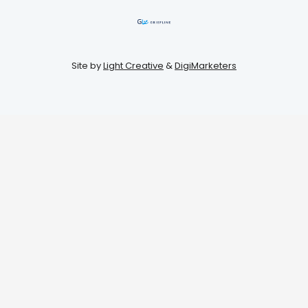
Site by
Light Creative
&
DigiMarketers