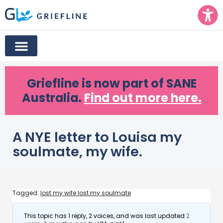
Griefline
is now part of SANE
Australia.
Find out more here.
A NYE letter to Louisa my
soulmate, my wife.
Tagged:
lost my wife lost my soulmate
This topic has 1 reply, 2 voices, and was last updated
2