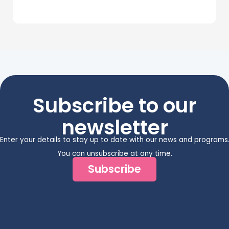
Subscribe to our
newsletter
Enter your details to stay up to date with our news and programs
You can unsubscribe at any time.
Subscribe