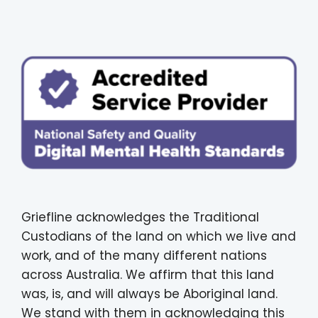
Griefline acknowledges the Traditional
Custodians of the land on which we live and
work, and of the many different nations
across Australia. We affirm that this land
was, is, and will always be Aboriginal land.
We stand with them in acknowledging this