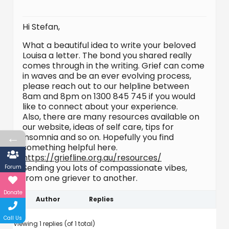
Hi Stefan,
What a beautiful idea to write your beloved
Louisa a letter. The bond you shared really
comes through in the writing. Grief can come
in waves and be an ever evolving process,
please reach out to our helpline between
8am and 8pm on 1300 845 745 if you would
like to connect about your experience.
Also, there are many resources available on
our website, ideas of self care, tips for
←
insomnia and so on. Hopefully you find
something helpful here.
https://griefline.org.au/resources/
Sending you lots of compassionate vibes,
Forum
from one griever to another.
Donate
Author
Replies
Call Us
Viewing 1 replies (of 1 total)