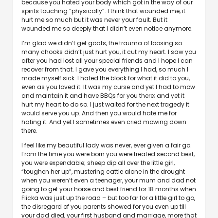
because you hated your body which got in the way of our
spirits touching “physically”. I think that wounded me, it
hurt me so much but it was never your fault. But it
wounded me so deeply that I didn’t even notice anymore.
I’m glad we didn’t get goats, the trauma of loosing so
many chooks didn’t just hurt you, it cut my heart. I saw you
after you had lost all your special friends and I hope I can
recover from that. I gave you everything I had, so much I
made myself sick. I hated the block for what it did to you,
even as you loved it. It was my curse and yet I had to mow
and maintain it and have BBQs for you there; and yet it
hurt my heart to do so. I just waited for the next tragedy it
would serve you up. And then you would hate me for
hating it. And yet I sometimes even cried mowing down
there.
I feel like my beautiful lady was never, ever given a fair go.
From the time you were born you were treated second best,
you were expendable; sheep dip all over the little girl,
“toughen her up”, mustering cattle alone in the drought
when you weren’t even a teenager, your mum and dad not
going to get your horse and best friend for 18 months when
Flicka was just up the road – but too far for a little girl to go,
the disregard of you parents showed for you even up till
your dad died, your first husband and marriage, more that