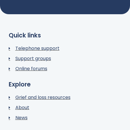
Quick links
Telephone support
Support groups
Online forums
Explore
Grief and loss resources
About
News