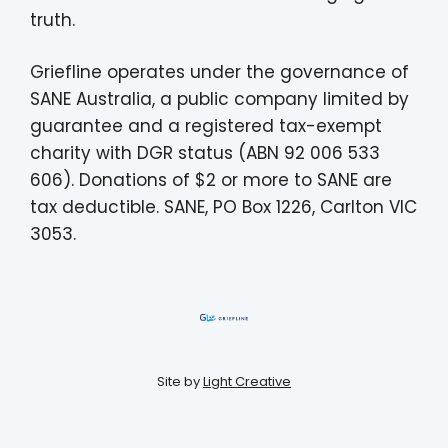
truth.
Griefline operates under the governance of
SANE Australia, a public company limited by
guarantee and a registered tax-exempt
charity with DGR status (ABN 92 006 533
606). Donations of $2 or more to SANE are
tax deductible. SANE, PO Box 1226, Carlton VIC
3053.
Site by
Light Creative