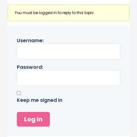
You must be logged in to reply to this topic.
Username:
Password:
Keep me signed in
Log In