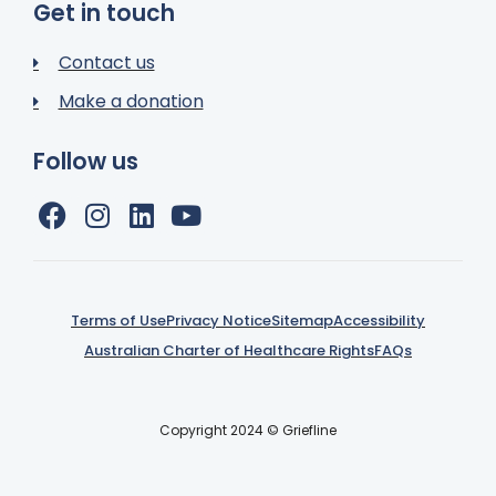
Get in touch
Contact us
Make a donation
Follow us
Terms of Use
Privacy Notice
Sitemap
Accessibility
Australian Charter of Healthcare Rights
FAQs
Copyright 2024 © Griefline