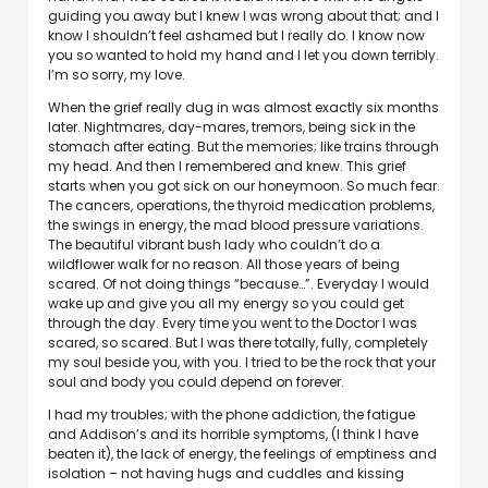
guiding you away but I knew I was wrong about that; and I
know I shouldn’t feel ashamed but I really do. I know now
you so wanted to hold my hand and I let you down terribly.
I’m so sorry, my love.
When the grief really dug in was almost exactly six months
later. Nightmares, day-mares, tremors, being sick in the
stomach after eating. But the memories; like trains through
my head. And then I remembered and knew. This grief
starts when you got sick on our honeymoon. So much fear.
The cancers, operations, the thyroid medication problems,
the swings in energy, the mad blood pressure variations.
The beautiful vibrant bush lady who couldn’t do a
wildflower walk for no reason. All those years of being
scared. Of not doing things “because…”. Everyday I would
wake up and give you all my energy so you could get
through the day. Every time you went to the Doctor I was
scared, so scared. But I was there totally, fully, completely
my soul beside you, with you. I tried to be the rock that your
soul and body you could depend on forever.
I had my troubles; with the phone addiction, the fatigue
and Addison’s and its horrible symptoms, (I think I have
beaten it), the lack of energy, the feelings of emptiness and
isolation – not having hugs and cuddles and kissing