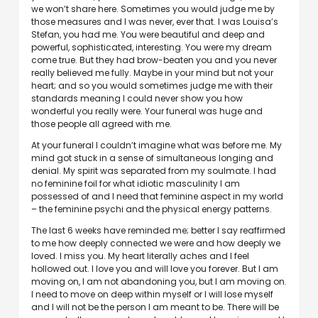
we won’t share here. Sometimes you would judge me by
those measures and I was never, ever that. I was Louisa’s
Stefan, you had me. You were beautiful and deep and
powerful, sophisticated, interesting. You were my dream
come true. But they had brow-beaten you and you never
really believed me fully. Maybe in your mind but not your
heart; and so you would sometimes judge me with their
standards meaning I could never show you how
wonderful you really were. Your funeral was huge and
those people all agreed with me.
At your funeral I couldn’t imagine what was before me. My
mind got stuck in a sense of simultaneous longing and
denial. My spirit was separated from my soulmate. I had
no feminine foil for what idiotic masculinity I am
possessed of and I need that feminine aspect in my world
– the feminine psychi and the physical energy patterns.
The last 6 weeks have reminded me; better I say reaffirmed
to me how deeply connected we were and how deeply we
loved. I miss you. My heart literally aches and I feel
hollowed out. I love you and will love you forever. But I am
moving on, I am not abandoning you, but I am moving on.
I need to move on deep within myself or I will lose myself
and I will not be the person I am meant to be. There will be