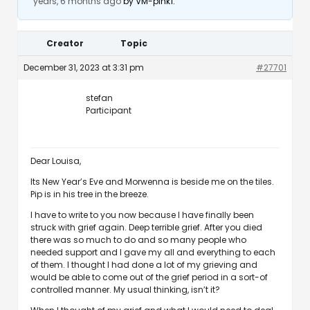
years, 6 months ago
by
VM-pink1
.
Creator
Topic
December 31, 2023 at 3:31 pm
#27701
stefan
Participant
Dear Louisa,
Its New Year’s Eve and Morwenna is beside me on the tiles.
Pip is in his tree in the breeze.
I have to write to you now because I have finally been
struck with grief again. Deep terrible grief. After you died
there was so much to do and so many people who
needed support and I gave my all and everything to each
of them. I thought I had done a lot of my grieving and
would be able to come out of the grief period in a sort-of
controlled manner. My usual thinking, isn’t it?