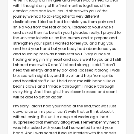
When I thought of my grief and what I would need to deal
with I thought only of the final months together; of the
comfort, care and love I could share with you, of the
journey we had to take together to very different
destinations. I tried so hard to shield you from pain and
shield you from the fear of pain. I prayed to your Angels
and asked them to be with you, I pleaded really; I prayed to
the universe to help us on the journey and to prepare and
strengthen your spirit. I wanted to feel you and hug you
and hold your hand but your body had abandoned you
and touching me was horrible for you. Every ounce of
healing energy in my heart and souls went to you and I still
I shared more with X and Y. I stood strong. I said, “I don’t
need this energy and they do” and I passed it along. I was
blessed with sight beyond the veil and help from spirits
and hospital staff alike. I held onto me with hands like a
bear’s claws and I “made it through”. I made it through
everything. And I thought, I have been blessed and soon I
will be able to get on again.
I’m sorry I didn’t hold your hand at the end, that was just
cowardice on my part. I can’t write that or think about it
without crying. But until a couple of weeks ago I had
suppressed that memory altogether. I remember my heart
was interlocked with yours but I so wanted to hold your
hand. And I was scared it would interfere with the angels