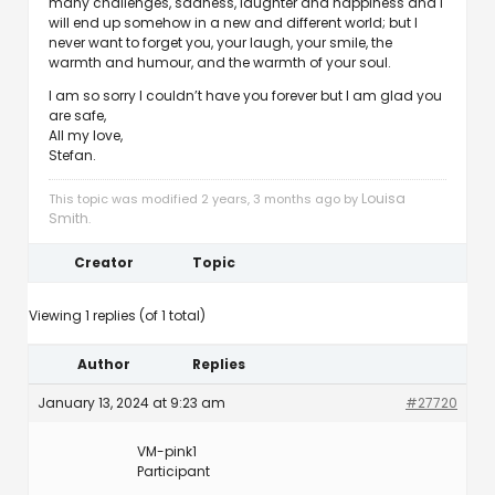
many challenges, sadness, laughter and happiness and I
will end up somehow in a new and different world; but I
never want to forget you, your laugh, your smile, the
warmth and humour, and the warmth of your soul.
I am so sorry I couldn’t have you forever but I am glad you
are safe,
All my love,
Stefan.
Louisa
This topic was modified 2 years, 3 months ago by
Smith
.
Creator
Topic
Viewing 1 replies (of 1 total)
Author
Replies
January 13, 2024 at 9:23 am
#27720
VM-pink1
Participant