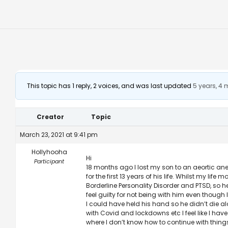
This topic has 1 reply, 2 voices, and was last updated
5 years, 4
Creator
Topic
March 23, 2021 at 9:41 pm
Hollyhooha
Hi
Participant
18 months ago I lost my son to an aeortic ane
for the first 13 years of his life. Whilst my 
Borderline Personality Disorder and PTSD, so h
feel guilty for not being with him even though
I could have held his hand so he didn’t die a
with Covid and lockdowns etc I feel like I have
where I don’t know how to continue with thing