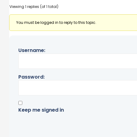
Viewing 1 replies (of 1 total)
You must be logged in to reply to this topic.
Username:
Password:
Keep me signed in