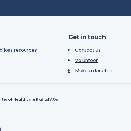
Get in touch
d loss resources
Contact us
Volunteer
Make a donation
rter of Healthcare Rights
FAQs