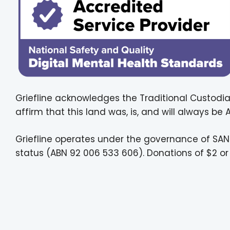
Griefline acknowledges the Traditional Custodia
affirm that this land was, is, and will always be
Griefline operates under the governance of SAN
status (ABN 92 006 533 606). Donations of $2 or 