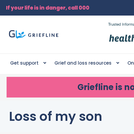
If your life is in danger, call 000
Get support
Grief and loss resources
On
Griefline
is n
Loss of my son