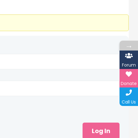
→
Forum
Donate
Call Us
Log In