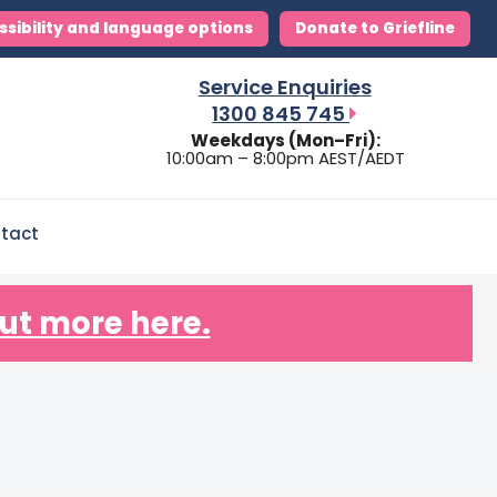
ssibility and language options
Donate to Griefline
Service Enquiries
1300 845 745
Weekdays (Mon–Fri):
10:00am – 8:00pm AEST/AEDT
tact
ut more here.