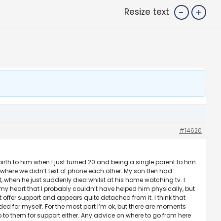
-
+
Resize text
#14620
rth to him when I just turned 20 and being a single parent to him
ay where we didn’t text of phone each other. My son Ben had
t, when he just suddenly died whilst at his home watching tv. I
 my heart that I probably couldn’t have helped him physically, but
offer support and appears quite detached from it. I think that
eded for myself. For the most part I’m ok, but there are moments
 to them for support either. Any advice on where to go from here