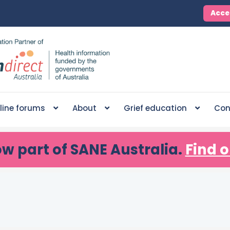
Acce
line forums
About
Grief education
Con
ow part of SANE Australia.
Find o