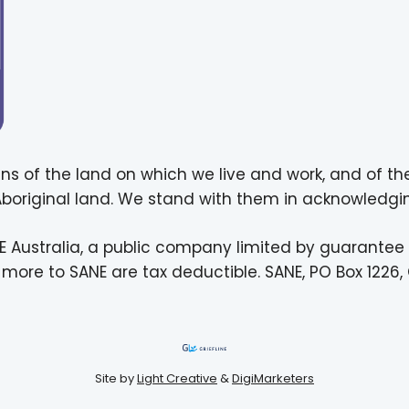
ns of the land on which we live and work, and of th
 Aboriginal land. We stand with them in acknowledgin
E Australia, a public company limited by guarantee
more to SANE are tax deductible. SANE, PO Box 1226, 
Site by
Light Creative
&
DigiMarketers