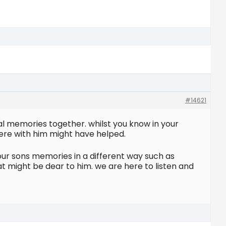
#14621
ial memories together. whilst you know in your
here with him might have helped.
ur sons memories in a different way such as
at might be dear to him. we are here to listen and