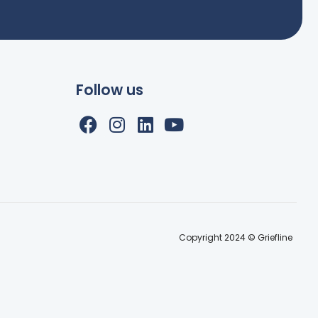
Follow us
Copyright 2024 © Griefline