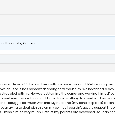
 months ago
by
GL friend
.
urysm. He was 36. He had been with me my entire adult life having given bi
life moves on, I feel it has somewhat changed without him. We never had a d
e struggled with life. He was just turning the corner and working himself ou
 I have been assured I couldn’t have done anything to save him. I know in
lone. I struggle so much with this. My husband (my sons step dad) doesn’t 
 been trying to deal with this on my own as I couldn’t get the support I ne
s. I miss him so very much. Both of my parents are deceased, so I can’t go