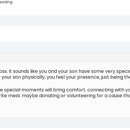
reading.
r loss. it sounds like you and your son have some very spec
your son physically, you feel your presence, just being t
e special moments will bring comfort. connecting with yo
ourite meal. maybe donating or volunteering for a cause th