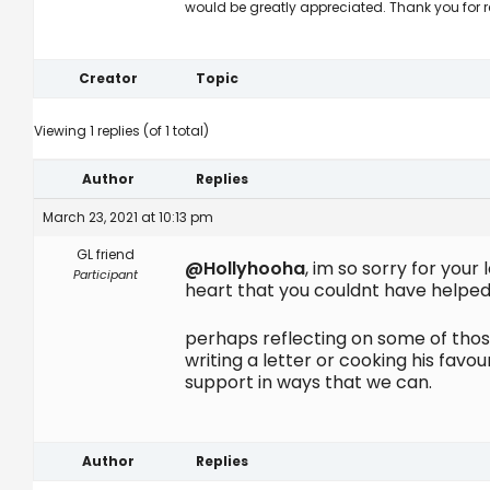
would be greatly appreciated. Thank you for 
Creator
Topic
Viewing 1 replies (of 1 total)
Author
Replies
March 23, 2021 at 10:13 pm
GL friend
@Hollyhooha
, im so sorry for you
Participant
heart that you couldnt have helped 
perhaps reflecting on some of thos
writing a letter or cooking his fav
support in ways that we can.
Author
Replies