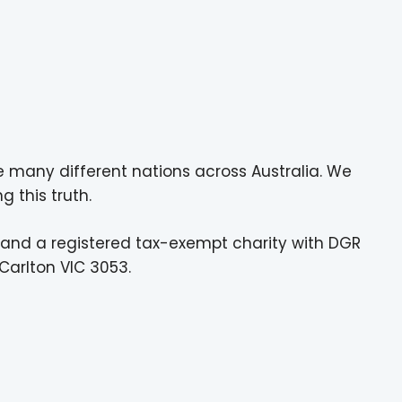
e many different nations across Australia. We
g this truth.
 and a registered tax-exempt charity with DGR
Carlton VIC 3053.