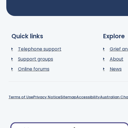
Quick links
Explore
Telephone support
Grief an
Support groups
About
Online forums
News
Terms of Use
Privacy Notice
Sitemap
Accessibility
Australian Cha