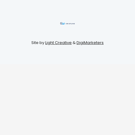
Site by
Light Creative
&
DigiMarketers