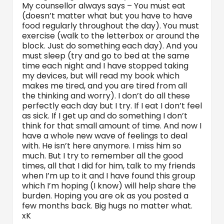
My counsellor always says – You must eat
(doesn’t matter what but you have to have
food regularly throughout the day). You must
exercise (walk to the letterbox or around the
block. Just do something each day). And you
must sleep (try and go to bed at the same
time each night and I have stopped taking
my devices, but will read my book which
makes me tired, and you are tired from all
the thinking and worry). I don’t do all these
perfectly each day but I try. If I eat I don’t feel
as sick. If I get up and do something I don’t
think for that small amount of time. And now I
have a whole new wave of feelings to deal
with. He isn’t here anymore. I miss him so
much. But I try to remember all the good
times, all that I did for him, talk to my friends
when I’m up to it and I have found this group
which I’m hoping (I know) will help share the
burden. Hoping you are ok as you posted a
few months back. Big hugs no matter what.
xK