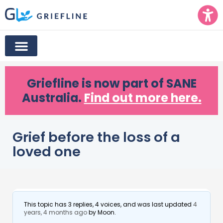
Griefline
is now part of SANE
Australia.
Find out more here.
Grief before the loss of a
loved one
This topic has 3 replies, 4 voices, and was last updated
4
years, 4 months ago
by
Moon
.