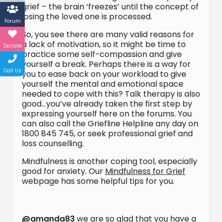
grief – the brain ‘freezes’ until the concept of
losing the loved one is processed.
Forum
So, you see there are many valid reasons for
a lack of motivation, so it might be time to
Donate
practice some self-compassion and give
yourself a break. Perhaps there is a way for
Call Us
you to ease back on your workload to give
yourself the mental and emotional space
needed to cope with this? Talk therapy is also
good…you’ve already taken the first step by
expressing yourself here on the forums. You
can also call the Griefline Helpline any day on
1800 845 745, or seek professional grief and
loss counselling.
Mindfulness is another coping tool, especially
good for anxiety. Our
Mindfulness for Grief
webpage has some helpful tips for you.
@amanda83
we are so glad that you have a