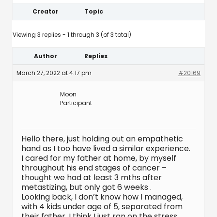
Creator
Topic
Viewing 3 replies - 1 through 3 (of 3 total)
Author
Replies
March 27, 2022 at 4:17 pm
#20169
Moon
Participant
Hello there, just holding out an empathetic
hand as I too have lived a similar experience.
I cared for my father at home, by myself
throughout his end stages of cancer –
thought we had at least 3 mths after
metastizing, but only got 6 weeks .
Looking back, I don’t know how I managed,
with 4 kids under age of 5, separated from
their father. I think I just ran on the stress