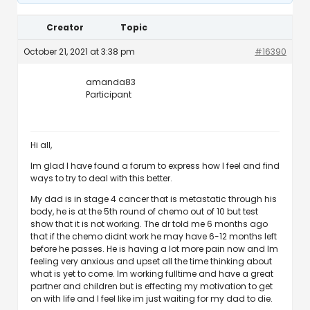
Creator
Topic
October 21, 2021 at 3:38 pm
#16390
amanda83
Participant
Hi all,
Im glad I have found a forum to express how I feel and find
ways to try to deal with this better.
My dad is in stage 4 cancer that is metastatic through his
body, he is at the 5th round of chemo out of 10 but test
show that it is not working. The dr told me 6 months ago
that if the chemo didnt work he may have 6-12 months left
before he passes. He is having a lot more pain now and Im
feeling very anxious and upset all the time thinking about
what is yet to come. Im working fulltime and have a great
partner and children but is effecting my motivation to get
on with life and I feel like im just waiting for my dad to die.