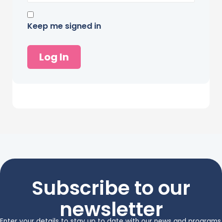
Keep me signed in
Log In
Subscribe to our
newsletter
Enter your details to stay up to date with our news and programs