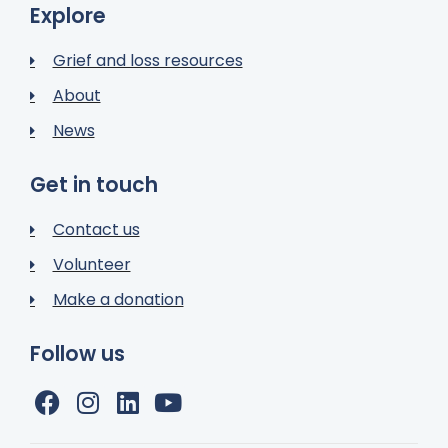
Explore
Grief and loss resources
About
News
Get in touch
Contact us
Volunteer
Make a donation
Follow us