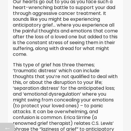
Our hearts go out to you as you face such a
heart-wrenching battle to support your dad
through aggressive cancer treatment. It
sounds like you might be experiencing
anticipatory grief… where you experience all
the painful thoughts and emotions that come
after the loss of a loved one but added to this
is the constant stress of seeing them in their
suffering, along with dread for what might
come.
This type of grief has three themes;
‘traumatic distress’ which can include
thoughts that you’re not qualified to deal with
this, or about the disruption to your life;
‘separation distress’ for the anticipated loss;
and ‘emotional dysregulation’ where you
might swing from concealing your emotions
(to protect your loved ones) – to panic
attacks. It can be overwhelming, and
confusion is common. Erica Sirrine (a
renowned grief therapist) relates C.S. Lewis’
←
phrase the “laziness of grief” to anticipatory