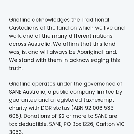
Griefline acknowledges the Traditional
Custodians of the land on which we live and
work, and of the many different nations
across Australia. We affirm that this land
was, is, and will always be Aboriginal land.
We stand with them in acknowledging this
truth.
Griefline operates under the governance of
SANE Australia, a public company limited by
guarantee and a registered tax-exempt
charity with DGR status (ABN 92 006 533
606). Donations of $2 or more to SANE are
tax deductible. SANE, PO Box 1226, Carlton VIC
3053.