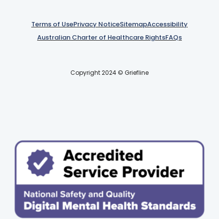
Terms of Use
Privacy Notice
Sitemap
Accessibility
Australian Charter of Healthcare Rights
FAQs
Copyright 2024 © Griefline