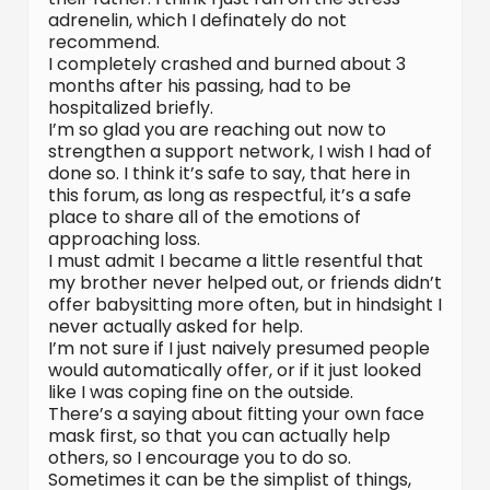
adrenelin, which I definately do not
recommend.
I completely crashed and burned about 3
months after his passing, had to be
hospitalized briefly.
I’m so glad you are reaching out now to
strengthen a support network, I wish I had of
done so. I think it’s safe to say, that here in
this forum, as long as respectful, it’s a safe
place to share all of the emotions of
approaching loss.
I must admit I became a little resentful that
my brother never helped out, or friends didn’t
offer babysitting more often, but in hindsight I
never actually asked for help.
I’m not sure if I just naively presumed people
would automatically offer, or if it just looked
like I was coping fine on the outside.
There’s a saying about fitting your own face
mask first, so that you can actually help
others, so I encourage you to do so.
Sometimes it can be the simplist of things,