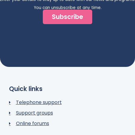
You can unsubscribe at any time.
Subscribe
Quick links
Telephone support
Support groups
Online forums