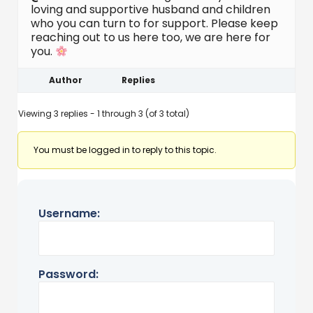
loving and supportive husband and children
who you can turn to for support. Please keep
reaching out to us here too, we are here for
you.
Author
Replies
Viewing 3 replies - 1 through 3 (of 3 total)
You must be logged in to reply to this topic.
Username:
Password: