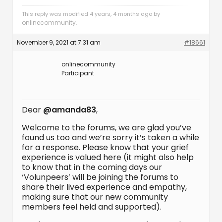
This reply was modified 4 years, 4 months ago by
onlinecommunity
.
November 9, 2021 at 7:31 am
#18661
onlinecommunity
Participant
Dear
@amanda83
,
Welcome to the forums, we are glad you’ve
found us too and we’re sorry it’s taken a while
for a response. Please know that your grief
experience is valued here (it might also help
to know that in the coming days our
‘Volunpeers’ will be joining the forums to
share their lived experience and empathy,
making sure that our new community
members feel held and supported).