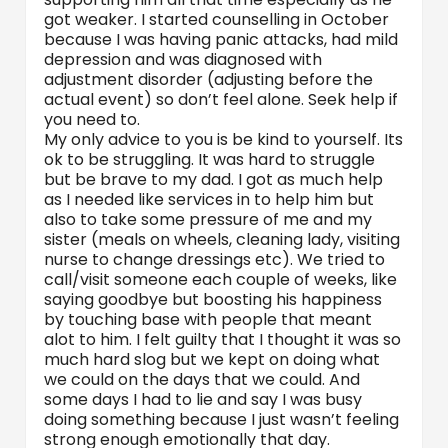
got weaker. I started counselling in October
because I was having panic attacks, had mild
depression and was diagnosed with
adjustment disorder (adjusting before the
actual event) so don’t feel alone. Seek help if
you need to.
My only advice to you is be kind to yourself. Its
ok to be struggling. It was hard to struggle
but be brave to my dad. I got as much help
as I needed like services in to help him but
also to take some pressure of me and my
sister (meals on wheels, cleaning lady, visiting
nurse to change dressings etc). We tried to
call/visit someone each couple of weeks, like
saying goodbye but boosting his happiness
by touching base with people that meant
alot to him. I felt guilty that I thought it was so
much hard slog but we kept on doing what
we could on the days that we could. And
some days I had to lie and say I was busy
doing something because I just wasn’t feeling
strong enough emotionally that day.