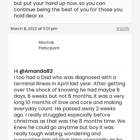
but put your hand up now, so you can
continue being the best of you for those you
hold dear xx
March 8, 2022 at 11:01 pm
#20115
Machok
Participant
Hi
@Amanda83
I too had a Dad who was diagnosed with a
terminal illness in April last year. After getting
over the shock of knowing he had maybe 8
days, 8 weeks but not 8 months, it was a very
long 10 months of love and care and making
everyday count. He passed away 2 weeks
ago. I really struggled especially before
christmas as that was the 8 months time. We
knew he could go anytime but boy it was
really tough waiting, wondering and
supporting him all that time especially as he