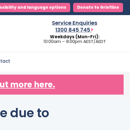
ssibility and language options
Donate to Griefline
Service Enquiries
1300 845 745
Weekdays (Mon–Fri):
10:00am – 8:00pm AEST/AEDT
tact
ut more here.
e due to