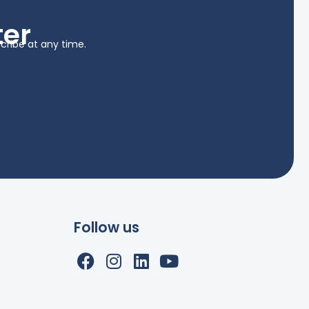
ter
cribe at any time.
Follow us