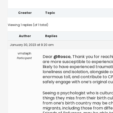
Creator
Topic
Viewing 1 replies (of 1 total)
Author
Replies
January 30, 2023 at 9:20 am
vmsteph
Dear
@Rosco
, Thank you for reach
Participant
are more susceptible to experienci
likely to have experienced traumati
loneliness and isolation, alongside 
enormous toll, and contribute to CPT
safely engage with one’s original 
Seeing a psychologist who is cultur
things they miss from their birth cu
from one’s birth country may be cha
migrants, including those from dif