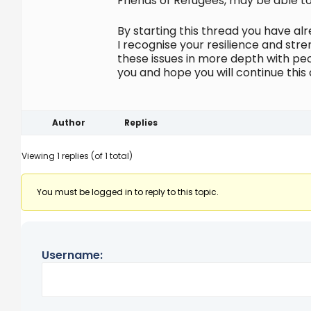
Friends of Refugees, may be able to
By starting this thread you have a
I recognise your resilience and str
these issues in more depth with pe
you and hope you will continue this 
Author
Replies
Viewing 1 replies (of 1 total)
You must be logged in to reply to this topic.
Username: