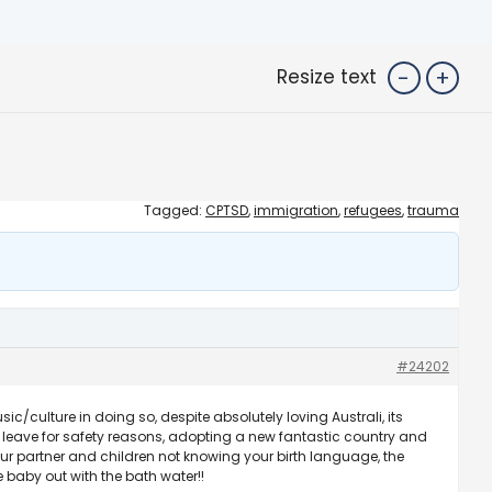
-
+
Resize text
Tagged:
CPTSD
,
immigration
,
refugees
,
trauma
#24202
culture in doing so, despite absolutely loving Australi, its
 leave for safety reasons, adopting a new fantastic country and
 your partner and children not knowing your birth language, the
e baby out with the bath water!!