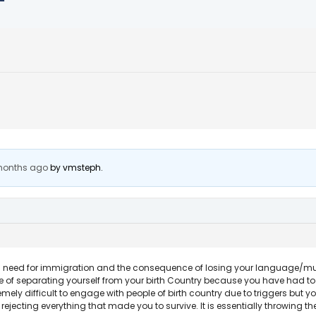
 months ago
by
vmsteph
.
 need for immigration and the consequence of losing your language/music/
 of separating yourself from your birth Country because you have had to
remely difficult to engage with people of birth country due to triggers but
rejecting everything that made you to survive. It is essentially throwing th