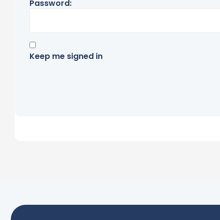
Password:
Keep me signed in