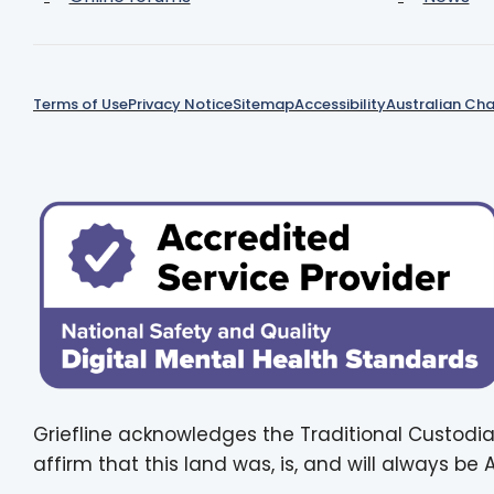
Terms of Use
Privacy Notice
Sitemap
Accessibility
Australian Cha
Griefline acknowledges the Traditional Custodia
affirm that this land was, is, and will always be