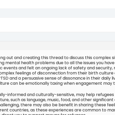
ing out and creating this thread to discuss this complex 
ng mental health problems due to all the issues you hav
c events and felt an ongoing lack of safety and security, 
complex feelings of disconnection from their birth culture
SD and a persuasive sense of dissonance in their daily li
culture can be emotionally taxing when engagement may t
ally-informed and culturally-sensitive, may help refugees 
lture, such as language, music, food, and other significan
llenging, there may also be benefit in sharing these feel
ferent countries, as these experiences are common to ma