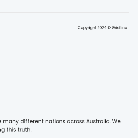
Copyright 2024 © Griefline
e many different nations across Australia. We
g this truth.