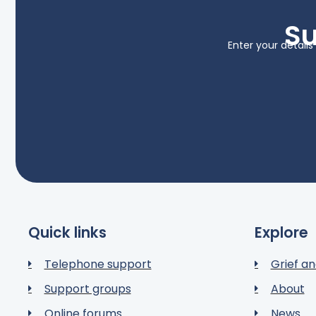
Su
Enter your detail
Quick links
Explore
Telephone support
Grief an
Support groups
About
Online forums
News