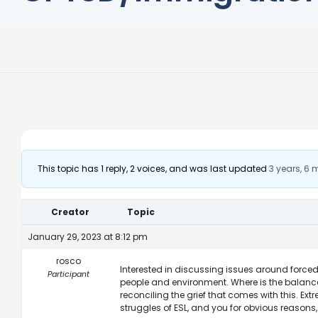
This topic has 1 reply, 2 voices, and was last updated
3 years, 6
Creator
Topic
January 29, 2023 at 8:12 pm
rosco
Interested in discussing issues around forced
Participant
people and environment. Where is the balance
reconciling the grief that comes with this. Ext
struggles of ESL, and you for obvious reasons, 