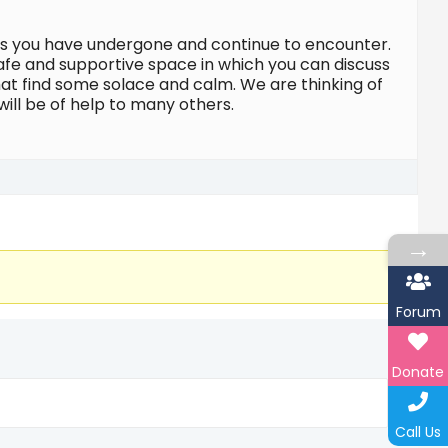
ges you have undergone and continue to encounter.
safe and supportive space in which you can discuss
at find some solace and calm. We are thinking of
will be of help to many others.
→
Forum
Donate
Call Us