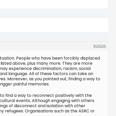
#24206
situation. People who have been forcibly displaced
e listed above, plus many more. They are more
may experience discrimination, racism, social
 and language. All of these factors can take an
ves. Moreover, as you pointed out, finding a way to
rigger painful memories.
to find a way to reconnect positively with the
t cultural events. Although engaging with others
ings of disconnect and isolation with other
ny refugees. Organisations such as the ASRC or