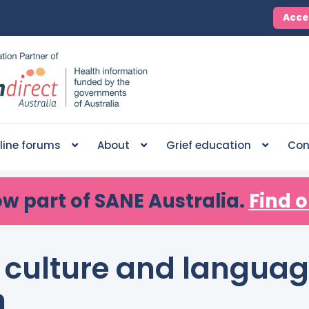
Acce
line forums
About
Grief education
Con
ow part of SANE Australia.
Find o
f culture and languag
n