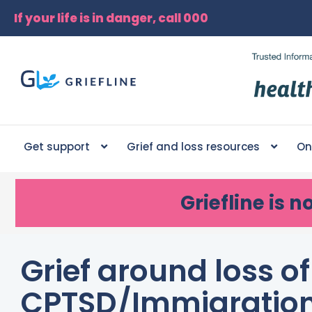
If your life is in danger, call 000
Get support
Grief and loss resources
On
Griefline
is n
Grief around loss o
CPTSD/Immigratio