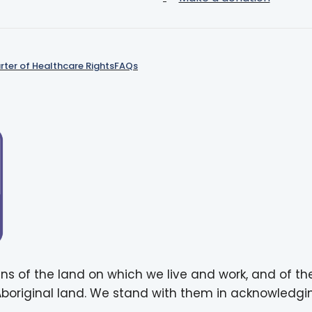
rter of Healthcare Rights
FAQs
ns of the land on which we live and work, and of th
 Aboriginal land. We stand with them in acknowledgin