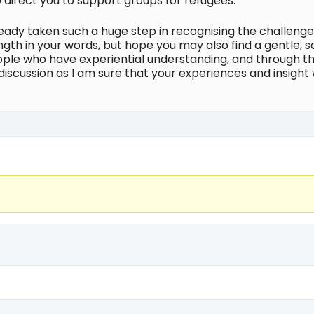
 direct you to support groups for refugees.
lready taken such a huge step in recognising the challen
ength in your words, but hope you may also find a gentle, 
ople who have experiential understanding, and through th
discussion as I am sure that your experiences and insight 