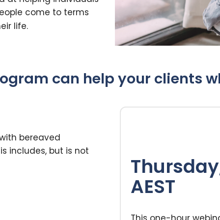
 people come to terms
ir life.
ogram can help your clients who
 with bereaved
s includes, but is not
Thursday,
AEST
This one-hour webina