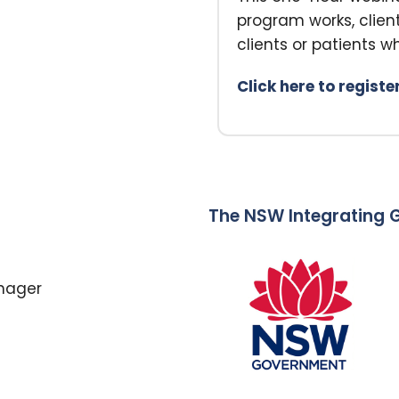
program works, clie
clients or patients wh
Click here to registe
The NSW Integrating G
anager