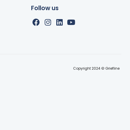
Follow us
Copyright 2024 © Griefline