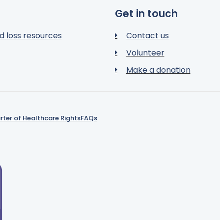
Get in touch
d loss resources
Contact us
Volunteer
Make a donation
rter of Healthcare Rights
FAQs