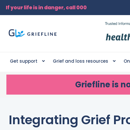
If your life is in danger, call 000
Get support
Grief and loss resources
On
Griefline
is n
Integrating Grief 