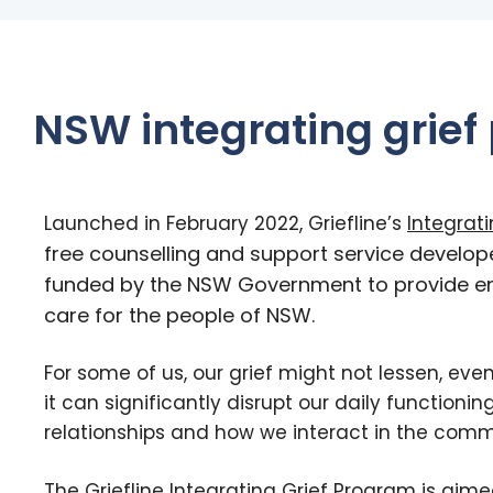
NSW integrating grief
Launched in February 2022, Griefline’s
Integrat
free counselling and support service develop
funded by the NSW Government to provide 
care for the people of NSW.
For some of us, our grief might not lessen, eve
it can significantly disrupt our daily functioning
relationships and how we interact in the comm
The Griefline Integrating Grief Program is aime