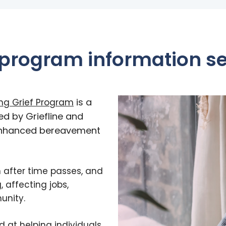
 program information s
is a
ing Grief Program
ed by Griefline and
enhanced bereavement
n after time passes, and
, affecting jobs,
unity.
d at helping individuals