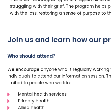
struggling with their grief. The program helps
with the loss, restoring a sense of purpose to the
Join us and learn how our pr
Who should attend?
We encourage anyone who is regularly working
individuals to attend our information session. Thi
limited to people who work in:
Mental health services
Primary health
Allied health