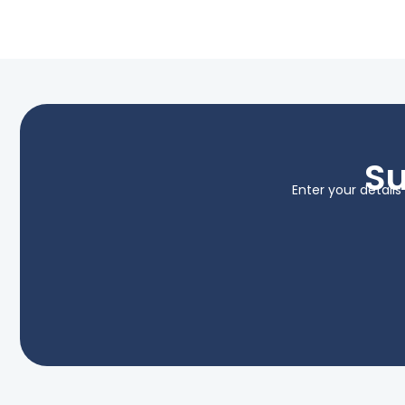
Su
Enter your detail