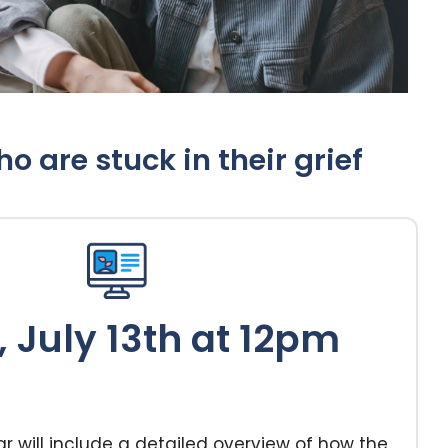
 are stuck in their grief
 July 13th at 12pm
r will include a detailed overview of how the