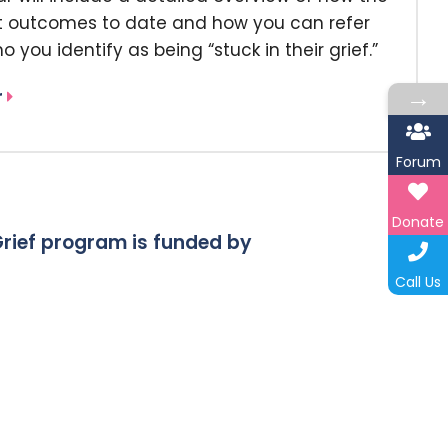
nt outcomes to date and how you can refer
o you identify as being “stuck in their grief.”
→
r
Forum
Donate
rief program is funded by
Call Us