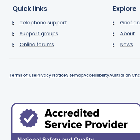
Quick links
Explore
Telephone support
Grief an
Support groups
About
Online forums
News
Terms of Use
Privacy Notice
Sitemap
Accessibility
Australian Cha