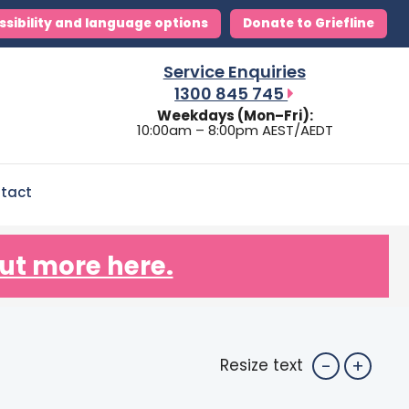
ssibility and language options
Donate to Griefline
Service Enquiries
1300 845 745
Weekdays (Mon–Fri):
10:00am – 8:00pm AEST/AEDT
tact
ut more here.
-
+
Resize text