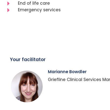
End of life care
Emergency services
Your facilitator
Marianne Bowdler
Griefline Clinical Services M