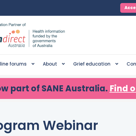
Acce
line forums
About
Grief education
Con
ow part of SANE Australia.
Find o
Program Webinar