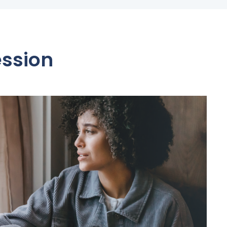
ession