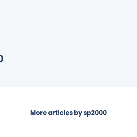
0
More articles by
sp2000