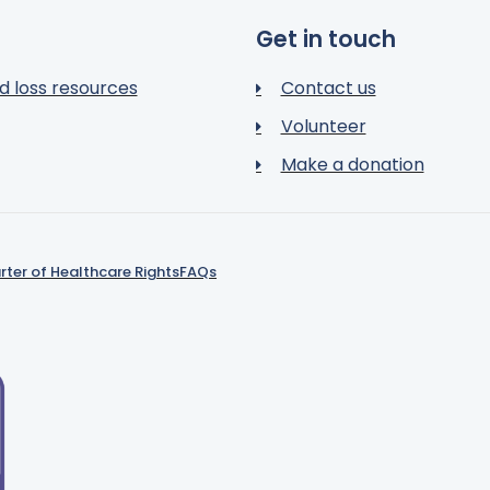
Get in touch
d loss resources
Contact us
Volunteer
Make a donation
rter of Healthcare Rights
FAQs