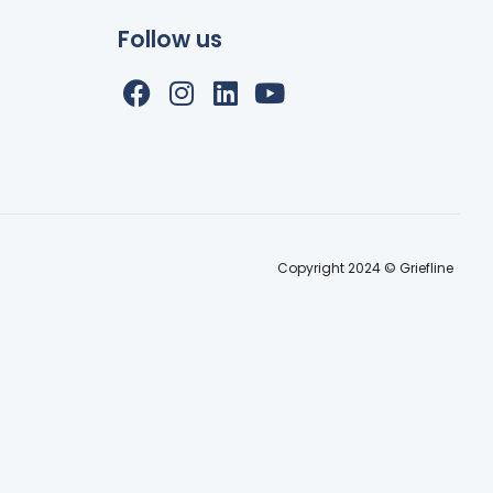
Follow us
Copyright 2024 © Griefline