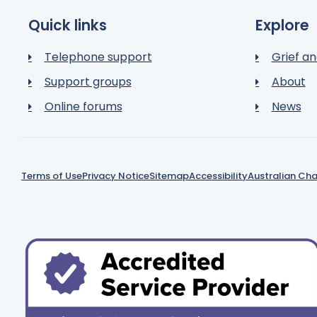
Quick links
Explore
Telephone support
Grief an
Support groups
About
Online forums
News
Terms of Use
Privacy Notice
Sitemap
Accessibility
Australian Cha