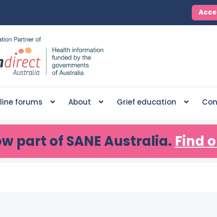
Acce
line forums
About
Grief education
Con
ow part of SANE Australia.
Find o