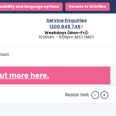
ssibility and language options
Donate to Griefline
Service Enquiries
1300 845 745
Weekdays (Mon–Fri):
10:00am – 8:00pm AEST/AEDT
tact
ut more here.
-
+
Resize text