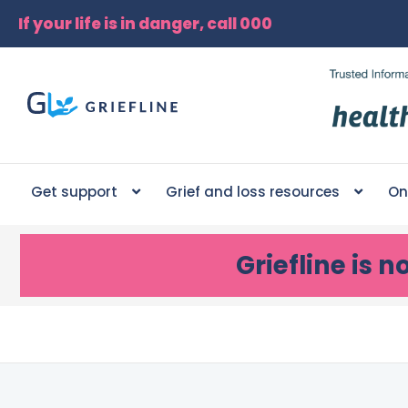
If your life is in danger, call 000
Get support
Grief and loss resources
On
Griefline
is n