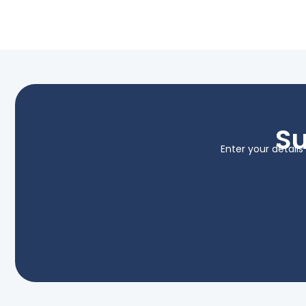
Su
Enter your detail