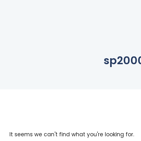
sp200
It seems we can't find what you're looking for.