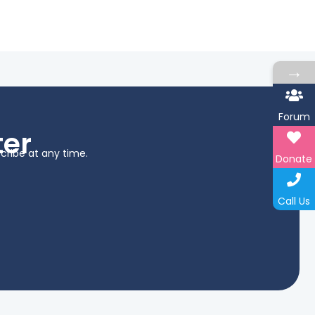
→
Forum
ter
cribe at any time.
Donate
Call Us