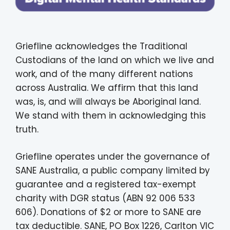
Griefline acknowledges the Traditional
Custodians of the land on which we live and
work, and of the many different nations
across Australia. We affirm that this land
was, is, and will always be Aboriginal land.
We stand with them in acknowledging this
truth.
Griefline operates under the governance of
SANE Australia, a public company limited by
guarantee and a registered tax-exempt
charity with DGR status (ABN 92 006 533
606). Donations of $2 or more to SANE are
tax deductible. SANE, PO Box 1226, Carlton VIC