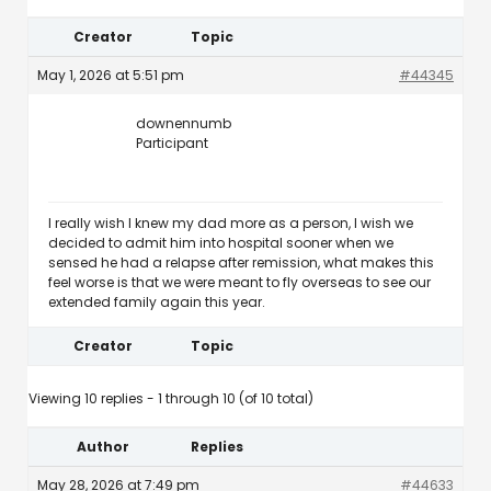
Creator
Topic
May 1, 2026 at 5:51 pm
#44345
downennumb
Participant
I really wish I knew my dad more as a person, I wish we
decided to admit him into hospital sooner when we
sensed he had a relapse after remission, what makes this
feel worse is that we were meant to fly overseas to see our
extended family again this year.
Creator
Topic
Viewing 10 replies - 1 through 10 (of 10 total)
Author
Replies
May 28, 2026 at 7:49 pm
#44633