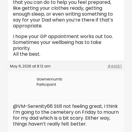
that you can do to help you feel prepared,
like getting your clothes ready, getting
enough sleep, or even writing something to
say for your Dad when you’re there if that’s
appropriate.
I hope your GP appointment works out too.
Sometimes your wellbeing has to take
priority.
All the best.
May 6, 2026 at 8:12 am
#44367
downennumb
Participant
@VM-Serenity66 Still not feeling great, I think
I’m going to the cemetery on Friday to mourn
for my dad which is a bit scary. Either way,
things haven’t really felt better.