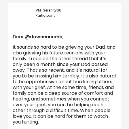
VM-Serenity66
Participant
Dear
@downennumb
,
It sounds so hard to be grieving your Dad, and
also grieving his future reunions with your
family. I read on the other thread that it’s
only been a month since your Dad passed
away. That’s so recent, and it’s natural for
you to be missing him terribly. It’s also natural
to be apprehensive about burdening others
with your grief. At the same time, friends and
family can be a deep source of comfort and
healing, and sometimes when you connect
over your grief, you can be helping each
other through a difficult time. When people
love you, it can be hard for them to watch
you hurting.