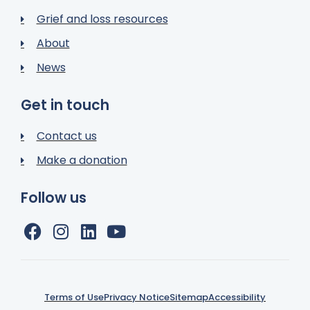
Grief and loss resources
About
News
Get in touch
Contact us
Make a donation
Follow us
Terms of Use
Privacy Notice
Sitemap
Accessibility