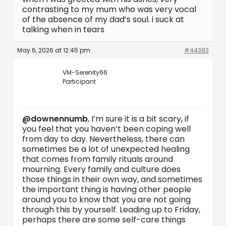
contrasting to my mum who was very vocal
of the absence of my dad’s soul. i suck at
talking when in tears
May 6, 2026 at 12:45 pm
#44383
VM-Serenity66
Participant
@downennumb
, I’m sure it is a bit scary, if
you feel that you haven’t been coping well
from day to day. Nevertheless, there can
sometimes be a lot of unexpected healing
that comes from family rituals around
mourning. Every family and culture does
those things in their own way, and sometimes
the important thing is having other people
around you to know that you are not going
through this by yourself. Leading up to Friday,
perhaps there are some self-care things