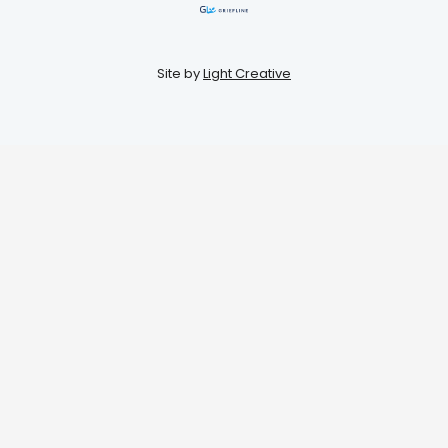
Site by
Light Creative