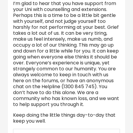
I’m glad to hear that you have support from
your Uni with counselling and extensions.
Perhaps this is a time to be a little bit gentle
with yourself, and not judge yourself too
harshly for not performing at your best. Grief
takes a lot out of us. It can be very tiring,
make us feel intensely, make us numb, and
occupy a lot of our thinking. This may go up
and down for a little while for you. It can keep
going when everyone else thinks it should be
over. Everyone’s experience is unique, yet
strangely common to our humanity. You are
always welcome to keep in touch with us
here on the forums, or have an anonymous
chat on the Helpline (1300 845 745). You
don’t have to do this alone. We are a
community who has known loss, and we want
to help support you through it.
Keep doing the little things day-to-day that
keep you well.