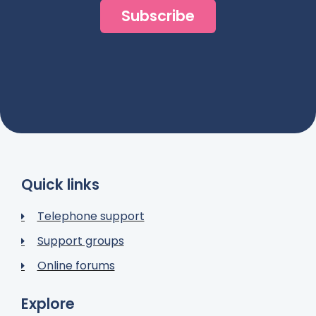
Subscribe
Quick links
Telephone support
Support groups
Online forums
Explore