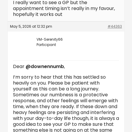
I really want to see a GP but the
appointment timing isn’t really in my favour,
hopefully it works out
May 5, 2026 at 12:32 pm
#44363
VM-Serenity66
Participant
Dear
@downennumb
,
I’m sorry to hear that this has settled so
heavily on you. Please be patient with
yourself as this can be a long journey.
Sometimes our numbness is a protective
response, and other feelings will emerge with
time, when they are ready. If these down and
heavy feelings are persisting and interfering
with your day-to-day life though, it is always a
good idea to see your GP to make sure that
something else is not going on at the same