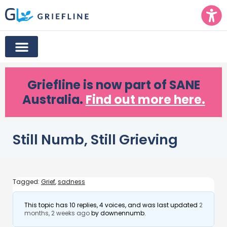
Griefline
is now part of SANE
Australia.
Find out more here.
Still Numb, Still Grieving
Tagged:
Grief
,
sadness
This topic has 10 replies, 4 voices, and was last updated
2
months, 2 weeks ago
by
downennumb
.