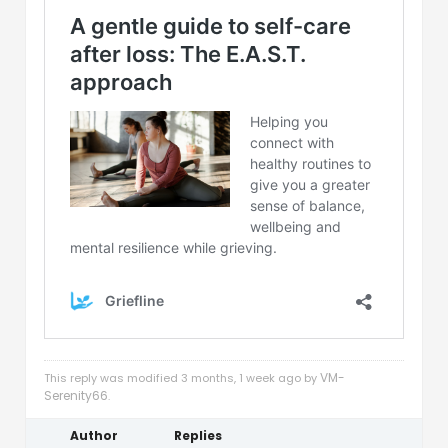
VM-
This reply was modified 3 months, 1 week ago by
Serenity66
.
Author
Replies