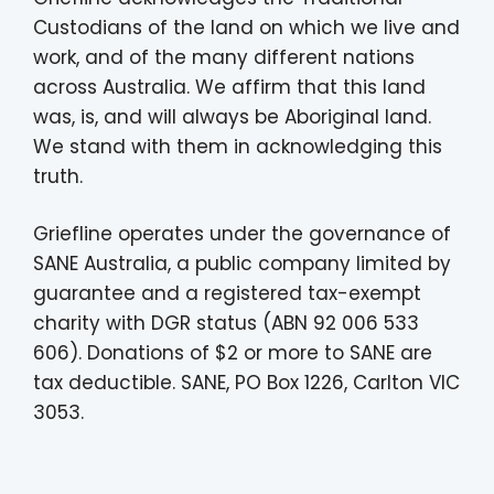
Custodians of the land on which we live and
work, and of the many different nations
across Australia. We affirm that this land
was, is, and will always be Aboriginal land.
We stand with them in acknowledging this
truth.
Griefline operates under the governance of
SANE Australia, a public company limited by
guarantee and a registered tax-exempt
charity with DGR status (ABN 92 006 533
606). Donations of $2 or more to SANE are
tax deductible. SANE, PO Box 1226, Carlton VIC
3053.