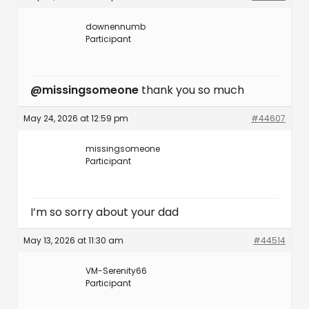
downennumb
Participant
@missingsomeone
thank you so much
May 24, 2026 at 12:59 pm
#44607
missingsomeone
Participant
I’m so sorry about your dad
May 13, 2026 at 11:30 am
#44514
VM-Serenity66
Participant