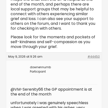
end of the month, and perhaps there are
local support groups that may be helpful to
connect with others experiencing similar
grief and loss. I can also see your support to
others on the forum, and I want to thank you
for checking in with others.
Please look for the moments and pockets of
self-kindness and self-compassion as you
move through your grief.
May 9, 2026 at 9:26 am
#44450
downennumb
Participant
@VM-Serenity66 the GP appointment is at
the end of the month
unfortunately i was genuinely speechless
when I was greeted with his ashes, very