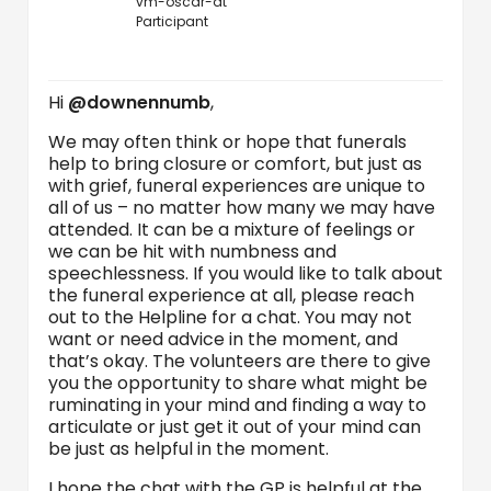
vm-oscar-at
Participant
Hi
@downennumb
,
We may often think or hope that funerals
help to bring closure or comfort, but just as
with grief, funeral experiences are unique to
all of us – no matter how many we may have
attended. It can be a mixture of feelings or
we can be hit with numbness and
speechlessness. If you would like to talk about
the funeral experience at all, please reach
out to the Helpline for a chat. You may not
want or need advice in the moment, and
that’s okay. The volunteers are there to give
you the opportunity to share what might be
ruminating in your mind and finding a way to
articulate or just get it out of your mind can
be just as helpful in the moment.
I hope the chat with the GP is helpful at the