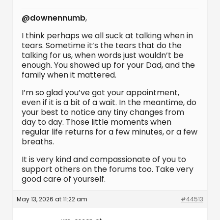
@downennumb
,
I think perhaps we all suck at talking when in
tears. Sometime it’s the tears that do the
talking for us, when words just wouldn’t be
enough. You showed up for your Dad, and the
family when it mattered.
I’m so glad you’ve got your appointment,
even if it is a bit of a wait. In the meantime, do
your best to notice any tiny changes from
day to day. Those little moments when
regular life returns for a few minutes, or a few
breaths.
It is very kind and compassionate of you to
support others on the forums too. Take very
good care of yourself.
May 13, 2026 at 11:22 am
#44513