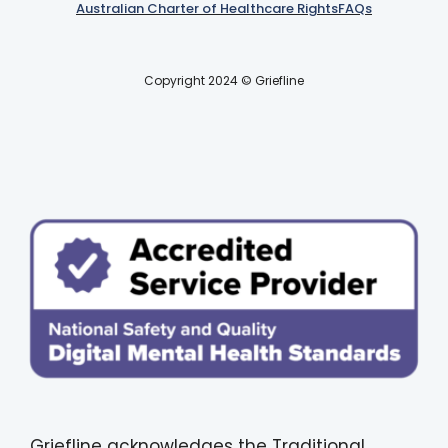
Australian Charter of Healthcare Rights
FAQs
Copyright 2024 © Griefline
Griefline acknowledges the Traditional