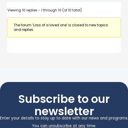
Viewing 10 replies - 1 through 10 (of 10 total)
The forum ‘Loss of a loved one’ is closed to new topics
and replies.
Subscribe to our
newsletter
Enter your details to stay up to date with our news and programs
You can unsubscribe at any time.