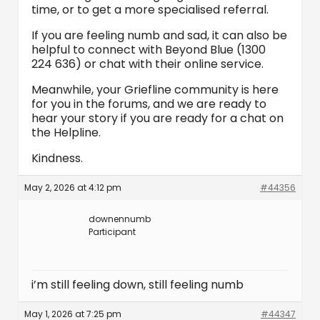
time, or to get a more specialised referral.
If you are feeling numb and sad, it can also be
helpful to connect with Beyond Blue (1300
224 636) or chat with their online service.
Meanwhile, your Griefline community is here
for you in the forums, and we are ready to
hear your story if you are ready for a chat on
the Helpline.
Kindness.
May 2, 2026 at 4:12 pm
#44356
downennumb
Participant
i’m still feeling down, still feeling numb
May 1, 2026 at 7:25 pm
#44347