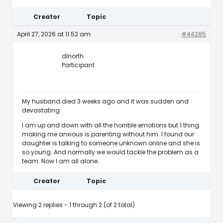
Creator
Topic
April 27, 2026 at 11:52 am
#44285
dlnorth
Participant
My husband died 3 weeks ago and it was sudden and
devastating.
I am up and down with all the horrible emotions but 1 thing
making me anxious is parenting without him. I found our
daughter is talking to someone unknown online and she is
so young. And normally we would tackle the problem as a
team. Now I am all alone.
Creator
Topic
Viewing 2 replies - 1 through 2 (of 2 total)