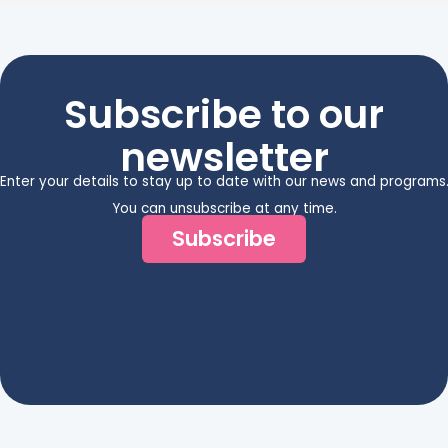
Subscribe to our
newsletter
Enter your details to stay up to date with our news and programs
You can unsubscribe at any time.
Subscribe