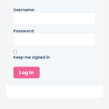
Username:
Password:
Keep me signed in
Log In