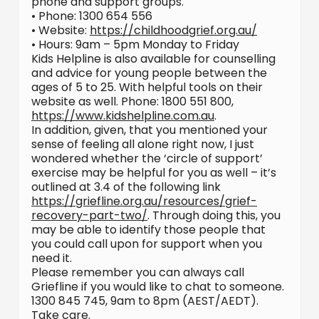
phone and support groups.
• Phone: 1300 654 556
• Website:
https://childhoodgrief.org.au/
• Hours: 9am – 5pm Monday to Friday
Kids Helpline is also available for counselling
and advice for young people between the
ages of 5 to 25. With helpful tools on their
website as well. Phone: 1800 551 800,
https://www.kidshelpline.com.au
.
In addition, given, that you mentioned your
sense of feeling all alone right now, I just
wondered whether the ‘circle of support’
exercise may be helpful for you as well – it’s
outlined at 3.4 of the following link
https://griefline.org.au/resources/grief-
recovery-part-two/
. Through doing this, you
may be able to identify those people that
you could call upon for support when you
need it.
Please remember you can always call
Griefline if you would like to chat to someone.
1300 845 745, 9am to 8pm (AEST/AEDT).
Take care.