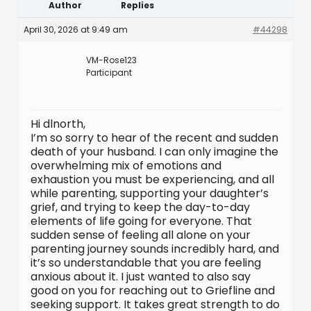
Author
Replies
April 30, 2026 at 9:49 am
#44298
VM-Rose123
Participant
Hi dlnorth,
I’m so sorry to hear of the recent and sudden
death of your husband. I can only imagine the
overwhelming mix of emotions and
exhaustion you must be experiencing, and all
while parenting, supporting your daughter’s
grief, and trying to keep the day-to-day
elements of life going for everyone. That
sudden sense of feeling all alone on your
parenting journey sounds incredibly hard, and
it’s so understandable that you are feeling
anxious about it. I just wanted to also say
good on you for reaching out to Griefline and
seeking support. It takes great strength to do