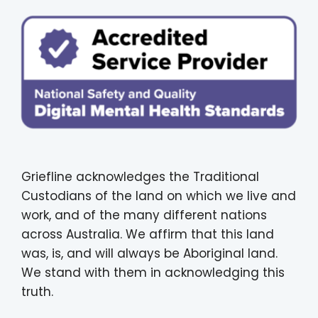
Griefline acknowledges the Traditional
Custodians of the land on which we live and
work, and of the many different nations
across Australia. We affirm that this land
was, is, and will always be Aboriginal land.
We stand with them in acknowledging this
truth.