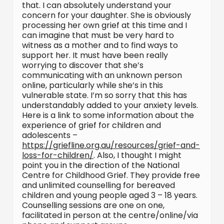
that. I can absolutely understand your
concern for your daughter. She is obviously
processing her own grief at this time and I
can imagine that must be very hard to
witness as a mother and to find ways to
support her. It must have been really
worrying to discover that she’s
communicating with an unknown person
online, particularly while she’s in this
vulnerable state. I’m so sorry that this has
understandably added to your anxiety levels.
Here is a link to some information about the
experience of grief for children and
adolescents –
https://griefline.org.au/resources/grief-and-
loss-for-children/
. Also, I thought I might
point you in the direction of the National
Centre for Childhood Grief. They provide free
and unlimited counselling for bereaved
children and young people aged 3 – 18 years.
Counselling sessions are one on one,
facilitated in person at the centre/online/via