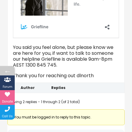
You said you feel alone, but please know we
are here for you, if want to talk to someone
our helpline Griefline is available 9am-8pm
AEST 1300 845 745.
←
Thank you for reaching out dlnorth
Forum
Author
Replies
Donate
Viewing 2 replies - 1 through 2 (of 2 total)
Call Us
You must be logged in to reply to this topic.