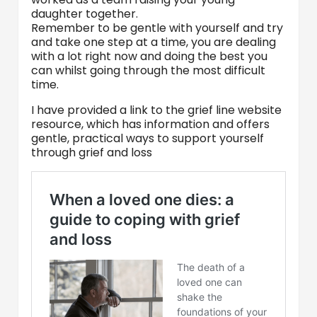
daughter together.
Remember to be gentle with yourself and try
and take one step at a time, you are dealing
with a lot right now and doing the best you
can whilst going through the most difficult
time.
I have provided a link to the grief line website
resource, which has information and offers
gentle, practical ways to support yourself
through grief and loss