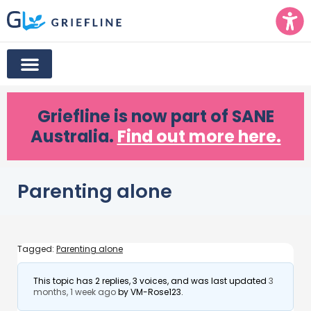
Griefline
is now part of SANE
Australia.
Find out more here.
Parenting alone
Tagged:
Parenting alone
This topic has 2 replies, 3 voices, and was last updated
3
months, 1 week ago
by
VM-Rose123
.