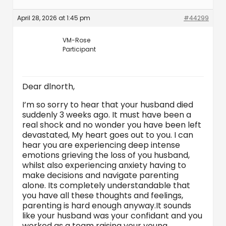
April 28, 2026 at 1:45 pm
#44299
VM-Rose
Participant
Dear dlnorth,
I’m so sorry to hear that your husband died
suddenly 3 weeks ago. It must have been a
real shock and no wonder you have been left
devastated, My heart goes out to you. I can
hear you are experiencing deep intense
emotions grieving the loss of you husband,
whilst also experiencing anxiety having to
make decisions and navigate parenting
alone. Its completely understandable that
you have all these thoughts and feelings,
parenting is hard enough anyway.It sounds
like your husband was your confidant and you
worked as a team raising your young