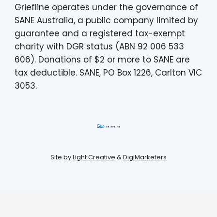
Griefline operates under the governance of
SANE Australia, a public company limited by
guarantee and a registered tax-exempt
charity with DGR status (ABN 92 006 533
606). Donations of $2 or more to SANE are
tax deductible. SANE, PO Box 1226, Carlton VIC
3053.
Site by
Light Creative
&
DigiMarketers