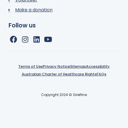
Make a donation
Follow us
Terms of Use
Privacy Notice
Sitemap
Accessibility
Australian Charter of Healthcare Rights
FAQs
Copyright 2024 © Griefline