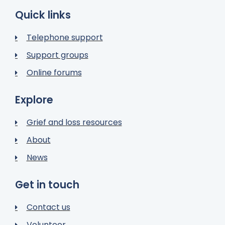
Quick links
Telephone support
Support groups
Online forums
Explore
Grief and loss resources
About
News
Get in touch
Contact us
Volunteer