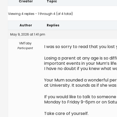
Creator
Topic
Viewing 4 replies - 1 through 4 (of 4 total)
Author
Replies
May 9, 2026 at 1:41 pm
VMToby
I was so sorry to read that you los
Participant
Losing a parent at any age is so dif
important events in your Mum’s life
I have no doubt if you knew what 
Your Mum sounded a wonderful perso
at University. It sounds as if she 
If you would like to talk to someon
Monday to Friday 9-6pm or on Satur
Take care of yourself.