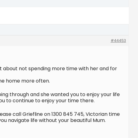
#44453
uilt about not spending more time with her and for
ome home more often.
ng through and she wanted you to enjoy your life
ou to continue to enjoy your time there.
ase call Griefline on 1300 845 745, Victorian time
 navigate life without your beautiful Mum.