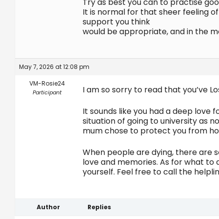
Try as best you can to practise goo
It is normal for that sheer feeling
support you think
would be appropriate, and in the m
May 7, 2026 at 12:08 pm
VM-Rosie24
I am so sorry to read that you’ve L
Participant
It sounds like you had a deep love f
situation of going to university as n
mum chose to protect you from how 
When people are dying, there are 
love and memories. As for what to do
yourself. Feel free to call the helpli
Author
Replies