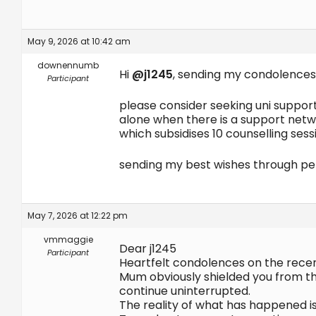
May 9, 2026 at 10:42 am
downennumb
Hi
@j1245
, sending my condolences
Participant
please consider seeking uni support
alone when there is a support netwo
which subsidises 10 counselling sess
sending my best wishes through pe
May 7, 2026 at 12:22 pm
vmmaggie
Dear j1245
Participant
Heartfelt condolences on the rece
Mum obviously shielded you from the
continue uninterrupted.
The reality of what has happened is