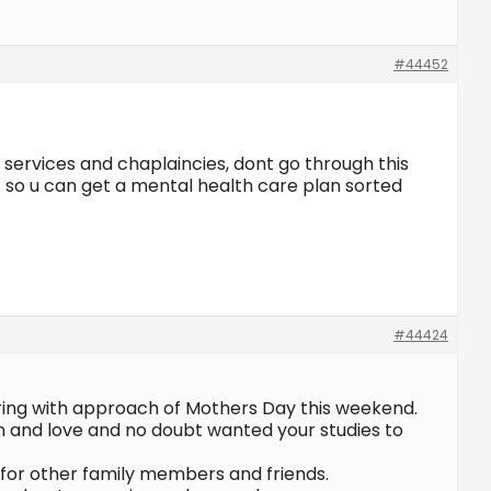
#44452
 services and chaplaincies, dont go through this
t so u can get a mental health care plan sorted
#44424
ring with approach of Mothers Day this weekend.
on and love and no doubt wanted your studies to
o for other family members and friends.