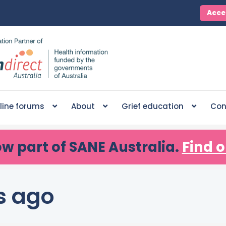
Acce
line forums
About
Grief education
Con
ow part of SANE Australia.
Find o
s ago