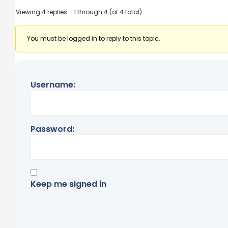
Viewing 4 replies - 1 through 4 (of 4 total)
You must be logged in to reply to this topic.
Username:
Password:
Keep me signed in