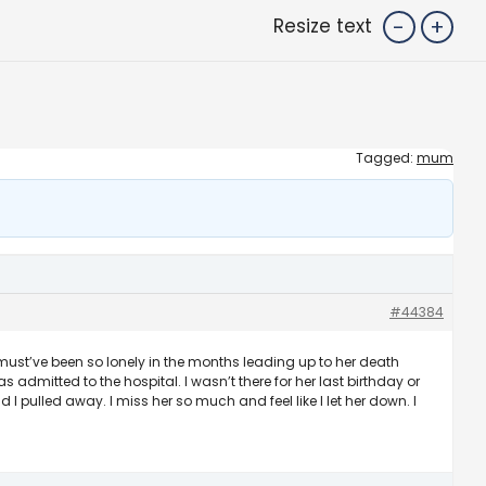
-
+
Resize text
Tagged:
mum
#44384
must’ve been so lonely in the months leading up to her death
as admitted to the hospital. I wasn’t there for her last birthday or
 pulled away. I miss her so much and feel like I let her down. I