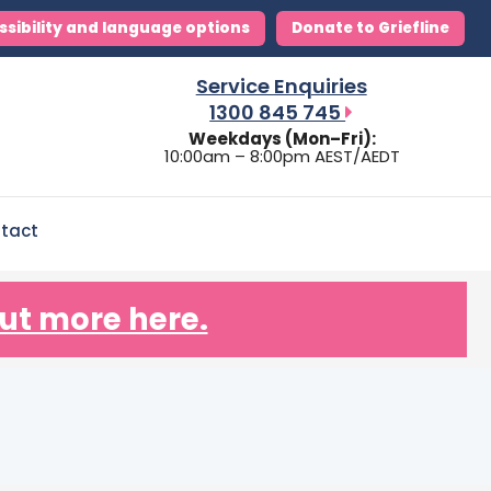
ssibility and language options
Donate to Griefline
Service Enquiries
1300 845 745
Weekdays (Mon–Fri):
10:00am – 8:00pm AEST/AEDT
tact
ut more here.