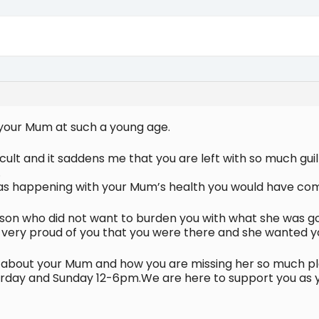
t your Mum at such a young age.
ficult and it saddens me that you are left with so much g
.
was happening with your Mum’s health you would have c
n who did not want to burden you with what she was goi
was very proud of you that you were there and she wanted y
e about your Mum and how you are missing her so much ple
day and Sunday 12-6pm.We are here to support you as you