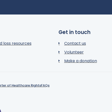
Get in touch
d loss resources
Contact us
Volunteer
Make a donation
rter of Healthcare Rights
FAQs