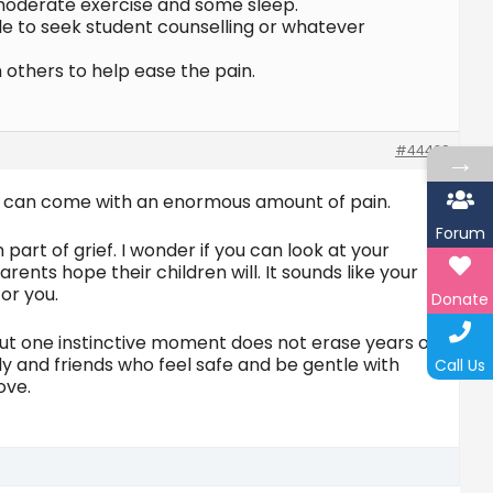
) moderate exercise and some sleep.
ble to seek student counselling or whatever
others to help ease the pain.
#44420
→
and can come with an enormous amount of pain.
Forum
part of grief. I wonder if you can look at your
arents hope their children will. It sounds like your
or you.
Donate
t one instinctive moment does not erase years of
ly and friends who feel safe and be gentle with
Call Us
ove.