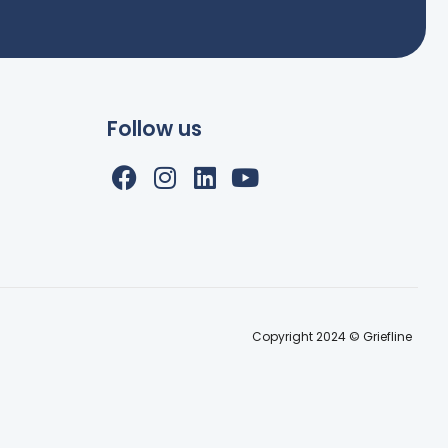
Follow us
Copyright 2024 © Griefline