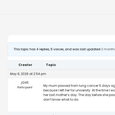
This topic has 4 replies, 5 voices, and was last updated
3 month
Creator
Topic
May 6, 2026 at 2:54 pm
j1245
My mum passed from lung cancer 5 days ago. I
Participant
because I left her for university. At the time I
her last mother’s day. The day before she pas
don’t know what to do.