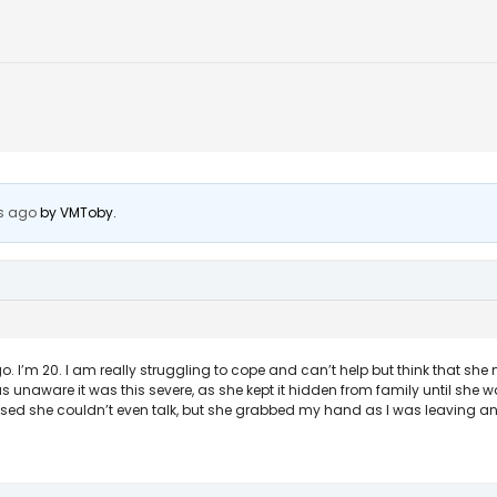
s ago
by
VMToby
.
’m 20. I am really struggling to cope and can’t help but think that she 
 was unaware it was this severe, as she kept it hidden from family until she w
sed she couldn’t even talk, but she grabbed my hand as I was leaving and I