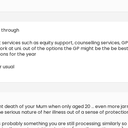
 through
 services such as equity support, counselling services, GP
rk at uni. out of the options the GP might be the be bes
ions for the year
r usual
nt death of your Mum when only aged 20 … even more jar
 serious nature of her illness out of a sense of protecti
 probably something you are still processing; similarly s