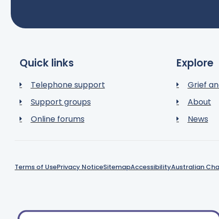
Quick links
Explore
Telephone support
Grief an
Support groups
About
Online forums
News
Terms of Use
Privacy Notice
Sitemap
Accessibility
Australian Cha