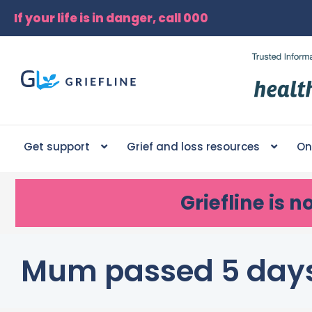
If your life is in danger, call 000
Get support
Grief and loss resources
On
Griefline
is n
Mum passed 5 day