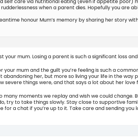
d self care via nutritional eating (even if appetite poor
 of rudderlessness when a parent dies. Hopefully you are a
eantime honour Mum’s memory by sharing her story with 
ost your mum. Losing a parent is such a significant loss 
or your mum and the guilt you’re feeling is such a common 
ot abandoning her, but more so living your life in the way p
severe things were, and that says a lot about her love f
so many moments we replay and wish we could change. Bu
, try to take things slowly. Stay close to supportive fami
ne for a chat if you’re up to it. Take care and sending you l