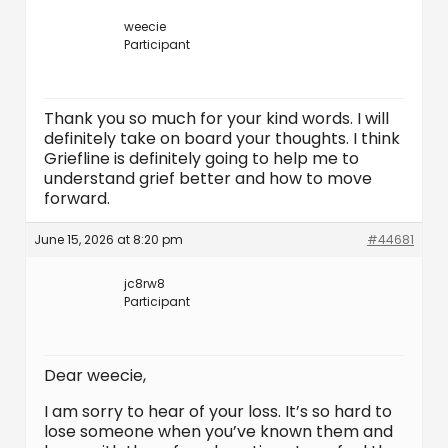
weecie
Participant
Thank you so much for your kind words. I will
definitely take on board your thoughts. I think
Griefline is definitely going to help me to
understand grief better and how to move
forward.
June 15, 2026 at 8:20 pm
#44681
jc8rw8
Participant
Dear weecie,
I am sorry to hear of your loss. It’s so hard to
lose someone when you’ve known them and