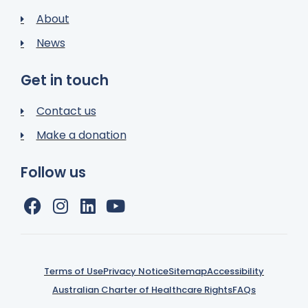
About
News
Get in touch
Contact us
Make a donation
Follow us
Terms of Use
Privacy Notice
Sitemap
Accessibility
Australian Charter of Healthcare Rights
FAQs