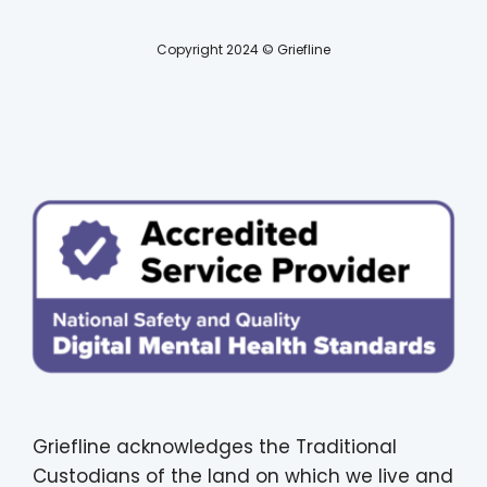
Copyright 2024 © Griefline
Griefline acknowledges the Traditional
Custodians of the land on which we live and