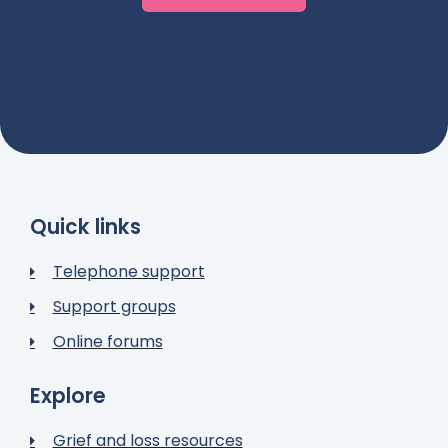
Quick links
Telephone support
Support groups
Online forums
Explore
Grief and loss resources