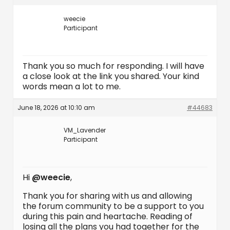
weecie
Participant
Thank you so much for responding. I will have
a close look at the link you shared. Your kind
words mean a lot to me.
June 18, 2026 at 10:10 am
#44683
VM_Lavender
Participant
Hi
@weecie
,
Thank you for sharing with us and allowing
the forum community to be a support to you
during this pain and heartache. Reading of
losing all the plans you had together for the