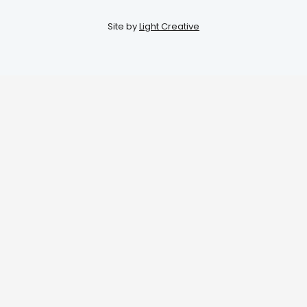
Site by
Light Creative