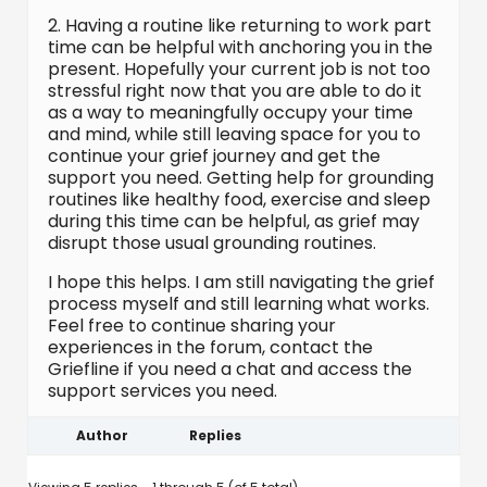
2. Having a routine like returning to work part
time can be helpful with anchoring you in the
present. Hopefully your current job is not too
stressful right now that you are able to do it
as a way to meaningfully occupy your time
and mind, while still leaving space for you to
continue your grief journey and get the
support you need. Getting help for grounding
routines like healthy food, exercise and sleep
during this time can be helpful, as grief may
disrupt those usual grounding routines.
I hope this helps. I am still navigating the grief
process myself and still learning what works.
Feel free to continue sharing your
experiences in the forum, contact the
Griefline if you need a chat and access the
support services you need.
Author
Replies