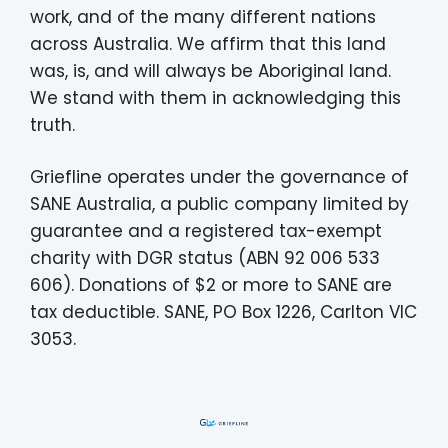
work, and of the many different nations
across Australia. We affirm that this land
was, is, and will always be Aboriginal land.
We stand with them in acknowledging this
truth.
Griefline operates under the governance of
SANE Australia, a public company limited by
guarantee and a registered tax-exempt
charity with DGR status (ABN 92 006 533
606). Donations of $2 or more to SANE are
tax deductible. SANE, PO Box 1226, Carlton VIC
3053.