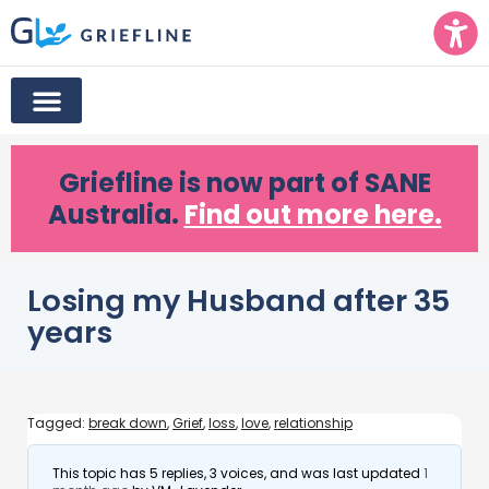
Griefline
is now part of SANE
Australia.
Find out more here.
Losing my Husband after 35
years
Tagged:
break down
,
Grief
,
loss
,
love
,
relationship
This topic has 5 replies, 3 voices, and was last updated
1