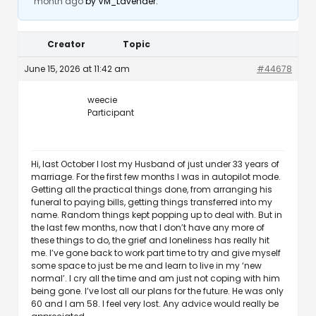
month ago
by
VM_Lavender
.
Creator
Topic
June 15, 2026 at 11:42 am
#44678
weecie
Participant
Hi, last October I lost my Husband of just under 33 years of
marriage. For the first few months I was in autopilot mode.
Getting all the practical things done, from arranging his
funeral to paying bills, getting things transferred into my
name. Random things kept popping up to deal with. But in
the last few months, now that I don’t have any more of
these things to do, the grief and loneliness has really hit
me. I’ve gone back to work part time to try and give myself
some space to just be me and learn to live in my ‘new
normal’. I cry all the time and am just not coping with him
being gone. I’ve lost all our plans for the future. He was only
60 and I am 58. I feel very lost. Any advice would really be