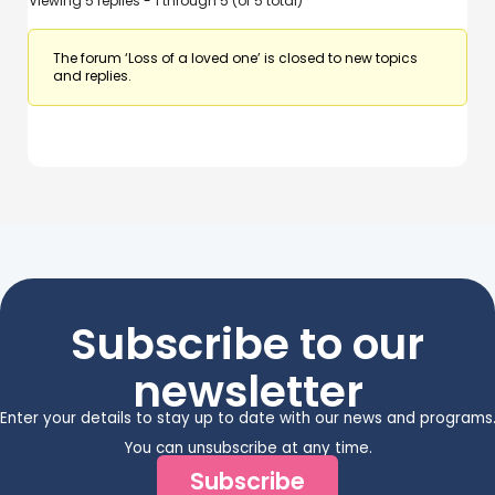
Viewing 5 replies - 1 through 5 (of 5 total)
The forum ‘Loss of a loved one’ is closed to new topics
and replies.
Subscribe to our
newsletter
Enter your details to stay up to date with our news and programs
You can unsubscribe at any time.
Subscribe