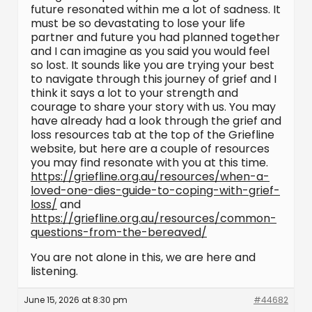
future resonated within me a lot of sadness. It
must be so devastating to lose your life
partner and future you had planned together
and I can imagine as you said you would feel
so lost. It sounds like you are trying your best
to navigate through this journey of grief and I
think it says a lot to your strength and
courage to share your story with us. You may
have already had a look through the grief and
loss resources tab at the top of the Griefline
website, but here are a couple of resources
you may find resonate with you at this time.
https://griefline.org.au/resources/when-a-
loved-one-dies-guide-to-coping-with-grief-
loss/
and
https://griefline.org.au/resources/common-
questions-from-the-bereaved/
You are not alone in this, we are here and
listening.
June 15, 2026 at 8:30 pm
#44682