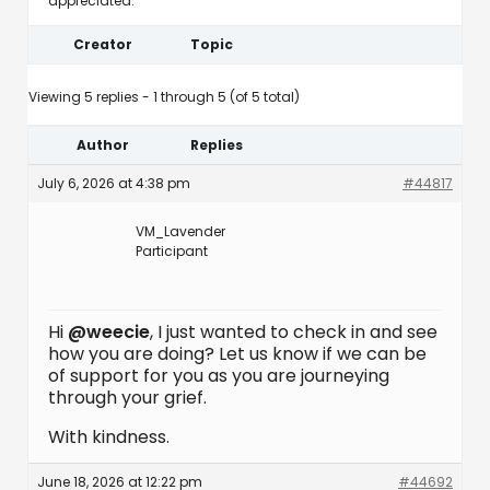
appreciated.
Creator
Topic
Viewing 5 replies - 1 through 5 (of 5 total)
Author
Replies
July 6, 2026 at 4:38 pm
#44817
VM_Lavender
Participant
Hi
@weecie
, I just wanted to check in and see
how you are doing? Let us know if we can be
of support for you as you are journeying
through your grief.
With kindness.
June 18, 2026 at 12:22 pm
#44692