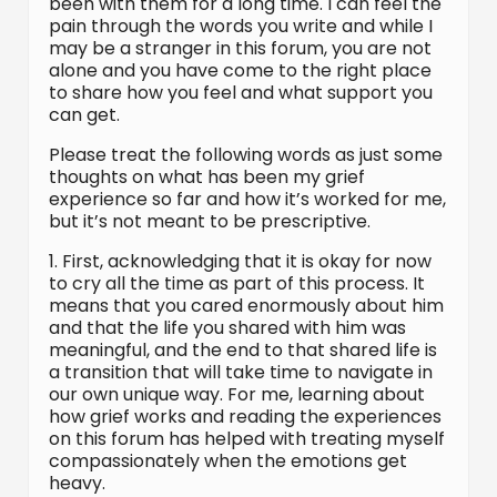
been with them for a long time. I can feel the
pain through the words you write and while I
may be a stranger in this forum, you are not
alone and you have come to the right place
to share how you feel and what support you
can get.
Please treat the following words as just some
thoughts on what has been my grief
experience so far and how it’s worked for me,
but it’s not meant to be prescriptive.
1. First, acknowledging that it is okay for now
to cry all the time as part of this process. It
means that you cared enormously about him
and that the life you shared with him was
meaningful, and the end to that shared life is
a transition that will take time to navigate in
our own unique way. For me, learning about
how grief works and reading the experiences
on this forum has helped with treating myself
compassionately when the emotions get
heavy.