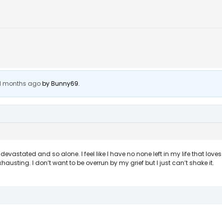
 11 months ago
by
Bunny69
.
astated and so alone. I feel like I have no none left in my life that love
y exhausting. I don’t want to be overrun by my grief but I just can’t shake it.