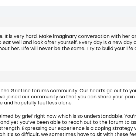
e. It is very hard. Make imaginary conversation with her a
to eat well and look after yourself. Every day is a new day
hout her. Life will never be the same. Try to build your li
the Griefline forums community. Our hearts go out to you 
e joined our community so that you can share your pain w
e and hopefully feel less alone.
helmed by grief right now which is so understandable. Yo
 and yet you’ve been able to reach out to the forum to as
strength. Expressing our experience is a coping strategy 
gh it’s so difficult, we sometimes have to sit with these 