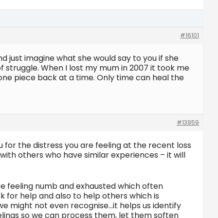
#16101
nd just imagine what she would say to you if she
 of struggle. When I lost my mum in 2007 it took me
fe one piece back at a time. Only time can heal the
#13959
for the distress you are feeling at the recent loss
ith others who have similar experiences – it will
u’re feeling numb and exhausted which often
k for help and also to help others which is
we might not even recognise…it helps us identify
feelings so we can process them, let them soften