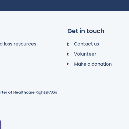
Get in touch
d loss resources
Contact us
Volunteer
Make a donation
rter of Healthcare Rights
FAQs