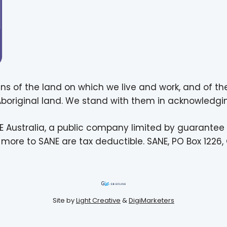
ns of the land on which we live and work, and of th
 Aboriginal land. We stand with them in acknowledgin
E Australia, a public company limited by guarantee
more to SANE are tax deductible. SANE, PO Box 1226, 
Site by
Light Creative
&
DigiMarketers