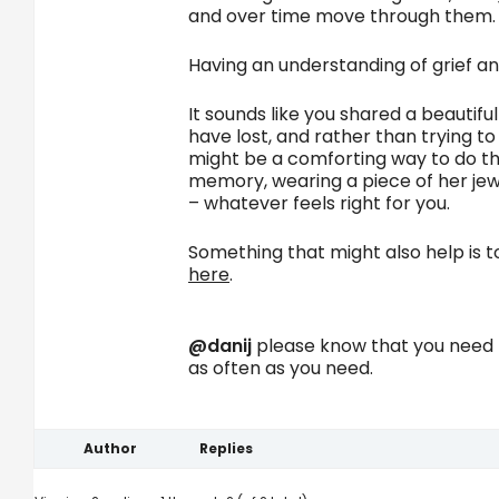
and over time move through them.
Having an understanding of grief and
It sounds like you shared a beautif
have lost, and rather than trying t
might be a comforting way to do this
memory, wearing a piece of her jewe
– whatever feels right for you.
Something that might also help is 
here
.
@danij
please know that you need n
as often as you need.
Author
Replies