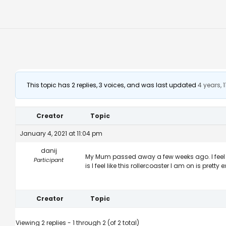
This topic has 2 replies, 3 voices, and was last updated
4 years,
Creator
Topic
January 4, 2021 at 11:04 pm
danij
My Mum passed away a few weeks ago. I feel dev
Participant
is I feel like this rollercoaster I am on is prett
Creator
Topic
Viewing 2 replies - 1 through 2 (of 2 total)