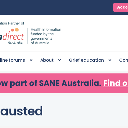
Acce
line forums
About
Grief education
Con
ow part of SANE Australia.
Find o
hausted