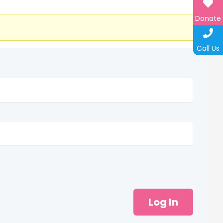
Donate
Call Us
Log In