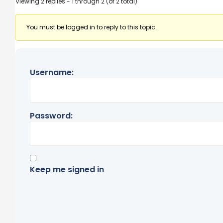
Viewing 2 replies - 1 through 2 (of 2 total)
You must be logged in to reply to this topic.
Username:
Password:
Keep me signed in