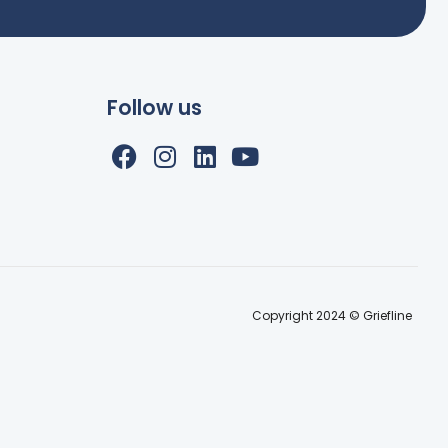
Follow us
Copyright 2024 © Griefline