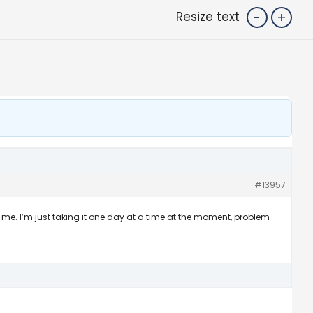
-
+
Resize text
#13957
s me. I’m just taking it one day at a time at the moment, problem