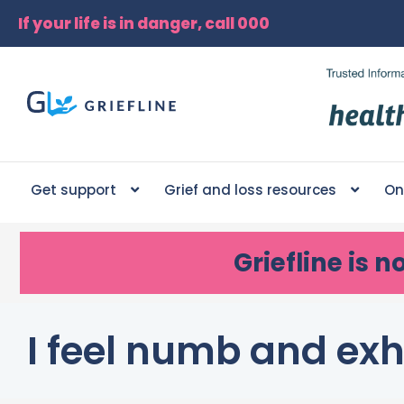
If your life is in danger, call 000
Get support
Grief and loss resources
On
Griefline
is n
I feel numb and ex