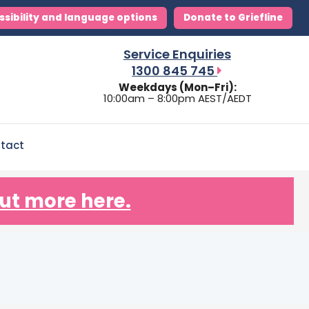
ssibility and language options
Donate to Griefline
Service Enquiries
1300 845 745
Weekdays (Mon–Fri):
10:00am – 8:00pm AEST/AEDT
tact
ut more here.