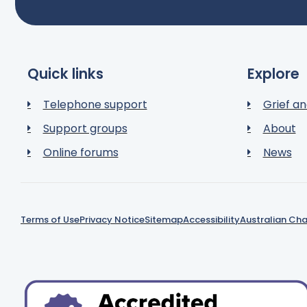
Quick links
Explore
Telephone support
Grief an
Support groups
About
Online forums
News
Terms of Use
Privacy Notice
Sitemap
Accessibility
Australian Cha