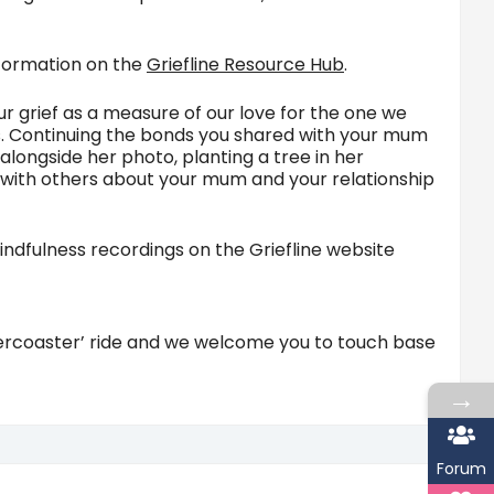
information on the
Griefline Resource Hub
.
ur grief as a measure of our love for the one we
ts. Continuing the bonds you shared with your mum
alongside her photo, planting a tree in her
ng with others about your mum and your relationship
ndfulness recordings on the Griefline website
llercoaster’ ride and we welcome you to touch base
→
Forum