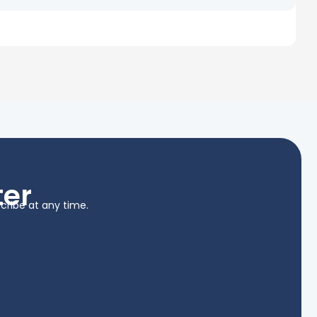
ter
cribe at any time.