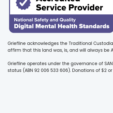
Griefline acknowledges the Traditional Custodia
affirm that this land was, is, and will always be
Griefline operates under the governance of SAN
status (ABN 92 006 533 606). Donations of $2 or 