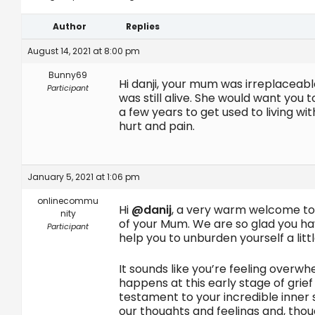
Author
Replies
August 14, 2021 at 8:00 pm
Bunny69
Hi danji, your mum was irreplaceabl
Participant
was still alive. She would want you 
a few years to get used to living wit
hurt and pain.
January 5, 2021 at 1:06 pm
onlinecommu
Hi
@danij
, a very warm welcome to 
nity
of your Mum. We are so glad you hav
Participant
help you to unburden yourself a littl
It sounds like you’re feeling overw
happens at this early stage of grief
testament to your incredible inner 
our thoughts and feelings and, thou