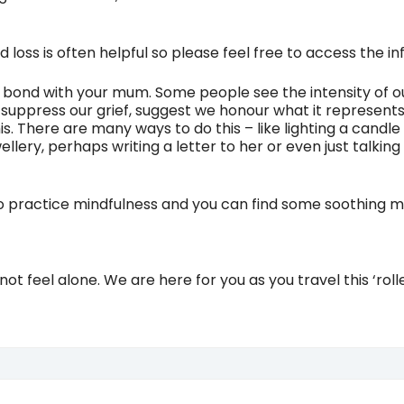
 loss is often helpful so please feel free to access the 
ul bond with your mum. Some people see the intensity of o
o suppress our grief, suggest we honour what it represen
. There are many ways to do this – like lighting a candle 
llery, perhaps writing a letter to her or even just talki
to practice mindfulness and you can find some soothing mi
ot feel alone. We are here for you as you travel this ‘ro