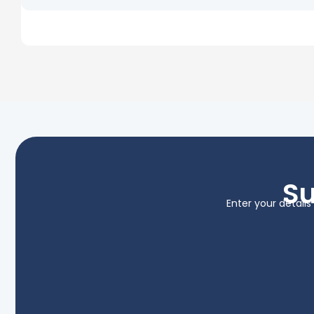
Su
Enter your detail