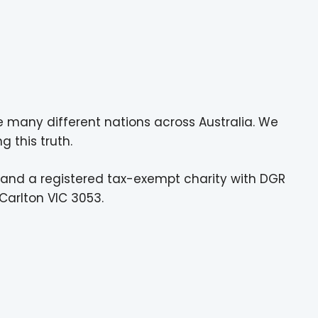
e many different nations across Australia. We
g this truth.
 and a registered tax-exempt charity with DGR
Carlton VIC 3053.