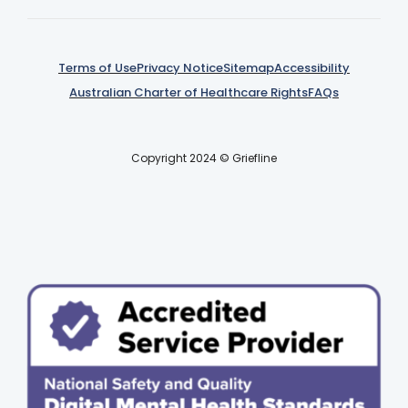
Terms of Use
Privacy Notice
Sitemap
Accessibility
Australian Charter of Healthcare Rights
FAQs
Copyright 2024 © Griefline