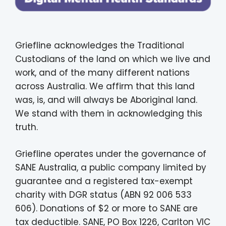
Griefline acknowledges the Traditional
Custodians of the land on which we live and
work, and of the many different nations
across Australia. We affirm that this land
was, is, and will always be Aboriginal land.
We stand with them in acknowledging this
truth.
Griefline operates under the governance of
SANE Australia, a public company limited by
guarantee and a registered tax-exempt
charity with DGR status (ABN 92 006 533
606). Donations of $2 or more to SANE are
tax deductible. SANE, PO Box 1226, Carlton VIC