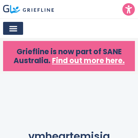
Griefline
is now part of SANE
Australia.
Find out more here.
vmheartemisia