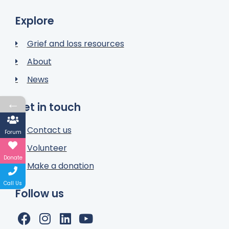
Explore
Grief and loss resources
About
News
←
Get in touch
Contact us
Forum
Volunteer
Donate
Make a donation
Call Us
Follow us