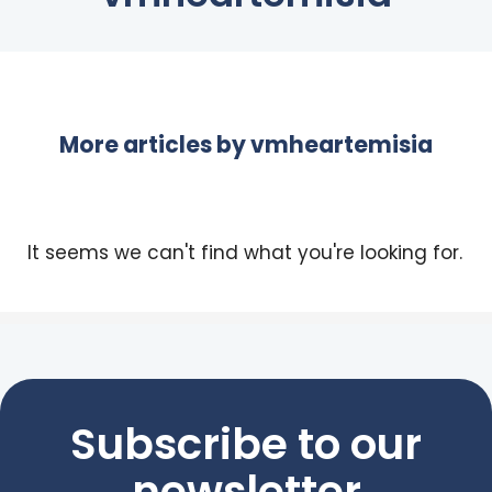
More articles by
vmheartemisia
It seems we can't find what you're looking for.
Subscribe to our
newsletter