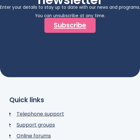
Enter your details to stay up to date with our news and programs
You can unsubscribe at any time.
Subscribe
Quick links
Telephone support
Support groups
Online forums