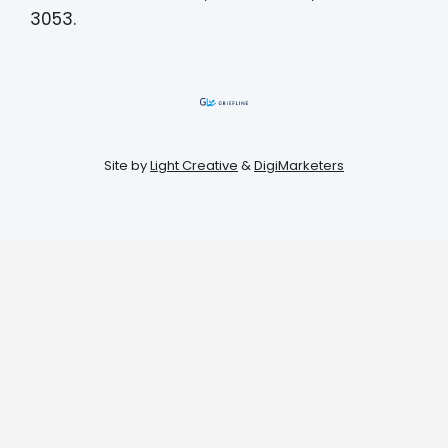
3053.
Site by
Light Creative
&
DigiMarketers