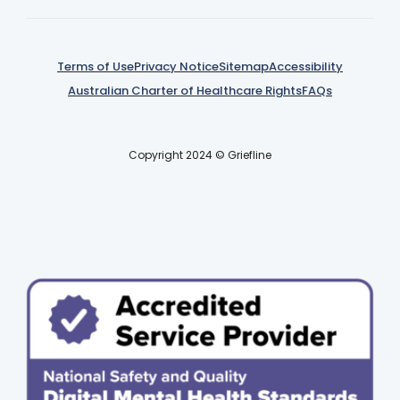
Terms of Use
Privacy Notice
Sitemap
Accessibility
Australian Charter of Healthcare Rights
FAQs
Copyright 2024 © Griefline