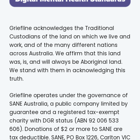
Griefline acknowledges the Traditional
Custodians of the land on which we live and
work, and of the many different nations
across Australia. We affirm that this land
was, is, and will always be Aboriginal land.
We stand with them in acknowledging this
truth.
Griefline operates under the governance of
SANE Australia, a public company limited by
guarantee and a registered tax-exempt
charity with DGR status (ABN 92 006 533
606). Donations of $2 or more to SANE are
tax deductible. SANE, PO Box 1226, Carlton VIC