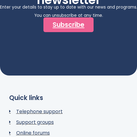
Enter your details to stay up to date with our news and programs
You can unsubscribe at any time.
Subscribe
Quick links
Telephone support
Support groups
Online forums