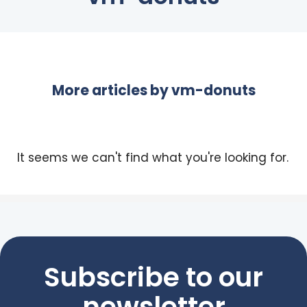
More articles by
vm-donuts
It seems we can't find what you're looking for.
Subscribe to our
newsletter