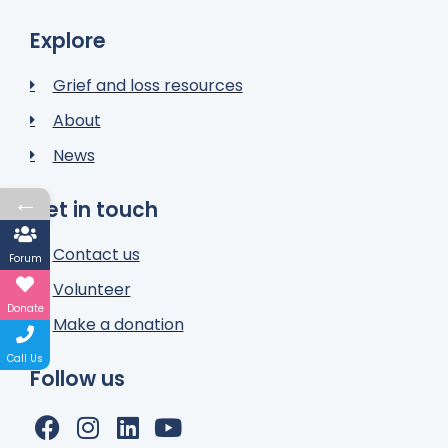
Explore
Grief and loss resources
About
News
←
Get in touch
Contact us
Forum
Volunteer
Donate
Make a donation
Call Us
Follow us