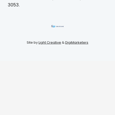
3053.
Site by
Light Creative
&
DigiMarketers