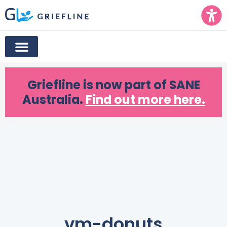
Griefline
is now part of SANE
Australia.
Find out more here.
vm-donuts