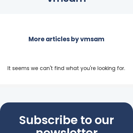
More articles by
vmsam
It seems we can't find what you're looking for.
Subscribe to our
newsletter