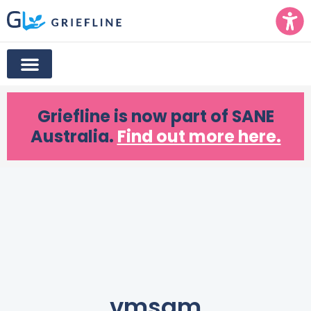
Griefline
is now part of SANE
Australia.
Find out more here.
vmsam