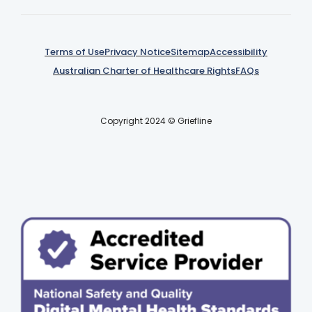
Terms of Use
Privacy Notice
Sitemap
Accessibility
Australian Charter of Healthcare Rights
FAQs
Copyright 2024 © Griefline