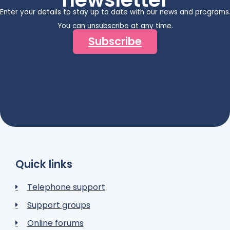
Enter your details to stay up to date with our news and programs
You can unsubscribe at any time.
Subscribe
Quick links
Telephone support
Support groups
Online forums