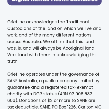
Griefline acknowledges the Traditional
Custodians of the land on which we live and
work, and of the many different nations
across Australia. We affirm that this land
was, is, and will always be Aboriginal land.
We stand with them in acknowledging this
truth.
Griefline operates under the governance of
SANE Australia, a public company limited by
guarantee and a registered tax-exempt
charity with DGR status (ABN 92 006 533
606). Donations of $2 or more to SANE are
tax deductible. SANE, PO Box 1226, Carlton VIC