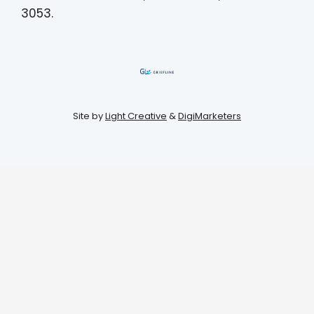
3053.
Site by
Light Creative
&
DigiMarketers