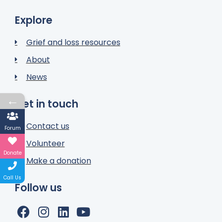
Explore
Grief and loss resources
About
News
←
Get in touch
Contact us
Forum
Volunteer
Donate
Make a donation
Call Us
Follow us